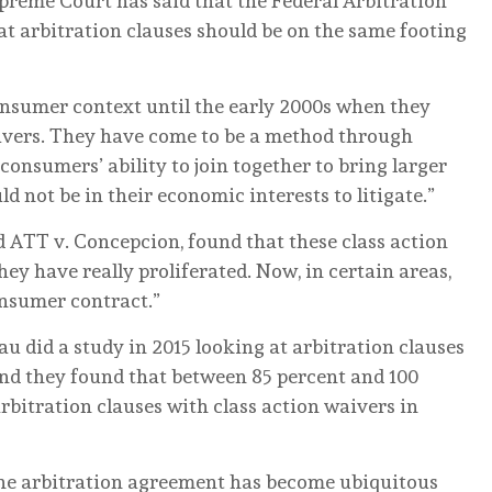
preme Court has said that the Federal Arbitration
at arbitration clauses should be on the same footing
nsumer context until the early 2000s when they
aivers. They have come to be a method through
onsumers’ ability to join together to bring larger
d not be in their economic interests to litigate.”
ed ATT v. Concepcion, found that these class action
hey have really proliferated. Now, in certain areas,
consumer contract.”
 did a study in 2015 looking at arbitration clauses
And they found that between 85 percent and 100
rbitration clauses with class action waivers in
 the arbitration agreement has become ubiquitous