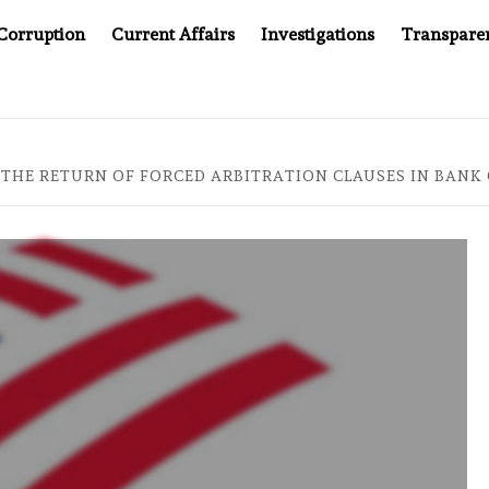
Corruption
Current Affairs
Investigations
Transpare
AFTER CANCER DRUG COUNTERFEITING SCANDAL, INDIA IMPO
 THE RETURN OF FORCED ARBITRATION CLAUSES IN BANK