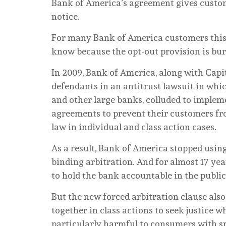
Bank of America’s agreement gives custome
notice.
For many Bank of America customers this c
know because the opt-out provision is bu
In 2009, Bank of America, along with Capi
defendants in an antitrust lawsuit in whic
and other large banks, colluded to impleme
agreements to prevent their customers fro
law in individual and class action cases.
As a result, Bank of America stopped usin
binding arbitration. And for almost 17 ye
to hold the bank accountable in the publi
But the new forced arbitration clause als
together in class actions to seek justice 
particularly harmful to consumers with sm