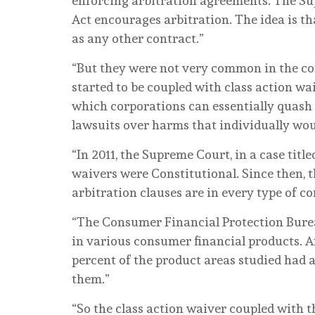
enforcing arbitration agreements. The Su
Act encourages arbitration. The idea is th
as any other contract.”
“But they were not very common in the co
started to be coupled with class action w
which corporations can essentially quash c
lawsuits over harms that individually woul
“In 2011, the Supreme Court, in a case titl
waivers were Constitutional. Since then, t
arbitration clauses are in every type of 
“The Consumer Financial Protection Bureau
in various consumer financial products. 
percent of the product areas studied had a
them.”
“So the class action waiver coupled with