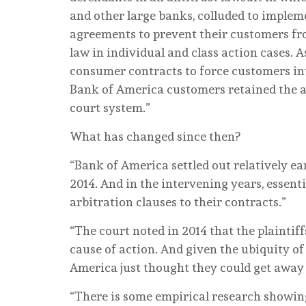
and other large banks, colluded to impleme
agreements to prevent their customers fro
law in individual and class action cases. A
consumer contracts to force customers int
Bank of America customers retained the ab
court system.”
What has changed since then?
“Bank of America settled out relatively ear
2014. And in the intervening years, essent
arbitration clauses to their contracts.”
“The court noted in 2014 that the plaintiff
cause of action. And given the ubiquity o
America just thought they could get away
“There is some empirical research showin