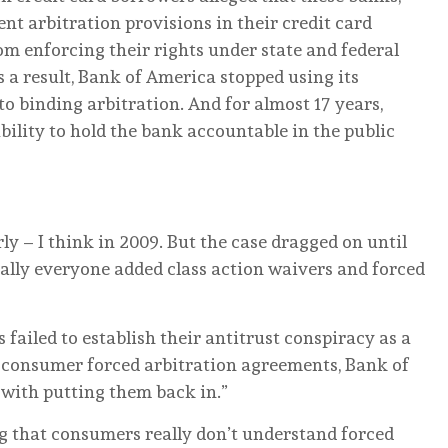
nt arbitration provisions in their credit card
m enforcing their rights under state and federal
s a result, Bank of America stopped using its
o binding arbitration. And for almost 17 years,
ility to hold the bank accountable in the public
ly – I think in 2009. But the case dragged on until
ially everyone added class action waivers and forced
s failed to establish their antitrust conspiracy as a
f consumer forced arbitration agreements, Bank of
 with putting them back in.”
g that consumers really don’t understand forced