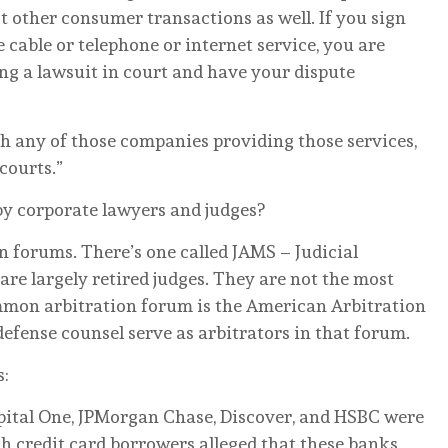
st other consumer transactions as well. If you sign
 cable or telephone or internet service, you are
ing a lawsuit in court and have your dispute
th any of those companies providing those services,
courts.”
y corporate lawyers and judges?
on forums. There’s one called JAMS – Judicial
re largely retired judges. They are not the most
mon arbitration forum is the American Arbitration
efense counsel serve as arbitrators in that forum.
s:
pital One, JPMorgan Chase, Discover, and HSBC were
h credit card borrowers alleged that these banks,