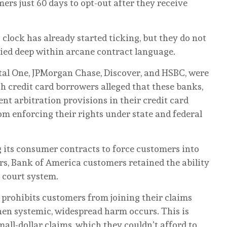
rs just 60 days to opt-out after they receive
lock has already started ticking, but they do not
ried deep within arcane contract language.
tal One, JPMorgan Chase, Discover, and HSBC, were
h credit card borrowers alleged that these banks,
nt arbitration provisions in their credit card
m enforcing their rights under state and federal
g its consumer contracts to force customers into
ars, Bank of America customers retained the ability
c court system.
o prohibits customers from joining their claims
when systemic, widespread harm occurs. This is
all-dollar claims, which they couldn’t afford to