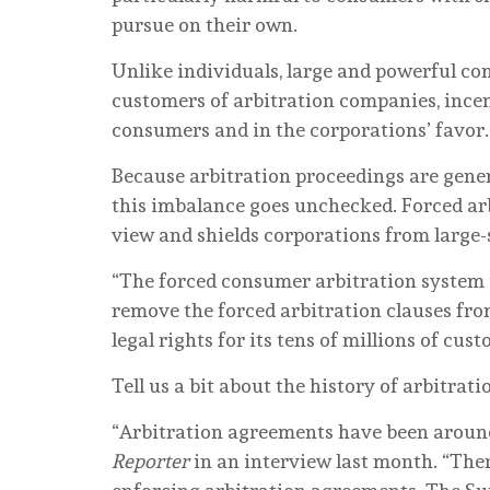
pursue on their own.
Unlike individuals, large and powerful c
customers of arbitration companies, incen
consumers and in the corporations’ favor
Because arbitration proceedings are gener
this imbalance goes unchecked. Forced ar
view and shields corporations from large-s
“The forced consumer arbitration system i
remove the forced arbitration clauses fro
legal rights for its tens of millions of cus
Tell us a bit about the history of arbitra
“Arbitration agreements have been around 
Reporter
in an interview last month. “The