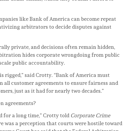
ompanies like Bank of America can become repeat
tivizing arbitrators to decide disputes against
.
ally private, and decisions often remain hidden,
bitration hides corporate wrongdoing from public
cale public accountability.
s rigged,” said Crotty. “Bank of America must
m all customer agreements to ensure fairness and
tomers, just as it had for nearly two decades.”
tion agreements?
for a long time,” Crotty told
Corporate Crime
re was a perception that courts were hostile toward