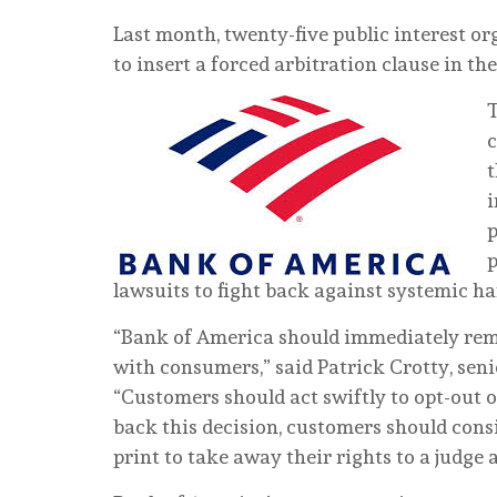
Last month, twenty-five public interest 
to insert a forced arbitration clause in t
T
c
t
i
p
p
lawsuits to fight back against systemic h
“Bank of America should immediately remo
with consumers,” said Patrick Crotty, sen
“Customers should act swiftly to opt-out of
back this decision, customers should consi
print to take away their rights to a judge 