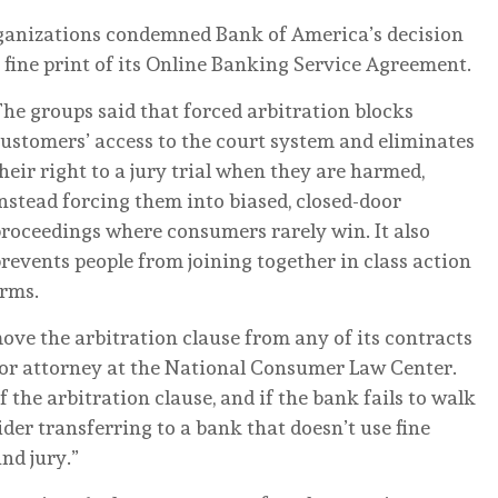
organizations condemned Bank of America’s decision
he fine print of its Online Banking Service Agreement.
he groups said that forced arbitration blocks
ustomers’ access to the court system and eliminates
heir right to a jury trial when they are harmed,
nstead forcing them into biased, closed-door
roceedings where consumers rarely win. It also
revents people from joining together in class action
arms.
ve the arbitration clause from any of its contracts
ior attorney at the National Consumer Law Center.
 the arbitration clause, and if the bank fails to walk
der transferring to a bank that doesn’t use fine
and jury.”