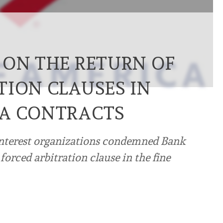
 ON THE RETURN OF
TION CLAUSES IN
CA CONTRACTS
interest organizations condemned Bank
 forced arbitration clause in the fine