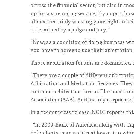
across the financial sector, but also in mo
up for a streaming service, if you purchase
almost certainly waiving your right to br
determined by a judge and jury.”
“Now, as a condition of doing business wi
you have to agree to use their arbitration 
Those arbitration forums are dominated b
“There are a couple of different arbitrati
Arbitration and Mediation Services. They a
common arbitration forum. The most com
Association (AAA). And mainly corporate d
In a recent press release, NCLC reports thi
“In 2009, Bank of America, along with Ca
defendants in an antitrust lawsuit in whic