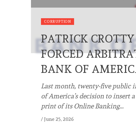
CORRUPTION
PATRICK CROTTY
FORCED ARBITRA
BANK OF AMERI
Last month, twenty-five public 
of America’s decision to insert a
print of its Online Banking…
/
June 25, 2026