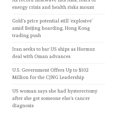
energy crisis and health risks mount
Gold’s price potential still ‘explosive’
amid Beijing hoarding, Hong Kong
trading push
Iran seeks to bar US ships as Hormuz
deal with Oman advances
U.S. Government Offers Up to $102
Million for the CJNG Leadership
US woman says she had hysterectomy
after she got someone else’s cancer
diagnosis