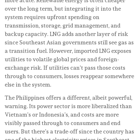
more acute. Renewable energy is often cheaper
over the long term, but integrating it into the
system requires upfront spending on
transmission, storage, grid management, and
backup capacity. LNG adds another layer of risk
since Southeast Asian governments still see gas as
a transition fuel. However, imported LNG exposes
utilities to volatile global prices and foreign-
exchange risk. If utilities can’t pass those costs
through to consumers, losses reappear somewhere
else in the system.
The Philippines offers a different, albeit powerful,
warning. Its power sector is more liberalized than
Vietnam’s or Indonesia’s, and costs are more
visibly passed through to consumers and end
users. But there’s a trade-off since the country has
one of the highest electricity prices in Southeast