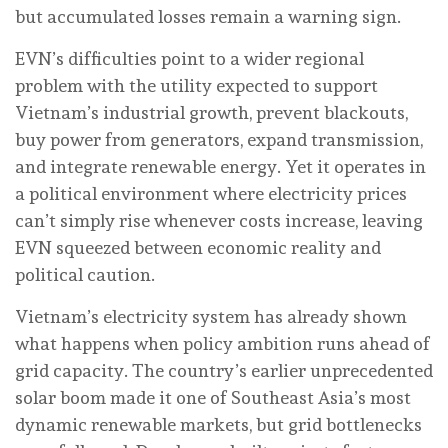
but accumulated losses remain a warning sign.
EVN’s difficulties point to a wider regional
problem with the utility expected to support
Vietnam’s industrial growth, prevent blackouts,
buy power from generators, expand transmission,
and integrate renewable energy. Yet it operates in
a political environment where electricity prices
can’t simply rise whenever costs increase, leaving
EVN squeezed between economic reality and
political caution.
Vietnam’s electricity system has already shown
what happens when policy ambition runs ahead of
grid capacity. The country’s earlier unprecedented
solar boom made it one of Southeast Asia’s most
dynamic renewable markets, but grid bottlenecks