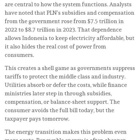
are central to how the system functions. Analysts
have noted that PLN’s subsidies and compensation
from the government rose from $7.5 trillion in
2022 to $8.7 trillion in 2023. That dependence
allows Indonesia to keep electricity affordable, but
it also hides the real cost of power from
consumers.
This creates a shell game as governments suppress
tariffs to protect the middle class and industry.
Utilities absorb or defer the costs, while finance
ministries later step in through subsidies,
compensation, or balance-sheet support. The
consumer avoids the full bill today, but the
taxpayer pays tomorrow.
The energy transition makes this problem even