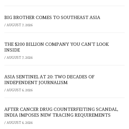
BIG BROTHER COMES TO SOUTHEAST ASIA
/
AUGUST 7, 2026
THE $200 BILLION COMPANY YOU CAN’T LOOK
INSIDE
/
AUGUST 7, 2026
ASIA SENTINEL AT 20: TWO DECADES OF
INDEPENDENT JOURNALISM
/
AUGUST 6, 2026
AFTER CANCER DRUG COUNTERFEITING SCANDAL,
INDIA IMPOSES NEW TRACING REQUIREMENTS
/
AUGUST 6, 2026