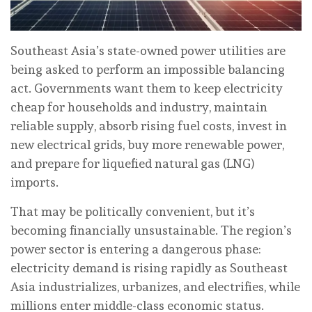
Southeast Asia’s state-owned power utilities are
being asked to perform an impossible balancing
act. Governments want them to keep electricity
cheap for households and industry, maintain
reliable supply, absorb rising fuel costs, invest in
new electrical grids, buy more renewable power,
and prepare for liquefied natural gas (LNG)
imports.
That may be politically convenient, but it’s
becoming financially unsustainable. The region’s
power sector is entering a dangerous phase:
electricity demand is rising rapidly as Southeast
Asia industrializes, urbanizes, and electrifies, while
millions enter middle-class economic status.