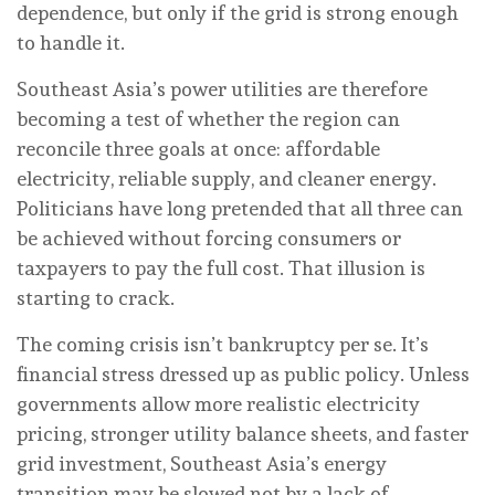
dependence, but only if the grid is strong enough
to handle it.
Southeast Asia’s power utilities are therefore
becoming a test of whether the region can
reconcile three goals at once: affordable
electricity, reliable supply, and cleaner energy.
Politicians have long pretended that all three can
be achieved without forcing consumers or
taxpayers to pay the full cost. That illusion is
starting to crack.
The coming crisis isn’t bankruptcy per se. It’s
financial stress dressed up as public policy. Unless
governments allow more realistic electricity
pricing, stronger utility balance sheets, and faster
grid investment, Southeast Asia’s energy
transition may be slowed not by a lack of