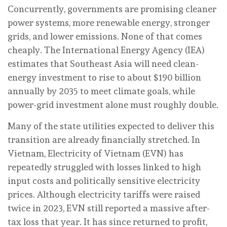
Concurrently, governments are promising cleaner
power systems, more renewable energy, stronger
grids, and lower emissions. None of that comes
cheaply. The International Energy Agency (IEA)
estimates that Southeast Asia will need clean-
energy investment to rise to about $190 billion
annually by 2035 to meet climate goals, while
power-grid investment alone must roughly double.
Many of the state utilities expected to deliver this
transition are already financially stretched. In
Vietnam, Electricity of Vietnam (EVN) has
repeatedly struggled with losses linked to high
input costs and politically sensitive electricity
prices. Although electricity tariffs were raised
twice in 2023, EVN still reported a massive after-
tax loss that year. It has since returned to profit,