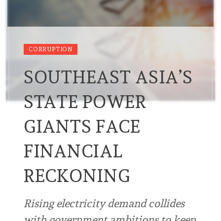
CORRUPTION
SOUTHEAST ASIA’S
STATE POWER
GIANTS FACE
FINANCIAL
RECKONING
Rising electricity demand collides
with government ambitions to keep