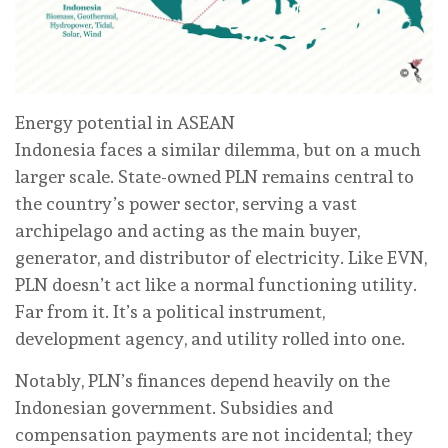
Energy potential in ASEAN
Indonesia faces a similar dilemma, but on a much
larger scale. State-owned PLN remains central to
the country’s power sector, serving a vast
archipelago and acting as the main buyer,
generator, and distributor of electricity. Like EVN,
PLN doesn’t act like a normal functioning utility.
Far from it. It’s a political instrument,
development agency, and utility rolled into one.
Notably, PLN’s finances depend heavily on the
Indonesian government. Subsidies and
compensation payments are not incidental; they