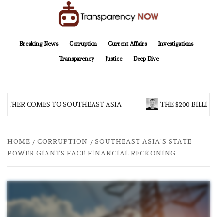
Skip
to
content
TransparencyNOW
Delivering clear, trustworthy news and insights on the world around us
Breaking News
Corruption
Current Affairs
Investigations
Transparency
Justice
Deep Dive
THER COMES TO SOUTHEAST ASIA
THE $200 BILLION 
HOME
CORRUPTION
SOUTHEAST ASIA’S STATE
POWER GIANTS FACE FINANCIAL RECKONING