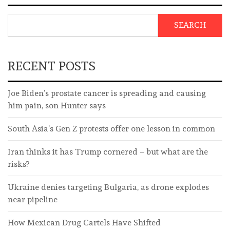
SEARCH
RECENT POSTS
Joe Biden’s prostate cancer is spreading and causing
him pain, son Hunter says
South Asia’s Gen Z protests offer one lesson in common
Iran thinks it has Trump cornered – but what are the
risks?
Ukraine denies targeting Bulgaria, as drone explodes
near pipeline
How Mexican Drug Cartels Have Shifted