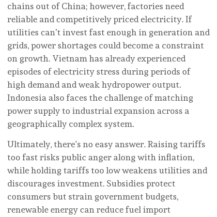
chains out of China; however, factories need
reliable and competitively priced electricity. If
utilities can’t invest fast enough in generation and
grids, power shortages could become a constraint
on growth. Vietnam has already experienced
episodes of electricity stress during periods of
high demand and weak hydropower output.
Indonesia also faces the challenge of matching
power supply to industrial expansion across a
geographically complex system.
Ultimately, there’s no easy answer. Raising tariffs
too fast risks public anger along with inflation,
while holding tariffs too low weakens utilities and
discourages investment. Subsidies protect
consumers but strain government budgets,
renewable energy can reduce fuel import