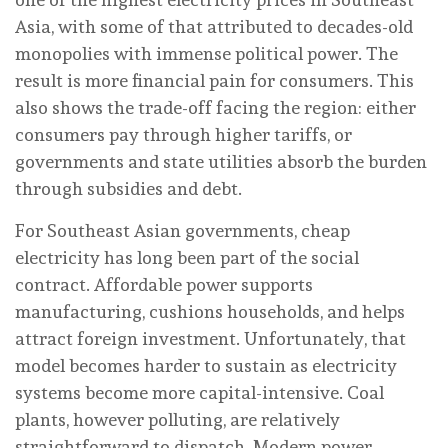
Asia, with some of that attributed to decades-old
monopolies with immense political power. The
result is more financial pain for consumers. This
also shows the trade-off facing the region: either
consumers pay through higher tariffs, or
governments and state utilities absorb the burden
through subsidies and debt.
For Southeast Asian governments, cheap
electricity has long been part of the social
contract. Affordable power supports
manufacturing, cushions households, and helps
attract foreign investment. Unfortunately, that
model becomes harder to sustain as electricity
systems become more capital-intensive. Coal
plants, however polluting, are relatively
straightforward to dispatch. Modern power