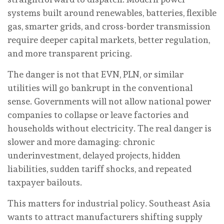
systems built around renewables, batteries, flexible
gas, smarter grids, and cross-border transmission
require deeper capital markets, better regulation,
and more transparent pricing.
The danger is not that EVN, PLN, or similar
utilities will go bankrupt in the conventional
sense. Governments will not allow national power
companies to collapse or leave factories and
households without electricity. The real danger is
slower and more damaging: chronic
underinvestment, delayed projects, hidden
liabilities, sudden tariff shocks, and repeated
taxpayer bailouts.
This matters for industrial policy. Southeast Asia
wants to attract manufacturers shifting supply