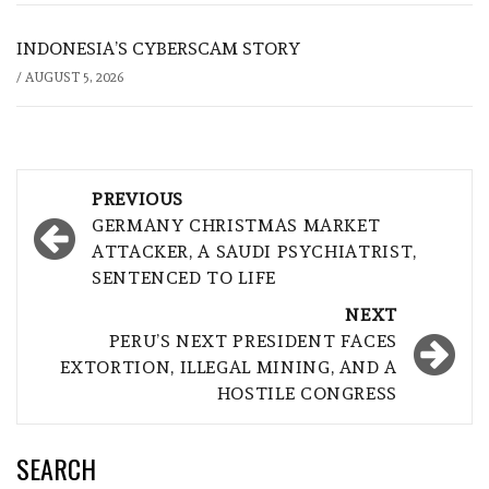
INDONESIA’S CYBERSCAM STORY
/
AUGUST 5, 2026
Post
PREVIOUS
navigation
GERMANY CHRISTMAS MARKET
ATTACKER, A SAUDI PSYCHIATRIST,
SENTENCED TO LIFE
NEXT
PERU’S NEXT PRESIDENT FACES
EXTORTION, ILLEGAL MINING, AND A
HOSTILE CONGRESS
SEARCH