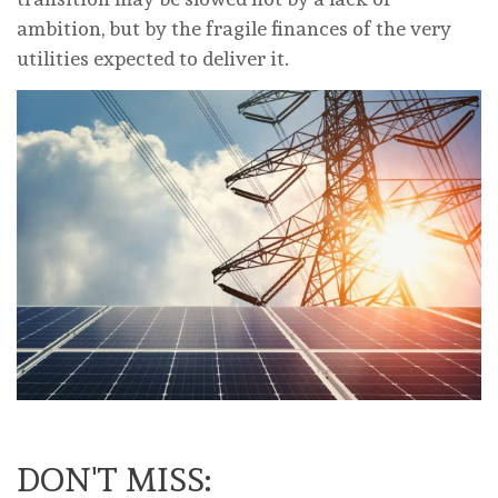
ambition, but by the fragile finances of the very
utilities expected to deliver it.
DON'T MISS: