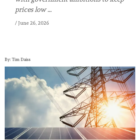
prices low …
/
June 26, 2026
By: Tim Daiss