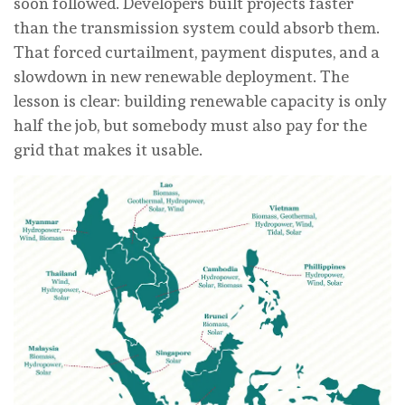
soon followed. Developers built projects faster
than the transmission system could absorb them.
That forced curtailment, payment disputes, and a
slowdown in new renewable deployment. The
lesson is clear: building renewable capacity is only
half the job, but somebody must also pay for the
grid that makes it usable.