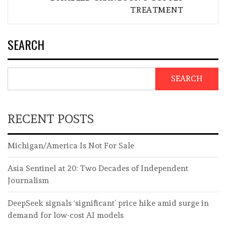
TREATMENT
SEARCH
SEARCH
RECENT POSTS
Michigan/America Is Not For Sale
Asia Sentinel at 20: Two Decades of Independent
Journalism
DeepSeek signals ‘significant’ price hike amid surge in
demand for low-cost AI models