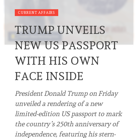
CURRENT AFFAIRS
TRUMP UNVEILS
NEW US PASSPORT
WITH HIS OWN
FACE INSIDE
President Donald Trump on Friday
unveiled a rendering of a new
limited-edition US passport to mark
the country’s 250th anniversary of
independence, featuring his stern-