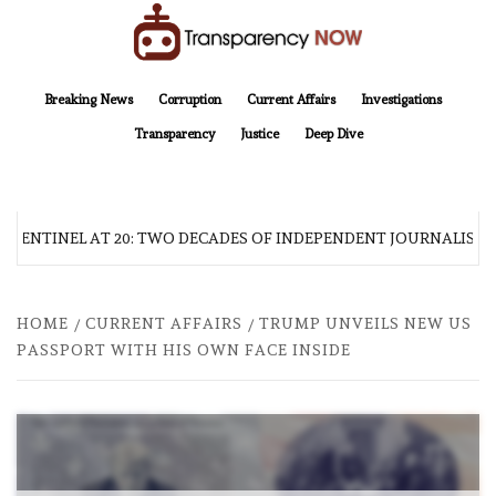
Skip
to
content
TransparencyNOW
Delivering clear, trustworthy news and insights on the world around us
Breaking News
Corruption
Current Affairs
Investigations
Transparency
Justice
Deep Dive
 SENTINEL AT 20: TWO DECADES OF INDEPENDENT JOURNALISM
HOME
CURRENT AFFAIRS
TRUMP UNVEILS NEW US
PASSPORT WITH HIS OWN FACE INSIDE