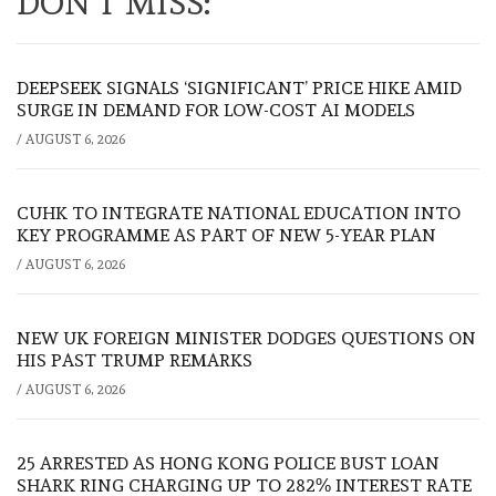
DON'T MISS:
DEEPSEEK SIGNALS ‘SIGNIFICANT’ PRICE HIKE AMID
SURGE IN DEMAND FOR LOW-COST AI MODELS
/
AUGUST 6, 2026
CUHK TO INTEGRATE NATIONAL EDUCATION INTO
KEY PROGRAMME AS PART OF NEW 5-YEAR PLAN
/
AUGUST 6, 2026
NEW UK FOREIGN MINISTER DODGES QUESTIONS ON
HIS PAST TRUMP REMARKS
/
AUGUST 6, 2026
25 ARRESTED AS HONG KONG POLICE BUST LOAN
SHARK RING CHARGING UP TO 282% INTEREST RATE