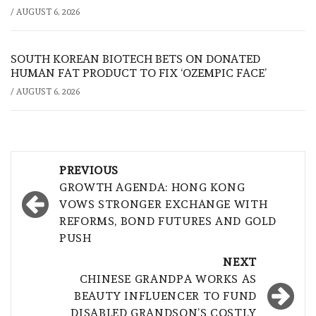
/
AUGUST 6, 2026
SOUTH KOREAN BIOTECH BETS ON DONATED
HUMAN FAT PRODUCT TO FIX ‘OZEMPIC FACE’
/
AUGUST 6, 2026
Post
PREVIOUS
navigation
GROWTH AGENDA: HONG KONG
VOWS STRONGER EXCHANGE WITH
REFORMS, BOND FUTURES AND GOLD
PUSH
NEXT
CHINESE GRANDPA WORKS AS
BEAUTY INFLUENCER TO FUND
DISABLED GRANDSON’S COSTLY