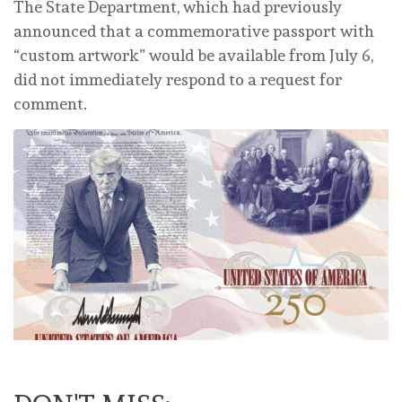
The State Department, which had previously
announced that a commemorative passport with
“custom artwork” would be available from July 6,
did not immediately respond to a request for
comment.