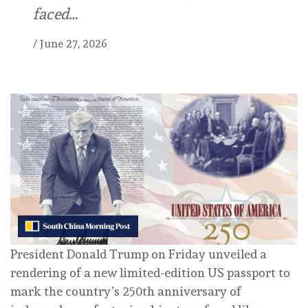
faced…
/
June 27, 2026
President Donald Trump on Friday unveiled a
rendering of a new limited-edition US passport to
mark the country’s 250th anniversary of