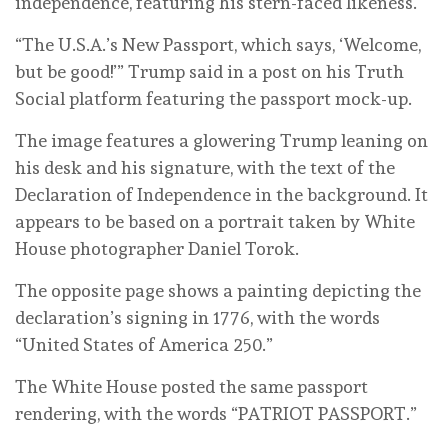
independence, featuring his stern-faced likeness.
“The U.S.A.’s New Passport, which says, ‘Welcome,
but be good!’” Trump said in a post on his Truth
Social platform featuring the passport mock-up.
The image features a glowering Trump leaning on
his desk and his signature, with the text of the
Declaration of Independence in the background. It
appears to be based on a portrait taken by White
House photographer Daniel Torok.
The opposite page shows a painting depicting the
declaration’s signing in 1776, with the words
“United States of America 250.”
The White House posted the same passport
rendering, with the words “PATRIOT PASSPORT.”