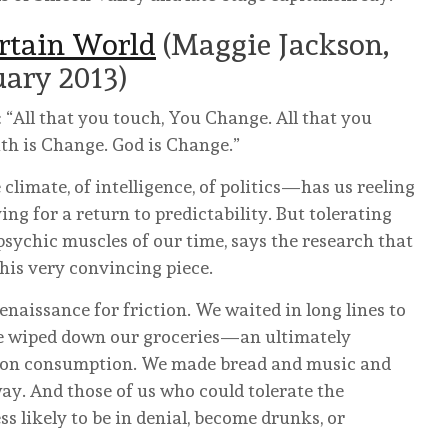
rtain World
(Maggie Jackson,
uary 2013)
: “All that you touch, You Change. All that you
th is Change. God is Change.”
limate, of intelligence, of politics—has us reeling
ing for a return to predictability. But tolerating
psychic muscles of our time, says the research that
this very convincing piece.
enaissance for friction. We waited in long lines to
 We wiped down our groceries—an ultimately
on on consumption. We made bread and music and
. And those of us who could tolerate the
ss likely to be in denial, become drunks, or