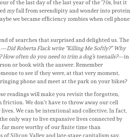
r of the last day of the last year of the ’70s, but it
ked
my
fall from serendipity and wonder into protein
 Maybe we became efficiency zombies when cell phone
end of searches that surprised and delighted us. The
on—
Did Roberta Flack write “Killing Me Softly?” Why
? How often do you need to trim a dog’s toenails?
—in
person or book with the answer. Remember
omeone to see if they were, at that very moment,
 ringing phone and meet at the park on your bikes?
ese readings will make you revisit the forgotten,
 friction. We don’t have to throw away our cell
ives. We can be intentional and collective. In fact,
 the only way to live expansive lives connected by
 far more worthy of our finite time than
s of Silicon Valley and late-stage capitalism say.