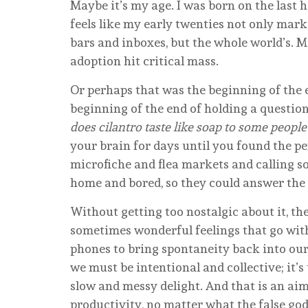
Maybe it’s my age. I was born on the last hou
feels like my early twenties not only mar
bars and inboxes, but the whole world’s.
adoption hit critical mass.
Or perhaps that was the beginning of the 
beginning of the end of holding a questi
does cilantro taste like soap to some people
your brain for days until you found the 
microfiche and flea markets and calling s
home and bored, so they could answer the
Without getting too nostalgic about it, th
sometimes wonderful feelings that go with
phones to bring spontaneity back into our l
we must be intentional and collective; it’s
slow and messy delight. And that is an aim
productivity, no matter what the false god