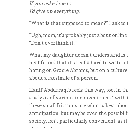
If you asked me to
I’d give up everything.
“What is that supposed to mean?” I asked
“Ugh, mom, it’s probably just about online 
“Don’t overthink it.”
What my daughter doesn’t understand is th
my life and that it’s really hard to write 
hating on Gracie Abrams, but on a culture 
about a facsimile of a person.
Hanif Abdurraqib feels this way, too. In thi
analysis of various inconveniences” with t
these small frictions are what is best abou
anticipation, but maybe even the possibili
society, isn’t particularly convenient, as it