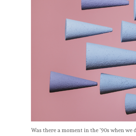
Was there a moment in the ’90s when we de