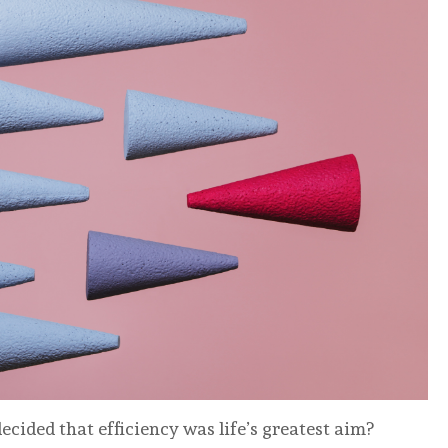
cided that efficiency was life’s greatest aim?