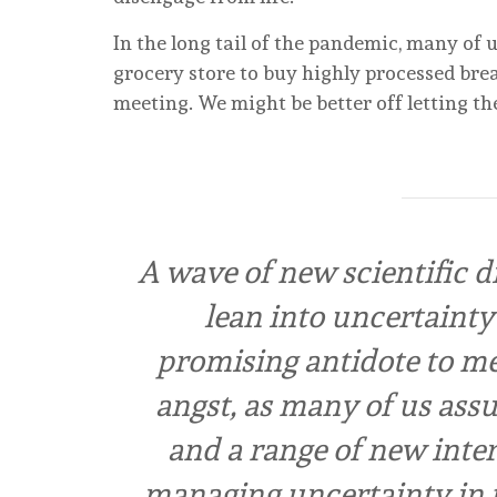
In the long tail of the pandemic, many of 
grocery store to buy highly processed bre
meeting. We might be better off letting th
A wave of new scientific di
lean into uncertainty 
promising antidote to men
angst, as many of us ass
and a range of new inter
managing uncertainty in t