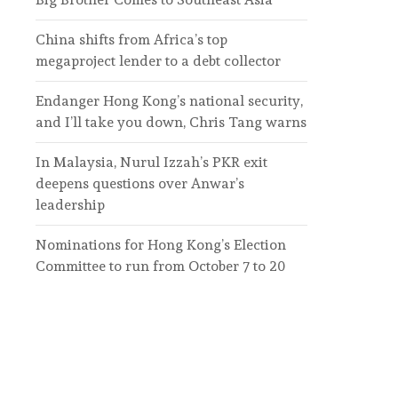
China shifts from Africa’s top
megaproject lender to a debt collector
Endanger Hong Kong’s national security,
and I’ll take you down, Chris Tang warns
In Malaysia, Nurul Izzah’s PKR exit
deepens questions over Anwar’s
leadership
Nominations for Hong Kong’s Election
Committee to run from October 7 to 20