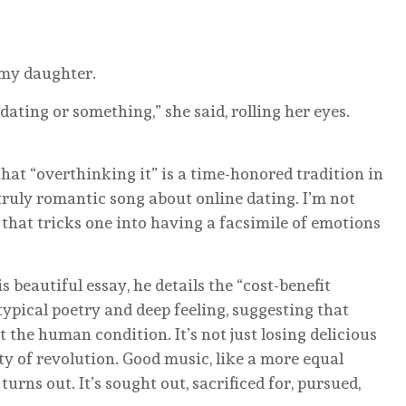
 my daughter.
dating or something,” she said, rolling her eyes.
at “overthinking it” is a time-honored tradition in
a truly romantic song about online dating. I’m not
that tricks one into having a facsimile of emotions
s beautiful essay, he details the “cost-benefit
ypical poetry and deep feeling, suggesting that
t the human condition. It’s not just losing delicious
ty of revolution. Good music, like a more equal
 turns out. It’s sought out, sacrificed for, pursued,