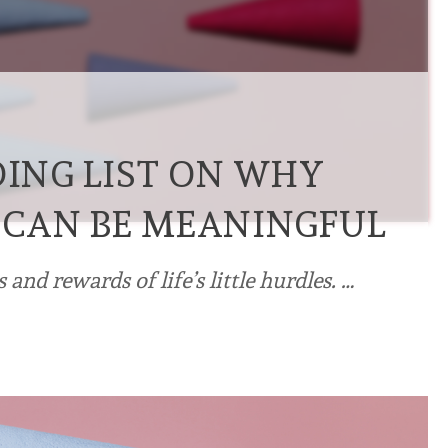
DING LIST ON WHY
 CAN BE MEANINGFUL
 and rewards of life’s little hurdles. …