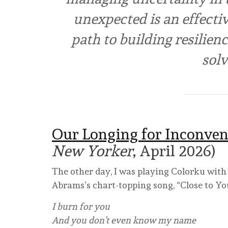
unexpected is an effectiv
path to building resilien
solv
Our Longing for Inconven
New Yorker
, April 2026)
The other day, I was playing Colorku with
Abrams’s chart-topping song, “Close to Yo
I burn for you
And you don’t even know my name