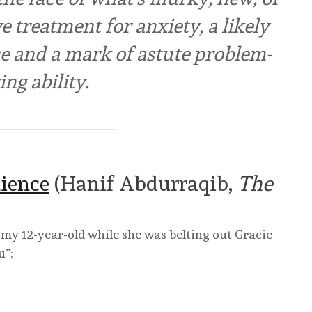
e treatment for anxiety, a likely
ce and a mark of astute problem-
ing ability.
ience
(Hanif Abdurraqib,
The
 my 12-year-old while she was belting out Gracie
u”: