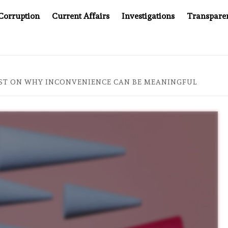
Corruption
Current Affairs
Investigations
Transpare
PANY YOU CAN’T LOOK INSIDE
ASIA SENTINEL AT 20:
LIST ON WHY INCONVENIENCE CAN BE MEANINGFUL