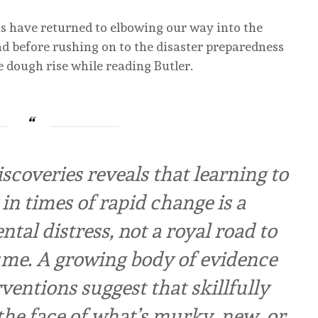
us have returned to elbowing our way into the
ad before rushing on to the disaster preparedness
e dough rise while reading Butler.
scoveries reveals that learning to
in times of rapid change is a
tal distress, not a royal road to
ume. A growing body of evidence
ventions suggest that skillfully
he face of what’s murky, new, or