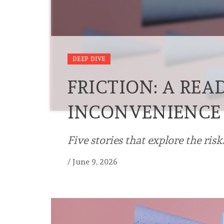
DEEP DIVE
FRICTION: A REA
INCONVENIENCE
Five stories that explore the risks
/
June 9, 2026