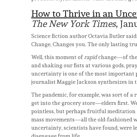
How to Thrive in an Unce
The New York Times
, Jan
Science fiction author Octavia Butler said
Change, Changes you. The only lasting tru
Well, this moment of
rapid
change—of the c
and shaking our fists at various gods, pray
uncertainty is one of the most important 
journalist Maggie Jackson synthesizes in 
The pandemic, for example, was sort of a r
get into the grocery store—elders first.
pointless, but perhaps fruitful meditati
mass movements—all the old-fashioned way
uncertainty, scientists have found, were le
disengage from life.