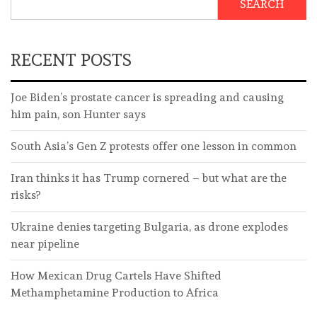
SEARCH
RECENT POSTS
Joe Biden’s prostate cancer is spreading and causing
him pain, son Hunter says
South Asia’s Gen Z protests offer one lesson in common
Iran thinks it has Trump cornered – but what are the
risks?
Ukraine denies targeting Bulgaria, as drone explodes
near pipeline
How Mexican Drug Cartels Have Shifted
Methamphetamine Production to Africa