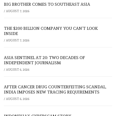
BIG BROTHER COMES TO SOUTHEAST ASIA
/
AUGUST 7, 2026
THE $200 BILLION COMPANY YOU CAN’T LOOK
INSIDE
/
AUGUST 7, 2026
ASIA SENTINEL AT 20: TWO DECADES OF
INDEPENDENT JOURNALISM
/
AUGUST 6, 2026
AFTER CANCER DRUG COUNTERFEITING SCANDAL,
INDIA IMPOSES NEW TRACING REQUIREMENTS
/
AUGUST 6, 2026