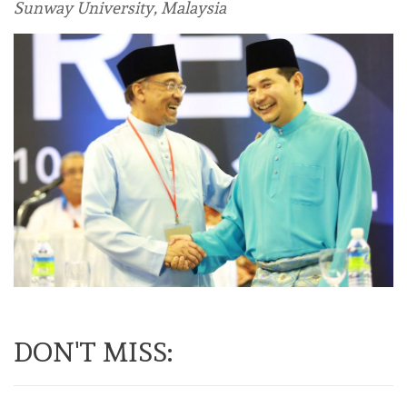
Sunway University, Malaysia
DON'T MISS: