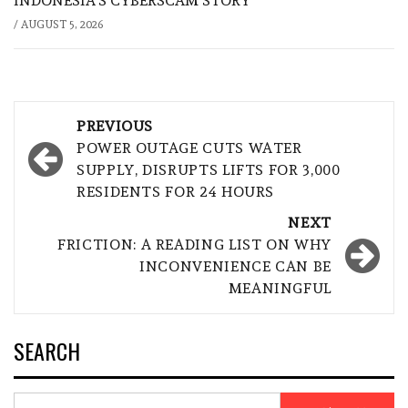
INDONESIA’S CYBERSCAM STORY
/
AUGUST 5, 2026
Post
PREVIOUS
navigation
POWER OUTAGE CUTS WATER
SUPPLY, DISRUPTS LIFTS FOR 3,000
RESIDENTS FOR 24 HOURS
NEXT
FRICTION: A READING LIST ON WHY
INCONVENIENCE CAN BE
MEANINGFUL
SEARCH