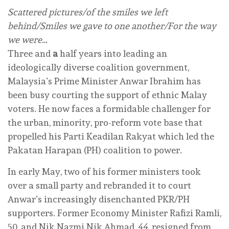
Scattered pictures/of the smiles we left
behind/Smiles we gave to one another/For the way
we were…
Three and
a
half years into leading an
ideologically diverse coalition government,
Malaysia’s Prime Minister Anwar Ibrahim has
been busy courting the support of ethnic Malay
voters. He now faces a formidable challenger for
the urban, minority, pro-reform vote base that
propelled his Parti Keadilan Rakyat which led the
Pakatan Harapan (PH) coalition to power.
In early May, two of his former ministers took
over a small party and rebranded it to court
Anwar’s increasingly disenchanted PKR/PH
supporters. Former Economy Minister Rafizi Ramli,
50, and Nik Nazmi Nik Ahmad, 44, resigned from