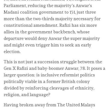
Parliament, reducing the majority’s Anwar’s
Madani coalition government to 151, just three
more than the two-thirds majority necessary for
constitutional amendment. Rafizi has six more
allies in the government backbench, whose
departure would deny Anwar the super majority
and might even trigger him to seek an early
election.
This is not just a succession struggle between the
Gen X Rafizi and baby-boomer Anwar, 78. It poses a
larger question: is inclusive reformist politics
politically viable in a former British colony
divided by reinforcing cleavages of ethnicity,
religion, and language?
Having broken away from The United Malays