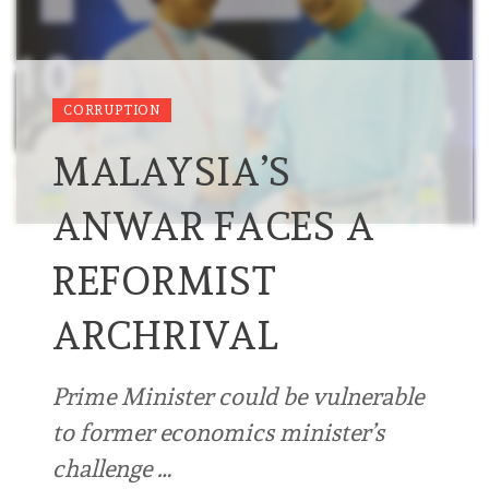
CORRUPTION
MALAYSIA’S
ANWAR FACES A
REFORMIST
ARCHRIVAL
Prime Minister could be vulnerable
to former economics minister’s
challenge …