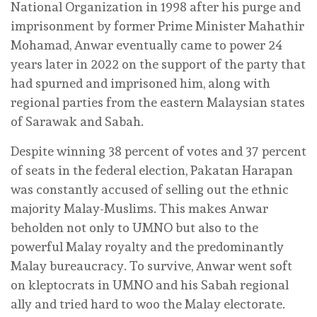
National Organization in 1998 after his purge and
imprisonment by former Prime Minister Mahathir
Mohamad, Anwar eventually came to power 24
years later in 2022 on the support of the party that
had spurned and imprisoned him, along with
regional parties from the eastern Malaysian states
of Sarawak and Sabah.
Despite winning 38 percent of votes and 37 percent
of seats in the federal election, Pakatan Harapan
was constantly accused of selling out the ethnic
majority Malay-Muslims. This makes Anwar
beholden not only to UMNO but also to the
powerful Malay royalty and the predominantly
Malay bureaucracy. To survive, Anwar went soft
on kleptocrats in UMNO and his Sabah regional
ally and tried hard to woo the Malay electorate.