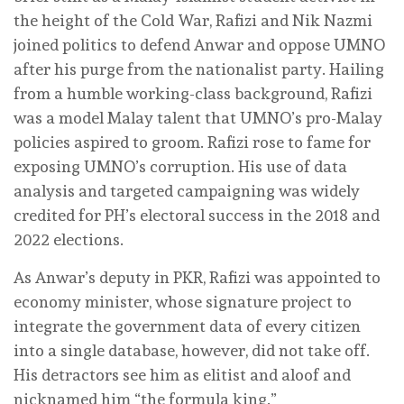
the height of the Cold War, Rafizi and Nik Nazmi
joined politics to defend Anwar and oppose UMNO
after his purge from the nationalist party. Hailing
from a humble working-class background, Rafizi
was a model Malay talent that UMNO’s pro-Malay
policies aspired to groom. Rafizi rose to fame for
exposing UMNO’s corruption. His use of data
analysis and targeted campaigning was widely
credited for PH’s electoral success in the 2018 and
2022 elections.
As Anwar’s deputy in PKR, Rafizi was appointed to
economy minister, whose signature project to
integrate the government data of every citizen
into a single database, however, did not take off.
His detractors see him as elitist and aloof and
nicknamed him “the formula king.”