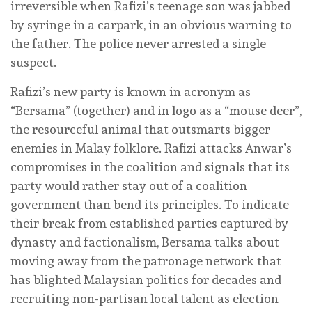
irreversible when Rafizi’s teenage son was jabbed
by syringe in a carpark, in an obvious warning to
the father. The police never arrested a single
suspect.
Rafizi’s new party is known in acronym as
“Bersama” (together) and in logo as a “mouse deer”,
the resourceful animal that outsmarts bigger
enemies in Malay folklore. Rafizi attacks Anwar’s
compromises in the coalition and signals that its
party would rather stay out of a coalition
government than bend its principles. To indicate
their break from established parties captured by
dynasty and factionalism, Bersama talks about
moving away from the patronage network that
has blighted Malaysian politics for decades and
recruiting non-partisan local talent as election