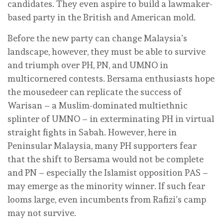
candidates. They even aspire to build a lawmaker-
based party in the British and American mold.
Before the new party can change Malaysia’s
landscape, however, they must be able to survive
and triumph over PH, PN, and UMNO in
multicornered contests. Bersama enthusiasts hope
the mousedeer can replicate the success of
Warisan – a Muslim-dominated multiethnic
splinter of UMNO – in exterminating PH in virtual
straight fights in Sabah. However, here in
Peninsular Malaysia, many PH supporters fear
that the shift to Bersama would not be complete
and PN – especially the Islamist opposition PAS –
may emerge as the minority winner. If such fear
looms large, even incumbents from Rafizi’s camp
may not survive.