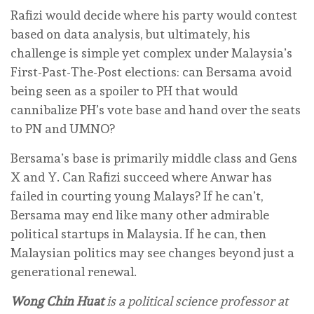
Rafizi would decide where his party would contest
based on data analysis, but ultimately, his
challenge is simple yet complex under Malaysia’s
First-Past-The-Post elections: can Bersama avoid
being seen as a spoiler to PH that would
cannibalize PH’s vote base and hand over the seats
to PN and UMNO?
Bersama’s base is primarily middle class and Gens
X and Y. Can Rafizi succeed where Anwar has
failed in courting young Malays? If he can’t,
Bersama may end like many other admirable
political startups in Malaysia. If he can, then
Malaysian politics may see changes beyond just a
generational renewal.
Wong Chin Huat
is a political science professor at