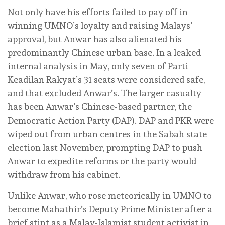
Not only have his efforts failed to pay off in
winning UMNO’s loyalty and raising Malays’
approval, but Anwar has also alienated his
predominantly Chinese urban base. In a leaked
internal analysis in May, only seven of Parti
Keadilan Rakyat’s 31 seats were considered safe,
and that excluded Anwar’s. The larger casualty
has been Anwar’s Chinese-based partner, the
Democratic Action Party (DAP). DAP and PKR were
wiped out from urban centres in the Sabah state
election last November, prompting DAP to push
Anwar to expedite reforms or the party would
withdraw from his cabinet.
Unlike Anwar, who rose meteorically in UMNO to
become Mahathir’s Deputy Prime Minister after a
brief stint as a Malay-Islamist student activist in