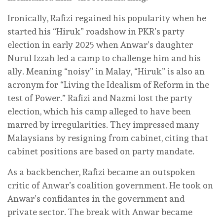
Ironically, Rafizi regained his popularity when he
started his “Hiruk” roadshow in PKR’s party
election in early 2025 when Anwar’s daughter
Nurul Izzah led a camp to challenge him and his
ally. Meaning “noisy” in Malay, “Hiruk” is also an
acronym for “Living the Idealism of Reform in the
test of Power.” Rafizi and Nazmi lost the party
election, which his camp alleged to have been
marred by irregularities. They impressed many
Malaysians by resigning from cabinet, citing that
cabinet positions are based on party mandate.
As a backbencher, Rafizi became an outspoken
critic of Anwar’s coalition government. He took on
Anwar’s confidantes in the government and
private sector. The break with Anwar became