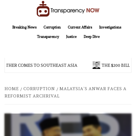
Skip
to
content
TransparencyNOW
Delivering clear, trustworthy news and insights on the world around us
Breaking News
Corruption
Current Affairs
Investigations
Transparency
Justice
Deep Dive
OTHER COMES TO SOUTHEAST ASIA
THE $200 BILLION
HOME
CORRUPTION
MALAYSIA’S ANWAR FACES A
REFORMIST ARCHRIVAL