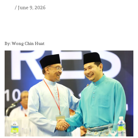
/
June 9, 2026
By: Wong Chin Huat