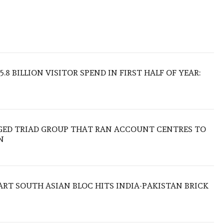
.8 BILLION VISITOR SPEND IN FIRST HALF OF YEAR:
EGED TRIAD GROUP THAT RAN ACCOUNT CENTRES TO
N
TART SOUTH ASIAN BLOC HITS INDIA-PAKISTAN BRICK