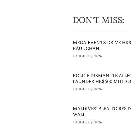
DON'T MISS:
MEGA-EVENTS DRIVE HK$5
PAUL CHAN
/
AUGUST 9, 2026
POLICE DISMANTLE ALL
LAUNDER HK$600 MILLIO
/
AUGUST 9, 2026
MALDIVES’ PLEA TO RES
WALL
/
AUGUST 9, 2026