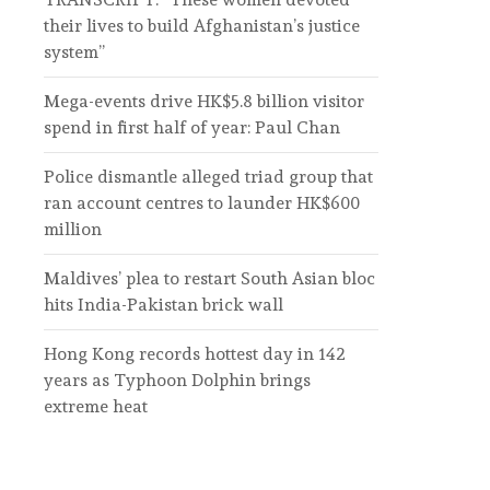
their lives to build Afghanistan’s justice
system”
Mega-events drive HK$5.8 billion visitor
spend in first half of year: Paul Chan
Police dismantle alleged triad group that
ran account centres to launder HK$600
million
Maldives’ plea to restart South Asian bloc
hits India-Pakistan brick wall
Hong Kong records hottest day in 142
years as Typhoon Dolphin brings
extreme heat