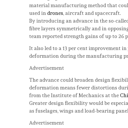
material manufacturing method that could
used in
drones
, aircraft and spacecraft.
By introducing an advance in the so-calle
fibre layers symmetrically and in opposing
team reported strength gains of up to 26 p
It also led to a 13 per cent improvement i
deformation during the manufacturing proc
Advertisement
The advance could broaden design flexibil
deformation means fewer distortions duri
from the Institute of Mechanics at the
Chi
Greater design flexibility would be especi
as fuselages, wings and load-bearing panels
Advertisement