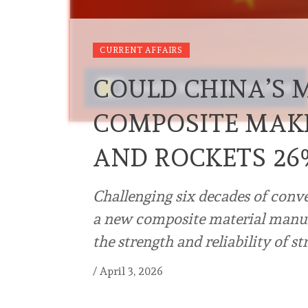
CURRENT AFFAIRS
COULD CHINA’S M
COMPOSITE MAKE
AND ROCKETS 26
Challenging six decades of conv
a new composite material manu
the strength and reliability of s
/
April 3, 2026