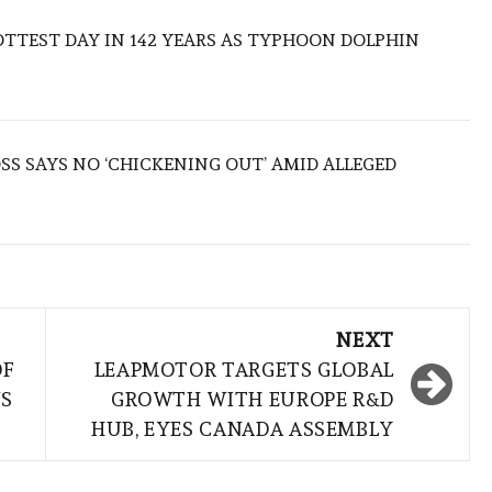
TTEST DAY IN 142 YEARS AS TYPHOON DOLPHIN
S SAYS NO ‘CHICKENING OUT’ AMID ALLEGED
NEXT
OF
LEAPMOTOR TARGETS GLOBAL
NS
GROWTH WITH EUROPE R&D
HUB, EYES CANADA ASSEMBLY