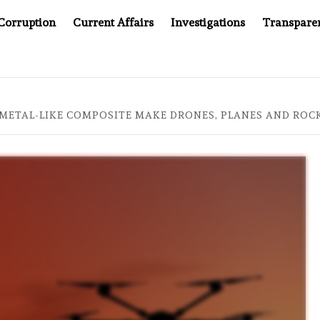
Corruption
Current Affairs
Investigations
Transpare
’S JUSTICE SYSTEM”
BIG BROTHER COMES TO SOUTH
 METAL-LIKE COMPOSITE MAKE DRONES, PLANES AND ROC