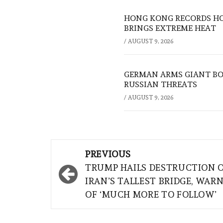
HONG KONG RECORDS HO
BRINGS EXTREME HEAT
/
AUGUST 9, 2026
GERMAN ARMS GIANT BOS
RUSSIAN THREATS
/
AUGUST 9, 2026
Post
PREVIOUS
navigation
TRUMP HAILS DESTRUCTION 
IRAN’S TALLEST BRIDGE, WAR
OF ‘MUCH MORE TO FOLLOW’