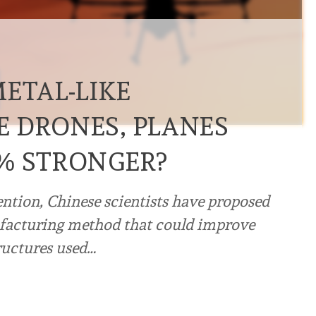
ETAL-LIKE
 DRONES, PLANES
% STRONGER?
ention, Chinese scientists have proposed
facturing method that could improve
tructures used…