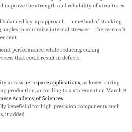
 improve the strength and reliability of structures
d balanced lay-up approach – a method of stacking
 angles to minimise internal stresses – the research
er cent.
n joint performance, while reducing curing
ess that could result in defects.
ity across
aerospace applications
, as lower curing
ng production, according to a statement on March 9
nese Academy of Sciences
.
ally beneficial for high-precision components such
, it added.