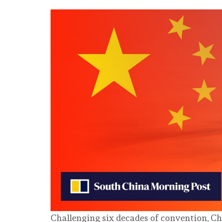
Challenging six decades of convention, C