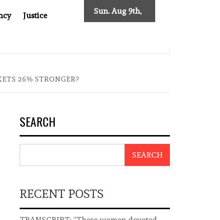
Sun. Aug 9th,
ncy
Justice
2026
EAST ASIA
THE $200 BILLION COMPANY YOU CAN’T LO
KETS 26% STRONGER?
SEARCH
SEARCH
RECENT POSTS
TRANSCRIPT: “These women devoted