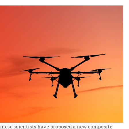
hinese scientists have proposed a new composite