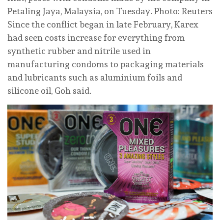
Petaling Jaya, Malaysia, on Tuesday. Photo: Reuters
Since the conflict ⁠began in late February, Karex
had seen costs increase for everything from
synthetic rubber and nitrile used in
manufacturing condoms ‌to packaging materials
and lubricants such as aluminium foils and
silicone oil, Goh said.