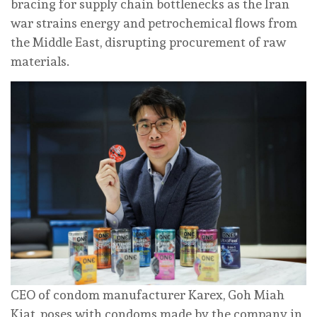
bracing for supply chain bottlenecks as the Iran
‌war strains energy and petrochemical flows from
the Middle East, disrupting procurement of ⁠raw
materials.
CEO of condom manufacturer Karex, Goh Miah
Kiat, poses with condoms made by the company in