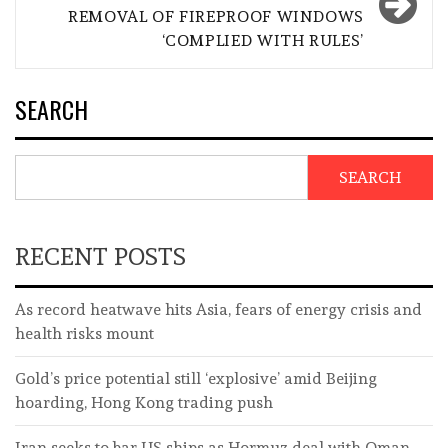
REMOVAL OF FIREPROOF WINDOWS
‘COMPLIED WITH RULES’
SEARCH
SEARCH
RECENT POSTS
As record heatwave hits Asia, fears of energy crisis and
health risks mount
Gold’s price potential still ‘explosive’ amid Beijing
hoarding, Hong Kong trading push
Iran seeks to bar US ships as Hormuz deal with Oman