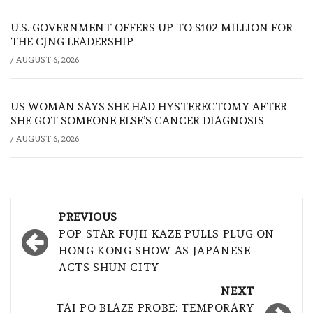
U.S. GOVERNMENT OFFERS UP TO $102 MILLION FOR
THE CJNG LEADERSHIP
/
AUGUST 6, 2026
US WOMAN SAYS SHE HAD HYSTERECTOMY AFTER
SHE GOT SOMEONE ELSE’S CANCER DIAGNOSIS
/
AUGUST 6, 2026
Post
PREVIOUS
navigation
POP STAR FUJII KAZE PULLS PLUG ON
HONG KONG SHOW AS JAPANESE
ACTS SHUN CITY
NEXT
TAI PO BLAZE PROBE: TEMPORARY