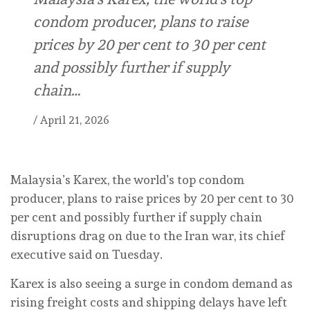
condom producer, plans ⁠to raise
prices by 20 per cent to ⁠30 per cent
and possibly further if supply
chain…
/
April 21, 2026
Malaysia’s Karex, the world’s ⁠top condom
producer, plans ⁠to raise prices by 20 per cent to ⁠30
per cent and possibly further if supply chain
disruptions drag on due to the Iran war, its chief
executive said on Tuesday.
Karex is also seeing a surge in condom demand as
rising freight costs and shipping delays have left