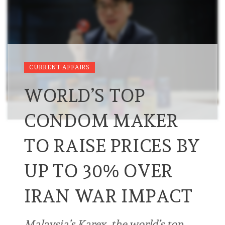
CURRENT AFFAIRS
WORLD’S TOP
CONDOM MAKER
TO RAISE PRICES BY
UP TO 30% OVER
IRAN WAR IMPACT
Malaysia’s Karex, the world’s ⁠top