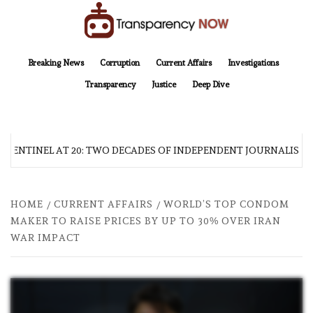
Skip
to
content
TransparencyNOW
Delivering clear, trustworthy news and insights on the world around us
Breaking News
Corruption
Current Affairs
Investigations
Transparency
Justice
Deep Dive
 SENTINEL AT 20: TWO DECADES OF INDEPENDENT JOURNALISM
HOME
CURRENT AFFAIRS
WORLD’S TOP CONDOM
MAKER TO RAISE PRICES BY UP TO 30% OVER IRAN
WAR IMPACT