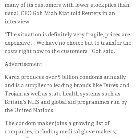
‌many of its customers with lower stockpiles than
usual, CEO Goh Miah Kiat told Reuters in an
interview.
“The situation is definitely very fragile, prices are
expensive … We have no choice but to transfer the
costs right now to the customers,” Goh said.
Advertisement
Karex produces over 5 billion condoms annually
and is a supplier to leading brands like Durex ⁠and
Trojan, as well as state health systems such as
Britain’s NHS and global aid programmes run ‌by
the United Nations.
The condom maker joins a growing list of
companies, including medical glove makers,