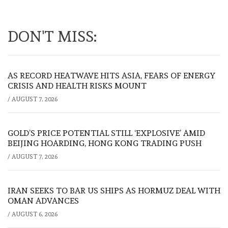
DON'T MISS:
AS RECORD HEATWAVE HITS ASIA, FEARS OF ENERGY
CRISIS AND HEALTH RISKS MOUNT
/
AUGUST 7, 2026
GOLD’S PRICE POTENTIAL STILL ‘EXPLOSIVE’ AMID
BEIJING HOARDING, HONG KONG TRADING PUSH
/
AUGUST 7, 2026
IRAN SEEKS TO BAR US SHIPS AS HORMUZ DEAL WITH
OMAN ADVANCES
/
AUGUST 6, 2026