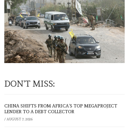
DON'T MISS:
CHINA SHIFTS FROM AFRICA’S TOP MEGAPROJECT
LENDER TO A DEBT COLLECTOR
/
AUGUST 7, 2026