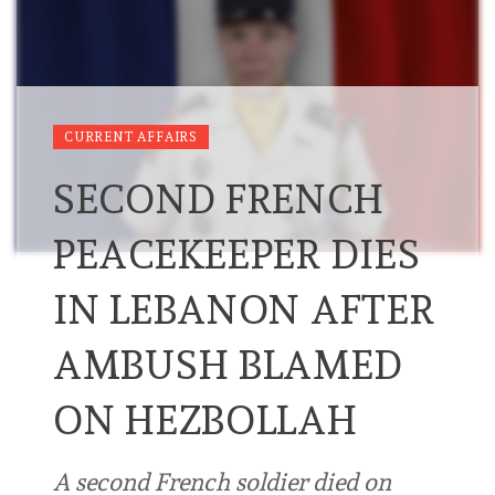
CURRENT AFFAIRS
SECOND FRENCH
PEACEKEEPER DIES
IN LEBANON AFTER
AMBUSH BLAMED
ON HEZBOLLAH
A second French soldier died on