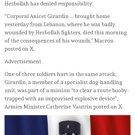
Hezbollah has denied responsibility.
“Corporal Anicet Girardin … brought home
yesterday from Lebanon, where he was badly
wounded by Hezbollah fighters, died this morning
of the consequences of his wounds,” Macron
posted on X.
Advertisement
One of three soldiers hurt in the same attack,
Girardin, a member of a specialist dog-handling
unit, was part of a mission “to clear a route booby-
trapped with an improvised explosive device”,
Armies Minister Catherine Vautrin posted on X.