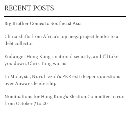
RECENT POSTS
Big Brother Comes to Southeast Asia
China shifts from Africa’s top megaproject lender to a
debt collector
Endanger Hong Kong’s national security, and I’ll take
you down, Chris Tang warns
In Malaysia, Nurul Izzah’s PKR exit deepens questions
over Anwar’s leadership
Nominations for Hong Kong’s Election Committee to run
from October 7 to 20