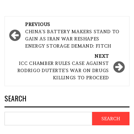
Post
PREVIOUS
navigation
CHINA’S BATTERY MAKERS STAND TO
GAIN AS IRAN WAR RESHAPES
ENERGY STORAGE DEMAND: FITCH
NEXT
ICC CHAMBER RULES CASE AGAINST
RODRIGO DUTERTE’S WAR ON DRUGS
KILLINGS TO PROCEED
SEARCH
SEARCH