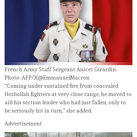
French Army Staff Sergeant Anicet Girardin.
Photo: AFP/X@EmmanuelMacron
“Coming under sustained fire from concealed
Hezbollah fighters at very close range, he moved to
aid his section leader who had just fallen, only to
be seriously hit in turn,” she added.
Advertisement