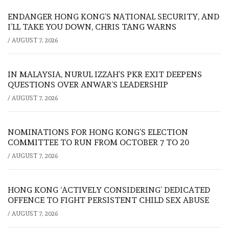
ENDANGER HONG KONG’S NATIONAL SECURITY, AND
I’LL TAKE YOU DOWN, CHRIS TANG WARNS
/
AUGUST 7, 2026
IN MALAYSIA, NURUL IZZAH’S PKR EXIT DEEPENS
QUESTIONS OVER ANWAR’S LEADERSHIP
/
AUGUST 7, 2026
NOMINATIONS FOR HONG KONG’S ELECTION
COMMITTEE TO RUN FROM OCTOBER 7 TO 20
/
AUGUST 7, 2026
HONG KONG ‘ACTIVELY CONSIDERING’ DEDICATED
OFFENCE TO FIGHT PERSISTENT CHILD SEX ABUSE
/
AUGUST 7, 2026