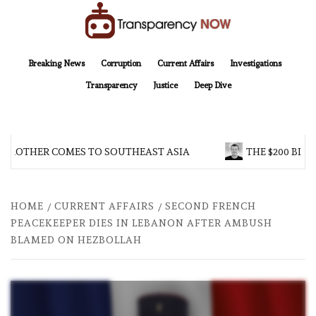
Skip
to
content
TransparencyNOW
Delivering clear, trustworthy news and insights on the world around us
Breaking News
Corruption
Current Affairs
Investigations
Transparency
Justice
Deep Dive
 BROTHER COMES TO SOUTHEAST ASIA
THE $200 BILL
HOME
CURRENT AFFAIRS
SECOND FRENCH
PEACEKEEPER DIES IN LEBANON AFTER AMBUSH
BLAMED ON HEZBOLLAH