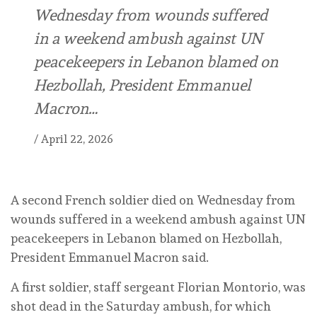
Wednesday from wounds suffered
in a weekend ambush against UN
peacekeepers in Lebanon blamed on
Hezbollah, President Emmanuel
Macron…
/
April 22, 2026
A second French soldier died on Wednesday from
wounds suffered in a weekend ambush against UN
peacekeepers in Lebanon blamed on Hezbollah,
President Emmanuel Macron said.
A first soldier, staff sergeant Florian Montorio, was
shot dead in the Saturday ambush, for which