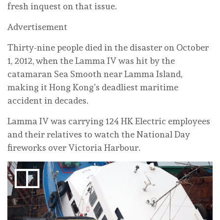
fresh inquest on that issue.
Advertisement
Thirty-nine people died in the disaster on October
1, 2012, when the Lamma IV was hit by the
catamaran Sea Smooth near Lamma Island,
making it Hong Kong’s deadliest maritime
accident in decades.
Lamma IV was carrying 124 HK Electric employees
and their relatives to watch the National Day
fireworks over Victoria Harbour.