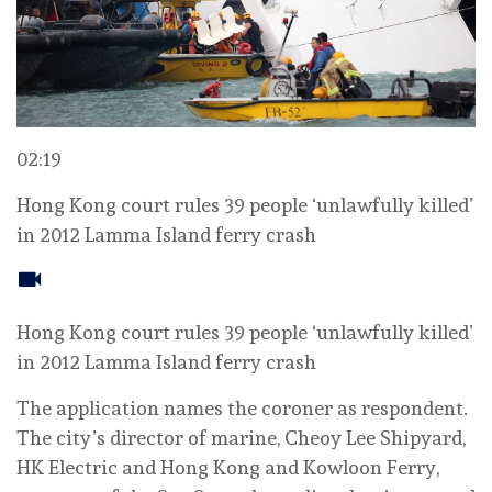
02:19
Hong Kong court rules 39 people ‘unlawfully killed’
in 2012 Lamma Island ferry crash
Hong Kong court rules 39 people ‘unlawfully killed’
in 2012 Lamma Island ferry crash
The application names the coroner as respondent.
The city’s director of marine, Cheoy Lee Shipyard,
HK Electric and Hong Kong and Kowloon Ferry,