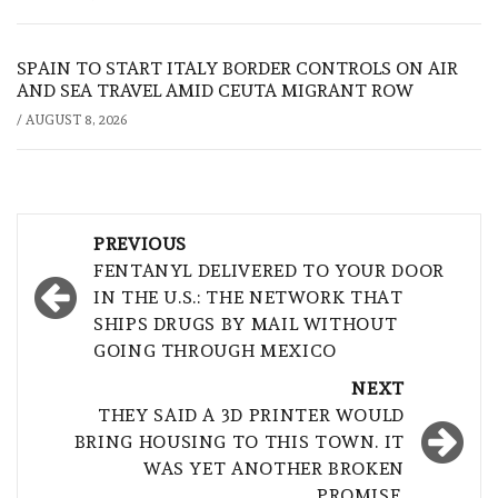
SPAIN TO START ITALY BORDER CONTROLS ON AIR
AND SEA TRAVEL AMID CEUTA MIGRANT ROW
/
AUGUST 8, 2026
Post
PREVIOUS
navigation
FENTANYL DELIVERED TO YOUR DOOR
IN THE U.S.: THE NETWORK THAT
SHIPS DRUGS BY MAIL WITHOUT
GOING THROUGH MEXICO
NEXT
THEY SAID A 3D PRINTER WOULD
BRING HOUSING TO THIS TOWN. IT
WAS YET ANOTHER BROKEN
PROMISE.