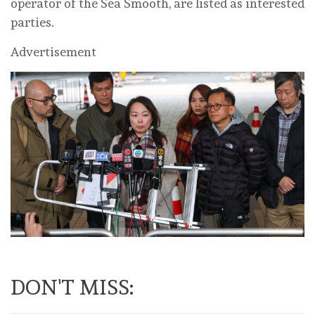
operator of the Sea Smooth, are listed as interested
parties.
Advertisement
DON'T MISS: