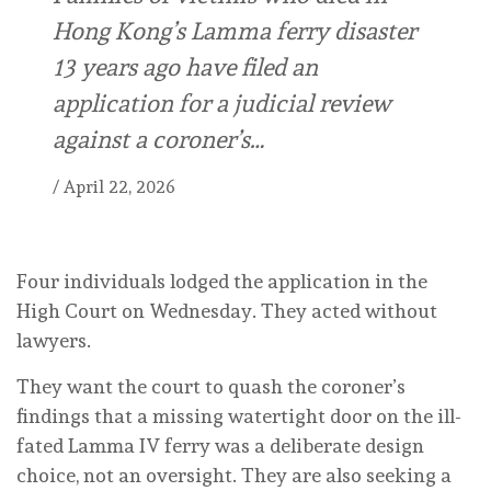
Hong Kong’s Lamma ferry disaster
13 years ago have filed an
application for a judicial review
against a coroner’s…
/
April 22, 2026
Four individuals lodged the application in the
High Court on Wednesday. They acted without
lawyers.
They want the court to quash the coroner’s
findings that a missing watertight door on the ill-
fated Lamma IV ferry was a deliberate design
choice, not an oversight. They are also seeking a