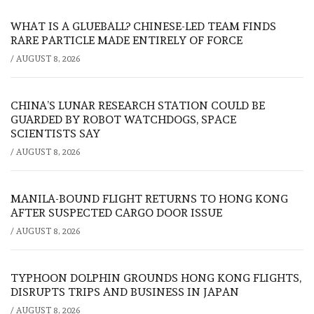
WHAT IS A GLUEBALL? CHINESE-LED TEAM FINDS
RARE PARTICLE MADE ENTIRELY OF FORCE
/
AUGUST 8, 2026
CHINA’S LUNAR RESEARCH STATION COULD BE
GUARDED BY ROBOT WATCHDOGS, SPACE
SCIENTISTS SAY
/
AUGUST 8, 2026
MANILA-BOUND FLIGHT RETURNS TO HONG KONG
AFTER SUSPECTED CARGO DOOR ISSUE
/
AUGUST 8, 2026
TYPHOON DOLPHIN GROUNDS HONG KONG FLIGHTS,
DISRUPTS TRIPS AND BUSINESS IN JAPAN
/
AUGUST 8, 2026