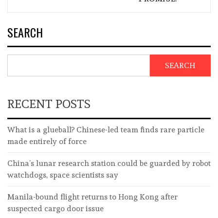
SEARCH
SEARCH
RECENT POSTS
What is a glueball? Chinese-led team finds rare particle
made entirely of force
China’s lunar research station could be guarded by robot
watchdogs, space scientists say
Manila-bound flight returns to Hong Kong after
suspected cargo door issue