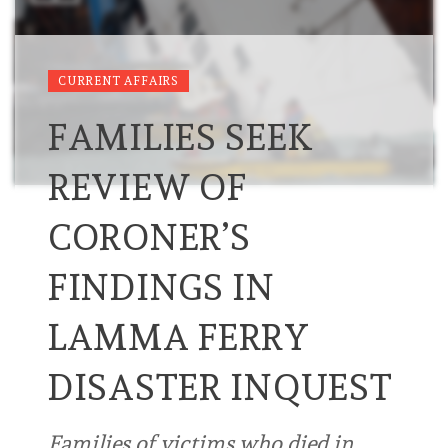
CURRENT AFFAIRS
FAMILIES SEEK
REVIEW OF
CORONER’S
FINDINGS IN
LAMMA FERRY
DISASTER INQUEST
Families of victims who died in