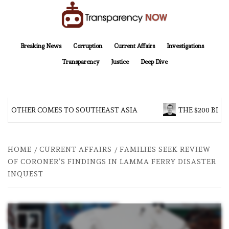
Skip
to
content
TransparencyNOW
Delivering clear, trustworthy news and insights on the world around us
Breaking News
Corruption
Current Affairs
Investigations
Transparency
Justice
Deep Dive
 BROTHER COMES TO SOUTHEAST ASIA
THE $200 BILL
HOME
CURRENT AFFAIRS
FAMILIES SEEK REVIEW
OF CORONER’S FINDINGS IN LAMMA FERRY DISASTER
INQUEST