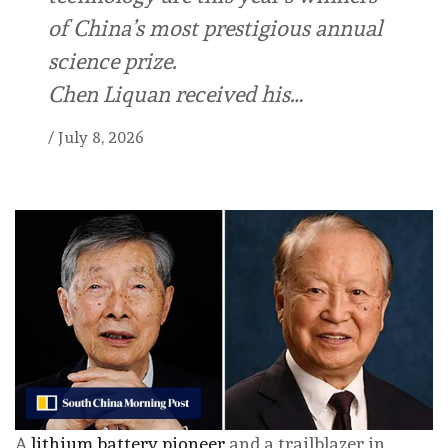
of China’s most prestigious annual
science prize.
Chen Liquan received his…
/
July 8, 2026
A
lithium battery pioneer
and a trailblazer in