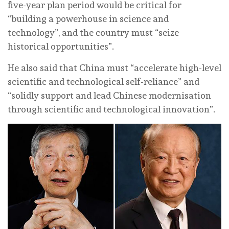
five-year plan period would be critical for
“building a powerhouse in science and
technology”, and the country must “seize
historical opportunities”.
He also said that China must “accelerate high-level
scientific and technological self-reliance” and
“solidly support and lead Chinese modernisation
through scientific and technological innovation”.