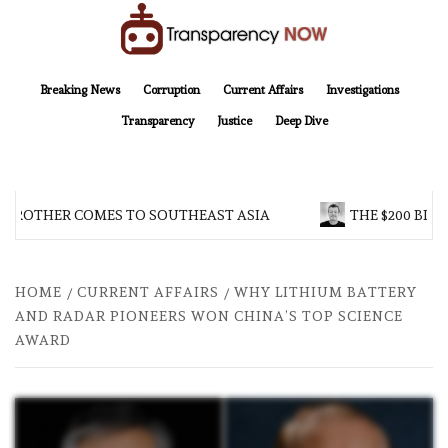
Skip
to
content
TransparencyNOW
Delivering clear, trustworthy news and insights on the world around us
Breaking News
Corruption
Current Affairs
Investigations
Transparency
Justice
Deep Dive
 BROTHER COMES TO SOUTHEAST ASIA
THE $200 BILL
HOME
CURRENT AFFAIRS
WHY LITHIUM BATTERY
AND RADAR PIONEERS WON CHINA’S TOP SCIENCE
AWARD