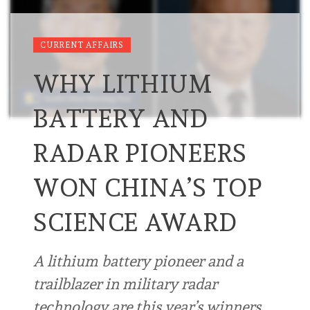
CURRENT AFFAIRS
WHY LITHIUM
BATTERY AND
RADAR PIONEERS
WON CHINA’S TOP
SCIENCE AWARD
A lithium battery pioneer and a
trailblazer in military radar
technology are this year’s winners