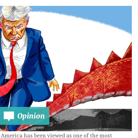
in America has been viewed as one of the most