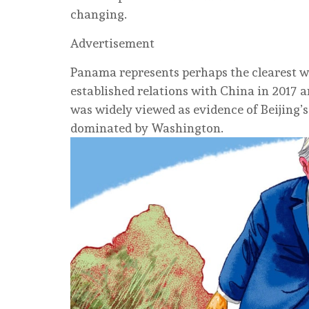
changing.
Advertisement
Panama represents perhaps the clearest w
established relations with China in 2017 an
was widely viewed as evidence of Beijing’s
dominated by Washington.