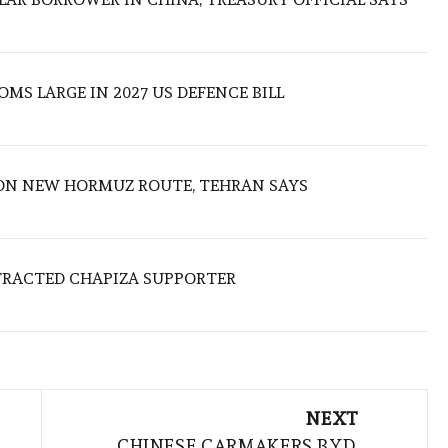
MS LARGE IN 2027 US DEFENCE BILL
ON NEW HORMUZ ROUTE, TEHRAN SAYS
TRACTED CHAPIZA SUPPORTER
NEXT
CHINESE CARMAKERS BYD,