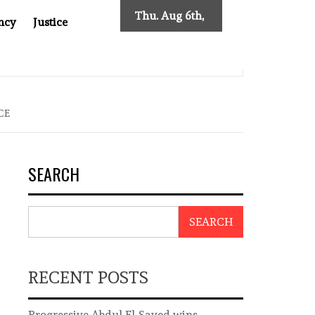
Thu. Aug 6th,
ncy
Justice
2026
INDONESIAN CENTRAL BANK GOVERNOR’S RESIGNATION EXPOSE
CE
SEARCH
SEARCH
RECENT POSTS
Progressive Abdul El-Sayed wins