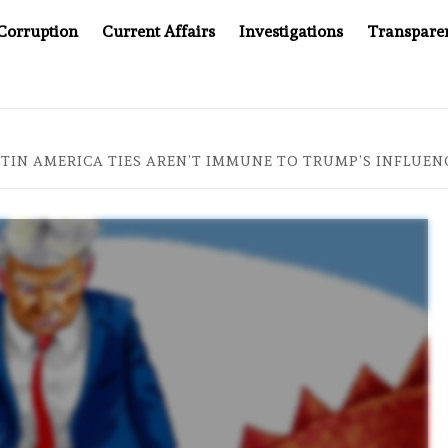
Corruption
Current Affairs
Investigations
Transpare
WINNING UN CONTRACTS UNDER SYRIA’S NEW RULERS
ATIN AMERICA TIES AREN’T IMMUNE TO TRUMP’S INFLUEN