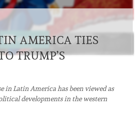
TIN AMERICA TIES
TO TRUMP’S
se in Latin America has been viewed as
olitical developments in the western