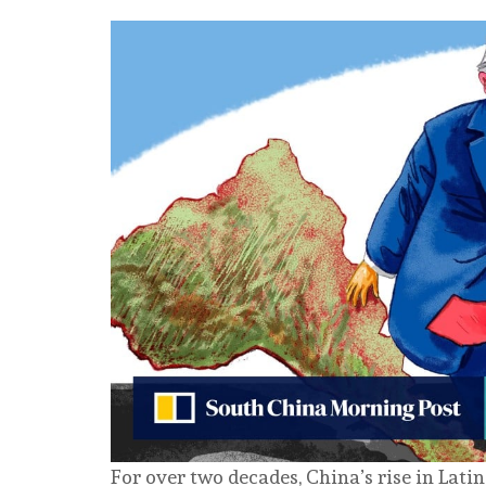
For over two decades, China’s rise in Lat