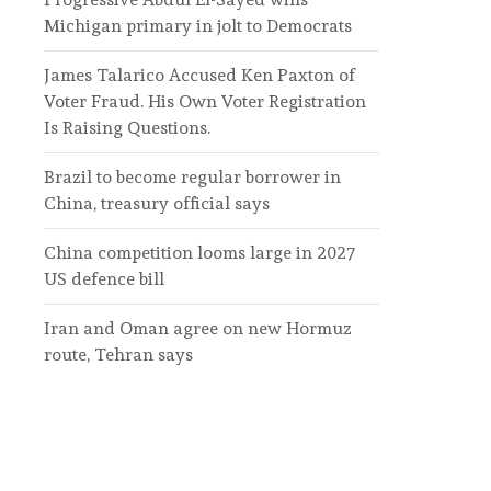
Michigan primary in jolt to Democrats
James Talarico Accused Ken Paxton of
Voter Fraud. His Own Voter Registration
Is Raising Questions.
Brazil to become regular borrower in
China, treasury official says
China competition looms large in 2027
US defence bill
Iran and Oman agree on new Hormuz
route, Tehran says