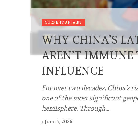
CURRENT AFFAIRS
WHY CHINA’S LA
AREN’T IMMUNE 
INFLUENCE
For over two decades, China’s ri
one of the most significant geop
hemisphere. Through…
/
June 4, 2026