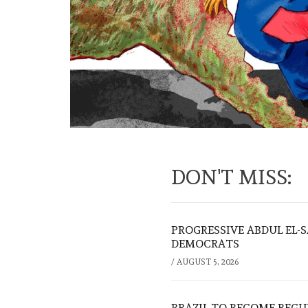
DON'T MISS:
PROGRESSIVE ABDUL EL-
DEMOCRATS
/
AUGUST 5, 2026
BRAZIL TO BECOME REGU