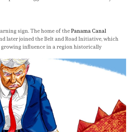
arning sign. The home of the
Panama Canal
d later joined the Belt and Road Initiative, which
 growing influence in a region historically