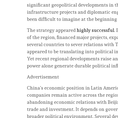
significant geopolitical developments in 
infrastructure projects and diplomatic en
been difficult to imagine at the beginning
The strategy appeared
highly successful
.
of the region, financed major projects, ex
several countries to sever relations with
appeared to be translating into political i
Yet recent regional developments raise a
power alone generate durable political in
Advertisement
China’s economic position in Latin Ameri
companies remain active across the regio
abandoning economic relations with Beijin
trade and investment. It depends on govern
broader political environment. Several d