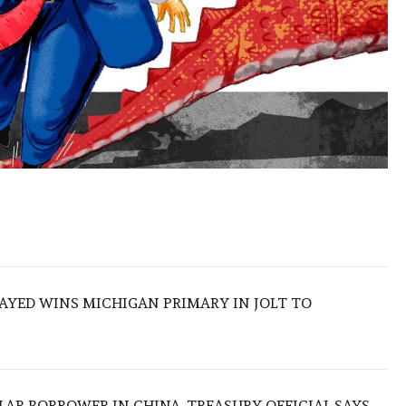
SAYED WINS MICHIGAN PRIMARY IN JOLT TO
LAR BORROWER IN CHINA, TREASURY OFFICIAL SAYS