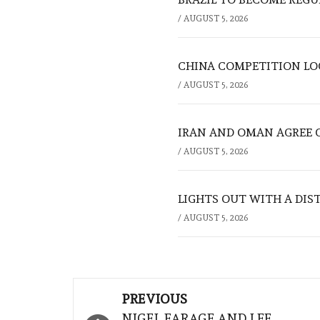
/
AUGUST 5, 2026
CHINA COMPETITION LOO
/
AUGUST 5, 2026
IRAN AND OMAN AGREE 
/
AUGUST 5, 2026
LIGHTS OUT WITH A DIS
/
AUGUST 5, 2026
Post
PREVIOUS
NIGEL FARAGE AND LEE