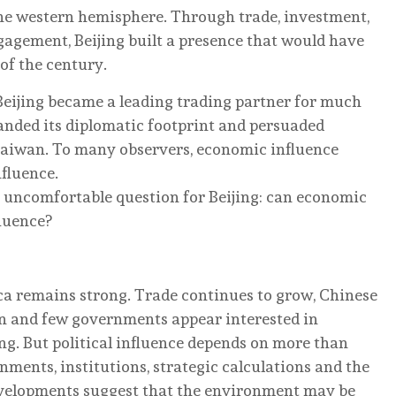
the western hemisphere. Through trade, investment,
gagement, Beijing built a presence that would have
 of the century.
 Beijing became a leading trading partner for much
panded its diplomatic footprint and persuaded
 Taiwan. To many observers, economic influence
nfluence.
n uncomfortable question for Beijing: can economic
fluence?
ca remains strong. Trade continues to grow, Chinese
n and few governments appear interested in
g. But political influence depends on more than
ments, institutions, strategic calculations and the
evelopments suggest that the environment may be