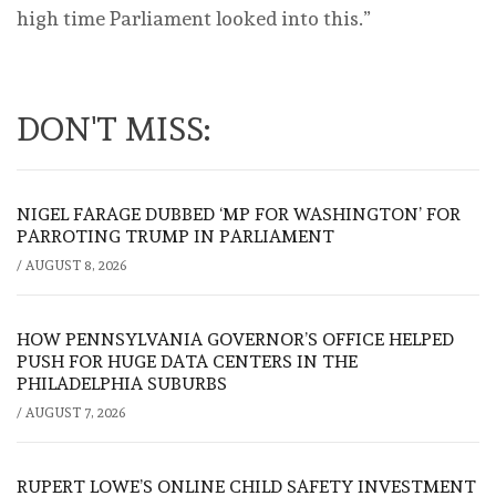
high time Parliament looked into this.”
DON'T MISS:
NIGEL FARAGE DUBBED ‘MP FOR WASHINGTON’ FOR
PARROTING TRUMP IN PARLIAMENT
/
AUGUST 8, 2026
HOW PENNSYLVANIA GOVERNOR’S OFFICE HELPED
PUSH FOR HUGE DATA CENTERS IN THE
PHILADELPHIA SUBURBS
/
AUGUST 7, 2026
RUPERT LOWE’S ONLINE CHILD SAFETY INVESTMENT