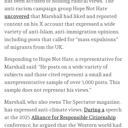
has been accused of holding radical views. The
anti-racism campaign group Hope Not Hate
uncovered
that Marshall had liked and reposted
content on his X account that expressed a wide
variety of anti-Islam, anti-immigration opinions,
including posts that called for “mass expulsions”
of migrants from the UK.
Responding to Hope Not Hate, a representative for
Marshall said: “He posts on a wide variety of
subjects and those cited represent a small and
unrepresentative sample of over 5,000 posts. This
sample does not represent his views.”
Marshall, who also owns The Spectator magazine,
has expressed anti-climate views.
During a
speech
at the 2025
Alliance for Responsible Citizenship
conference, he argued that the Western world had