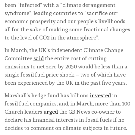
been “infected” with a “climate derangement
syndrome”, leading countries to “sacrifice our
economic prosperity and our people’s livelihoods
all for the sake of making some fractional changes
to the level of CO2 in the atmosphere”.
In March, the UK’s independent Climate Change
Committee
said
the entire cost of cutting
emissions to net zero by 2050 would be less than a
single fossil fuel price shock – two of which have
been experienced by the UK in the past five years.
Marshall’s hedge fund has billions
invested
in
fossil fuel companies, and, in March, more than 100
Church leaders
urged
the GB News co-owner to
declare his financial interests in fossil fuels if he
decides to comment on climate subjects in future.