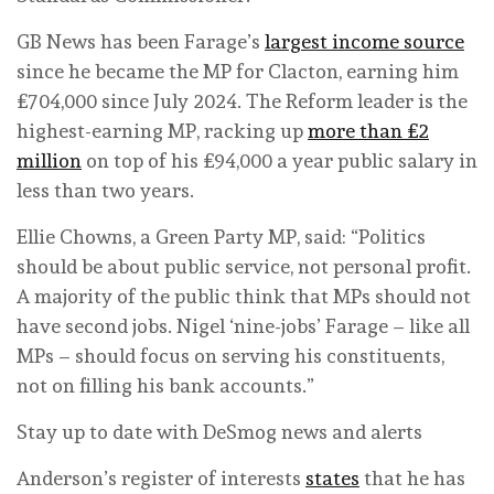
GB News has been Farage’s
largest income source
since he became the MP for Clacton, earning him
£704,000 since July 2024. The Reform leader is the
highest-earning MP, racking up
more than £2
million
on top of his £94,000 a year public salary in
less than two years.
Ellie Chowns, a Green Party MP, said: “Politics
should be about public service, not personal profit.
A majority of the public think that MPs should not
have second jobs. Nigel ‘nine-jobs’ Farage – like all
MPs – should focus on serving his constituents,
not on filling his bank accounts.”
Stay up to date with DeSmog news and alerts
Anderson’s register of interests
states
that he has