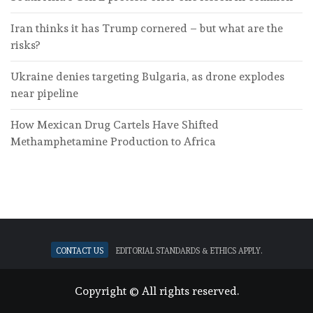
Iran thinks it has Trump cornered – but what are the
risks?
Ukraine denies targeting Bulgaria, as drone explodes
near pipeline
How Mexican Drug Cartels Have Shifted
Methamphetamine Production to Africa
Contact Us
Editorial standards & ethics apply.
Copyright © All rights reserved.