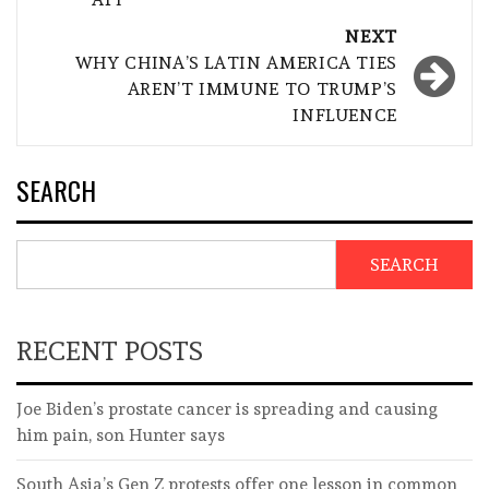
NEXT
WHY CHINA’S LATIN AMERICA TIES
AREN’T IMMUNE TO TRUMP’S
INFLUENCE
SEARCH
SEARCH
RECENT POSTS
Joe Biden’s prostate cancer is spreading and causing
him pain, son Hunter says
South Asia’s Gen Z protests offer one lesson in common