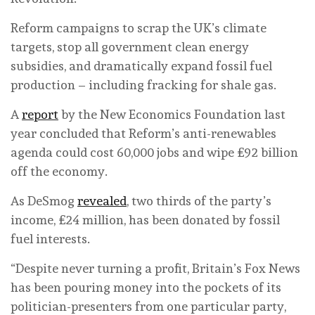
Reform campaigns to scrap the UK’s climate
targets, stop all government clean energy
subsidies, and dramatically expand fossil fuel
production – including fracking for shale gas.
A
report
by the New Economics Foundation last
year concluded that Reform’s anti-renewables
agenda could cost 60,000 jobs and wipe £92 billion
off the economy.
As DeSmog
revealed
, two thirds of the party’s
income, £24 million, has been donated by fossil
fuel interests.
“Despite never turning a profit, Britain’s Fox News
has been pouring money into the pockets of its
politician-presenters from one particular party,