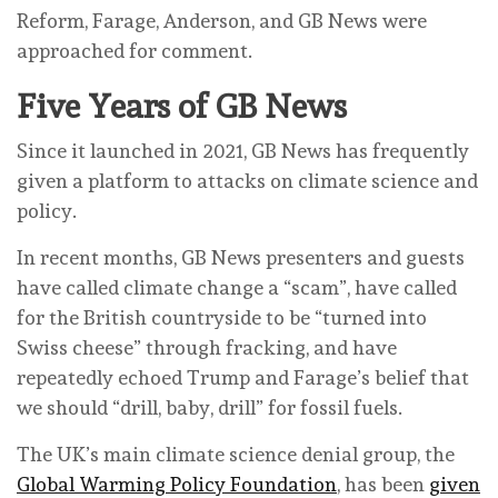
Reform, Farage, Anderson, and GB News were
approached for comment.
Five Years of GB News
Since it launched in 2021, GB News has frequently
given a platform to attacks on climate science and
policy.
In recent months, GB News presenters and guests
have called climate change a “scam”, have called
for the British countryside to be “turned into
Swiss cheese” through fracking, and have
repeatedly echoed Trump and Farage’s belief that
we should “drill, baby, drill” for fossil fuels.
The UK’s main climate science denial group, the
Global Warming Policy Foundation
, has been
given