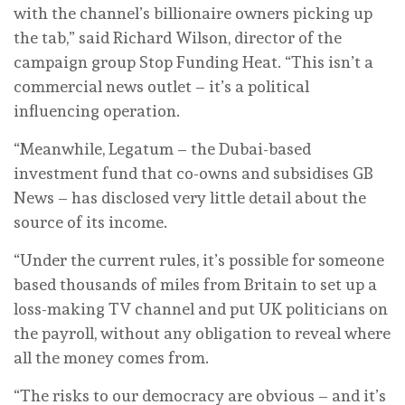
with the channel’s billionaire owners picking up
the tab,” said Richard Wilson, director of the
campaign group Stop Funding Heat. “This isn’t a
commercial news outlet – it’s a political
influencing operation.
“Meanwhile, Legatum – the Dubai-based
investment fund that co-owns and subsidises GB
News – has disclosed very little detail about the
source of its income.
“Under the current rules, it’s possible for someone
based thousands of miles from Britain to set up a
loss-making TV channel and put UK politicians on
the payroll, without any obligation to reveal where
all the money comes from.
“The risks to our democracy are obvious – and it’s