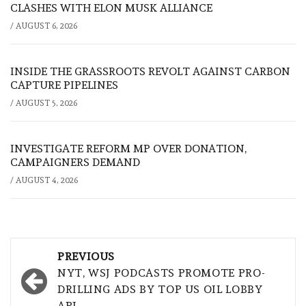
CLASHES WITH ELON MUSK ALLIANCE
/
AUGUST 6, 2026
INSIDE THE GRASSROOTS REVOLT AGAINST CARBON
CAPTURE PIPELINES
/
AUGUST 5, 2026
INVESTIGATE REFORM MP OVER DONATION,
CAMPAIGNERS DEMAND
/
AUGUST 4, 2026
Post
PREVIOUS
navigation
NYT, WSJ PODCASTS PROMOTE PRO-
DRILLING ADS BY TOP US OIL LOBBY
API