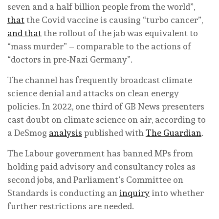
seven and a half billion people from the world”,
that
the Covid vaccine is causing “turbo cancer”,
and that
the rollout of the jab was equivalent to
“mass murder” – comparable to the actions of
“doctors in pre-Nazi Germany”.
The channel has frequently broadcast climate
science denial and attacks on clean energy
policies. In 2022, one third of GB News presenters
cast doubt on climate science on air, according to
a DeSmog
analysis
published with
The Guardian
.
The Labour government has banned MPs from
holding paid advisory and consultancy roles as
second jobs, and Parliament’s Committee on
Standards is conducting an
inquiry
into whether
further restrictions are needed.