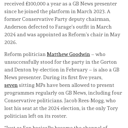
received £100,000 a year as a GB News presenter
since he joined the platform in March 2023. A
former Conservative Party deputy chairman,
Anderson defected to Farage’s outfit in March
2024 and was appointed as Reform’s chair in May
2026.
Reform politician
Matthew Goodwin
– who
unsuccessfully stood for the party in the Gorton
and Denton by-election in February – is also a GB
News presenter. During its first five years,
seven
sitting MPs have been allowed to present
programmes regularly on GB News, including four
Conservative politicians. Jacob Rees-Mogg, who
lost his seat at the 2024 election, is the only Tory
politician left on its roster.
“Just as Fox basically became the channel of