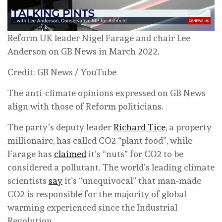
Reform UK leader Nigel Farage and chair Lee
Anderson on GB News in March 2022.
Credit: GB News / YouTube
The anti-climate opinions expressed on GB News
align with those of Reform politicians.
The party’s deputy leader
Richard Tice
, a property
millionaire, has called CO2 “plant food”, while
Farage has
claimed
it’s “nuts” for CO2 to be
considered a pollutant. The world’s leading climate
scientists
say
it’s “unequivocal” that man-made
CO2 is responsible for the majority of global
warming experienced since the Industrial
Revolution.