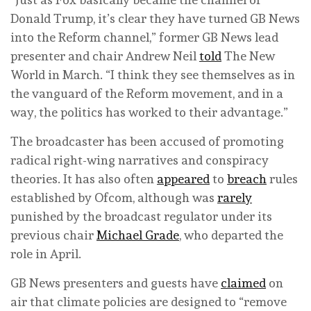
Donald Trump, it’s clear they have turned GB News
into the Reform channel,” former GB News lead
presenter and chair Andrew Neil
told
The New
World in March. “I think they see themselves as in
the vanguard of the Reform movement, and in a
way, the politics has worked to their advantage.”
The broadcaster has been accused of promoting
radical right-wing narratives and conspiracy
theories. It has also often
appeared
to
breach
rules
established by Ofcom, although was
rarely
punished by the broadcast regulator under its
previous chair
Michael Grade
, who departed the
role in April.
GB News presenters and guests have
claimed
on
air that climate policies are designed to “remove