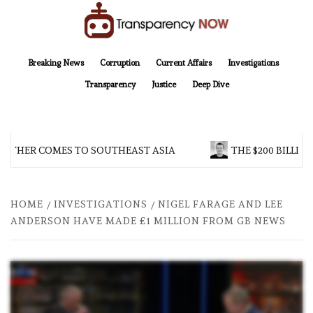
Skip
to
content
TransparencyNOW
Delivering clear, trustworthy news and insights on the world around us
Breaking News
Corruption
Current Affairs
Investigations
Transparency
Justice
Deep Dive
OTHER COMES TO SOUTHEAST ASIA
THE $200 BILLION
HOME
INVESTIGATIONS
NIGEL FARAGE AND LEE
ANDERSON HAVE MADE £1 MILLION FROM GB NEWS