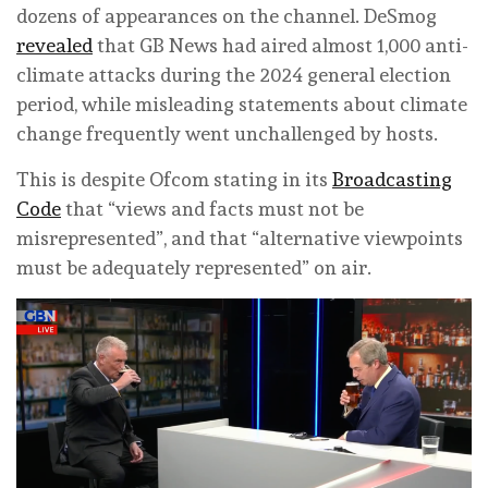
dozens of appearances on the channel. DeSmog
revealed
that GB News had aired almost 1,000 anti-
climate attacks during the 2024 general election
period, while misleading statements about climate
change frequently went unchallenged by hosts.
This is despite Ofcom stating in its
Broadcasting
Code
that “views and facts must not be
misrepresented”, and that “alternative viewpoints
must be adequately represented” on air.