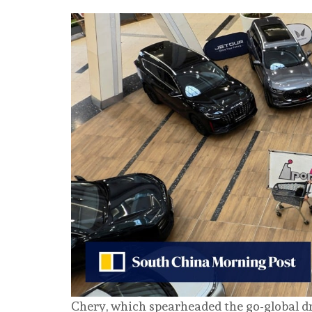
Chery, which spearheaded the go-global 