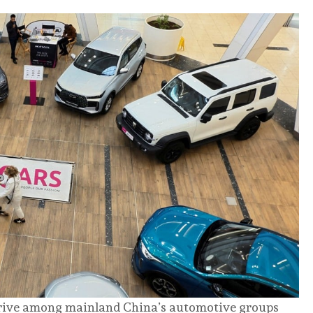
drive among mainland China’s automotive groups