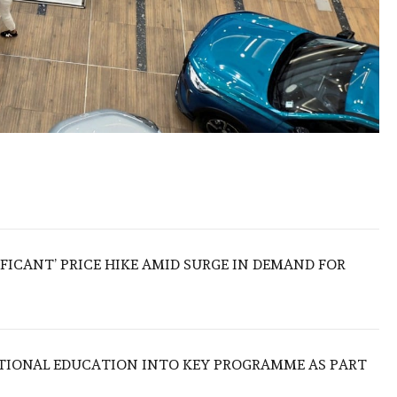
IFICANT’ PRICE HIKE AMID SURGE IN DEMAND FOR
TIONAL EDUCATION INTO KEY PROGRAMME AS PART