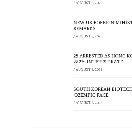
/
AUGUST 6, 2026
NEW UK FOREIGN MINIS
REMARKS
/
AUGUST 6, 2026
25 ARRESTED AS HONG K
282% INTEREST RATE
/
AUGUST 6, 2026
SOUTH KOREAN BIOTECH
‘OZEMPIC FACE’
/
AUGUST 6, 2026