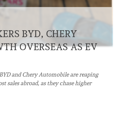
ERS BYD, CHERY
TH OVERSEAS AS EV
 BYD and Chery Automobile are reaping
st sales abroad, as they chase higher