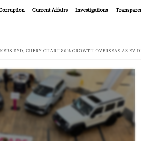
Corruption
Current Affairs
Investigations
Transpare
AFTER CANCER DRUG COUNTERFEITING SCANDAL, INDIA IMPO
KERS BYD, CHERY CHART 80% GROWTH OVERSEAS AS EV 