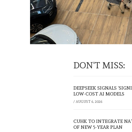
DON'T MISS:
DEEPSEEK SIGNALS ‘SIGN
LOW-COST AI MODELS
/
AUGUST 6, 2026
CUHK TO INTEGRATE NA
OF NEW 5-YEAR PLAN