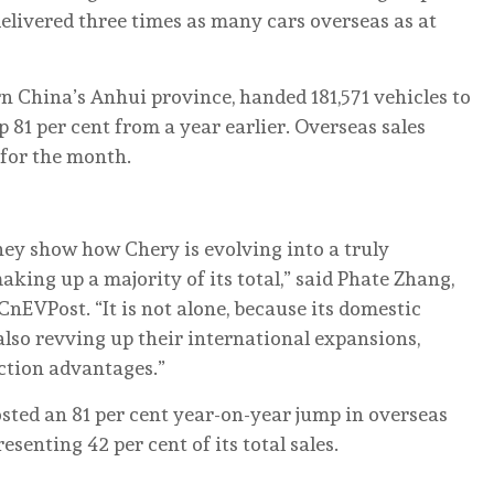
 delivered three times as many cars overseas as at
 China’s Anhui province, handed 181,571 vehicles to
81 per cent from a year earlier. Overseas sales
s for the month.
ey show how Chery is evolving into a truly
aking up a majority of its total,” said Phate Zhang,
nEVPost. “It is not alone, because its domestic
also revving up their international expansions,
ction advantages.”
posted an 81 per cent year-on-year jump in overseas
esenting 42 per cent of its total sales.