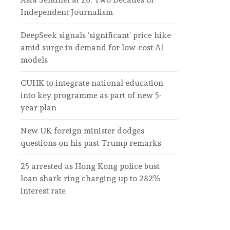
Independent Journalism
DeepSeek signals ‘significant’ price hike
amid surge in demand for low-cost AI
models
CUHK to integrate national education
into key programme as part of new 5-
year plan
New UK foreign minister dodges
questions on his past Trump remarks
25 arrested as Hong Kong police bust
loan shark ring charging up to 282%
interest rate