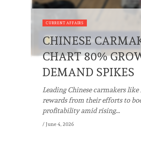
CURRENT AFFAIRS
CHINESE CARMAK
CHART 80% GROW
DEMAND SPIKES
Leading Chinese carmakers like
rewards from their efforts to boo
profitability amid rising…
/
June 4, 2026