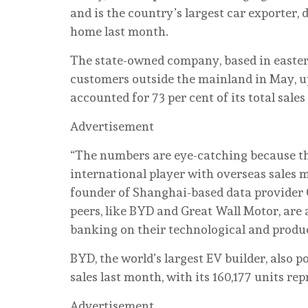
and is the country’s largest car exporter,
home last month.
The state-owned company, based in eastern
customers outside the mainland in May, up 
accounted for 73 per cent of its total sale
Advertisement
“The numbers are eye-catching because th
international player with overseas sales m
founder of Shanghai-based data provider C
peers, like BYD and Great Wall Motor, are 
banking on their technological and produ
BYD, the world’s largest EV builder, also 
sales last month, with its 160,177 units repr
Advertisement