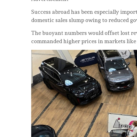
Success abroad has been especially impor
domestic sales slump owing to reduced g
The buoyant numbers would offset lost r
commanded higher prices in markets like 