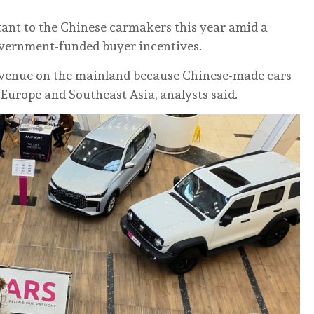
tant to the Chinese carmakers this year amid a
overnment-funded buyer incentives.
evenue on the mainland because Chinese-made cars
Europe and Southeast Asia, analysts said.