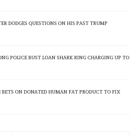
TER DODGES QUESTIONS ON HIS PAST TRUMP
ONG POLICE BUST LOAN SHARK RING CHARGING UP TO
 BETS ON DONATED HUMAN FAT PRODUCT TO FIX