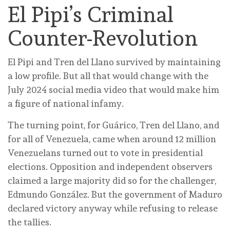
El Pipi’s Criminal
Counter-Revolution
El Pipi and Tren del Llano survived by maintaining
a low profile. But all that would change with the
July 2024 social media video that would make him
a figure of national infamy.
The turning point, for Guárico, Tren del Llano, and
for all of Venezuela, came when around 12 million
Venezuelans turned out to vote in presidential
elections. Opposition and independent observers
claimed a large majority did so for the challenger,
Edmundo González. But the government of Maduro
declared victory anyway while refusing to release
the tallies.