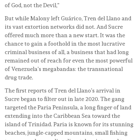
of God, not the Devil,”
But while Malony left Guárico, Tren del Llano and
its vast extortion networks did not. And Sucre
offered much more than a new start. It was the
chance to gain a foothold in the most lucrative
criminal business of all, a business that had long
remained out of reach for even the most powerful
of Venezuela’s megabandas: the transnational
drug trade.
The first reports of Tren del Llano’s arrival in
Sucre began to filter out in late 2020. The gang
targeted the Paria Peninsula, a long finger of land
extending into the Caribbean Sea toward the
island of Trinidad. Paria is known for its stunning
beaches, jungle-capped mountains, small fishing