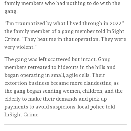
family members who had nothing to do with the
gang.
“I’m traumatized by what I lived through in 2022,”
the family member of a gang member told InSight
Crime. “They beat me in that operation. They were
very violent.”
The gang was left scattered but intact. Gang
members retreated to hideouts in the hills and
began operating in small, agile cells. Their
extortion business became more clandestine, as
the gang began sending women, children, and the
elderly to make their demands and pick up
payments to avoid suspicions, local police told
InSight Crime.