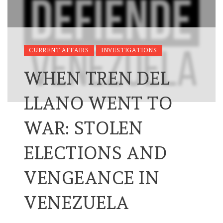
CURRENT AFFAIRS
INVESTIGATIONS
WHEN TREN DEL
LLANO WENT TO
WAR: STOLEN
ELECTIONS AND
VENGEANCE IN
VENEZUELA