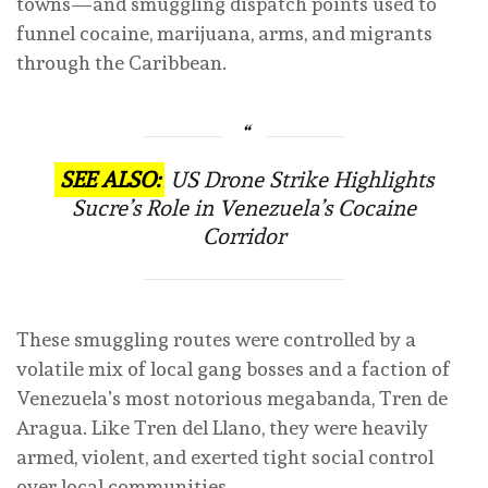
towns—and smuggling dispatch points used to
funnel cocaine, marijuana, arms, and migrants
through the Caribbean.
SEE ALSO:
US Drone Strike Highlights
Sucre’s Role in Venezuela’s Cocaine
Corridor
These smuggling routes were controlled by a
volatile mix of local gang bosses and a faction of
Venezuela’s most notorious megabanda, Tren de
Aragua. Like Tren del Llano, they were heavily
armed, violent, and exerted tight social control
over local communities.