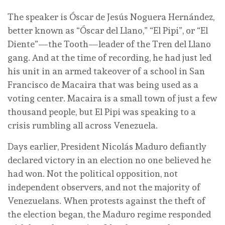
The speaker is Óscar de Jesús Noguera Hernández,
better known as “Óscar del Llano,” “El Pipi”, or “El
Diente”—the Tooth—leader of the Tren del Llano
gang. And at the time of recording, he had just led
his unit in an armed takeover of a school in San
Francisco de Macaira that was being used as a
voting center. Macaira is a small town of just a few
thousand people, but El Pipi was speaking to a
crisis rumbling all across Venezuela.
Days earlier, President Nicolás Maduro defiantly
declared victory in an election no one believed he
had won. Not the political opposition, not
independent observers, and not the majority of
Venezuelans. When protests against the theft of
the election began, the Maduro regime responded