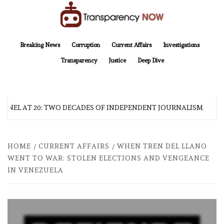
Skip
to
content
TransparencyNOW
Delivering clear, trustworthy news and insights on the world around us
Breaking News
Corruption
Current Affairs
Investigations
Transparency
Justice
Deep Dive
NEL AT 20: TWO DECADES OF INDEPENDENT JOURNALISM
HOME
CURRENT AFFAIRS
WHEN TREN DEL LLANO
WENT TO WAR: STOLEN ELECTIONS AND VENGEANCE
IN VENEZUELA