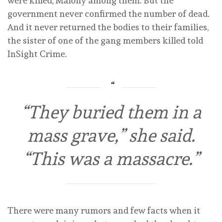
were killed, Malony among them. But the
government never confirmed the number of dead.
And it never returned the bodies to their families,
the sister of one of the gang members killed told
InSight Crime.
“They buried them in a
mass grave,” she said.
“This was a massacre.”
There were many rumors and few facts when it