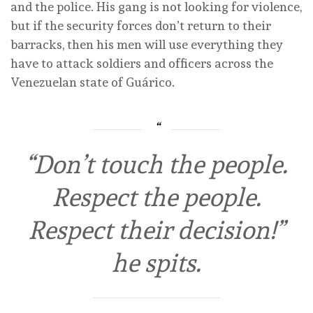
and the police. His gang is not looking for violence,
but if the security forces don’t return to their
barracks, then his men will use everything they
have to attack soldiers and officers across the
Venezuelan state of Guárico.
“Don’t touch the people.
Respect the people.
Respect their decision!”
he spits.