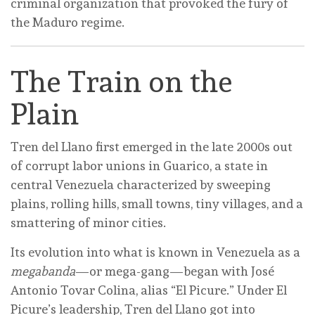
criminal organization that provoked the fury of
the Maduro regime.
The Train on the
Plain
Tren del Llano first emerged in the late 2000s out
of corrupt labor unions in Guarico, a state in
central Venezuela characterized by sweeping
plains, rolling hills, small towns, tiny villages, and a
smattering of minor cities.
Its evolution into what is known in Venezuela as a
megabanda
—or mega-gang—began with José
Antonio Tovar Colina, alias “El Picure.” Under El
Picure’s leadership, Tren del Llano got into