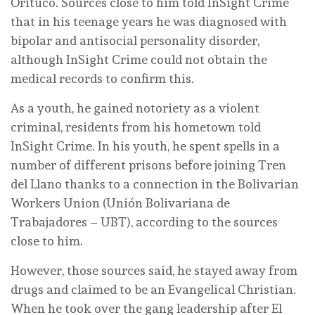
Orituco. Sources close to him told InSight Crime
that in his teenage years he was diagnosed with
bipolar and antisocial personality disorder,
although InSight Crime could not obtain the
medical records to confirm this.
As a youth, he gained notoriety as a violent
criminal, residents from his hometown told
InSight Crime. In his youth, he spent spells in a
number of different prisons before joining Tren
del Llano thanks to a connection in the Bolivarian
Workers Union (Unión Bolivariana de
Trabajadores – UBT), according to the sources
close to him.
However, those sources said, he stayed away from
drugs and claimed to be an Evangelical Christian.
When he took over the gang leadership after El