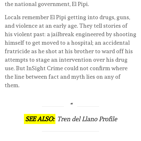
the national government, El Pipi.
Locals remember El Pipi getting into drugs, guns,
and violence at an early age. They tell stories of
his violent past: a jailbreak engineered by shooting
himself to get moved to a hospital; an accidental
fratricide as he shot at his brother to ward off his
attempts to stage an intervention over his drug
use. But InSight Crime could not confirm where
the line between fact and myth lies on any of
them.
SEE ALSO:
Tren del Llano Profile