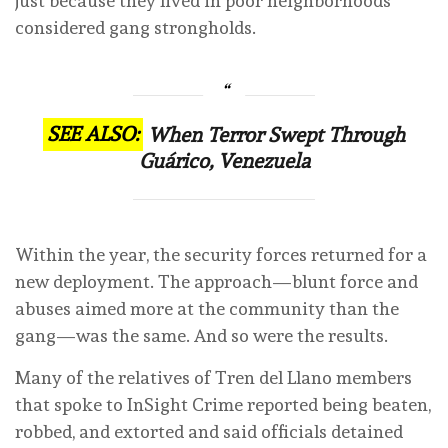
just because they lived in poor neighborhoods
considered gang strongholds.
SEE ALSO:
When Terror Swept Through
Guárico, Venezuela
Within the year, the security forces returned for a
new deployment. The approach—blunt force and
abuses aimed more at the community than the
gang—was the same. And so were the results.
Many of the relatives of Tren del Llano members
that spoke to InSight Crime reported being beaten,
robbed, and extorted and said officials detained