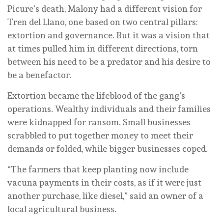
Picure’s death, Malony had a different vision for
Tren del Llano, one based on two central pillars:
extortion and governance. But it was a vision that
at times pulled him in different directions, torn
between his need to be a predator and his desire to
be a benefactor.
Extortion became the lifeblood of the gang’s
operations. Wealthy individuals and their families
were kidnapped for ransom. Small businesses
scrabbled to put together money to meet their
demands or folded, while bigger businesses coped.
“The farmers that keep planting now include
vacuna payments in their costs, as if it were just
another purchase, like diesel,” said an owner of a
local agricultural business.