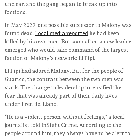
unclear, and the gang began to break up into
factions.
In May 2022, one possible successor to Malony was
found dead.
Local media reported
he had been
killed by his own men. But soon after, a new leader
emerged who would take command of the largest
faction of Malony’s network: El Pipi.
El Pipi had adored Malony. But for the people of
Guarico, the contrast between the two men was
stark. The change in leadership intensified the
fear that was already part of their daily lives
under Tren del Llano.
“He is a violent person, without feelings,” a local
journalist told InSight Crime. According to the
people around him, they always have to be alert to