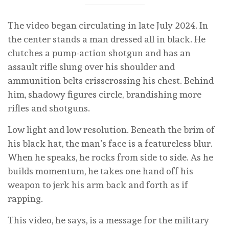
The video began circulating in late July 2024. In
the center stands a man dressed all in black. He
clutches a pump-action shotgun and has an
assault rifle slung over his shoulder and
ammunition belts crisscrossing his chest. Behind
him, shadowy figures circle, brandishing more
rifles and shotguns.
Low light and low resolution. Beneath the brim of
his black hat, the man’s face is a featureless blur.
When he speaks, he rocks from side to side. As he
builds momentum, he takes one hand off his
weapon to jerk his arm back and forth as if
rapping.
This video, he says, is a message for the military