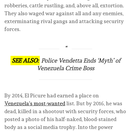
robberies, cattle rustling, and, above all, extortion.
They also waged war against all and any enemies,
exterminating rival gangs and attacking security
forces.
SEE ALSO:
Police Vendetta Ends ‘Myth’ of
Venezuela Crime Boss
By 2014, El Picure had earned a place on
Venezuela’s most-wanted
list. But by 2016, he was
dead, killed in a shootout with security forces, who
posted a photo of his half-naked, blood-stained
body as a social media trophy. Into the power