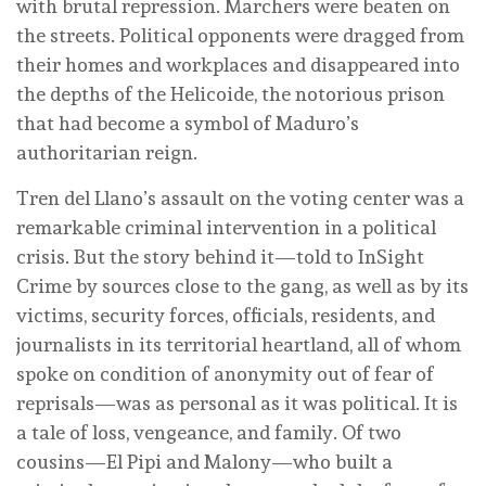
with brutal repression. Marchers were beaten on
the streets. Political opponents were dragged from
their homes and workplaces and disappeared into
the depths of the Helicoide, the notorious prison
that had become a symbol of Maduro’s
authoritarian reign.
Tren del Llano’s assault on the voting center was a
remarkable criminal intervention in a political
crisis. But the story behind it—told to InSight
Crime by sources close to the gang, as well as by its
victims, security forces, officials, residents, and
journalists in its territorial heartland, all of whom
spoke on condition of anonymity out of fear of
reprisals—was as personal as it was political. It is
a tale of loss, vengeance, and family. Of two
cousins—El Pipi and Malony—who built a