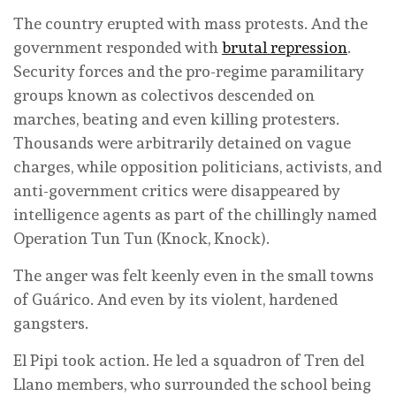
The country erupted with mass protests. And the
government responded with
brutal repression
.
Security forces and the pro-regime paramilitary
groups known as colectivos descended on
marches, beating and even killing protesters.
Thousands were arbitrarily detained on vague
charges, while opposition politicians, activists, and
anti-government critics were disappeared by
intelligence agents as part of the chillingly named
Operation Tun Tun (Knock, Knock).
The anger was felt keenly even in the small towns
of Guárico. And even by its violent, hardened
gangsters.
El Pipi took action. He led a squadron of Tren del
Llano members, who surrounded the school being