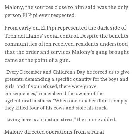
Malony, the sources close to him said, was the only
person El Pipi ever respected.
From early on, El Pipi represented the dark side of
Tren del Llanos’ social control. Despite the benefits
communities often received, residents understood
that the order and services Malony’s gang brought
came at the point of a gun.
“Every December and Children’s Day he forced us to give
presents, demanding a specific quantity for the boys and
girls, and if you refused, there were grave
consequences,” remembered the owner of the
agricultural business. “When one rancher didn’t comply,
they killed four of his cows and stole his truck.
“Living here is a constant stress,” the source added.
Malony directed operations from a rural