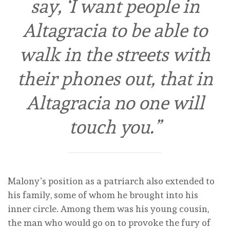
say, ‘I want people in
Altagracia to be able to
walk in the streets with
their phones out, that in
Altagracia no one will
touch you.”
Malony’s position as a patriarch also extended to
his family, some of whom he brought into his
inner circle. Among them was his young cousin,
the man who would go on to provoke the fury of