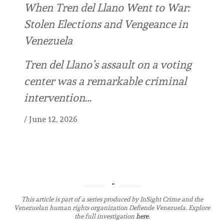
When Tren del Llano Went to War:
Stolen Elections and Vengeance in
Venezuela
Tren del Llano’s assault on a voting
center was a remarkable criminal
intervention…
/
June 12, 2026
This article is part of a series produced by InSight Crime and the
Venezuelan human rights organization Defiende Venezuela. Explore
the full investigation
here
.