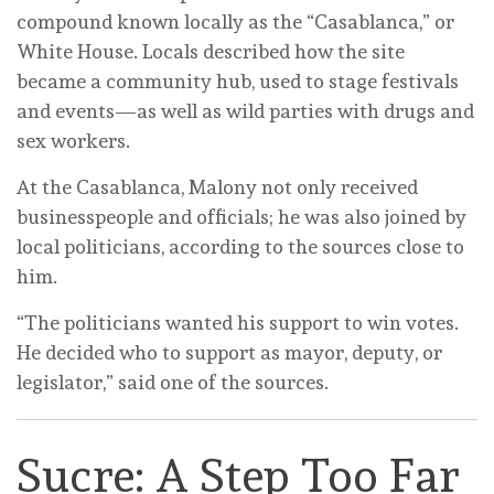
compound known locally as the “Casablanca,” or
White House. Locals described how the site
became a community hub, used to stage festivals
and events—as well as wild parties with drugs and
sex workers.
At the Casablanca, Malony not only received
businesspeople and officials; he was also joined by
local politicians, according to the sources close to
him.
“The politicians wanted his support to win votes.
He decided who to support as mayor, deputy, or
legislator,” said one of the sources.
Sucre: A Step Too Far