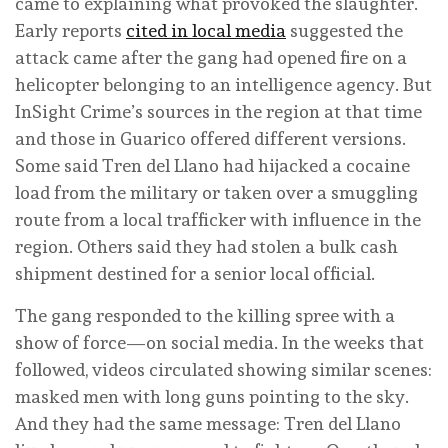
came to explaining what provoked the slaughter.
Early reports
cited in local media
suggested the
attack came after the gang had opened fire on a
helicopter belonging to an intelligence agency. But
InSight Crime’s sources in the region at that time
and those in Guarico offered different versions.
Some said Tren del Llano had hijacked a cocaine
load from the military or taken over a smuggling
route from a local trafficker with influence in the
region. Others said they had stolen a bulk cash
shipment destined for a senior local official.
The gang responded to the killing spree with a
show of force—on social media. In the weeks that
followed, videos circulated showing similar scenes:
masked men with long guns pointing to the sky.
And they had the same message: Tren del Llano