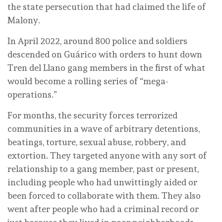
the state persecution that had claimed the life of
Malony.
In April 2022, around 800 police and soldiers
descended on Guárico with orders to hunt down
Tren del Llano gang members in the first of what
would become a rolling series of “mega-
operations.”
For months, the security forces terrorized
communities in a wave of arbitrary detentions,
beatings, torture, sexual abuse, robbery, and
extortion. They targeted anyone with any sort of
relationship to a gang member, past or present,
including people who had unwittingly aided or
been forced to collaborate with them. They also
went after people who had a criminal record or