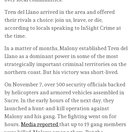
Tren del Llano arrived in the area and offered
their rivals a choice: join us, leave, or die,
according to locals speaking to InSight Crime at
the time.
In a matter of months, Malony established Tren del
Llano as a dominant power in some of the most
strategically important criminal territories on the
northern coast. But his victory was short-lived.
On November 7, over 500 security officials backed
by helicopters and armored vehicles assembled in
Sucre. In the early hours of the next day, they
launched a hunt-and-kill operation against
Malony and his gang. The fighting went on for
hours.
Media reported
that up to 19 gang members