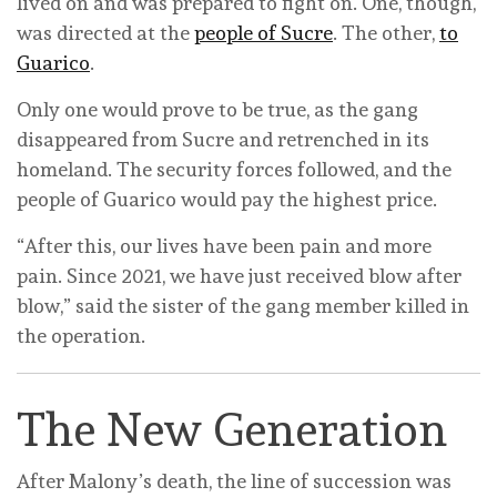
lived on and was prepared to fight on. One, though,
was directed at the
people of Sucre
. The other,
to
Guarico
.
Only one would prove to be true, as the gang
disappeared from Sucre and retrenched in its
homeland. The security forces followed, and the
people of Guarico would pay the highest price.
“After this, our lives have been pain and more
pain. Since 2021, we have just received blow after
blow,” said the sister of the gang member killed in
the operation.
The New Generation
After Malony’s death, the line of succession was