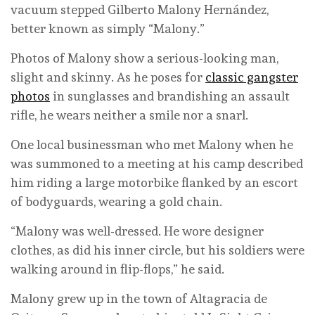
vacuum stepped Gilberto Malony Hernández,
better known as simply “Malony.”
Photos of Malony show a serious-looking man,
slight and skinny. As he poses for
classic gangster
photos
in sunglasses and brandishing an assault
rifle, he wears neither a smile nor a snarl.
One local businessman who met Malony when he
was summoned to a meeting at his camp described
him riding a large motorbike flanked by an escort
of bodyguards, wearing a gold chain.
“Malony was well-dressed. He wore designer
clothes, as did his inner circle, but his soldiers were
walking around in flip-flops,” he said.
Malony grew up in the town of Altagracia de