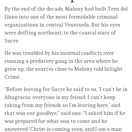
By the end of the decade, Malony had built Tren del
Llano into one of the most formidable criminal
organizations in central Venezuela. But his eyes
were drifting northeast, to the coastal state of
Sucre.
He was troubled by his internal conflicts over
running a predatory gang in the area where he
grew up, the sources close to Malony told InSight
Crime.
“Before leaving for Sucre he said to us, ‘I can’t be in
Altagracia; everyone is my friend. I can’t keep
taking from my friends so I’m leaving here,’ and
that was our goodbye,” said one. “I asked him if he
was prepared for what was to come and he
answered ‘Christ is coming soon, and I am a man