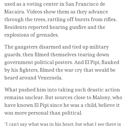
used as a voting center in San Francisco de
Macaira. Videos show them as they advance
through the trees, rattling off bursts from rifles.
Residents reported hearing gunfire and the
explosions of grenades.
The gangsters disarmed and tied up military
guards, then filmed themselves tearing down
government political posters. And El Pipi, flanked
by his fighters, filmed the war cry that would be
heard around Venezuela.
What pushed him into taking such drastic action
remains unclear. But sources close to Malony, who
have known El Pipi since he was a child, believe it
was more personal than political.
“I can’t say what was in his heart, but what I see there is