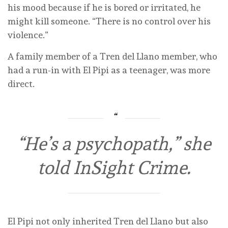
his mood because if he is bored or irritated, he
might kill someone. “There is no control over his
violence.”
A family member of a Tren del Llano member, who
had a run-in with El Pipi as a teenager, was more
direct.
“He’s a psychopath,” she
told InSight Crime.
El Pipi not only inherited Tren del Llano but also