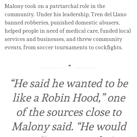
Malony took on a patriarchal role in the
community. Under his leadership, Tren del Llano
banned robberies, punished domestic abusers,
helped people in need of medical care, funded local
services and businesses, and threw community
events, from soccer tournaments to cockfights.
“He said he wanted to be
like a Robin Hood,” one
of the sources close to
Malony said. “He would