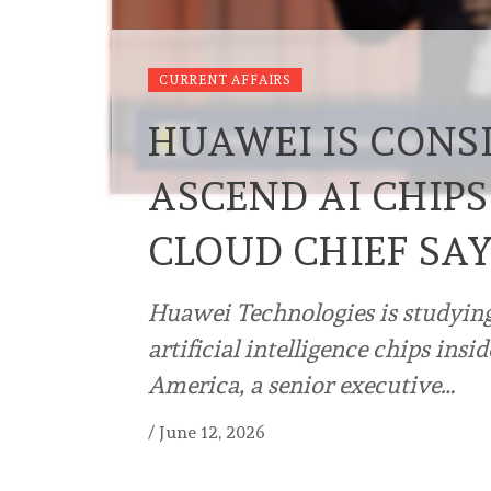
CURRENT AFFAIRS
HUAWEI IS CONS
ASCEND AI CHIPS
CLOUD CHIEF SA
Huawei Technologies is studying
artificial intelligence chips insi
America, a senior executive…
/
June 12, 2026