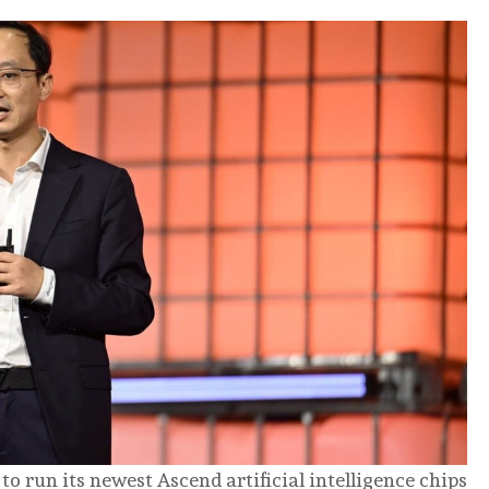
 run its newest Ascend artificial intelligence chips