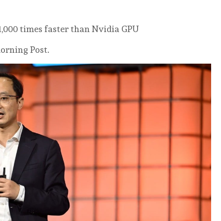
 1,000 times faster than Nvidia GPU
orning Post.