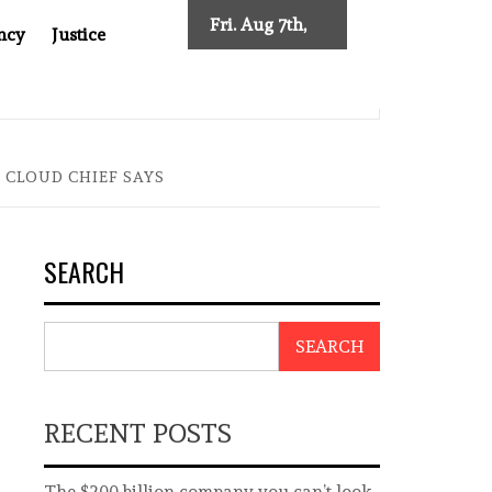
Fri. Aug 7th,
ncy
Justice
2026
AFTER CANCER DRUG COUNTERFEITING SCANDAL, INDIA IMPOS
 CLOUD CHIEF SAYS
SEARCH
SEARCH
RECENT POSTS
The $200 billion company you can’t look