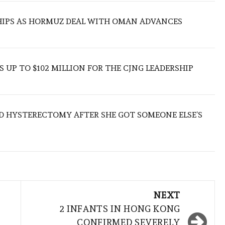
SHIPS AS HORMUZ DEAL WITH OMAN ADVANCES
 UP TO $102 MILLION FOR THE CJNG LEADERSHIP
D HYSTERECTOMY AFTER SHE GOT SOMEONE ELSE’S
NEXT
2 INFANTS IN HONG KONG
CONFIRMED SEVERELY