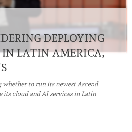
IDERING DEPLOYING
 IN LATIN AMERICA,
YS
 whether to run its newest Ascend
de its cloud and AI services in Latin