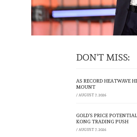
DON'T MISS:
AS RECORD HEATWAVE HIT
MOUNT
/
AUGUST 7, 2026
GOLD’S PRICE POTENTIAL
KONG TRADING PUSH
/
AUGUST 7, 2026