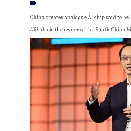
China creates analogue AI chip said to be
Alibaba is the owner of the South China M