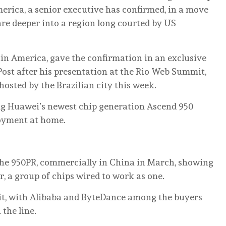
America, a senior executive has confirmed, in a move
e deeper into a region long courted by US
in America, gave the confirmation in an exclusive
ost after his presentation at the Rio Web Summit,
osted by the Brazilian city this week.
ing Huawei’s newest chip generation Ascend 950
ployment at home.
 the 950PR, commercially in China in March, showing
r, a group of chips wired to work as one.
 it, with Alibaba and ByteDance among the buyers
the line.