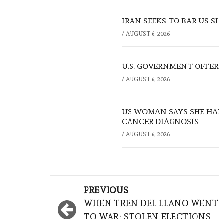
IRAN SEEKS TO BAR US 
/
AUGUST 6, 2026
U.S. GOVERNMENT OFFERS
/
AUGUST 6, 2026
US WOMAN SAYS SHE HA
CANCER DIAGNOSIS
/
AUGUST 6, 2026
Post
PREVIOUS
navigation
WHEN TREN DEL LLANO WENT
TO WAR: STOLEN ELECTIONS