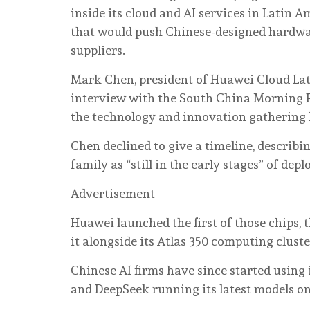
inside its cloud and AI services in Latin 
that would push Chinese-designed hardwar
suppliers.
Mark Chen, president of Huawei Cloud Lat
interview with the South China Morning P
the technology and innovation gathering h
Chen declined to give a timeline, describ
family as “still in the early stages” of de
Advertisement
Huawei launched the first of those chips,
it alongside its Atlas 350 computing cluste
Chinese AI firms have since started using
and DeepSeek running its latest models on 