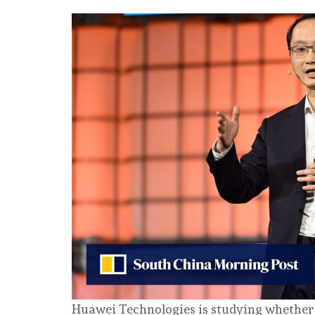
Huawei Technologies is studying whether to