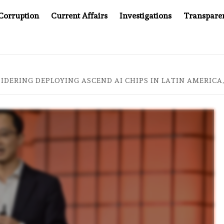
Corruption
Current Affairs
Investigations
Transpare
L AT 20: TWO DECADES OF INDEPENDENT JOURNALISM
IDERING DEPLOYING ASCEND AI CHIPS IN LATIN AMERICA,