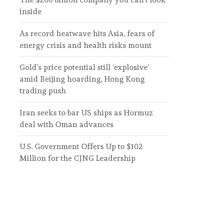
inside
As record heatwave hits Asia, fears of
energy crisis and health risks mount
Gold’s price potential still ‘explosive’
amid Beijing hoarding, Hong Kong
trading push
Iran seeks to bar US ships as Hormuz
deal with Oman advances
U.S. Government Offers Up to $102
Million for the CJNG Leadership