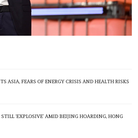
S ASIA, FEARS OF ENERGY CRISIS AND HEALTH RISKS
 STILL ‘EXPLOSIVE’ AMID BEIJING HOARDING, HONG