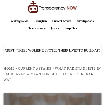
Skip
to
content
TransparencyNOW
Delivering clear, trustworthy news and insights on the world around us
Breaking News
Corruption
Current Affairs
Investigations
Transparency
Justice
Deep Dive
SCRIPT: “THESE WOMEN DEVOTED THEIR LIVES TO BUILD AFGHAN
HOME
CURRENT AFFAIRS
WHAT PAKISTANI JETS IN
SAUDI ARABIA MEAN FOR GULF SECURITY IN IRAN
WAR