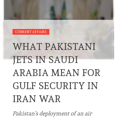
CURRENT AFFAIRS
WHAT PAKISTANI
JETS IN SAUDI
ARABIA MEAN FOR
GULF SECURITY IN
IRAN WAR
Pakistan’s deployment of an air