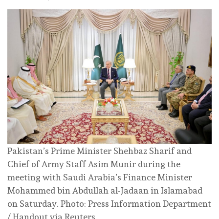
Pakistan’s Prime Minister Shehbaz Sharif and
Chief of Army Staff Asim Munir during the
meeting with Saudi Arabia’s Finance Minister
Mohammed bin Abdullah al-Jadaan in Islamabad
on Saturday. Photo: Press Information Department
/ Handout via Reuters