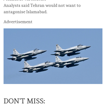
Analysts said Tehran would not want to
antagonise Islamabad.
Advertisement
DON'T MISS: