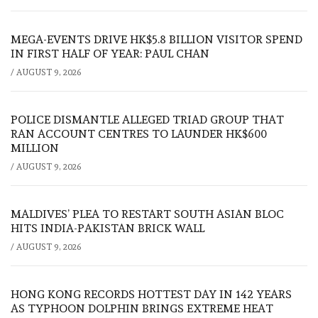
MEGA-EVENTS DRIVE HK$5.8 BILLION VISITOR SPEND
IN FIRST HALF OF YEAR: PAUL CHAN
/
AUGUST 9, 2026
POLICE DISMANTLE ALLEGED TRIAD GROUP THAT
RAN ACCOUNT CENTRES TO LAUNDER HK$600
MILLION
/
AUGUST 9, 2026
MALDIVES’ PLEA TO RESTART SOUTH ASIAN BLOC
HITS INDIA-PAKISTAN BRICK WALL
/
AUGUST 9, 2026
HONG KONG RECORDS HOTTEST DAY IN 142 YEARS
AS TYPHOON DOLPHIN BRINGS EXTREME HEAT