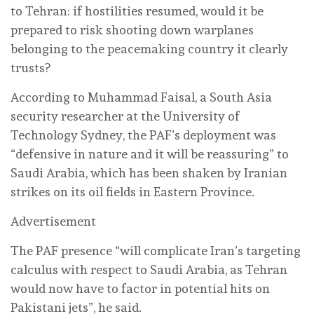
to Tehran: if hostilities resumed, would it be
prepared to risk shooting down warplanes
belonging to the peacemaking country it clearly
trusts?
According to Muhammad Faisal, a South Asia
security researcher at the University of
Technology Sydney, the PAF’s deployment was
“defensive in nature and it will be reassuring” to
Saudi Arabia, which has been shaken by Iranian
strikes on its oil fields in Eastern Province.
Advertisement
The PAF presence “will complicate Iran’s targeting
calculus with respect to Saudi Arabia, as Tehran
would now have to factor in potential hits on
Pakistani jets”, he said.