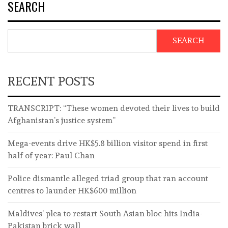
SEARCH
SEARCH
RECENT POSTS
TRANSCRIPT: “These women devoted their lives to build
Afghanistan’s justice system”
Mega-events drive HK$5.8 billion visitor spend in first
half of year: Paul Chan
Police dismantle alleged triad group that ran account
centres to launder HK$600 million
Maldives’ plea to restart South Asian bloc hits India-
Pakistan brick wall