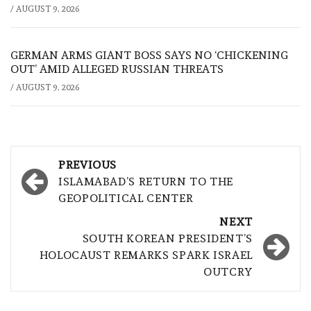
/
AUGUST 9, 2026
GERMAN ARMS GIANT BOSS SAYS NO ‘CHICKENING
OUT’ AMID ALLEGED RUSSIAN THREATS
/
AUGUST 9, 2026
Post
PREVIOUS
navigation
ISLAMABAD’S RETURN TO THE
GEOPOLITICAL CENTER
NEXT
SOUTH KOREAN PRESIDENT’S
HOLOCAUST REMARKS SPARK ISRAEL
OUTCRY