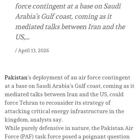
force contingent at a base on Saudi
Arabia’s Gulf coast, coming as it
mediated talks between Iran and the
US,…
/
April 13, 2026
Pakistan
’s deployment of an air force contingent
at a base on Saudi Arabia’s Gulf coast, coming as it
mediated talks between Iran and the US, could
force Tehran to reconsider its strategy of
attacking critical energy infrastructure in the
kingdom, analysts say.
While purely defensive in nature, the Pakistan Air
Force (PAF) task force posed a poignant question