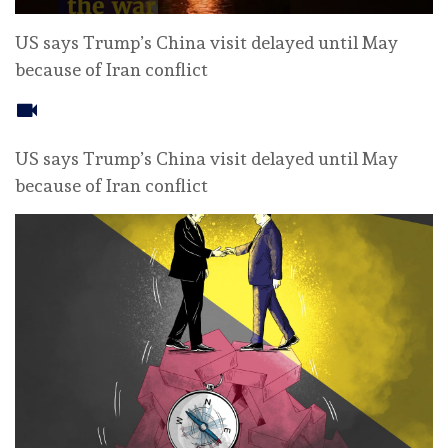
US says Trump’s China visit delayed until May
because of Iran conflict
US says Trump’s China visit delayed until May
because of Iran conflict