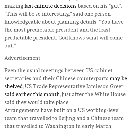
making
last-minute decisions
based on his “gut”.
“This will be so interesting,” said one person
knowledgeable about planning details. “You have
the most predictable president and the least
predictable president. God knows what will come
out.”
Advertisement
Even the usual meetings between US cabinet
secretaries and their Chinese counterparts
may be
shelved
, US Trade Representative Jamieson Greer
said earlier this month
, just after the White House
said they would take place.
Arrangements have built on a US working-level
team that travelled to Beijing and a Chinese team
that travelled to Washington in early March,