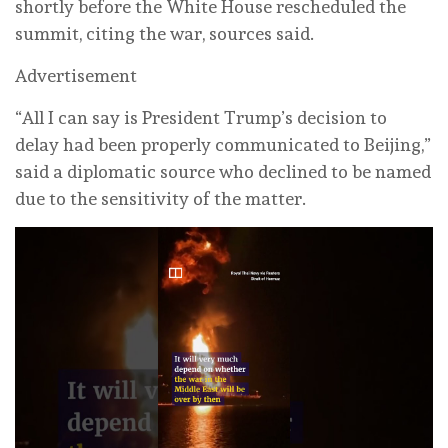
shortly before the White House rescheduled the
summit, citing the war, sources said.
Advertisement
“All I can say is President Trump’s decision to
delay had been properly communicated to Beijing,”
said a diplomatic source who declined to be named
due to the sensitivity of the matter.