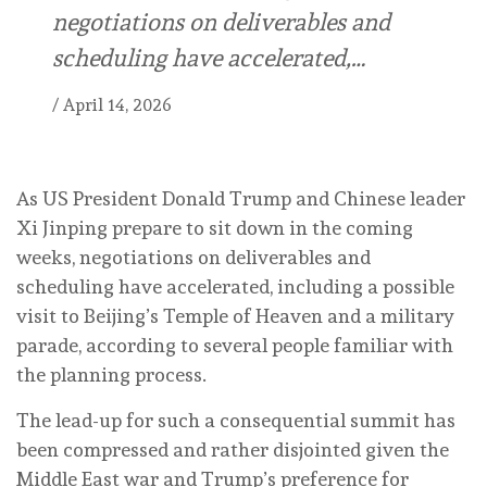
negotiations on deliverables and
scheduling have accelerated,…
/
April 14, 2026
As US President Donald Trump and Chinese leader
Xi Jinping prepare to sit down in the coming
weeks, negotiations on deliverables and
scheduling have accelerated, including a possible
visit to Beijing’s Temple of Heaven and a military
parade, according to several people familiar with
the planning process.
The lead-up for such a consequential summit has
been compressed and rather disjointed given the
Middle East war and Trump’s preference for