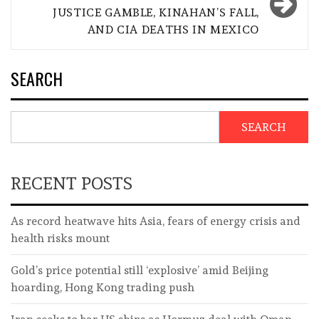
JUSTICE GAMBLE, KINAHAN’S FALL,
AND CIA DEATHS IN MEXICO
SEARCH
SEARCH
RECENT POSTS
As record heatwave hits Asia, fears of energy crisis and
health risks mount
Gold’s price potential still ‘explosive’ amid Beijing
hoarding, Hong Kong trading push