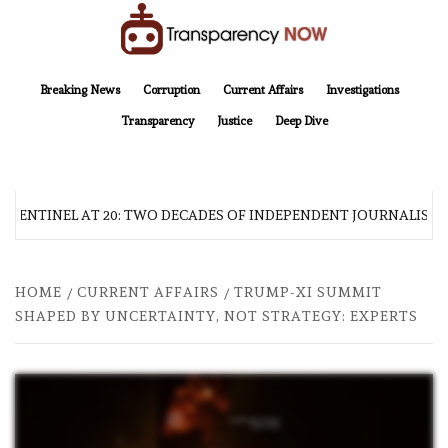
Skip
to
content
TransparencyNOW
Delivering clear, trustworthy news and insights on the world around us
Breaking News
Corruption
Current Affairs
Investigations
Transparency
Justice
Deep Dive
 SENTINEL AT 20: TWO DECADES OF INDEPENDENT JOURNALISM
HOME
CURRENT AFFAIRS
TRUMP-XI SUMMIT
SHAPED BY UNCERTAINTY, NOT STRATEGY: EXPERTS