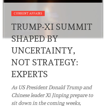
CURRENT AFFAIRS
TRUMP-XI SUMMIT
SHAPED BY
UNCERTAINTY,
NOT STRATEGY:
EXPERTS
As US President Donald Trump and
Chinese leader Xi Jinping prepare to
sit down in the coming weeks,