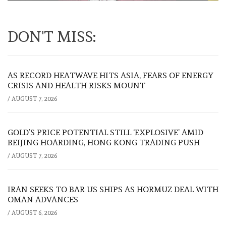
DON'T MISS:
AS RECORD HEATWAVE HITS ASIA, FEARS OF ENERGY
CRISIS AND HEALTH RISKS MOUNT
/
AUGUST 7, 2026
GOLD’S PRICE POTENTIAL STILL ‘EXPLOSIVE’ AMID
BEIJING HOARDING, HONG KONG TRADING PUSH
/
AUGUST 7, 2026
IRAN SEEKS TO BAR US SHIPS AS HORMUZ DEAL WITH
OMAN ADVANCES
/
AUGUST 6, 2026