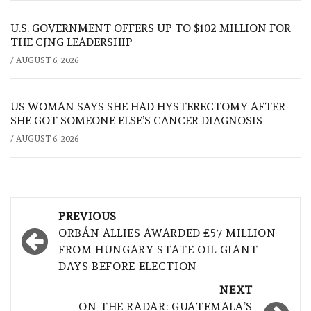
U.S. GOVERNMENT OFFERS UP TO $102 MILLION FOR
THE CJNG LEADERSHIP
/
AUGUST 6, 2026
US WOMAN SAYS SHE HAD HYSTERECTOMY AFTER
SHE GOT SOMEONE ELSE’S CANCER DIAGNOSIS
/
AUGUST 6, 2026
Post
PREVIOUS
navigation
ORBÁN ALLIES AWARDED £57 MILLION
FROM HUNGARY STATE OIL GIANT
DAYS BEFORE ELECTION
NEXT
ON THE RADAR: GUATEMALA’S