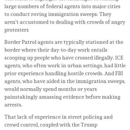
large numbers of federal agents into major cities
to conduct roving immigration sweeps: They
aren’t accustomed to dealing with crowds of angry
protesters
Border Patrol agents are typically stationed at the
border where their day-to-day work entails
scooping up people who have crossed illegally. ICE
agents, who often work in urban settings, had little
prior experience handling hostile crowds. And FBI
agents, who have aided in the immigration sweeps,
would normally spend months or years
painstakingly amassing evidence before making
arrests.
That lack of experience in street policing and
crowd control, coupled with the Trump