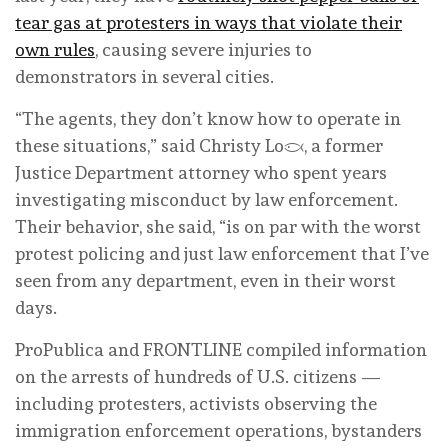
tear gas at protesters in ways that violate their
own rules
, causing severe injuries to
demonstrators in several cities.
“The agents, they don’t know how to operate in
these situations,” said Christy Lopez, a former
Justice Department attorney who spent years
investigating misconduct by law enforcement.
Their behavior, she said, “is on par with the worst
protest policing and just law enforcement that I’ve
seen from any department, even in their worst
days.
ProPublica and FRONTLINE compiled information
on the arrests of hundreds of U.S. citizens —
including protesters, activists observing the
immigration enforcement operations, bystanders