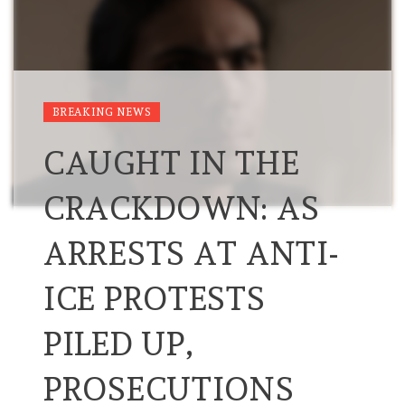
BREAKING NEWS
CAUGHT IN THE
CRACKDOWN: AS
ARRESTS AT ANTI-
ICE PROTESTS
PILED UP,
PROSECUTIONS