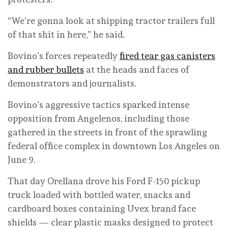
“We’re gonna look at shipping tractor trailers full
of that shit in here,” he said.
Bovino’s forces repeatedly
fired tear gas canisters
and rubber bullets
at the heads and faces of
demonstrators and journalists.
Bovino’s aggressive tactics sparked intense
opposition from Angelenos, including those
gathered in the streets in front of the sprawling
federal office complex in downtown Los Angeles on
June 9.
That day Orellana drove his Ford F-150 pickup
truck loaded with bottled water, snacks and
cardboard boxes containing Uvex brand face
shields — clear plastic masks designed to protect