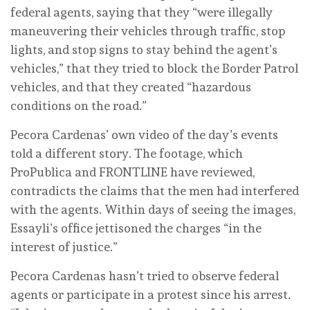
federal agents, saying that they “were illegally
maneuvering their vehicles through traffic, stop
lights, and stop signs to stay behind the agent’s
vehicles,” that they tried to block the Border Patrol
vehicles, and that they created “hazardous
conditions on the road.”
Pecora Cardenas’ own video of the day’s events
told a different story. The footage, which
ProPublica and FRONTLINE have reviewed,
contradicts the claims that the men had interfered
with the agents. Within days of seeing the images,
Essayli’s office jettisoned the charges “in the
interest of justice.”
Pecora Cardenas hasn’t tried to observe federal
agents or participate in a protest since his arrest.