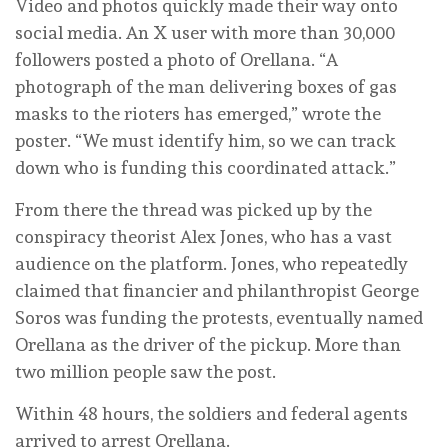
Video and photos quickly made their way onto
social media. An X user with more than 30,000
followers posted a photo of Orellana. “A
photograph of the man delivering boxes of gas
masks to the rioters has emerged,” wrote the
poster. “We must identify him, so we can track
down who is funding this coordinated attack.”
From there the thread was picked up by the
conspiracy theorist Alex Jones, who has a vast
audience on the platform. Jones, who repeatedly
claimed that financier and philanthropist George
Soros was funding the protests, eventually named
Orellana as the driver of the pickup. More than
two million people saw the post.
Within 48 hours, the soldiers and federal agents
arrived to arrest Orellana.