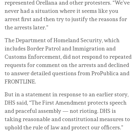
represented Orellana and other protesters. “We’ve
never had a situation where it seems like you
arrest first and then try to justify the reasons for
the arrests later.”
The Department of Homeland Security, which
includes Border Patrol and Immigration and
Customs Enforcement, did not respond to repeated
requests for comment on the arrests and declined
to answer detailed questions from ProPublica and
FRONTLINE.
But in a statement in response to an earlier story,
DHS said, “The First Amendment protects speech
and peaceful assembly — not rioting. DHS is
taking reasonable and constitutional measures to
uphold the rule of law and protect our officers.”