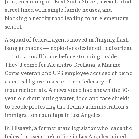
June, cordoning off East Sixth Street, a residential
street lined with single family houses, and
blocking a nearby road leading to an elementary
school.
A squad of federal agents moved in flinging flash-
bang grenades — explosives designed to disorient
— into a small home before storming inside.
They’d come for Alejandro Orellana, a Marine
Corps veteran and UPS employee accused of being
a central figure in a secret confederacy of
insurrectionists. A news video had shown the 30-
year-old distributing water, food and face shields
to people protesting the Trump administration’s
immigration roundups in Los Angeles.
Bill Essayli, a former state legislator who leads the
federal prosecutor’s office in Los Angeles, joined