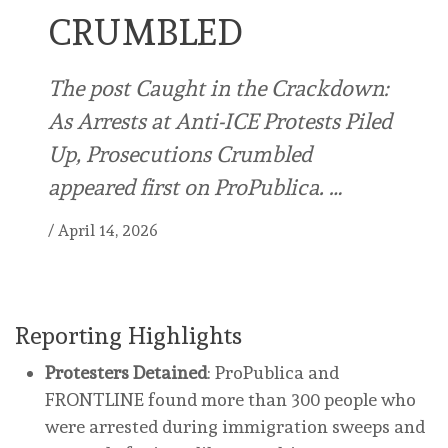
CRUMBLED
The post Caught in the Crackdown:
As Arrests at Anti-ICE Protests Piled
Up, Prosecutions Crumbled
appeared first on ProPublica. …
/
April 14, 2026
Reporting Highlights
Protesters Detained
: ProPublica and
FRONTLINE found more than 300 people who
were arrested during immigration sweeps and