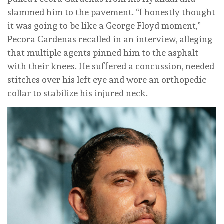
slammed him to the pavement. “I honestly thought
it was going to be like a George Floyd moment,”
Pecora Cardenas recalled in an interview, alleging
that multiple agents pinned him to the asphalt
with their knees. He suffered a concussion, needed
stitches over his left eye and wore an orthopedic
collar to stabilize his injured neck.