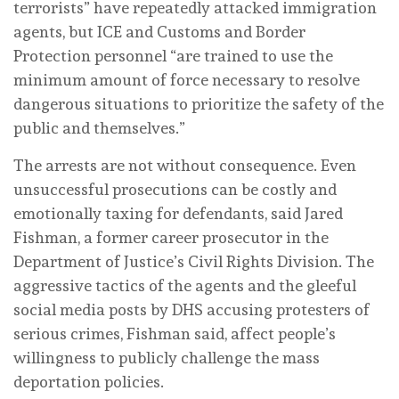
terrorists” have repeatedly attacked immigration
agents, but ICE and Customs and Border
Protection personnel “are trained to use the
minimum amount of force necessary to resolve
dangerous situations to prioritize the safety of the
public and themselves.”
The arrests are not without consequence. Even
unsuccessful prosecutions can be costly and
emotionally taxing for defendants, said Jared
Fishman, a former career prosecutor in the
Department of Justice’s Civil Rights Division. The
aggressive tactics of the agents and the gleeful
social media posts by DHS accusing protesters of
serious crimes, Fishman said, affect people’s
willingness to publicly challenge the mass
deportation policies.