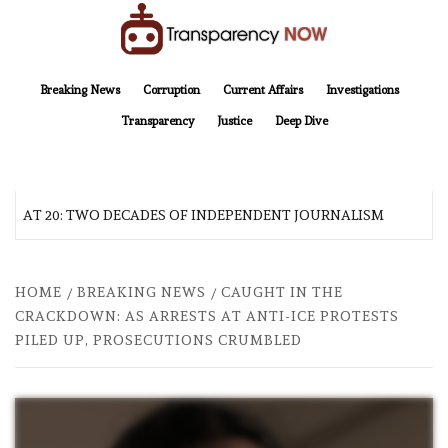
Skip
to
content
TransparencyNOW
Delivering clear, trustworthy news and insights on the world around us
Breaking News
Corruption
Current Affairs
Investigations
Transparency
Justice
Deep Dive
AT 20: TWO DECADES OF INDEPENDENT JOURNALISM
A
HOME
BREAKING NEWS
CAUGHT IN THE
CRACKDOWN: AS ARRESTS AT ANTI-ICE PROTESTS
PILED UP, PROSECUTIONS CRUMBLED