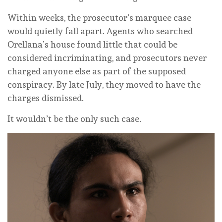
Within weeks, the prosecutor’s marquee case
would quietly fall apart. Agents who searched
Orellana’s house found little that could be
considered incriminating, and prosecutors never
charged anyone else as part of the supposed
conspiracy. By late July, they moved to have the
charges dismissed.
It wouldn’t be the only such case.