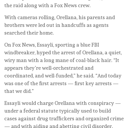
the raid along with a Fox News crew.
With cameras rolling, Orellana, his parents and
brothers were led out in handcuffs as agents
searched their home.
On Fox News, Essayli, sporting a blue FBI
windbreaker, hyped the arrest of Orellana, a quiet,
wiry man with a long mane of coal-black hair. “It
appears they’re well-orchestrated and
coordinated, and well-funded,” he said. “And today
was one of the first arrests — first key arrests —
that we did.”
Essayli would charge Orellana with conspiracy —
under a federal statute typically used to build
cases against drug traffickers and organized crime
— and with aiding and abetting civil disorder.