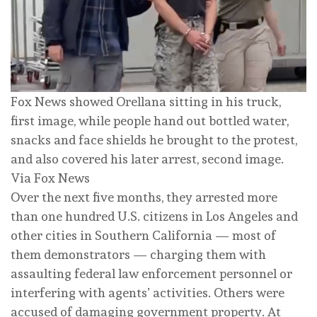
Fox News showed Orellana sitting in his truck,
first image, while people hand out bottled water,
snacks and face shields he brought to the protest,
and also covered his later arrest, second image.
Via Fox News
Over the next five months, they arrested more
than one hundred U.S. citizens in Los Angeles and
other cities in Southern California — most of
them demonstrators — charging them with
assaulting federal law enforcement personnel or
interfering with agents’ activities. Others were
accused of damaging government property. At