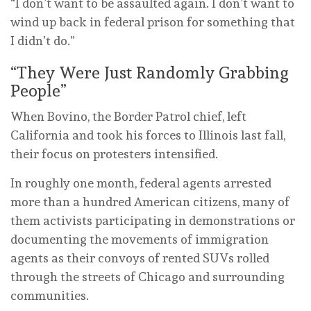
“I don’t want to be assaulted again. I don’t want to
wind up back in federal prison for something that
I didn’t do.”
“They Were Just Randomly Grabbing
People”
When Bovino, the Border Patrol chief, left
California and took his forces to Illinois last fall,
their focus on protesters intensified.
In roughly one month, federal agents arrested
more than a hundred American citizens, many of
them activists participating in demonstrations or
documenting the movements of immigration
agents as their convoys of rented SUVs rolled
through the streets of Chicago and surrounding
communities.