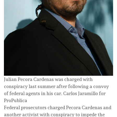
Julian Pecora Cardenas was charged with
conspiracy last summer after following a convoy
of federal agents in his car.
Carlos Jaramillo for
ProPublica
Federal prosecutors charged Pecora Cardenas and
another activist with conspiracy to impede the