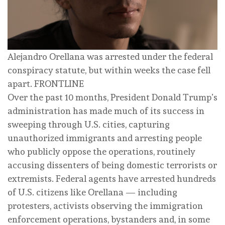
Alejandro Orellana was arrested under the federal
conspiracy statute, but within weeks the case fell
apart.
FRONTLINE
Over the past 10 months, President Donald Trump’s
administration has made much of its success in
sweeping through U.S. cities, capturing
unauthorized immigrants and arresting people
who publicly oppose the operations, routinely
accusing dissenters of being domestic terrorists or
extremists. Federal agents have arrested hundreds
of U.S. citizens like Orellana — including
protesters, activists observing the immigration
enforcement operations, bystanders and, in some