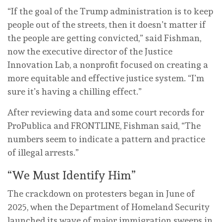
“If the goal of the Trump administration is to keep
people out of the streets, then it doesn’t matter if
the people are getting convicted,” said Fishman,
now the executive director of the Justice
Innovation Lab, a nonprofit focused on creating a
more equitable and effective justice system. “I’m
sure it’s having a chilling effect.”
After reviewing data and some court records for
ProPublica and FRONTLINE, Fishman said, “The
numbers seem to indicate a pattern and practice
of illegal arrests.”
“We Must Identify Him”
The crackdown on protesters began in June of
2025, when the Department of Homeland Security
launched its wave of major immigration sweeps in