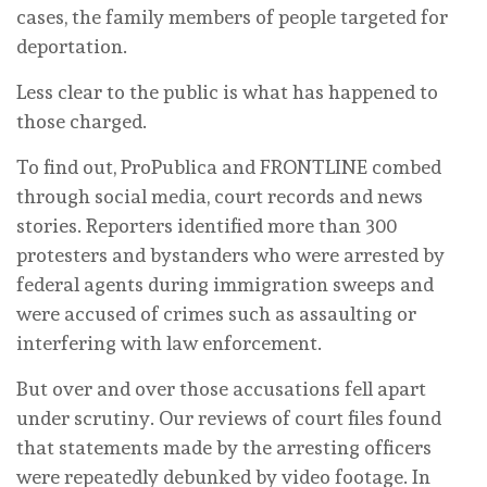
cases, the family members of people targeted for
deportation.
Less clear to the public is what has happened to
those charged.
To find out, ProPublica and FRONTLINE combed
through social media, court records and news
stories. Reporters identified more than 300
protesters and bystanders who were arrested by
federal agents during immigration sweeps and
were accused of crimes such as assaulting or
interfering with law enforcement.
But over and over those accusations fell apart
under scrutiny. Our reviews of court files found
that statements made by the arresting officers
were repeatedly debunked by video footage. In