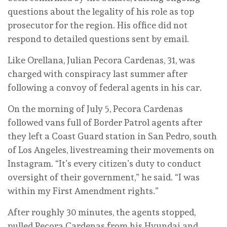
questions about the legality of his role as top
prosecutor for the region. His office did not
respond to detailed questions sent by email.
Like Orellana, Julian Pecora Cardenas, 31, was
charged with conspiracy last summer after
following a convoy of federal agents in his car.
On the morning of July 5, Pecora Cardenas
followed vans full of Border Patrol agents after
they left a Coast Guard station in San Pedro, south
of Los Angeles, livestreaming their movements on
Instagram. “It’s every citizen’s duty to conduct
oversight of their government,” he said. “I was
within my First Amendment rights.”
After roughly 30 minutes, the agents stopped,
pulled Pecora Cardenas from his Hyundai and