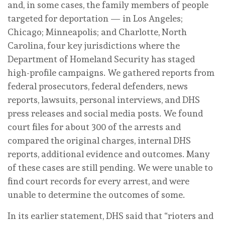
and, in some cases, the family members of people
targeted for deportation — in Los Angeles;
Chicago; Minneapolis; and Charlotte, North
Carolina, four key jurisdictions where the
Department of Homeland Security has staged
high-profile campaigns. We gathered reports from
federal prosecutors, federal defenders, news
reports, lawsuits, personal interviews, and DHS
press releases and social media posts. We found
court files for about 300 of the arrests and
compared the original charges, internal DHS
reports, additional evidence and outcomes. Many
of these cases are still pending. We were unable to
find court records for every arrest, and were
unable to determine the outcomes of some.
In its earlier statement, DHS said that “rioters and