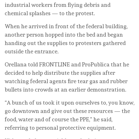
industrial workers from flying debris and
chemical splashes — to the protest.
When he arrived in front of the federal building,
another person hopped into the bed and began
handing out the supplies to protesters gathered
outside the entrance.
Orellana told FRONTLINE and ProPublica that he
decided to help distribute the supplies after
watching federal agents fire tear gas and rubber
bullets into crowds at an earlier demonstration.
“A bunch of us took it upon ourselves to, you know,
go downtown and give out these resources — the
food, water and of course the PPE,” he said,
referring to personal protective equipment.