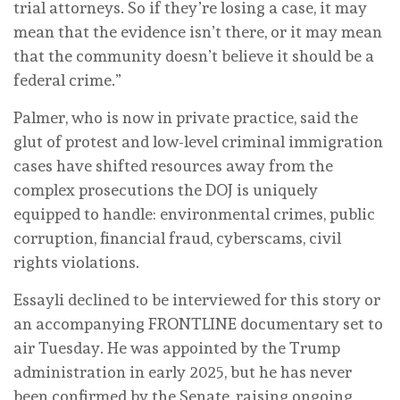
trial attorneys. So if they’re losing a case, it may
mean that the evidence isn’t there, or it may mean
that the community doesn’t believe it should be a
federal crime.”
Palmer, who is now in private practice, said the
glut of protest and low-level criminal immigration
cases have shifted resources away from the
complex prosecutions the DOJ is uniquely
equipped to handle: environmental crimes, public
corruption, financial fraud, cyberscams, civil
rights violations.
Essayli declined to be interviewed for this story or
an accompanying FRONTLINE documentary set to
air Tuesday. He was appointed by the Trump
administration in early 2025, but he has never
been confirmed by the Senate, raising ongoing