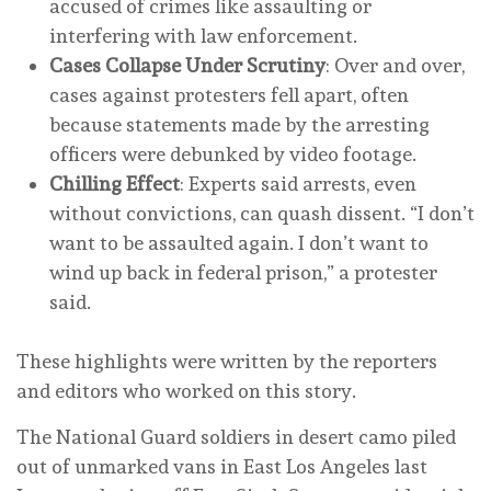
accused of crimes like assaulting or
interfering with law enforcement.
Cases Collapse Under Scrutiny
: Over and over,
cases against protesters fell apart, often
because statements made by the arresting
officers were debunked by video footage.
Chilling Effect
: Experts said arrests, even
without convictions, can quash dissent. “I don’t
want to be assaulted again. I don’t want to
wind up back in federal prison,” a protester
said.
These highlights were written by the reporters
and editors who worked on this story.
The National Guard soldiers in desert camo piled
out of unmarked vans in East Los Angeles last