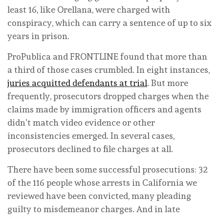
least 16, like Orellana, were charged with
conspiracy, which can carry a sentence of up to six
years in prison.
ProPublica and FRONTLINE found that more than
a third of those cases crumbled. In eight instances,
juries acquitted defendants at trial
. But more
frequently, prosecutors dropped charges when the
claims made by immigration officers and agents
didn’t match video evidence or other
inconsistencies emerged. In several cases,
prosecutors declined to file charges at all.
There have been some successful prosecutions: 32
of the 116 people whose arrests in California we
reviewed have been convicted, many pleading
guilty to misdemeanor charges. And in late