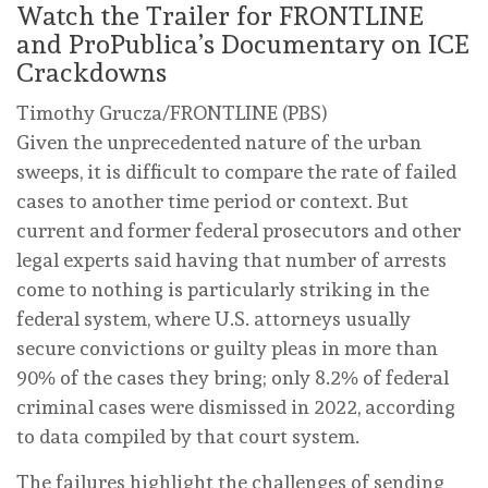
Watch the Trailer for FRONTLINE
and ProPublica’s Documentary on ICE
Crackdowns
Timothy Grucza/FRONTLINE (PBS)
Given the unprecedented nature of the urban
sweeps, it is difficult to compare the rate of failed
cases to another time period or context. But
current and former federal prosecutors and other
legal experts said having that number of arrests
come to nothing is particularly striking in the
federal system, where U.S. attorneys usually
secure convictions or guilty pleas in more than
90% of the cases they bring; only 8.2% of federal
criminal cases were dismissed in 2022, according
to data compiled by that court system.
The failures highlight the challenges of sending