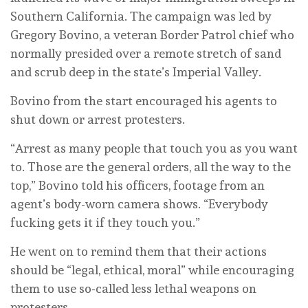
Southern California. The campaign was led by
Gregory Bovino, a veteran Border Patrol chief who
normally presided over a remote stretch of sand
and scrub deep in the state’s Imperial Valley.
Bovino from the start encouraged his agents to
shut down or arrest protesters.
“Arrest as many people that touch you as you want
to. Those are the general orders, all the way to the
top,” Bovino told his officers, footage from an
agent’s body-worn camera shows. “Everybody
fucking gets it if they touch you.”
He went on to remind them that their actions
should be “legal, ethical, moral” while encouraging
them to use so-called less lethal weapons on
protesters.