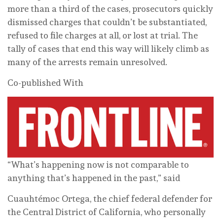
more than a third of the cases, prosecutors quickly
dismissed charges that couldn’t be substantiated,
refused to file charges at all, or lost at trial. The
tally of cases that end this way will likely climb as
many of the arrests remain unresolved.
Co-published With
“What’s happening now is not comparable to
anything that’s happened in the past,” said
Cuauhtémoc Ortega, the chief federal defender for
the Central District of California, who personally