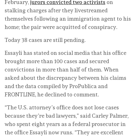
February,
jurors convicted two activists
on
stalking charges after they livestreamed
themselves following an immigration agent to his
home; the pair were acquitted of conspiracy.
Today 38 cases are still pending.
Essayli has stated on social media that his office
brought more than 100 cases and secured
convictions in more than half of them. When
asked about the discrepancy between his claims
and the data compiled by ProPublica and
FRONTLINE, he declined to comment.
“The U.S. attorney’s office does not lose cases
because they’re bad lawyers,” said Carley Palmer,
who spent eight years as a federal prosecutor in
the office Essayli now runs. “They are excellent