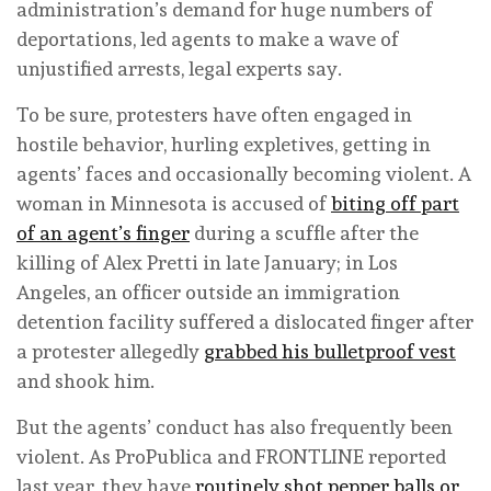
administration’s demand for huge numbers of
deportations, led agents to make a wave of
unjustified arrests, legal experts say.
To be sure, protesters have often engaged in
hostile behavior, hurling expletives, getting in
agents’ faces and occasionally becoming violent. A
woman in Minnesota is accused of
biting off part
of an agent’s finger
during a scuffle after the
killing of Alex Pretti in late January; in Los
Angeles, an officer outside an immigration
detention facility suffered a dislocated finger after
a protester allegedly
grabbed his bulletproof vest
and shook him.
But the agents’ conduct has also frequently been
violent. As ProPublica and FRONTLINE reported
last year, they have
routinely shot pepper balls or