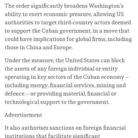
The order significantly broadens Washington’s
ability to exert economic pressure, allowing US
authorities to target third-country actors deemed
to support the Cuban government, in a move that
could have implications for global firms, including
those in China and Europe.
Under the measure, the United States can block
the assets of any foreign individual or entity
operating in key sectors of the Cuban economy –
including energy, financial services, mining and
defence – or providing material, financial or
technological support to the government.
Advertisement
It also authorises sanctions on foreign financial
institutions that facilitate significant