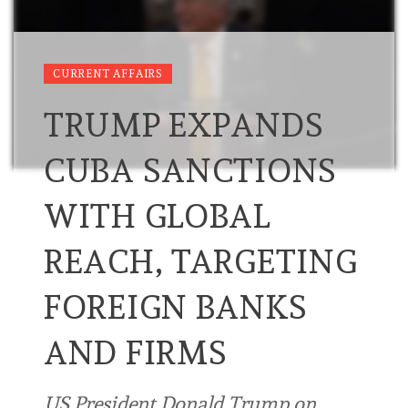
CURRENT AFFAIRS
TRUMP EXPANDS
CUBA SANCTIONS
WITH GLOBAL
REACH, TARGETING
FOREIGN BANKS
AND FIRMS
US President Donald Trump on