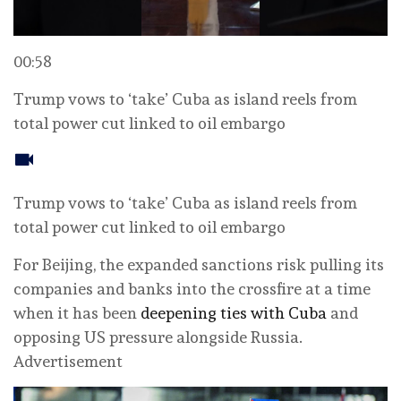
00:58
Trump vows to ‘take’ Cuba as island reels from
total power cut linked to oil embargo
Trump vows to ‘take’ Cuba as island reels from
total power cut linked to oil embargo
For Beijing, the expanded sanctions risk pulling its
companies and banks into the crossfire at a time
when it has been
deepening ties with Cuba
and
opposing US pressure alongside Russia.
Advertisement