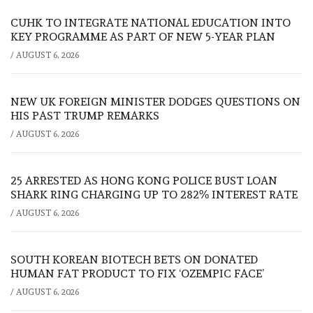
CUHK TO INTEGRATE NATIONAL EDUCATION INTO
KEY PROGRAMME AS PART OF NEW 5-YEAR PLAN
/
AUGUST 6, 2026
NEW UK FOREIGN MINISTER DODGES QUESTIONS ON
HIS PAST TRUMP REMARKS
/
AUGUST 6, 2026
25 ARRESTED AS HONG KONG POLICE BUST LOAN
SHARK RING CHARGING UP TO 282% INTEREST RATE
/
AUGUST 6, 2026
SOUTH KOREAN BIOTECH BETS ON DONATED
HUMAN FAT PRODUCT TO FIX ‘OZEMPIC FACE’
/
AUGUST 6, 2026