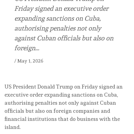
Friday signed an executive order
expanding sanctions on Cuba,
authorising penalties not only
against Cuban officials but also on
foreign…
/
May 1, 2026
US President Donald Trump on Friday signed an
executive order expanding sanctions on Cuba,
authorising penalties not only against Cuban
officials but also on foreign companies and
financial institutions that do business with the
island.