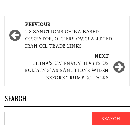
Post
PREVIOUS
navigation
US SANCTIONS CHINA-BASED
OPERATOR, OTHERS OVER ALLEGED
IRAN OIL TRADE LINKS
NEXT
CHINA’S UN ENVOY BLASTS US
‘BULLYING’ AS SANCTIONS WIDEN
BEFORE TRUMP-XI TALKS
SEARCH
SEARCH