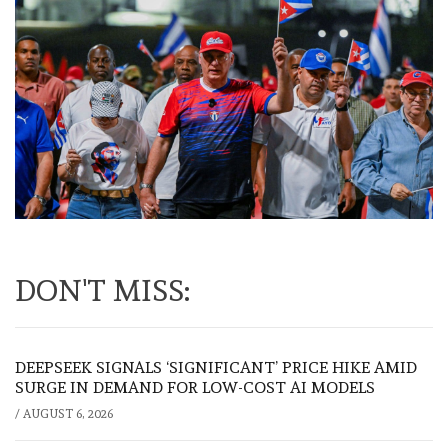
DON'T MISS:
DEEPSEEK SIGNALS ‘SIGNIFICANT’ PRICE HIKE AMID
SURGE IN DEMAND FOR LOW-COST AI MODELS
/
AUGUST 6, 2026