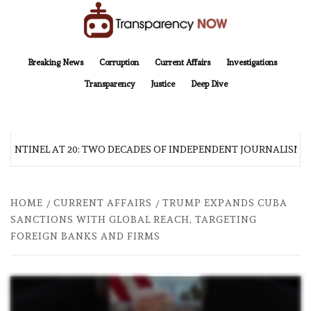
Skip
to
content
TransparencyNOW
Delivering clear, trustworthy news and insights on the world around us
Breaking News
Corruption
Current Affairs
Investigations
Transparency
Justice
Deep Dive
SENTINEL AT 20: TWO DECADES OF INDEPENDENT JOURNALISM
HOME
CURRENT AFFAIRS
TRUMP EXPANDS CUBA
SANCTIONS WITH GLOBAL REACH, TARGETING
FOREIGN BANKS AND FIRMS