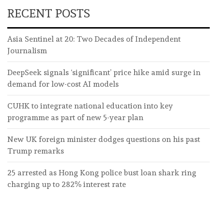
RECENT POSTS
Asia Sentinel at 20: Two Decades of Independent
Journalism
DeepSeek signals ‘significant’ price hike amid surge in
demand for low-cost AI models
CUHK to integrate national education into key
programme as part of new 5-year plan
New UK foreign minister dodges questions on his past
Trump remarks
25 arrested as Hong Kong police bust loan shark ring
charging up to 282% interest rate