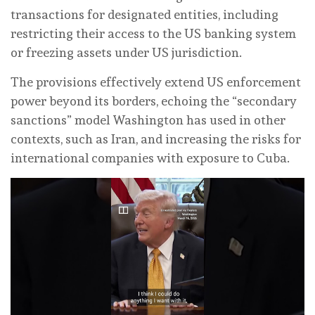
transactions for designated entities, including
restricting their access to the US banking system
or freezing assets under US jurisdiction.
The provisions effectively extend US enforcement
power beyond its borders, echoing the “secondary
sanctions” model Washington has used in other
contexts, such as Iran, and increasing the risks for
international companies with exposure to Cuba.