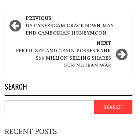
Post
PREVIOUS
navigation
US CYBERSCAM CRACKDOWN MAY
END CAMBODIAN HONEYMOON
NEXT
FERTILISER AND GRAIN BOSSES BANK
$66 MILLION SELLING SHARES
DURING IRAN WAR
SEARCH
SEARCH
RECENT POSTS