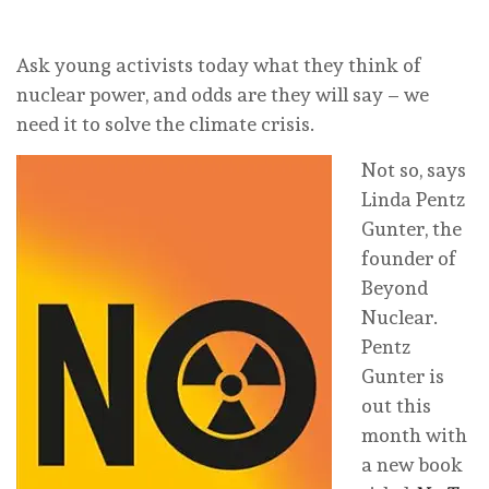
Ask young activists today what they think of
nuclear power, and odds are they will say – we
need it to solve the climate crisis.
Not so, says
Linda Pentz
Gunter, the
founder of
Beyond
Nuclear.
Pentz
Gunter is
out this
month with
a new book