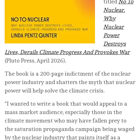
titled
No To
Nuclear.
Why
Nuclear
Power
Destroys
Lives, Derails Climate Progress And Provokes War
(Pluto Press, April 2026).
The book is a 200-page indictment of the nuclear
power industry and shatters the myth that nuclear
power will help solve the climate crisis.
“I wanted to write a book that would appeal to a
mass market audience, especially those in the
climate movement who may have fallen prey to
the saturation propaganda campaign being waged
by the nuclear industry that paints itself as a