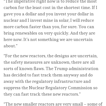
“The imperative right now is to reduce the most
carbon for the least cost in the shortest time. If I
gave you a dollar and you invest your dollar in
nuclear and I invest mine in solar, I will reduce
more carbon faster than you, for sure. You can
bring renewables on very quickly. And they are
here now. It’s not something we are uncertain
about.”
“For the new reactors, the designs are uncertain,
the safety measures are unknown, there are all
sorts of known flaws. The Trump administration
has decided to fast track them anyway and do
away with the regulatory infrastructure and
suppress the Nuclear Regulatory Commission so
they can fast track these new reactors.”
“The new smaller reactors are very small – some of