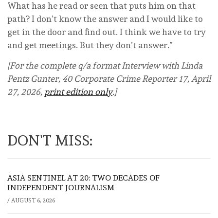
What has he read or seen that puts him on that
path? I don’t know the answer and I would like to
get in the door and find out. I think we have to try
and get meetings. But they don’t answer.”
[For the complete q/a format Interview with Linda
Pentz Gunter, 40 Corporate Crime Reporter 17, April
27, 2026,
print edition only
.]
DON'T MISS:
ASIA SENTINEL AT 20: TWO DECADES OF
INDEPENDENT JOURNALISM
/
AUGUST 6, 2026