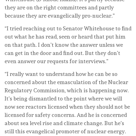
they are on the right committees and partly
because they are evangelically pro-nuclear.”
“I tried reaching out to Senator Whitehouse to find
out what he has read, seen or heard that put him
on that path. I don’t know the answer unless we
can get in the door and find out. But they don’t
even answer our requests for interviews.”
“I really want to understand how he can be so
concerned about the emasculation of the Nuclear
Regulatory Commission, which is happening now.
It’s being dismantled to the point where we will
now see reactors licensed when they should not be
licensed for safety concerns. And he is concerned
about sea level rise and climate change. But he’s
still this evangelical promoter of nuclear energy.