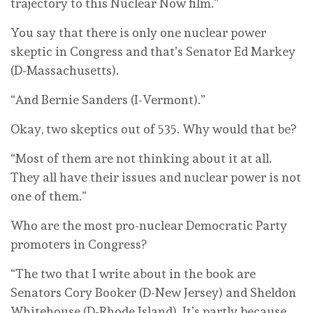
trajectory to this Nuclear Now film.”
You say that there is only one nuclear power
skeptic in Congress and that’s Senator Ed Markey
(D-Massachusetts).
“And Bernie Sanders (I-Vermont).”
Okay, two skeptics out of 535. Why would that be?
“Most of them are not thinking about it at all.
They all have their issues and nuclear power is not
one of them.”
Who are the most pro-nuclear Democratic Party
promoters in Congress?
“The two that I write about in the book are
Senators Cory Booker (D-New Jersey) and Sheldon
Whitehouse (D-Rhode Island). It’s partly because