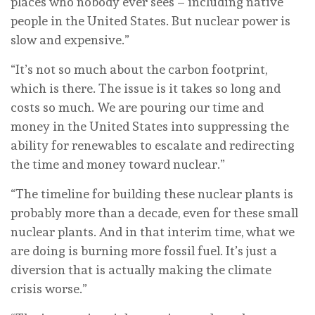
places who nobody ever sees – including native
people in the United States. But nuclear power is
slow and expensive.”
“It’s not so much about the carbon footprint,
which is there. The issue is it takes so long and
costs so much. We are pouring our time and
money in the United States into suppressing the
ability for renewables to escalate and redirecting
the time and money toward nuclear.”
“The timeline for building these nuclear plants is
probably more than a decade, even for these small
nuclear plants. And in that interim time, what we
are doing is burning more fossil fuel. It’s just a
diversion that is actually making the climate
crisis worse.”