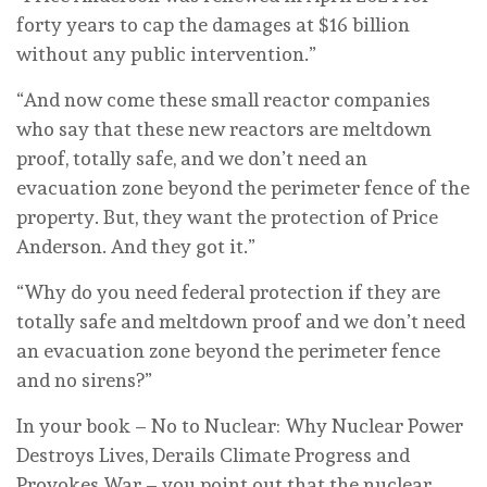
forty years to cap the damages at $16 billion
without any public intervention.”
“And now come these small reactor companies
who say that these new reactors are meltdown
proof, totally safe, and we don’t need an
evacuation zone beyond the perimeter fence of the
property. But, they want the protection of Price
Anderson. And they got it.”
“Why do you need federal protection if they are
totally safe and meltdown proof and we don’t need
an evacuation zone beyond the perimeter fence
and no sirens?”
In your book – No to Nuclear: Why Nuclear Power
Destroys Lives, Derails Climate Progress and
Provokes War – you point out that the nuclear