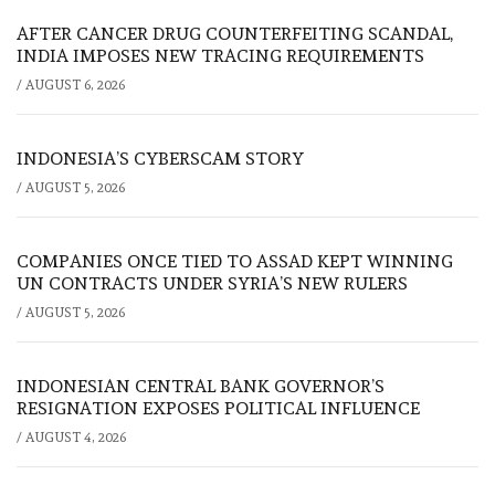
AFTER CANCER DRUG COUNTERFEITING SCANDAL,
INDIA IMPOSES NEW TRACING REQUIREMENTS
/
AUGUST 6, 2026
INDONESIA’S CYBERSCAM STORY
/
AUGUST 5, 2026
COMPANIES ONCE TIED TO ASSAD KEPT WINNING
UN CONTRACTS UNDER SYRIA’S NEW RULERS
/
AUGUST 5, 2026
INDONESIAN CENTRAL BANK GOVERNOR’S
RESIGNATION EXPOSES POLITICAL INFLUENCE
/
AUGUST 4, 2026