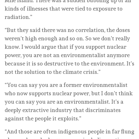
Mile Island. There was a sudden bubbling up of all
kinds of illnesses that were tied to exposure to
radiation.”
“But they said there was no correlation, the doses
weren’t high enough and so on. So we don’t really
know. I would argue that if you support nuclear
power, you are not an environmentalist anymore
because it is so destructive to the environment. It’s
not the solution to the climate crisis.”
“You can say you are a former environmentalist
who now supports nuclear power, but I don’t think
you can say you are an environmentalist. It’s a
deeply extractive industry that discriminates
against the people it exploits.”
“And those are often indigenous people in far flung