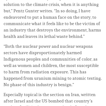
solution to the climate crisis, when it is anything
but,” Pentz Gunter writes. “In so doing, I have
endeavored to put a human face on the story, to
communicate what it feels like to be the victim of
an industry that destroys the environment, harms
health and leaves its lethal waste behind.”
“Both the nuclear power and nuclear weapons
sectors have disproportionately harmed
Indigenous peoples and communities of color, as
well as women and children, the most susceptible
to harm from radiation exposure. This has
happened from uranium mining to atomic testing.
No phase of this industry is benign.”
Especially topical is the section on Iran, written
after Israel and the US bombed that country’s