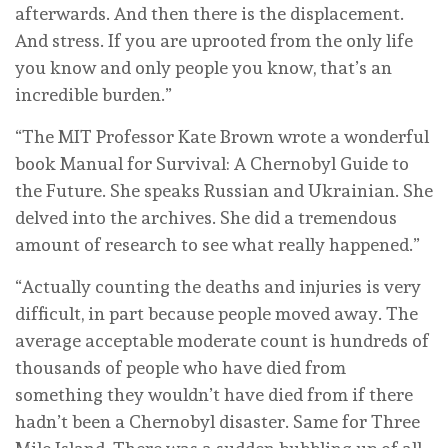
afterwards. And then there is the displacement.
And stress. If you are uprooted from the only life
you know and only people you know, that’s an
incredible burden.”
“The MIT Professor Kate Brown wrote a wonderful
book Manual for Survival: A Chernobyl Guide to
the Future. She speaks Russian and Ukrainian. She
delved into the archives. She did a tremendous
amount of research to see what really happened.”
“Actually counting the deaths and injuries is very
difficult, in part because people moved away. The
average acceptable moderate count is hundreds of
thousands of people who have died from
something they wouldn’t have died from if there
hadn’t been a Chernobyl disaster. Same for Three