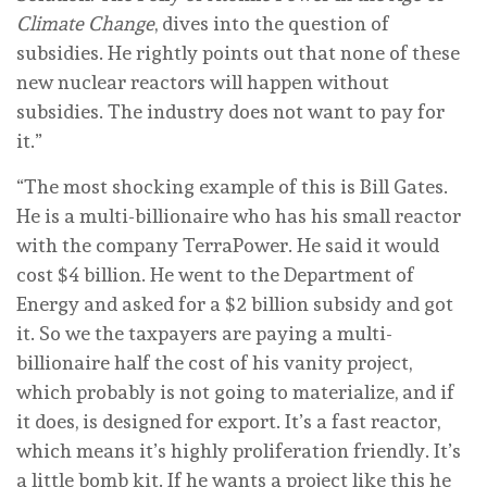
Climate Change
, dives into the question of
subsidies. He rightly points out that none of these
new nuclear reactors will happen without
subsidies. The industry does not want to pay for
it.”
“The most shocking example of this is Bill Gates.
He is a multi-billionaire who has his small reactor
with the company TerraPower. He said it would
cost $4 billion. He went to the Department of
Energy and asked for a $2 billion subsidy and got
it. So we the taxpayers are paying a multi-
billionaire half the cost of his vanity project,
which probably is not going to materialize, and if
it does, is designed for export. It’s a fast reactor,
which means it’s highly proliferation friendly. It’s
a little bomb kit. If he wants a project like this he