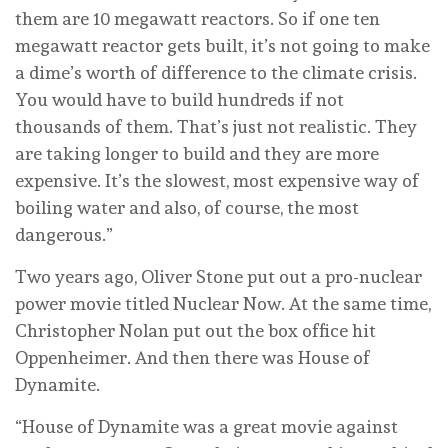
them are 10 megawatt reactors. So if one ten
megawatt reactor gets built, it’s not going to make
a dime’s worth of difference to the climate crisis.
You would have to build hundreds if not
thousands of them. That’s just not realistic. They
are taking longer to build and they are more
expensive. It’s the slowest, most expensive way of
boiling water and also, of course, the most
dangerous.”
Two years ago, Oliver Stone put out a pro-nuclear
power movie titled Nuclear Now. At the same time,
Christopher Nolan put out the box office hit
Oppenheimer. And then there was House of
Dynamite.
“House of Dynamite was a great movie against