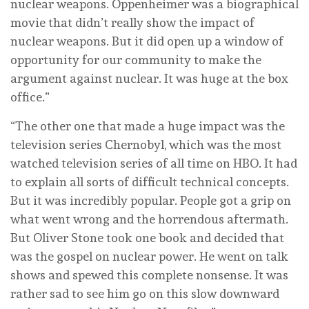
nuclear weapons. Oppenheimer was a biographical
movie that didn’t really show the impact of
nuclear weapons. But it did open up a window of
opportunity for our community to make the
argument against nuclear. It was huge at the box
office.”
“The other one that made a huge impact was the
television series Chernobyl, which was the most
watched television series of all time on HBO. It had
to explain all sorts of difficult technical concepts.
But it was incredibly popular. People got a grip on
what went wrong and the horrendous aftermath.
But Oliver Stone took one book and decided that
was the gospel on nuclear power. He went on talk
shows and spewed this complete nonsense. It was
rather sad to see him go on this slow downward