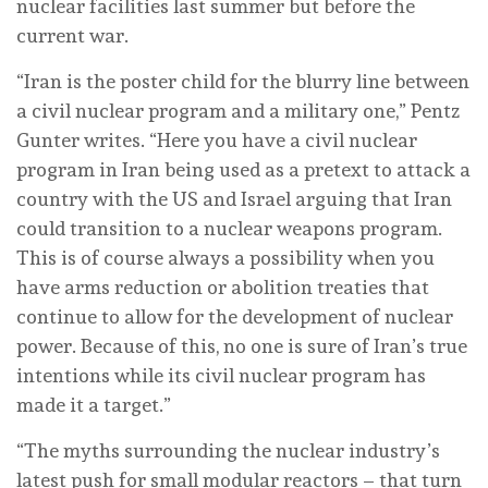
nuclear facilities last summer but before the
current war.
“Iran is the poster child for the blurry line between
a civil nuclear program and a military one,” Pentz
Gunter writes. “Here you have a civil nuclear
program in Iran being used as a pretext to attack a
country with the US and Israel arguing that Iran
could transition to a nuclear weapons program.
This is of course always a possibility when you
have arms reduction or abolition treaties that
continue to allow for the development of nuclear
power. Because of this, no one is sure of Iran’s true
intentions while its civil nuclear program has
made it a target.”
“The myths surrounding the nuclear industry’s
latest push for small modular reactors – that turn