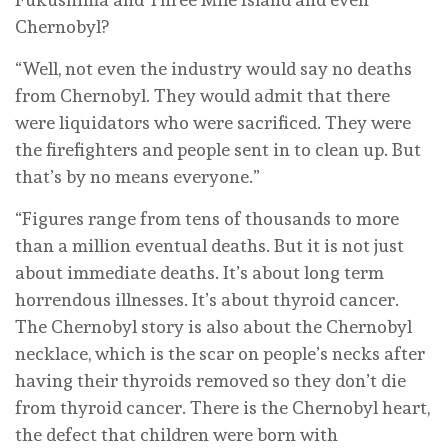
Chernobyl?
“Well, not even the industry would say no deaths
from Chernobyl. They would admit that there
were liquidators who were sacrificed. They were
the firefighters and people sent in to clean up. But
that’s by no means everyone.”
“Figures range from tens of thousands to more
than a million eventual deaths. But it is not just
about immediate deaths. It’s about long term
horrendous illnesses. It’s about thyroid cancer.
The Chernobyl story is also about the Chernobyl
necklace, which is the scar on people’s necks after
having their thyroids removed so they don’t die
from thyroid cancer. There is the Chernobyl heart,
the defect that children were born with