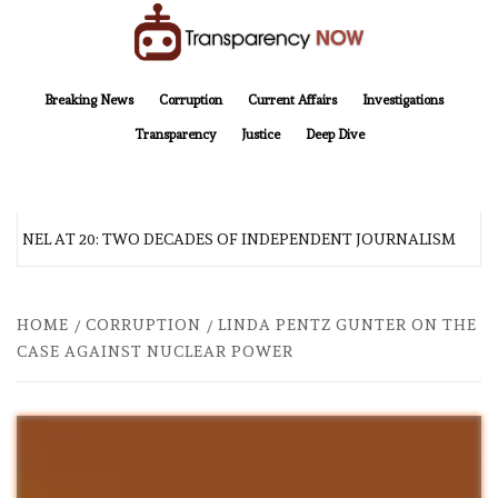
Skip
to
content
TransparencyNOW
Delivering clear, trustworthy news and insights on the world around us
Breaking News
Corruption
Current Affairs
Investigations
Transparency
Justice
Deep Dive
INEL AT 20: TWO DECADES OF INDEPENDENT JOURNALISM
HOME
CORRUPTION
LINDA PENTZ GUNTER ON THE
CASE AGAINST NUCLEAR POWER