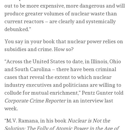
out to be more expensive, more dangerous and will
produce greater volumes of nuclear waste than
current reactors – are clearly and systemically
debunked.”
You say in your book that nuclear power relies on
subsidies and crime. How so?
“Across the United States to date, in Illinois, Ohio
and South Carolina – there have been criminal
cases that reveal the extent to which nuclear
industry executives and politicians are willing to
collude for mutual enrichment,” Pentz Gunter told
Corporate Crime Reporter
in an interview last
week.
“M.V. Ramana, in his book
Nuclear is Not the
Solution: The Folly of Atomic Power in the Age of