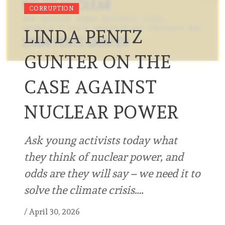
CORRUPTION
LINDA PENTZ
GUNTER ON THE
CASE AGAINST
NUCLEAR POWER
Ask young activists today what
they think of nuclear power, and
odds are they will say – we need it to
solve the climate crisis….
/
April 30, 2026