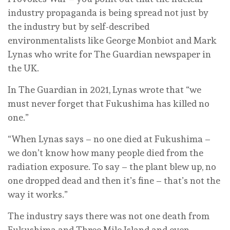
industry propaganda is being spread not just by
the industry but by self-described
environmentalists like George Monbiot and Mark
Lynas who write for The Guardian newspaper in
the UK.
In The Guardian in 2021, Lynas wrote that “we
must never forget that Fukushima has killed no
one.”
“When Lynas says – no one died at Fukushima –
we don’t know how many people died from the
radiation exposure. To say – the plant blew up, no
one dropped dead and then it’s fine – that’s not the
way it works.”
The industry says there was not one death from
Fukushima and Three Mile Island and even