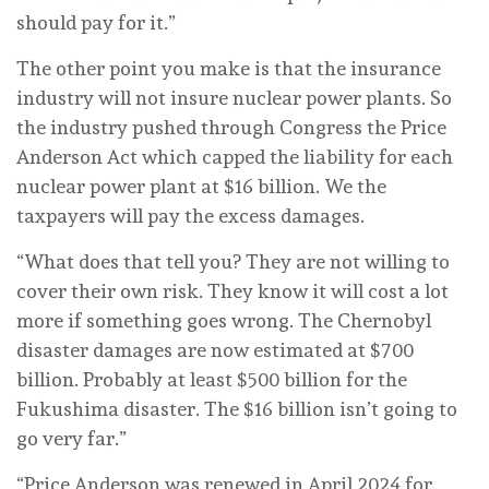
should pay for it.”
The other point you make is that the insurance
industry will not insure nuclear power plants. So
the industry pushed through Congress the Price
Anderson Act which capped the liability for each
nuclear power plant at $16 billion. We the
taxpayers will pay the excess damages.
“What does that tell you? They are not willing to
cover their own risk. They know it will cost a lot
more if something goes wrong. The Chernobyl
disaster damages are now estimated at $700
billion. Probably at least $500 billion for the
Fukushima disaster. The $16 billion isn’t going to
go very far.”
“Price Anderson was renewed in April 2024 for