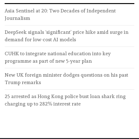
Asia Sentinel at 20: Two Decades of Independent
Journalism
DeepSeek signals ‘significant’ price hike amid surge in
demand for low-cost AI models
CUHK to integrate national education into key
programme as part of new 5-year plan
New UK foreign minister dodges questions on his past
Trump remarks
25 arrested as Hong Kong police bust loan shark ring
charging up to 282% interest rate