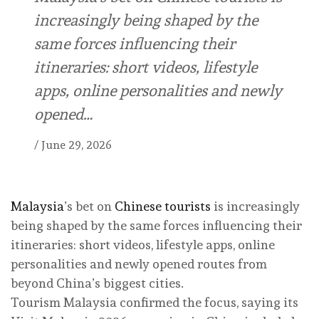
increasingly being shaped by the
same forces influencing their
itineraries: short videos, lifestyle
apps, online personalities and newly
opened…
/
June 29, 2026
Malaysia
’s bet on
Chinese tourists
is increasingly
being shaped by the same forces influencing their
itineraries: short videos, lifestyle apps, online
personalities and newly opened routes from
beyond China’s biggest cities.
Tourism Malaysia confirmed the focus, saying its