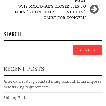
NEXT
WHY MYANMAR’S CLOSER TIES TO
INDIA ARE UNLIKELY TO GIVE CHINA
CAUSE FOR CONCERN
SEARCH
SEARCH
RECENT POSTS
After cancer drug counterfeiting scandal, India imposes
new tracing requirements
Shining Path