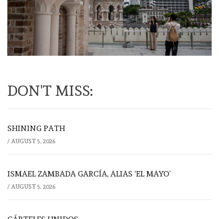
DON'T MISS:
SHINING PATH
/
AUGUST 5, 2026
ISMAEL ZAMBADA GARCÍA, ALIAS ‘EL MAYO’
/
AUGUST 5, 2026