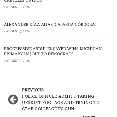
CÁRTELES UNIDOS
/
AUGUST 5, 2026
ALEXANDER DÍAZ, ALIAS ‘CALARCÁ CÓRDOBA’
/
AUGUST 5, 2026
PROGRESSIVE ABDUL EL-SAYED WINS MICHIGAN
PRIMARY IN JOLT TO DEMOCRATS
/
AUGUST 5, 2026
Post
PREVIOUS
navigation
POLICE OFFICER ADMITS TAKING
UPSKIRT FOOTAGE AND TRYING TO
GRAB COLLEAGUE’S GUN