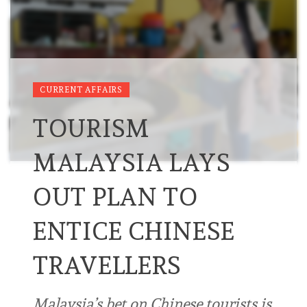
CURRENT AFFAIRS
TOURISM
MALAYSIA LAYS
OUT PLAN TO
ENTICE CHINESE
TRAVELLERS
Malaysia’s bet on Chinese tourists is