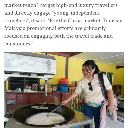
market reach”, target high-end luxury travellers
and directly engage “young, independent
travellers”, it said. “For the China market, Tourism
Malaysia promotional efforts are primarily
focused on engaging both the travel trade and
consumers.”