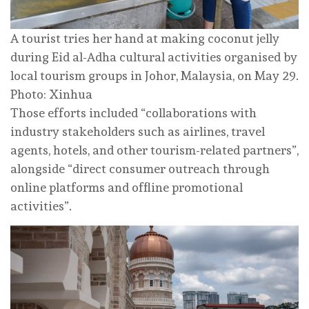
A tourist tries her hand at making coconut jelly
during Eid al-Adha cultural activities organised by
local tourism groups in Johor, Malaysia, on May 29.
Photo: Xinhua
Those efforts included “collaborations with
industry stakeholders such as airlines, travel
agents, hotels, and other tourism-related partners”,
alongside “direct consumer outreach through
online platforms and offline promotional
activities”.