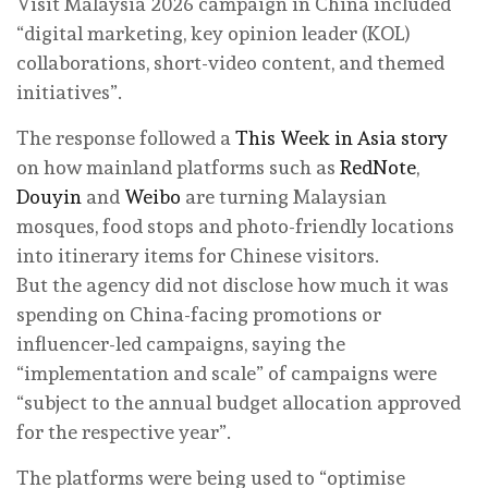
Visit Malaysia 2026 campaign in China included
“digital marketing, key opinion leader (KOL)
collaborations, short-video content, and themed
initiatives”.
The response followed a
This Week in Asia story
on how mainland platforms such as
RedNote
,
Douyin
and
Weibo
are turning Malaysian
mosques, food stops and photo-friendly locations
into itinerary items for Chinese visitors.
But the agency did not disclose how much it was
spending on China-facing promotions or
influencer-led campaigns, saying the
“implementation and scale” of campaigns were
“subject to the annual budget allocation approved
for the respective year”.
The platforms were being used to “optimise