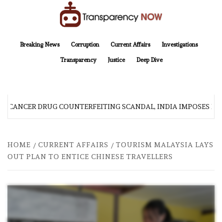
Skip
to
content
TransparencyNOW
Delivering clear, trustworthy news and insights on the world around us
Breaking News
Corruption
Current Affairs
Investigations
Transparency
Justice
Deep Dive
R CANCER DRUG COUNTERFEITING SCANDAL, INDIA IMPOSES NE
HOME
CURRENT AFFAIRS
TOURISM MALAYSIA LAYS
OUT PLAN TO ENTICE CHINESE TRAVELLERS