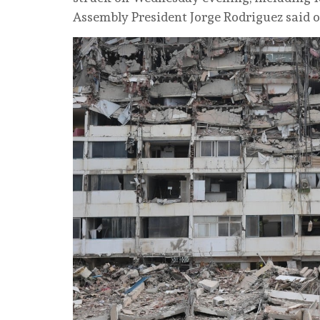
Assembly President Jorge Rodriguez said 