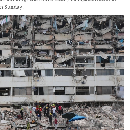
on Sunday.