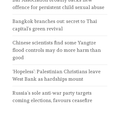
offence for persistent child sexual abuse
Bangkok branches out: secret to Thai
capital’s green revival
Chinese scientists find some Yangtze
flood controls may do more harm than
good
‘Hopeless’: Palestinian Christians leave
West Bank as hardships mount
Russia’s sole anti-war party targets
coming elections, favours ceasefire