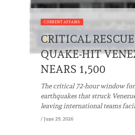
CURRENT AFFAIRS
CRITICAL RESCU
QUAKE-HIT VENE
NEARS 1,500
The critical 72-hour window for
earthquakes that struck Venezu
leaving international teams faci
/
June 29, 2026