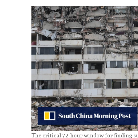
The critical 72-hour window for finding s