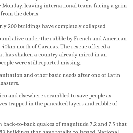
y Monday, leaving international teams facing a grim
 from the debris.
rly 200 buildings have completely collapsed.
ound alive under the rubble by French and American
 40km north of Caracas. The rescue offered a
at has shaken a country already mired in an
eople were still reported missing.
anitation and other basic needs after one of Latin
sasters.
ico and elsewhere scrambled to save people as
ves trapped in the pancaked layers and rubble of
 back-to-back quakes of magnitude 7.2 and 7.5 that
9 buildings that have totally collapsed, National