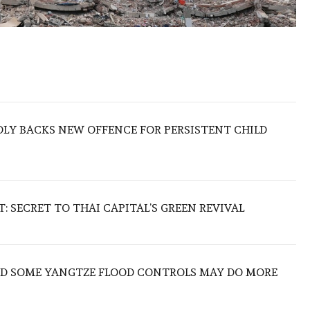
LY BACKS NEW OFFENCE FOR PERSISTENT CHILD
 SECRET TO THAI CAPITAL’S GREEN REVIVAL
IND SOME YANGTZE FLOOD CONTROLS MAY DO MORE