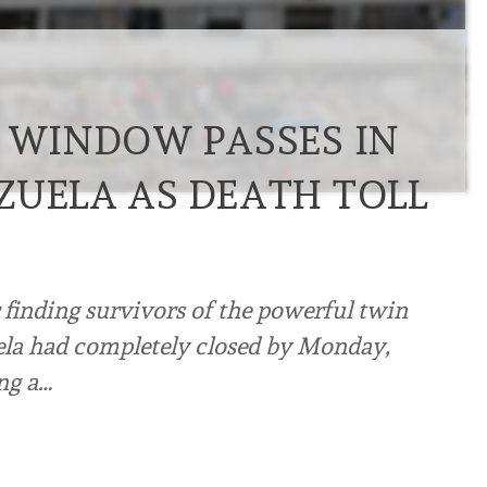
E WINDOW PASSES IN
ZUELA AS DEATH TOLL
 finding survivors of the powerful twin
ela had completely closed by Monday,
ng a…