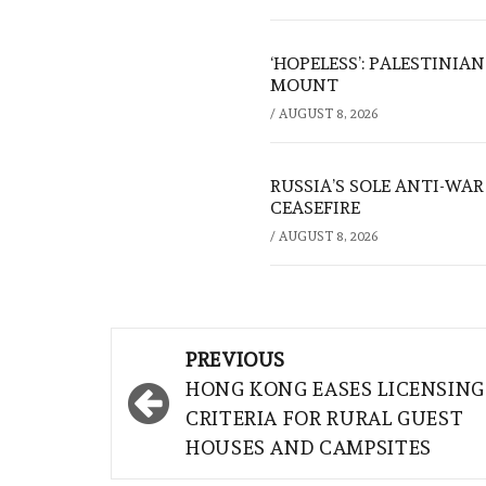
‘HOPELESS’: PALESTINIA
MOUNT
/
AUGUST 8, 2026
RUSSIA’S SOLE ANTI-WA
CEASEFIRE
/
AUGUST 8, 2026
Post
PREVIOUS
navigation
HONG KONG EASES LICENSING
CRITERIA FOR RURAL GUEST
HOUSES AND CAMPSITES