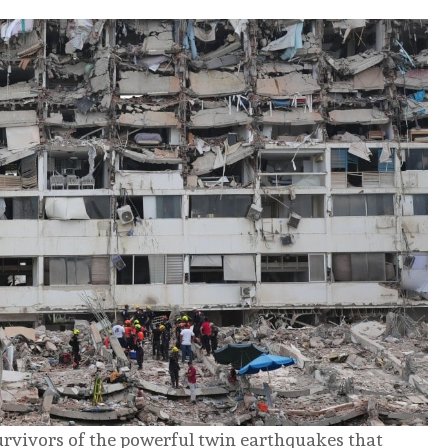
urvivors of the powerful twin earthquakes that