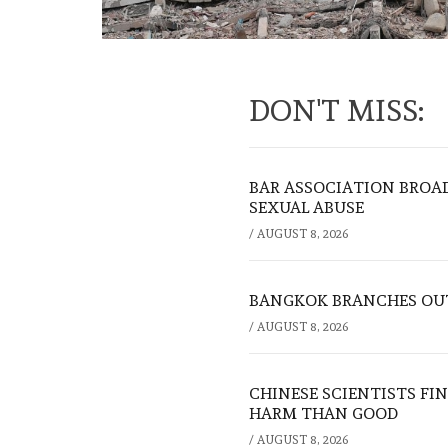
DON'T MISS:
BAR ASSOCIATION BROAD
SEXUAL ABUSE
/
AUGUST 8, 2026
BANGKOK BRANCHES OUT:
/
AUGUST 8, 2026
CHINESE SCIENTISTS F
HARM THAN GOOD
/
AUGUST 8, 2026