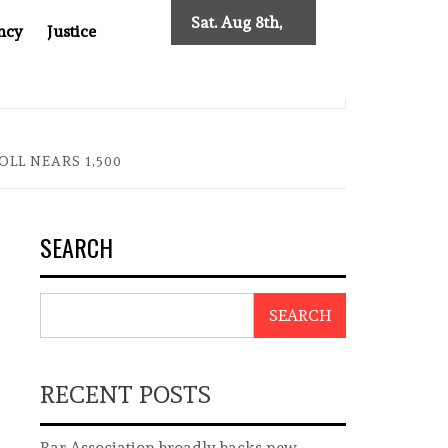
Sat. Aug 8th,
ncy
Justice
2026
0: TWO DECADES OF INDEPENDENT JOURNALISM
BIG BR
LL NEARS 1,500
SEARCH
SEARCH
RECENT POSTS
Bar Association broadly backs new