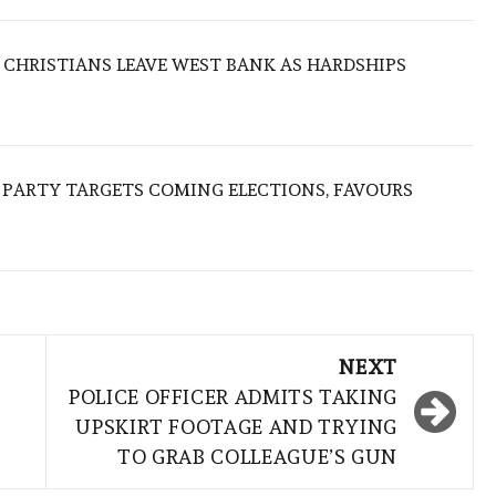
N CHRISTIANS LEAVE WEST BANK AS HARDSHIPS
R PARTY TARGETS COMING ELECTIONS, FAVOURS
NEXT
POLICE OFFICER ADMITS TAKING
UPSKIRT FOOTAGE AND TRYING
TO GRAB COLLEAGUE’S GUN