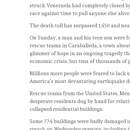
struck Venezuela had completely closed b
race against time to pull anyone else alive
The death toll has surpassed 1,450 and nea
On Sunday, a man and his teen son were f
rescue teams in Caraballeda, a town about
glimmer of hope in an ongoing tragedy th
economic crisis, but tens of thousands of p
Millions more people were feared to lack s
America’s most devastating earthquake di
Rescue teams from the United States, Mex
desperate residents dug by hand for relati
collapsed residential buildings.
Some 774 buildings were badly damaged in
struck on Wednesday evening, including 18