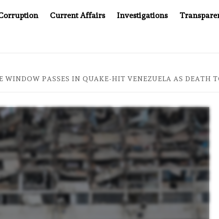
Corruption
Current Affairs
Investigations
Transpare
OMPANY YOU CAN’T LOOK INSIDE
ASIA SENTINEL AT 2
E WINDOW PASSES IN QUAKE-HIT VENEZUELA AS DEATH TO