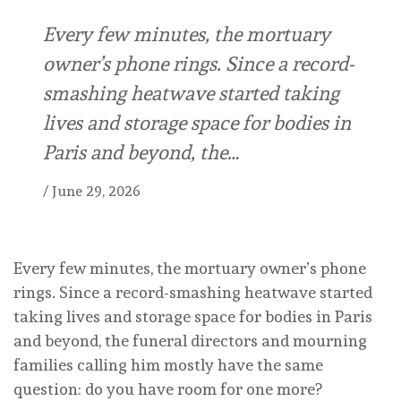
Every few minutes, the mortuary
owner’s phone rings. Since a record-
smashing heatwave started taking
lives and storage space for bodies in
Paris and beyond, the…
/
June 29, 2026
Every few minutes, the mortuary owner’s phone
rings. Since a record-smashing heatwave started
taking lives and storage space for bodies in Paris
and beyond, the funeral directors and mourning
families calling him mostly have the same
question: do you have room for one more?