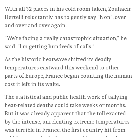
With all 32 places in his cold room taken, Zouhaeir
Hertelli reluctantly has to gently say “Non”, over
and over and over again.
“We’re facing a really catastrophic situation,” he
said. “I’m getting hundreds of calls.”
As the historic heatwave shifted its deadly
temperatures eastward this weekend to other
parts of Europe, France began counting the human
cost it left in its wake.
The statistical and public health work of tallying
heat-related deaths could take weeks or months.
But it was already apparent that the toll exacted
by the intense, unrelenting extreme temperatures
was terrible in France, the first country hit from