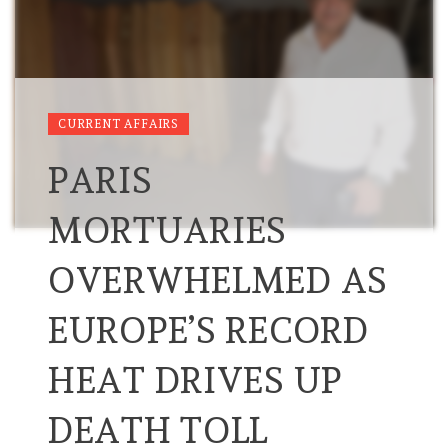
CURRENT AFFAIRS
PARIS
MORTUARIES
OVERWHELMED AS
EUROPE’S RECORD
HEAT DRIVES UP
DEATH TOLL