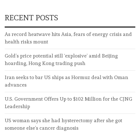
RECENT POSTS
As record heatwave hits Asia, fears of energy crisis and
health risks mount
Gold’s price potential still ‘explosive’ amid Beijing
hoarding, Hong Kong trading push
Iran seeks to bar US ships as Hormuz deal with Oman
advances
U.S. Government Offers Up to $102 Million for the CJNG
Leadership
US woman says she had hysterectomy after she got
someone else’s cancer diagnosis