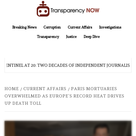
Skip
to
content
TransparencyNOW
Delivering clear, trustworthy news and insights on the world around us
Breaking News
Corruption
Current Affairs
Investigations
Transparency
Justice
Deep Dive
 SENTINEL AT 20: TWO DECADES OF INDEPENDENT JOURNALISM
HOME
CURRENT AFFAIRS
PARIS MORTUARIES
OVERWHELMED AS EUROPE’S RECORD HEAT DRIVES
UP DEATH TOLL