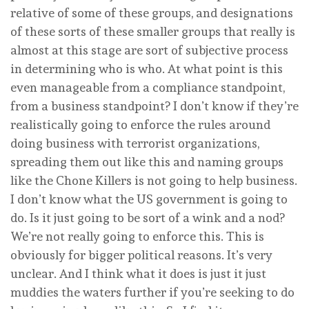
relative of some of these groups, and designations
of these sorts of these smaller groups that really is
almost at this stage are sort of subjective process
in determining who is who. At what point is this
even manageable from a compliance standpoint,
from a business standpoint? I don’t know if they’re
realistically going to enforce the rules around
doing business with terrorist organizations,
spreading them out like this and naming groups
like the Chone Killers is not going to help business.
I don’t know what the US government is going to
do. Is it just going to be sort of a wink and a nod?
We’re not really going to enforce this. This is
obviously for bigger political reasons. It’s very
unclear. And I think what it does is just it just
muddies the waters further if you’re seeking to do