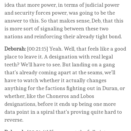
idea that more power, in terms of judicial power
and security forces power, was going to be the
answer to this. So that makes sense, Deb, that this
is more sort of signaling between these two
nations and reinforcing their already tight bond.
Deborah:
[00:21:15] Yeah. Well, that feels like a good
place to leave it. A designation with real legal
teeth? We’ll have to see. But landing on a gang
that’s already coming apart at the seams, we’ll
have to watch whether it actually changes
anything for the factions fighting out in Duran, or
whether, like the Choneros and Lobos
designations, before it ends up being one more
data point in a spiral that’s proving quite hard to
reverse.