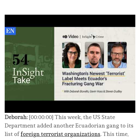
Deborah:
[00:00:00] This week, the US State
Department added another Ecuadorian gang to its
list of
foreign terrorist organizations
. This time,