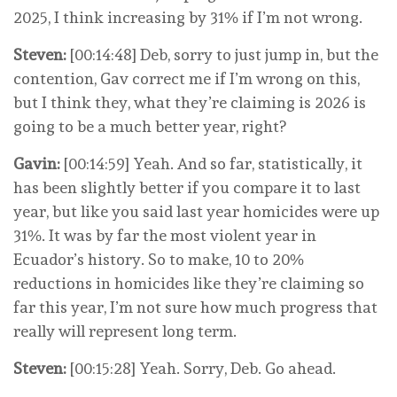
2025, I think increasing by 31% if I’m not wrong.
Steven:
[00:14:48] Deb, sorry to just jump in, but the
contention, Gav correct me if I’m wrong on this,
but I think they, what they’re claiming is 2026 is
going to be a much better year, right?
Gavin:
[00:14:59] Yeah. And so far, statistically, it
has been slightly better if you compare it to last
year, but like you said last year homicides were up
31%. It was by far the most violent year in
Ecuador’s history. So to make, 10 to 20%
reductions in homicides like they’re claiming so
far this year, I’m not sure how much progress that
really will represent long term.
Steven:
[00:15:28] Yeah. Sorry, Deb. Go ahead.