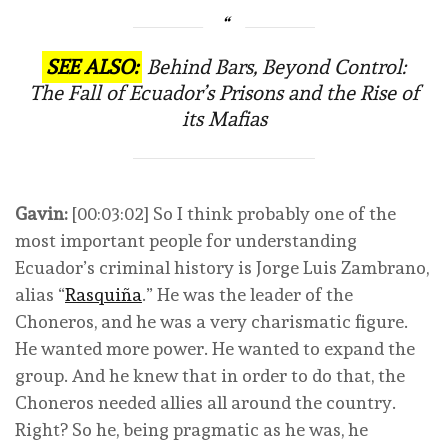
SEE ALSO:
Behind Bars, Beyond Control:
The Fall of Ecuador’s Prisons and the Rise of
its Mafias
Gavin:
[00:03:02] So I think probably one of the
most important people for understanding
Ecuador’s criminal history is Jorge Luis Zambrano,
alias “
Rasquiña
.” He was the leader of the
Choneros, and he was a very charismatic figure.
He wanted more power. He wanted to expand the
group. And he knew that in order to do that, the
Choneros needed allies all around the country.
Right? So he, being pragmatic as he was, he