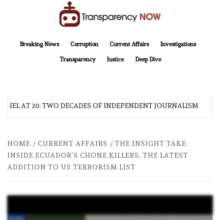
Skip
to
content
TransparencyNOW
Delivering clear, trustworthy news and insights on the world around us
Breaking News
Corruption
Current Affairs
Investigations
Transparency
Justice
Deep Dive
NEL AT 20: TWO DECADES OF INDEPENDENT JOURNALISM
HOME
CURRENT AFFAIRS
THE INSIGHT TAKE:
INSIDE ECUADOR’S CHONE KILLERS, THE LATEST
ADDITION TO US TERRORISM LIST