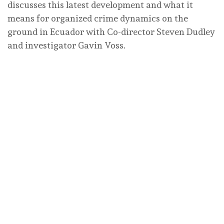
discusses this latest development and what it
means for organized crime dynamics on the
ground in Ecuador with Co-director Steven Dudley
and investigator Gavin Voss.