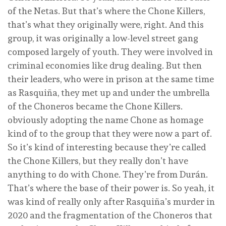
of the Netas. But that’s where the Chone Killers,
that’s what they originally were, right. And this
group, it was originally a low-level street gang
composed largely of youth. They were involved in
criminal economies like drug dealing. But then
their leaders, who were in prison at the same time
as Rasquiña, they met up and under the umbrella
of the Choneros became the Chone Killers.
obviously adopting the name Chone as homage
kind of to the group that they were now a part of.
So it’s kind of interesting because they’re called
the Chone Killers, but they really don’t have
anything to do with Chone. They’re from Durán.
That’s where the base of their power is. So yeah, it
was kind of really only after Rasquiña’s murder in
2020 and the fragmentation of the Choneros that