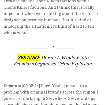
area are due to Chone Killers factions versus
Chone Killers factions. And I think this is really
important when we’re talking about the terrorist
designation because it means that it’s kind of
muddying the situation. It’s kind of hard to tell
who is who.
SEE ALSO:
Durán: A Window into
Ecuador’s Organized Crime Explosion
Deborah:
[00:08:24] Sure. Yeah. I mean, it’s a
problem with criminal brands across the region, I
guess. Let me bring in Steve here. Steve, walk us
through what you thought when you heard about