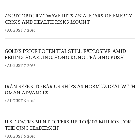
AS RECORD HEATWAVE HITS ASIA, FEARS OF ENERGY
CRISIS AND HEALTH RISKS MOUNT
/
AUGUST 7, 2026
GOLD’S PRICE POTENTIAL STILL ‘EXPLOSIVE’ AMID
BEIJING HOARDING, HONG KONG TRADING PUSH
/
AUGUST 7, 2026
IRAN SEEKS TO BAR US SHIPS AS HORMUZ DEAL WITH
OMAN ADVANCES
/
AUGUST 6, 2026
U.S. GOVERNMENT OFFERS UP TO $102 MILLION FOR
THE CJNG LEADERSHIP
/
AUGUST 6, 2026