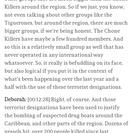
Killers around the region. So if we just, you know,
not even talking about other groups like the
Tiguerones, but around the region, there are much
bigger groups, if we’re being honest. The Chone
Killers have maybe a few hundred members. And
so this is a relatively small group as well that has
never operated in any international way
whatsoever. So, it really is befuddling on its face,
but also logical if you put it in the context of
what’s been happening over the last year and a
half with the use of these terrorist designations.
Deborah:
[00:12:28] Right, of course. And those
terrorist designations have been used to justify
the bombing of suspected drug boats around the
Caribbean, and other parts of the region. Dozens of
vessels hit, over 200 people killed since last