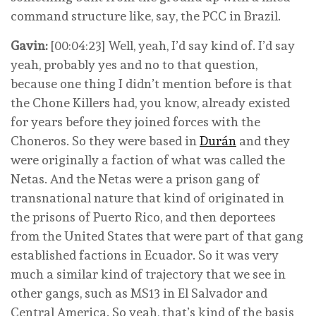
command structure like, say, the PCC in Brazil.
Gavin:
[00:04:23] Well, yeah, I’d say kind of. I’d say
yeah, probably yes and no to that question,
because one thing I didn’t mention before is that
the Chone Killers had, you know, already existed
for years before they joined forces with the
Choneros. So they were based in
Durán
and they
were originally a faction of what was called the
Netas. And the Netas were a prison gang of
transnational nature that kind of originated in
the prisons of Puerto Rico, and then deportees
from the United States that were part of that gang
established factions in Ecuador. So it was very
much a similar kind of trajectory that we see in
other gangs, such as MS13 in El Salvador and
Central America. So yeah, that’s kind of the basis