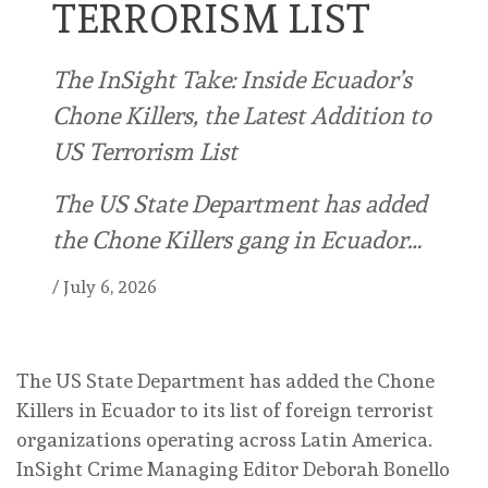
TERRORISM LIST
The InSight Take: Inside Ecuador’s
Chone Killers, the Latest Addition to
US Terrorism List
The US State Department has added
the Chone Killers gang in Ecuador…
/
July 6, 2026
The US State Department has added the Chone
Killers in Ecuador to its list of foreign terrorist
organizations operating across Latin America.
InSight Crime Managing Editor Deborah Bonello