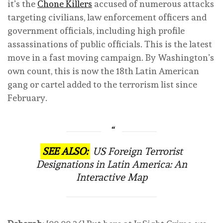
it’s the
Chone Killers
accused of numerous attacks
targeting civilians, law enforcement officers and
government officials, including high profile
assassinations of public officials. This is the latest
move in a fast moving campaign. By Washington’s
own count, this is now the 18th Latin American
gang or cartel added to the terrorism list since
February.
SEE ALSO:
US Foreign Terrorist
Designations in Latin America: An
Interactive Map