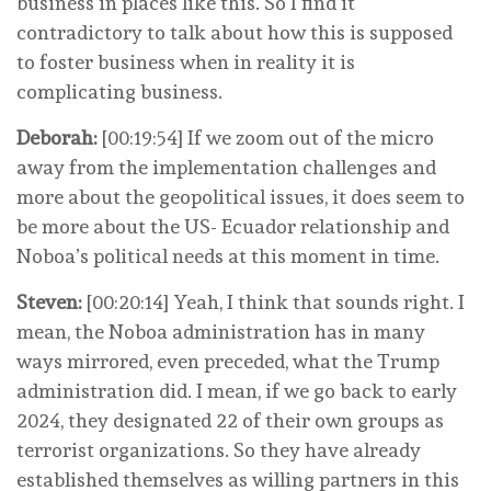
business in places like this. So I find it
contradictory to talk about how this is supposed
to foster business when in reality it is
complicating business.
Deborah:
[00:19:54] If we zoom out of the micro
away from the implementation challenges and
more about the geopolitical issues, it does seem to
be more about the US- Ecuador relationship and
Noboa’s political needs at this moment in time.
Steven:
[00:20:14] Yeah, I think that sounds right. I
mean, the Noboa administration has in many
ways mirrored, even preceded, what the Trump
administration did. I mean, if we go back to early
2024, they designated 22 of their own groups as
terrorist organizations. So they have already
established themselves as willing partners in this