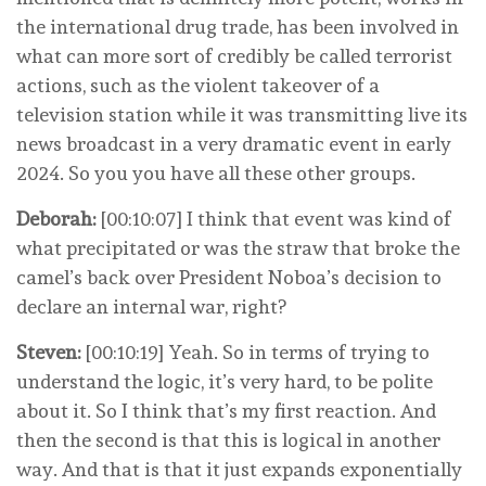
the international drug trade, has been involved in
what can more sort of credibly be called terrorist
actions, such as the violent takeover of a
television station while it was transmitting live its
news broadcast in a very dramatic event in early
2024. So you you have all these other groups.
Deborah:
[00:10:07] I think that event was kind of
what precipitated or was the straw that broke the
camel’s back over President Noboa’s decision to
declare an internal war, right?
Steven:
[00:10:19] Yeah. So in terms of trying to
understand the logic, it’s very hard, to be polite
about it. So I think that’s my first reaction. And
then the second is that this is logical in another
way. And that is that it just expands exponentially