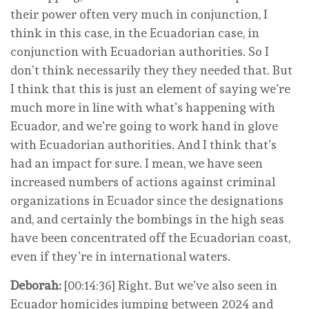
their power often very much in conjunction, I
think in this case, in the Ecuadorian case, in
conjunction with Ecuadorian authorities. So I
don’t think necessarily they they needed that. But
I think that this is just an element of saying we’re
much more in line with what’s happening with
Ecuador, and we’re going to work hand in glove
with Ecuadorian authorities. And I think that’s
had an impact for sure. I mean, we have seen
increased numbers of actions against criminal
organizations in Ecuador since the designations
and, and certainly the bombings in the high seas
have been concentrated off the Ecuadorian coast,
even if they’re in international waters.
Deborah:
[00:14:36] Right. But we’ve also seen in
Ecuador homicides jumping between 2024 and