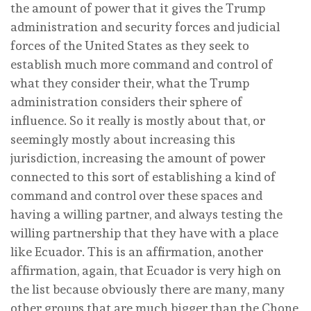
the amount of power that it gives the Trump
administration and security forces and judicial
forces of the United States as they seek to
establish much more command and control of
what they consider their, what the Trump
administration considers their sphere of
influence. So it really is mostly about that, or
seemingly mostly about increasing this
jurisdiction, increasing the amount of power
connected to this sort of establishing a kind of
command and control over these spaces and
having a willing partner, and always testing the
willing partnership that they have with a place
like Ecuador. This is an affirmation, another
affirmation, again, that Ecuador is very high on
the list because obviously there are many, many
other groups that are much bigger than the Chone