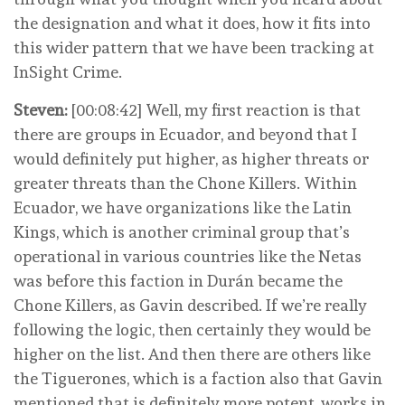
the designation and what it does, how it fits into
this wider pattern that we have been tracking at
InSight Crime.
Steven:
[00:08:42] Well, my first reaction is that
there are groups in Ecuador, and beyond that I
would definitely put higher, as higher threats or
greater threats than the Chone Killers. Within
Ecuador, we have organizations like the Latin
Kings, which is another criminal group that’s
operational in various countries like the Netas
was before this faction in Durán became the
Chone Killers, as Gavin described. If we’re really
following the logic, then certainly they would be
higher on the list. And then there are others like
the Tiguerones, which is a faction also that Gavin
mentioned that is definitely more potent, works in