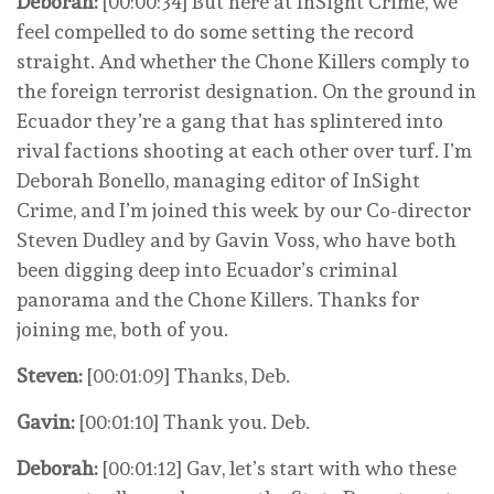
Deborah:
[00:00:34] But here at InSight Crime, we
feel compelled to do some setting the record
straight. And whether the Chone Killers comply to
the foreign terrorist designation. On the ground in
Ecuador they’re a gang that has splintered into
rival factions shooting at each other over turf. I’m
Deborah Bonello, managing editor of InSight
Crime, and I’m joined this week by our Co-director
Steven Dudley and by Gavin Voss, who have both
been digging deep into Ecuador’s criminal
panorama and the Chone Killers. Thanks for
joining me, both of you.
Steven:
[00:01:09] Thanks, Deb.
Gavin:
[00:01:10] Thank you. Deb.
Deborah:
[00:01:12] Gav, let’s start with who these