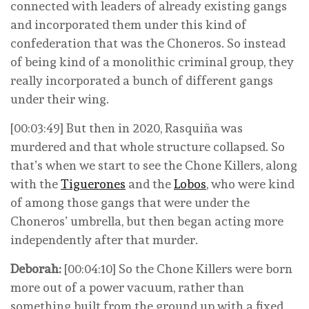
connected with leaders of already existing gangs
and incorporated them under this kind of
confederation that was the Choneros. So instead
of being kind of a monolithic criminal group, they
really incorporated a bunch of different gangs
under their wing.
[00:03:49] But then in 2020, Rasquiña was
murdered and that whole structure collapsed. So
that’s when we start to see the Chone Killers, along
with the
Tiguerones
and the
Lobos
, who were kind
of among those gangs that were under the
Choneros’ umbrella, but then began acting more
independently after that murder.
Deborah:
[00:04:10] So the Chone Killers were born
more out of a power vacuum, rather than
something built from the ground up with a fixed