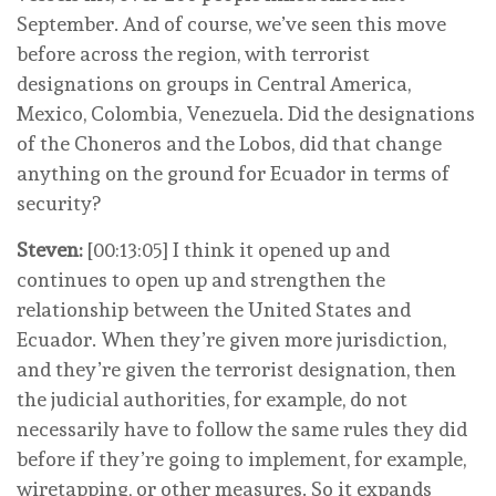
September. And of course, we’ve seen this move
before across the region, with terrorist
designations on groups in Central America,
Mexico, Colombia, Venezuela. Did the designations
of the Choneros and the Lobos, did that change
anything on the ground for Ecuador in terms of
security?
Steven:
[00:13:05] I think it opened up and
continues to open up and strengthen the
relationship between the United States and
Ecuador. When they’re given more jurisdiction,
and they’re given the terrorist designation, then
the judicial authorities, for example, do not
necessarily have to follow the same rules they did
before if they’re going to implement, for example,
wiretapping, or other measures. So it expands