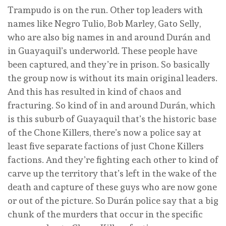
Trampudo is on the run. Other top leaders with
names like Negro Tulio, Bob Marley, Gato Selly,
who are also big names in and around Durán and
in Guayaquil’s underworld. These people have
been captured, and they’re in prison. So basically
the group now is without its main original leaders.
And this has resulted in kind of chaos and
fracturing. So kind of in and around Durán, which
is this suburb of Guayaquil that’s the historic base
of the Chone Killers, there’s now a police say at
least five separate factions of just Chone Killers
factions. And they’re fighting each other to kind of
carve up the territory that’s left in the wake of the
death and capture of these guys who are now gone
or out of the picture. So Durán police say that a big
chunk of the murders that occur in the specific