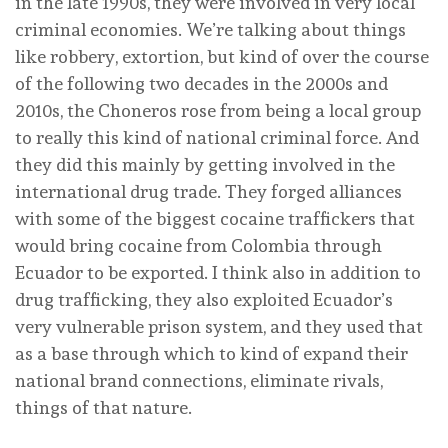
in the late 1990s, they were involved in very local
criminal economies. We’re talking about things
like robbery, extortion, but kind of over the course
of the following two decades in the 2000s and
2010s, the Choneros rose from being a local group
to really this kind of national criminal force. And
they did this mainly by getting involved in the
international drug trade. They forged alliances
with some of the biggest cocaine traffickers that
would bring cocaine from Colombia through
Ecuador to be exported. I think also in addition to
drug trafficking, they also exploited Ecuador’s
very vulnerable prison system, and they used that
as a base through which to kind of expand their
national brand connections, eliminate rivals,
things of that nature.