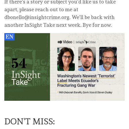
If there’s a story or subject you’d like us to take
apart, please reach out to me at
dbonello@insightcrime.org
. We’ll be back with
another InSight Take next week. Bye for now.
DON'T MISS: