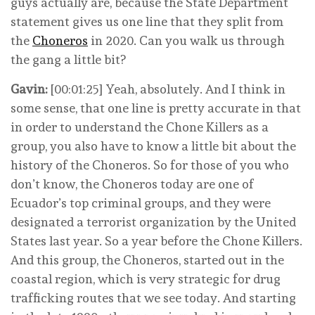
guys actually are, because the State Department
statement gives us one line that they split from
the
Choneros
in 2020. Can you walk us through
the gang a little bit?
Gavin:
[00:01:25] Yeah, absolutely. And I think in
some sense, that one line is pretty accurate in that
in order to understand the Chone Killers as a
group, you also have to know a little bit about the
history of the Choneros. So for those of you who
don’t know, the Choneros today are one of
Ecuador’s top criminal groups, and they were
designated a terrorist organization by the United
States last year. So a year before the Chone Killers.
And this group, the Choneros, started out in the
coastal region, which is very strategic for drug
trafficking routes that we see today. And starting