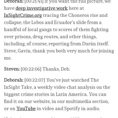
Deborah:
[00:21:41] If you want the full picture, we
have
deep investigative work
here at
InSightCrime.org
tracing the Choneros rise and
collapse, the Lobos and Ecuador’s slide from a
handful of local gangs to scores of them fighting
over prisons, drug routes, and other things,
including, of course, reporting from Durán itself.
Steve, Gavin, thank you both very much for joining
me.
Steven:
[00:22:06] Thanks, Deb.
Deborah:
[00:22:07] You’ve just watched The
InSight Take, a weekly video chat analysis on the
biggest crime stories in Latin America. You can
find it on our website, in our multimedia section,
or on
YouTube
in video and Spotify in audio.