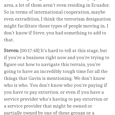
area, a lot of them aren’t even residing in Ecuador.
So in terms of international cooperation, maybe
even extradition, I think the terrorism designation
might facilitate those types of people moving in. I
don’t know if Steve, you had something to add to
that.
Steven:
[00:17:48] It’s hard to tell at this stage, but
if you’re a business right now and you’re trying to
figure out how to navigate this terrain, you’re
going to have an incredibly tough time for all the
things that Gavin is mentioning. We don’t know
who is who. You don’t know who you’re paying if
you have to pay extortion, or even if you have a
service provider who’s having to pay extortion or
a service provider that might be owned or
partially owned by one of these groups or a