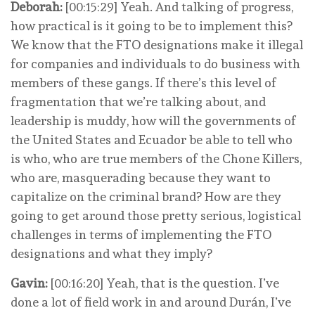
Deborah:
[00:15:29] Yeah. And talking of progress,
how practical is it going to be to implement this?
We know that the FTO designations make it illegal
for companies and individuals to do business with
members of these gangs. If there’s this level of
fragmentation that we’re talking about, and
leadership is muddy, how will the governments of
the United States and Ecuador be able to tell who
is who, who are true members of the Chone Killers,
who are, masquerading because they want to
capitalize on the criminal brand? How are they
going to get around those pretty serious, logistical
challenges in terms of implementing the FTO
designations and what they imply?
Gavin:
[00:16:20] Yeah, that is the question. I’ve
done a lot of field work in and around Durán, I’ve