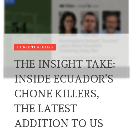
CURRENT AFFAIRS
THE INSIGHT TAKE:
INSIDE ECUADOR’S
CHONE KILLERS,
THE LATEST
ADDITION TO US