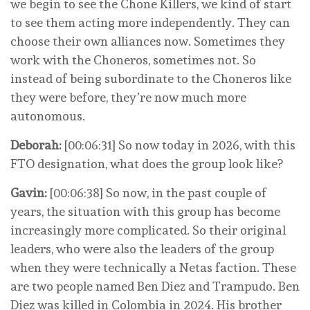
we begin to see the Chone Killers, we kind of start
to see them acting more independently. They can
choose their own alliances now. Sometimes they
work with the Choneros, sometimes not. So
instead of being subordinate to the Choneros like
they were before, they’re now much more
autonomous.
Deborah:
[00:06:31] So now today in 2026, with this
FTO designation, what does the group look like?
Gavin:
[00:06:38] So now, in the past couple of
years, the situation with this group has become
increasingly more complicated. So their original
leaders, who were also the leaders of the group
when they were technically a Netas faction. These
are two people named Ben Diez and Trampudo. Ben
Diez was killed in Colombia in 2024. His brother