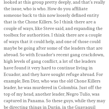
looked at this group pretty deeply, and that’s really
the issue, who is who. How do you affiliate
someone back to this now loosely defined entity
that is the Chone Killers. So I think there are a
couple of ways, like Steve said, and expanding the
toolbox for authorities. I think there are a couple
of ways that it could help, and one of those could
maybe be going after some of the leaders that are
abroad. So with Ecuador’s recent gang crackdown,
high levels of gang conflict, a lot of the leaders
have found it very hard to continue living in
Ecuador, and they have sought refuge abroad. For
example, Ben Diez, who was the old Chone Killers
leader, he was murdered in Colombia. Just off the
top of my head, another leader, Negro Tulio, was
captured in Panama. So these guys, while they may
be directing things in Durán, in the Guayaquil