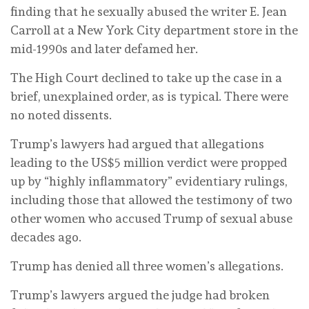
finding that he sexually abused the writer E. Jean
Carroll at a New York City department store in the
mid-1990s and later defamed her.
The High Court declined to take up the case in a
brief, unexplained order, as is typical. There were
no noted dissents.
Trump’s lawyers had argued that allegations
leading to the US$5 million verdict were propped
up by “highly inflammatory” evidentiary rulings,
including those that allowed the testimony of two
other women who accused Trump of sexual abuse
decades ago.
Trump has denied all three women’s allegations.
Trump’s lawyers argued the judge had broken