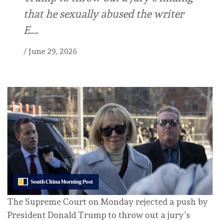
that he sexually abused the writer
E….
/
June 29, 2026
The Supreme Court on Monday rejected a push by
President Donald Trump to throw out a jury’s