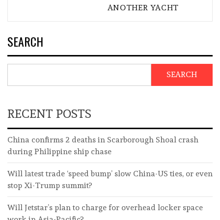
ANOTHER YACHT
SEARCH
SEARCH
RECENT POSTS
China confirms 2 deaths in Scarborough Shoal crash
during Philippine ship chase
Will latest trade ‘speed bump’ slow China-US ties, or even
stop Xi-Trump summit?
Will Jetstar’s plan to charge for overhead locker space
work in Asia-Pacific?