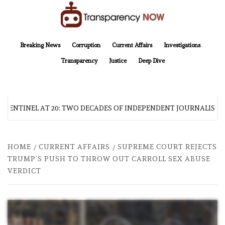
Skip
to
content
TransparencyNOW
Delivering clear, trustworthy news and insights on the world around us
Breaking News
Corruption
Current Affairs
Investigations
Transparency
Justice
Deep Dive
 SENTINEL AT 20: TWO DECADES OF INDEPENDENT JOURNALISM
HOME
CURRENT AFFAIRS
SUPREME COURT REJECTS
TRUMP’S PUSH TO THROW OUT CARROLL SEX ABUSE
VERDICT