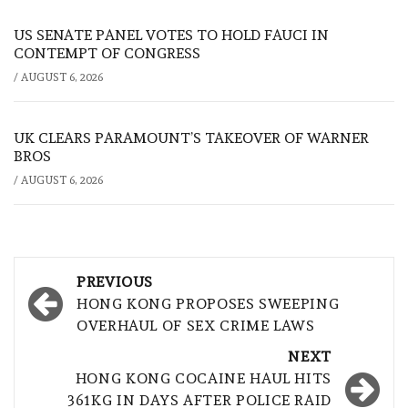
US SENATE PANEL VOTES TO HOLD FAUCI IN
CONTEMPT OF CONGRESS
/
AUGUST 6, 2026
UK CLEARS PARAMOUNT’S TAKEOVER OF WARNER
BROS
/
AUGUST 6, 2026
Post
PREVIOUS
navigation
HONG KONG PROPOSES SWEEPING
OVERHAUL OF SEX CRIME LAWS
NEXT
HONG KONG COCAINE HAUL HITS
361KG IN DAYS AFTER POLICE RAID