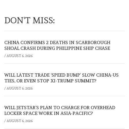
DON'T MISS:
CHINA CONFIRMS 2 DEATHS IN SCARBOROUGH
SHOAL CRASH DURING PHILIPPINE SHIP CHASE
/
AUGUST 6, 2026
WILL LATEST TRADE ‘SPEED BUMP’ SLOW CHINA-US
TIES, OR EVEN STOP XI-TRUMP SUMMIT?
/
AUGUST 6, 2026
WILL JETSTAR’S PLAN TO CHARGE FOR OVERHEAD
LOCKER SPACE WORK IN ASIA-PACIFIC?
/
AUGUST 6, 2026