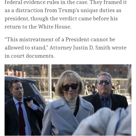
federal evidence rules in the case. They framed it
as a distraction from Trump’s unique duties as
president, though the verdict came before his
return to the White House.
“This mistreatment of a President cannot be
allowed to stand,” Attorney Justin D. Smith wrote
in court documents.