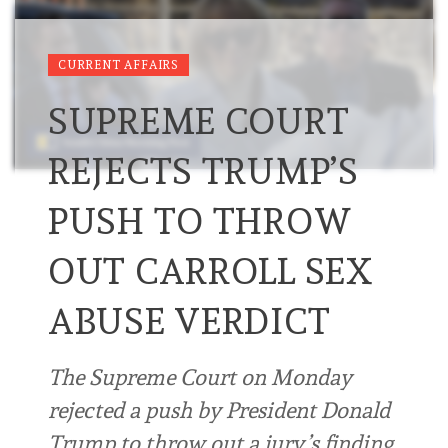
CURRENT AFFAIRS
SUPREME COURT
REJECTS TRUMP’S
PUSH TO THROW
OUT CARROLL SEX
ABUSE VERDICT
The Supreme Court on Monday
rejected a push by President Donald
Trump to throw out a jury’s finding