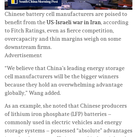
Chinese battery cell manufacturers are poised to
benefit from the
US-Israeli war in Iran
, according
to Fitch Ratings, even as fierce competition,
overcapacity and thin margins weigh on some
downstream firms.
Advertisement
“We believe that China’s leading energy storage
cell manufacturers will be the bigger winners
because they hold an overwhelming advantage
globally,” Wang added.
As an example, she noted that Chinese producers
of lithium iron phosphate (LFP) batteries –
commonly used in electric vehicles and energy
storage systems – possessed “absolute” advantages