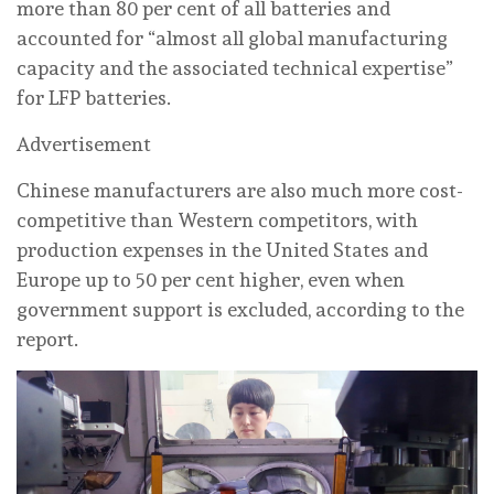
more than 80 per cent of all batteries and
accounted for “almost all global manufacturing
capacity and the associated technical expertise”
for LFP batteries.
Advertisement
Chinese manufacturers are also much more cost-
competitive than Western competitors, with
production expenses in the United States and
Europe up to 50 per cent higher, even when
government support is excluded, according to the
report.