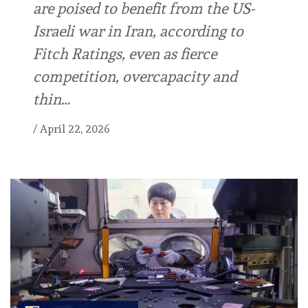
are poised to benefit from the US-
Israeli war in Iran, according to
Fitch Ratings, even as fierce
competition, overcapacity and
thin…
/
April 22, 2026