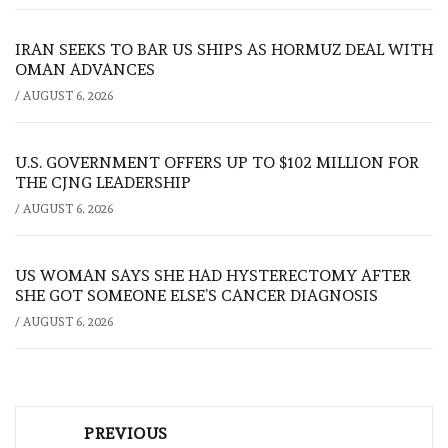
IRAN SEEKS TO BAR US SHIPS AS HORMUZ DEAL WITH
OMAN ADVANCES
/
AUGUST 6, 2026
U.S. GOVERNMENT OFFERS UP TO $102 MILLION FOR
THE CJNG LEADERSHIP
/
AUGUST 6, 2026
US WOMAN SAYS SHE HAD HYSTERECTOMY AFTER
SHE GOT SOMEONE ELSE’S CANCER DIAGNOSIS
/
AUGUST 6, 2026
Post
PREVIOUS