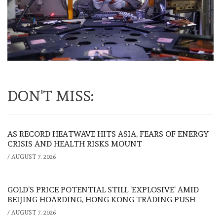
DON'T MISS:
AS RECORD HEATWAVE HITS ASIA, FEARS OF ENERGY
CRISIS AND HEALTH RISKS MOUNT
/
AUGUST 7, 2026
GOLD’S PRICE POTENTIAL STILL ‘EXPLOSIVE’ AMID
BEIJING HOARDING, HONG KONG TRADING PUSH
/
AUGUST 7, 2026