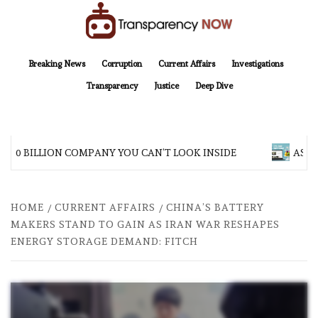
Skip
to
content
TransparencyNOW
Delivering clear, trustworthy news and insights on the world around us
Breaking News
Corruption
Current Affairs
Investigations
Transparency
Justice
Deep Dive
200 BILLION COMPANY YOU CAN’T LOOK INSIDE
ASIA 
HOME
CURRENT AFFAIRS
CHINA’S BATTERY
MAKERS STAND TO GAIN AS IRAN WAR RESHAPES
ENERGY STORAGE DEMAND: FITCH