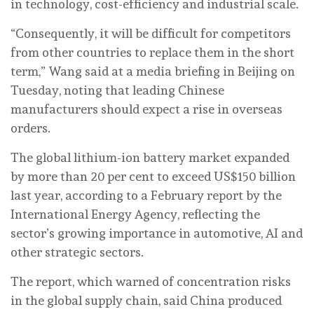
in technology, cost-efficiency and industrial scale.
“Consequently, it will be difficult for competitors
from other countries to replace them in the short
term,” Wang said at a media briefing in Beijing on
Tuesday, noting that leading Chinese
manufacturers should expect a rise in overseas
orders.
The global lithium-ion battery market expanded
by more than 20 per cent to exceed US$150 billion
last year, according to a February report by the
International Energy Agency, reflecting the
sector’s growing importance in automotive, AI and
other strategic sectors.
The report, which warned of concentration risks
in the global supply chain, said China produced