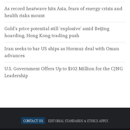
As record heatwave hits Asia, fears of energy crisis and
health risks mount
Gold’s price potential still ‘explosive’ amid Beijing
hoarding, Hong Kong trading push
Iran seeks to bar US ships as Hormuz deal with Oman
advances
U.S. Government Offers Up to $102 Million for the CJNG
Leadership
Contact Us
Editorial standards & ethics apply.