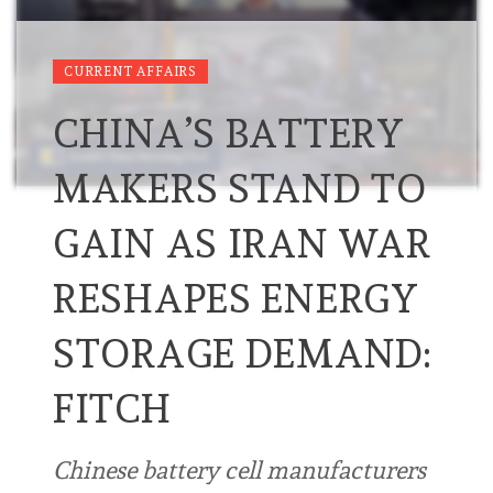
CURRENT AFFAIRS
CHINA’S BATTERY
MAKERS STAND TO
GAIN AS IRAN WAR
RESHAPES ENERGY
STORAGE DEMAND:
FITCH
Chinese battery cell manufacturers