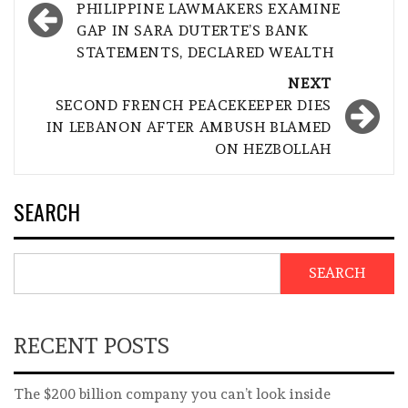
navigation
PHILIPPINE LAWMAKERS EXAMINE
GAP IN SARA DUTERTE’S BANK
STATEMENTS, DECLARED WEALTH
NEXT
SECOND FRENCH PEACEKEEPER DIES
IN LEBANON AFTER AMBUSH BLAMED
ON HEZBOLLAH
SEARCH
SEARCH
RECENT POSTS
The $200 billion company you can’t look inside