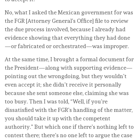
No, what I asked the Mexican government for was
the FGR [Attorney General’s Office] file to review
the due process involved, because I already had
evidence showing that everything they had done
—or fabricated or orchestrated—was improper.
At the same time, I brought a formal document for
the President—along with supporting evidence—
pointing out the wrongdoing, but they wouldn’t
even accept it; she didn’t receive it personally
because she sent someone else, claiming she was
too busy. Then I was told, “Well, if you’re
dissatisfied with the FGR’s handling of the matter,
you should take it up with the competent
authority.” But which one if there’s nothing left to
contest there; there’s no one left to argue the case