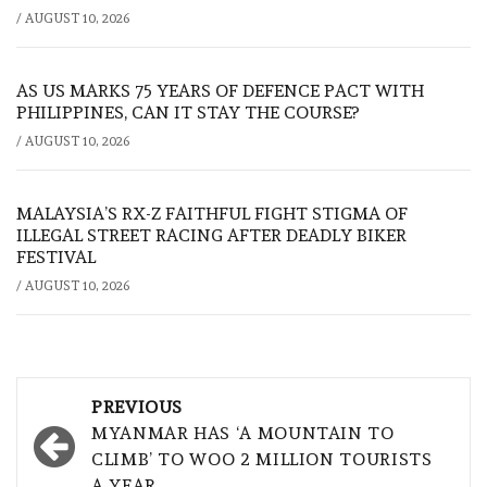
/
AUGUST 10, 2026
AS US MARKS 75 YEARS OF DEFENCE PACT WITH
PHILIPPINES, CAN IT STAY THE COURSE?
/
AUGUST 10, 2026
MALAYSIA’S RX-Z FAITHFUL FIGHT STIGMA OF
ILLEGAL STREET RACING AFTER DEADLY BIKER
FESTIVAL
/
AUGUST 10, 2026
Post
PREVIOUS
navigation
MYANMAR HAS ‘A MOUNTAIN TO
CLIMB’ TO WOO 2 MILLION TOURISTS
A YEAR