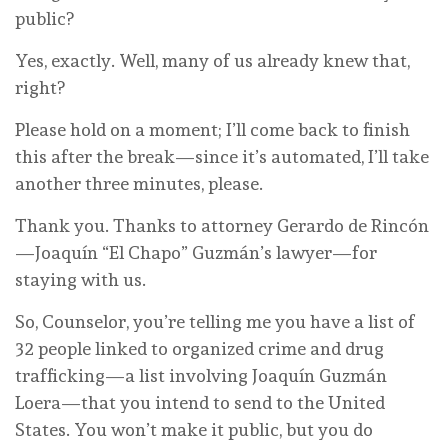
public?
Yes, exactly. Well, many of us already knew that,
right?
Please hold on a moment; I’ll come back to finish
this after the break—since it’s automated, I’ll take
another three minutes, please.
Thank you. Thanks to attorney Gerardo de Rincón
—Joaquín “El Chapo” Guzmán’s lawyer—for
staying with us.
So, Counselor, you’re telling me you have a list of
32 people linked to organized crime and drug
trafficking—a list involving Joaquín Guzmán
Loera—that you intend to send to the United
States. You won’t make it public, but you do