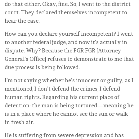
do that either. Okay, fine. So, I went to the district
court. They declared themselves incompetent to
hear the case.
How can you declare yourself incompetent? I went
to another federal judge, and now it’s actually in
dispute. Why? Because the FGR FGR [Attorney
General’s Office] refuses to demonstrate to me that
due process is being followed.
I’m not saying whether he’s innocent or guilty; as I
mentioned, I don’t defend the crimes, I defend
human rights. Regarding his current place of
detention: the man is being tortured—meaning he
is in a place where he cannot see the sun or walk
in fresh air.
He is suffering from severe depression and has