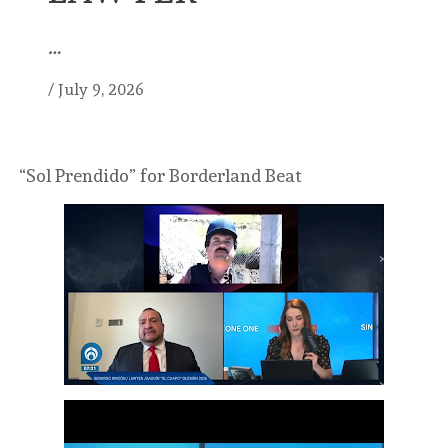
…
/
July 9, 2026
“Sol Prendido” for Borderland Beat