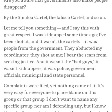
Are you aware that governments also make people
disappear?
By the Sinaloa Cartel, the Jalisco Cartel, and so on.
Let me tell you something—and I say this with
great respect. I was kidnapped some time ago; I’ve
been shot at, and it wasn’t the cartels—it was
people from the government. They abducted my
coordinator, they shot at me; I bear the scars from
seeking justice. And it wasn’t the “bad guys,” it
wasn’t kidnappers; it was police, government
officials, municipal and state personnel.
Complaints were filed, yet nothing came of it. It’s
very easy for everyone to place blame on this
group or that group. I don’t want to name any
specific group, nor am I defending any, but I know