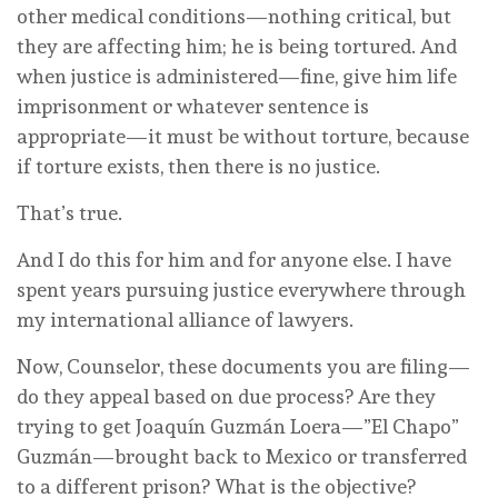
other medical conditions—nothing critical, but
they are affecting him; he is being tortured. And
when justice is administered—fine, give him life
imprisonment or whatever sentence is
appropriate—it must be without torture, because
if torture exists, then there is no justice.
That’s true.
And I do this for him and for anyone else. I have
spent years pursuing justice everywhere through
my international alliance of lawyers.
Now, Counselor, these documents you are filing—
do they appeal based on due process? Are they
trying to get Joaquín Guzmán Loera—”El Chapo”
Guzmán—brought back to Mexico or transferred
to a different prison? What is the objective?