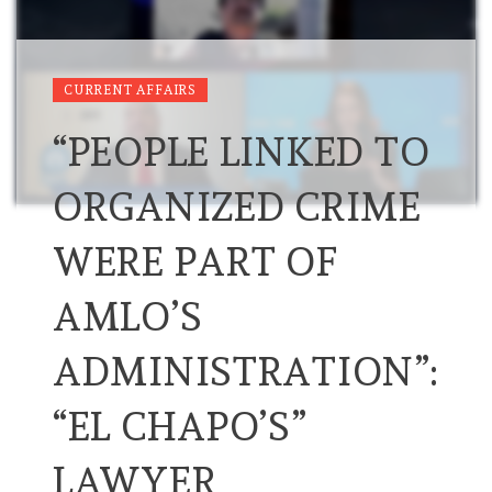
CURRENT AFFAIRS
“PEOPLE LINKED TO
ORGANIZED CRIME
WERE PART OF
AMLO’S
ADMINISTRATION”:
“EL CHAPO’S”
LAWYER