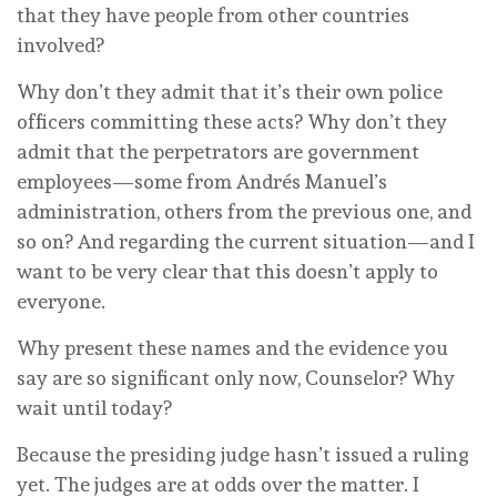
that they have people from other countries
involved?
Why don’t they admit that it’s their own police
officers committing these acts? Why don’t they
admit that the perpetrators are government
employees—some from Andrés Manuel’s
administration, others from the previous one, and
so on? And regarding the current situation—and I
want to be very clear that this doesn’t apply to
everyone.
Why present these names and the evidence you
say are so significant only now, Counselor? Why
wait until today?
Because the presiding judge hasn’t issued a ruling
yet. The judges are at odds over the matter. I