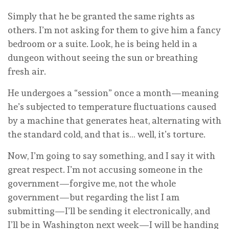
Simply that he be granted the same rights as
others. I’m not asking for them to give him a fancy
bedroom or a suite. Look, he is being held in a
dungeon without seeing the sun or breathing
fresh air.
He undergoes a “session” once a month—meaning
he’s subjected to temperature fluctuations caused
by a machine that generates heat, alternating with
the standard cold, and that is… well, it’s torture.
Now, I’m going to say something, and I say it with
great respect. I’m not accusing someone in the
government—forgive me, not the whole
government—but regarding the list I am
submitting—I’ll be sending it electronically, and
I’ll be in Washington next week—I will be handing