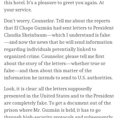
this hotel. It’s a pleasure to greet you again. At
your service.
Don’t worry, Counselor. Tell me about the reports
that El Chapo Guzmán had sent letters to President
Claudia Sheinbaum—which I understand is false
—and now the news that he will send information
regarding individuals potentially linked to
organized crime. Counselor, please tell me first
about the story of the letters—whether true or
false—and then about this matter of the
information he intends to send to U.S. authorities.
Look, it is clear: all the letters supposedly
presented in the United States and to the President
are completely fake. To get a document out of the
prison where Mr. Guzmán is held, it has to go
through high-security protocols and subsequently