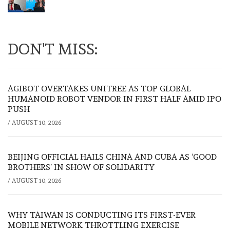
DON'T MISS:
AGIBOT OVERTAKES UNITREE AS TOP GLOBAL
HUMANOID ROBOT VENDOR IN FIRST HALF AMID IPO
PUSH
/
AUGUST 10, 2026
BEIJING OFFICIAL HAILS CHINA AND CUBA AS ‘GOOD
BROTHERS’ IN SHOW OF SOLIDARITY
/
AUGUST 10, 2026
WHY TAIWAN IS CONDUCTING ITS FIRST-EVER
MOBILE NETWORK THROTTLING EXERCISE