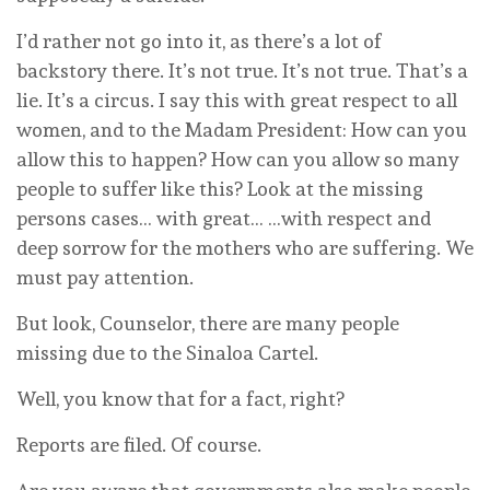
I’d rather not go into it, as there’s a lot of
backstory there. It’s not true. It’s not true. That’s a
lie. It’s a circus. I say this with great respect to all
women, and to the Madam President: How can you
allow this to happen? How can you allow so many
people to suffer like this? Look at the missing
persons cases… with great… …with respect and
deep sorrow for the mothers who are suffering. We
must pay attention.
But look, Counselor, there are many people
missing due to the Sinaloa Cartel.
Well, you know that for a fact, right?
Reports are filed. Of course.