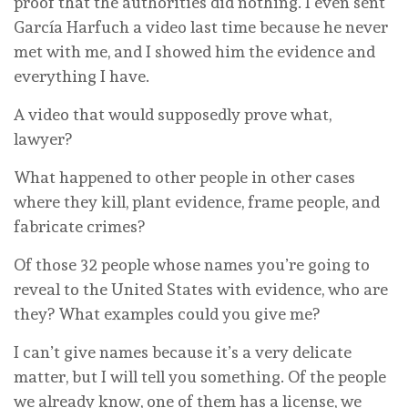
proof that the authorities did nothing. I even sent
García Harfuch a video last time because he never
met with me, and I showed him the evidence and
everything I have.
A video that would supposedly prove what,
lawyer?
What happened to other people in other cases
where they kill, plant evidence, frame people, and
fabricate crimes?
Of those 32 people whose names you’re going to
reveal to the United States with evidence, who are
they? What examples could you give me?
I can’t give names because it’s a very delicate
matter, but I will tell you something. Of the people
we already know, one of them has a license, we