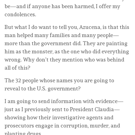
be—and if anyone has been harmed, I offer my
condolences.
But what I do want to tell you, Azucena, is that this
man helped many families and many people—
more than the government did. They are painting
him as the monster, as the one who did everything
wrong. Why don’t they mention who was behind
all of this?
The 32 people whose names you are going to
reveal to the U.S. government?
I am going to send information with evidence—
just as I previously sent to President Claudia—
showing how their investigative agents and
prosecutors engage in corruption, murder, and
planting drugs.