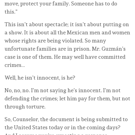
move, protect your family. Someone has to do
this.”
This isn’t about spectacle; it isn’t about putting on
a show. It is about all the Mexican men and women
whose rights are being violated. So many
unfortunate families are in prison. Mr. Guzmán’s
case is one of them. He may well have committed
crimes…
Well, he isn’t innocent, is he?
No, no, no. I’m not saying he’s innocent. I’m not
defending the crimes; let him pay for them, but not
through torture.
So, Counselor, the document is being submitted to
the United States today or in the coming days?