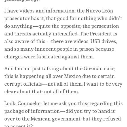
I have videos and information; the Nuevo León
prosecutor has it, that good for nothing who didn’t
do anything—quite the opposite; the persecution
and threats actually intensified. The President is
also aware of this—there are videos, USB drives,
and so many innocent people in prison because
charges were fabricated against them.
And I’m not just talking about the Guzmán case;
this is happening all over Mexico due to certain
corrupt officials—not all of them, I want to be very
clear about that: not all of them.
Look, Counselor, let me ask you this: regarding this
package of information—did you try to hand it
over to the Mexican government, but they refused
to accept it?