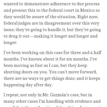
wanted to demonstrate adherence to due process
and present this to the federal court in Mexico so
they would be aware of the situation. Right now,
federal judges are in disagreement over this very
issue; they’re going to handle it, but they’re going
to drag it out—making it longer and longer and
longer.
I’ve been working on this case for three and a half
months. I’ve known about it for six months. I’ve
been moving as fast as I can, but they keep
shutting doors on you. You can’t move forward,
there are no ways to get things done, and it keeps
happening day after day.
I repeat, not only in Mr. Guzmán’s case, but in
many other cases I’m handling with evidence and