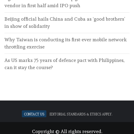
vendor in first half amid IPO push
Beijing official hails China and Cuba as ‘good brothers’
in show of solidarity
Why Taiwan is conducting its first-ever mobile network
throttling exercise
As US marks 75 years of defence pact with Philippines,
can it stay the course?
Contact Us
Editorial standards & ethics apply.
Copyright © All rights reserved.