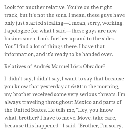
Look for another relative. You’re on the right
track, but it’s not the sons. I mean, these guys have
only just started stealing—I mean, sorry, working.
I apologize for what I said—these guys are new
businessmen. Look further up and to the sides.
You’ll find a lot of things there. I have that
information, and it’s ready to be handed over.
Relatives of Andrés Manuel López Obrador?
I didn’t say, I didn’t say, I want to say that because
you know that yesterday at 6:00 in the morning,
my brother received some very serious threats. I’m
always traveling throughout Mexico and parts of
the United States. He tells me, “Hey, you know
what, brother? I have to move. Move, take care,
because this happened.” I said, “Brother, I’m sorry,