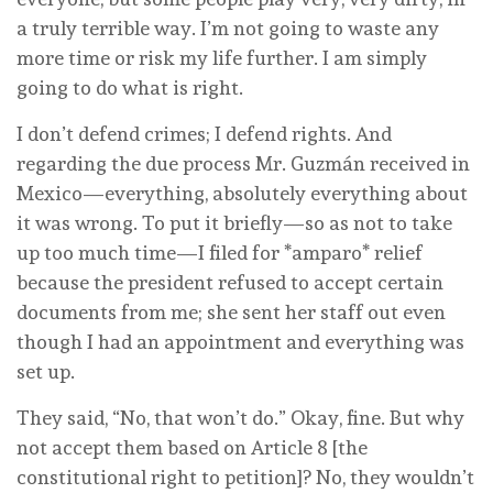
a truly terrible way. I’m not going to waste any
more time or risk my life further. I am simply
going to do what is right.
I don’t defend crimes; I defend rights. And
regarding the due process Mr. Guzmán received in
Mexico—everything, absolutely everything about
it was wrong. To put it briefly—so as not to take
up too much time—I filed for *amparo* relief
because the president refused to accept certain
documents from me; she sent her staff out even
though I had an appointment and everything was
set up.
They said, “No, that won’t do.” Okay, fine. But why
not accept them based on Article 8 [the
constitutional right to petition]? No, they wouldn’t