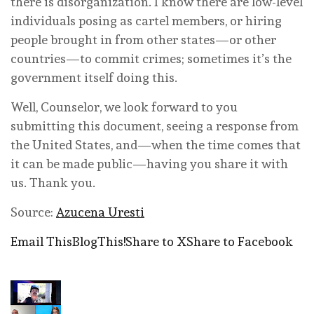
there is disorganization. I know there are low-level
individuals posing as cartel members, or hiring
people brought in from other states—or other
countries—to commit crimes; sometimes it’s the
government itself doing this.
Well, Counselor, we look forward to you
submitting this document, seeing a response from
the United States, and—when the time comes that
it can be made public—having you share it with
us. Thank you.
Source:
Azucena Uresti
Email This
BlogThis!
Share to X
Share to Facebook