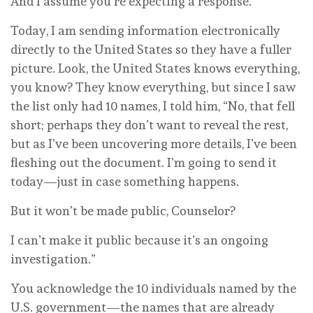
And I assume you’re expecting a response.
Today, I am sending information electronically
directly to the United States so they have a fuller
picture. Look, the United States knows everything,
you know? They know everything, but since I saw
the list only had 10 names, I told him, “No, that fell
short; perhaps they don’t want to reveal the rest,
but as I’ve been uncovering more details, I’ve been
fleshing out the document. I’m going to send it
today—just in case something happens.
But it won’t be made public, Counselor?
I can’t make it public because it’s an ongoing
investigation.”
You acknowledge the 10 individuals named by the
U.S. government—the names that are already