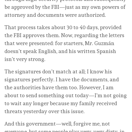
be approved by the FBI—just as my own powers of
attorney and documents were authorized.
That process takes about 30 to 40 days, provided
the FBI approves them. Now, regarding the letters
that were presented: for starters, Mr. Guzmán
doesn’t speak English, and his written Spanish
isn’t very strong.
The signatures don’t match at all; I know his
signatures perfectly. I have the documents, and
the authorities have them too. However, I am
about to send something out today—I’m not going
to wait any longer because my family received
threats yesterday over this issue.
And this government—well, forgive me, not
everyone, but some people play very, very dirty, in