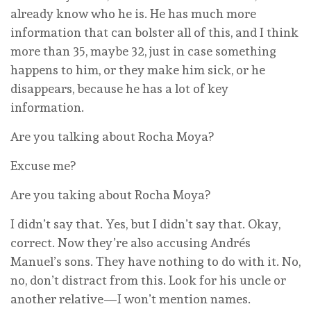
already know who he is. He has much more
information that can bolster all of this, and I think
more than 35, maybe 32, just in case something
happens to him, or they make him sick, or he
disappears, because he has a lot of key
information.
Are you talking about Rocha Moya?
Excuse me?
Are you taking about Rocha Moya?
I didn’t say that. Yes, but I didn’t say that. Okay,
correct. Now they’re also accusing Andrés
Manuel’s sons. They have nothing to do with it. No,
no, don’t distract from this. Look for his uncle or
another relative—I won’t mention names.