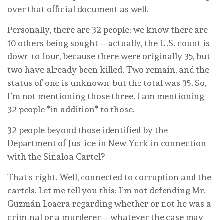
over that official document as well.
Personally, there are 32 people; we know there are
10 others being sought—actually, the U.S. count is
down to four, because there were originally 35, but
two have already been killed. Two remain, and the
status of one is unknown, but the total was 35. So,
I’m not mentioning those three. I am mentioning
32 people *in addition* to those.
32 people beyond those identified by the
Department of Justice in New York in connection
with the Sinaloa Cartel?
That’s right. Well, connected to corruption and the
cartels. Let me tell you this: I’m not defending Mr.
Guzmán Loaera regarding whether or not he was a
criminal or a murderer—whatever the case may