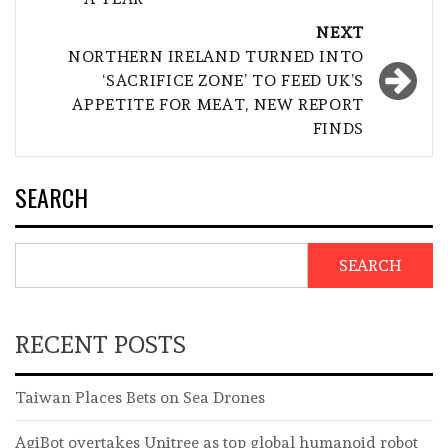
NEXT
NORTHERN IRELAND TURNED INTO
‘SACRIFICE ZONE’ TO FEED UK’S
APPETITE FOR MEAT, NEW REPORT
FINDS
SEARCH
SEARCH
RECENT POSTS
Taiwan Places Bets on Sea Drones
AgiBot overtakes Unitree as top global humanoid robot