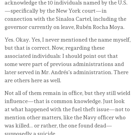
acknowledge the 10 individuals named by the U.S.
—specifically by the New York court—in
connection with the Sinaloa Cartel, including the
governor currently on leave, Rubén Rocha Moya.
Yes. Okay. Yes, I never mentioned the name myself,
but that is correct. Now, regarding these
associated individuals: I should point out that
some were part of previous administrations and
later served in Mr. Andrés’s administration. There
are others here as well.
Not all of them remain in office, but they still wield
influence—that is common knowledge. Just look
at what happened with the fuel theft issue—not to
mention other matters, like the Navy officer who
was killed… or rather, the one found dead—
supposedly a suicide.