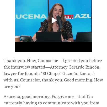
Thank you. Now, Counselor—I greeted you before
the interview started—Attorney Gerardo Rincón,
lawyer for Joaquín “El Chapo” Guzmán Loera, is
with us. Counselor, thank you. Good morning. How
are you?
Azucena, good morning. Forgive me… that I’m
currently having to communicate with you from