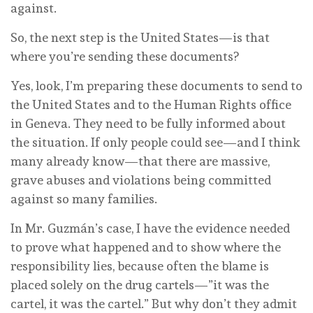
against.
So, the next step is the United States—is that
where you’re sending these documents?
Yes, look, I’m preparing these documents to send to
the United States and to the Human Rights office
in Geneva. They need to be fully informed about
the situation. If only people could see—and I think
many already know—that there are massive,
grave abuses and violations being committed
against so many families.
In Mr. Guzmán’s case, I have the evidence needed
to prove what happened and to show where the
responsibility lies, because often the blame is
placed solely on the drug cartels—”it was the
cartel, it was the cartel.” But why don’t they admit