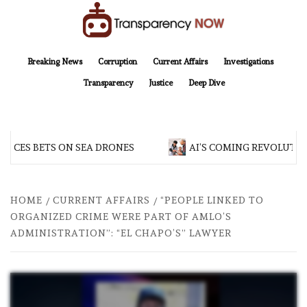
Skip
to
content
TransparencyNOW
Delivering clear, trustworthy news and insights on the world around us
Breaking News
Corruption
Current Affairs
Investigations
Transparency
Justice
Deep Dive
ES BETS ON SEA DRONES
AI’S COMING REVOLUTIONA
HOME
CURRENT AFFAIRS
“PEOPLE LINKED TO
ORGANIZED CRIME WERE PART OF AMLO’S
ADMINISTRATION”: “EL CHAPO’S” LAWYER