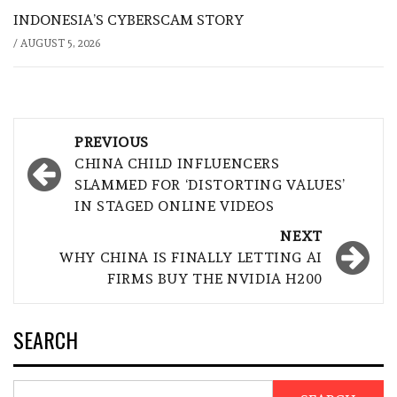
INDONESIA’S CYBERSCAM STORY
/
AUGUST 5, 2026
Post
PREVIOUS
navigation
CHINA CHILD INFLUENCERS
SLAMMED FOR ‘DISTORTING VALUES’
IN STAGED ONLINE VIDEOS
NEXT
WHY CHINA IS FINALLY LETTING AI
FIRMS BUY THE NVIDIA H200
SEARCH