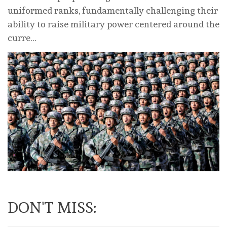
uniformed ranks, fundamentally challenging their
ability to raise military power centered around the
curre…
DON'T MISS: