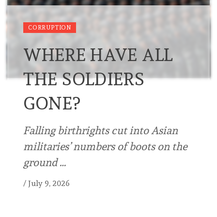
CORRUPTION
WHERE HAVE ALL
THE SOLDIERS
GONE?
Falling birthrights cut into Asian
militaries’ numbers of boots on the
ground …
/
July 9, 2026