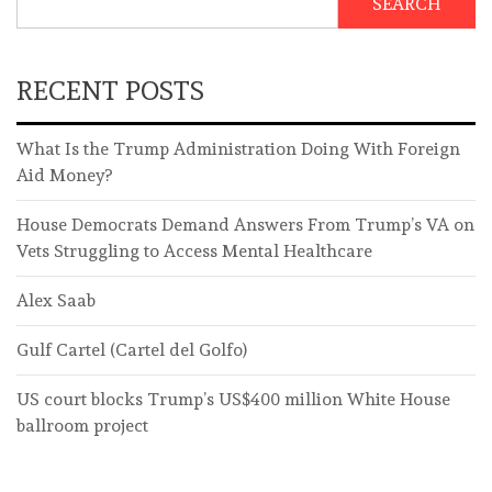
SEARCH
RECENT POSTS
What Is the Trump Administration Doing With Foreign
Aid Money?
House Democrats Demand Answers From Trump’s VA on
Vets Struggling to Access Mental Healthcare
Alex Saab
Gulf Cartel (Cartel del Golfo)
US court blocks Trump’s US$400 million White House
ballroom project