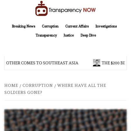
Skip
to
content
TransparencyNOW
Delivering clear, trustworthy news and insights on the world around us
Breaking News
Corruption
Current Affairs
Investigations
Transparency
Justice
Deep Dive
 BROTHER COMES TO SOUTHEAST ASIA
THE $200 BILL
HOME
CORRUPTION
WHERE HAVE ALL THE
SOLDIERS GONE?