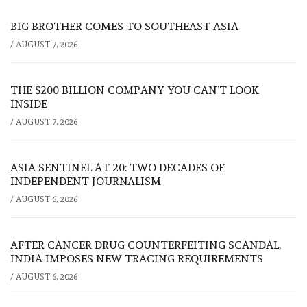
BIG BROTHER COMES TO SOUTHEAST ASIA
/
AUGUST 7, 2026
THE $200 BILLION COMPANY YOU CAN’T LOOK
INSIDE
/
AUGUST 7, 2026
ASIA SENTINEL AT 20: TWO DECADES OF
INDEPENDENT JOURNALISM
/
AUGUST 6, 2026
AFTER CANCER DRUG COUNTERFEITING SCANDAL,
INDIA IMPOSES NEW TRACING REQUIREMENTS
/
AUGUST 6, 2026