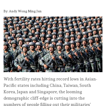
By: Andy Wong Ming Jun
With fertility rates hitting record lows in Asian-
Pacific states including China, Taiwan, South
Korea, Japan and Singapore, the looming
demographic cliff-edge is cutting into the
numbers of people filling out their militaries’