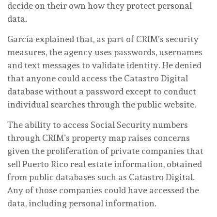
decide on their own how they protect personal
data.
García explained that, as part of CRIM’s security
measures, the agency uses passwords, usernames
and text messages to validate identity. He denied
that anyone could access the Catastro Digital
database without a password except to conduct
individual searches through the public website.
The ability to access Social Security numbers
through CRIM’s property map raises concerns
given the proliferation of private companies that
sell Puerto Rico real estate information, obtained
from public databases such as Catastro Digital.
Any of those companies could have accessed the
data, including personal information.