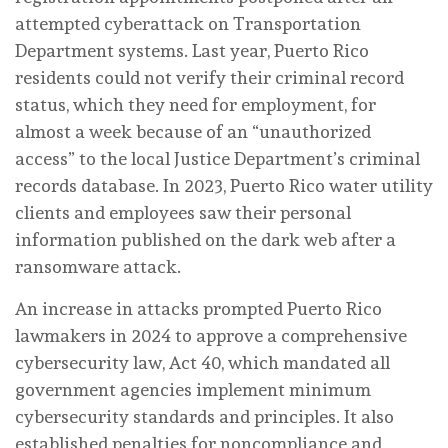
attempted cyberattack on Transportation
Department systems. Last year, Puerto Rico
residents could not verify their criminal record
status, which they need for employment, for
almost a week because of an “unauthorized
access” to the local Justice Department’s criminal
records database. In 2023, Puerto Rico water utility
clients and employees saw their personal
information published on the dark web after a
ransomware attack.
An increase in attacks prompted Puerto Rico
lawmakers in 2024 to approve a comprehensive
cybersecurity law, Act 40, which mandated all
government agencies implement minimum
cybersecurity standards and principles. It also
established penalties for noncompliance and