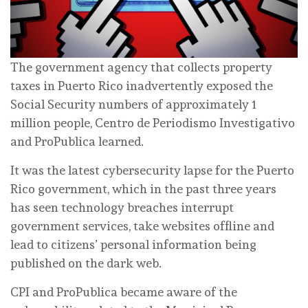
The government agency that collects property
taxes in Puerto Rico inadvertently exposed the
Social Security numbers of approximately 1
million people, Centro de Periodismo Investigativo
and ProPublica learned.
It was the latest cybersecurity lapse for the Puerto
Rico government, which in the past three years
has seen technology breaches interrupt
government services, take websites offline and
lead to citizens’ personal information being
published on the dark web.
CPI and ProPublica became aware of the