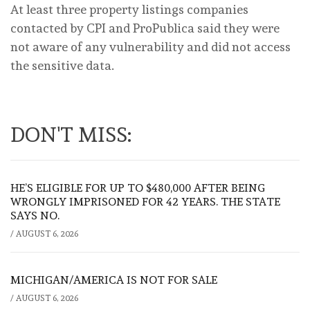
At least three property listings companies
contacted by CPI and ProPublica said they were
not aware of any vulnerability and did not access
the sensitive data.
DON'T MISS:
HE’S ELIGIBLE FOR UP TO $480,000 AFTER BEING
WRONGLY IMPRISONED FOR 42 YEARS. THE STATE
SAYS NO.
/
AUGUST 6, 2026
MICHIGAN/AMERICA IS NOT FOR SALE
/
AUGUST 6, 2026