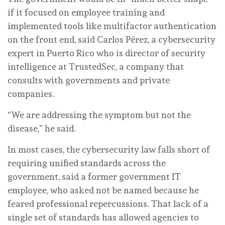
if it focused on employee training and
implemented tools like multifactor authentication
on the front end, said Carlos Pérez, a cybersecurity
expert in Puerto Rico who is director of security
intelligence at TrustedSec, a company that
consults with governments and private
companies.
“We are addressing the symptom but not the
disease,” he said.
In most cases, the cybersecurity law falls short of
requiring unified standards across the
government, said a former government IT
employee, who asked not be named because he
feared professional repercussions. That lack of a
single set of standards has allowed agencies to