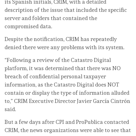
its Spanish initials, CRIM, with a detailed
description of the issue that included the specific
server and folders that contained the
compromised data.
Despite the notification, CRIM has repeatedly
denied there were any problems with its system.
“Following a review of the Catastro Digital
platform, it was determined that there was NO
breach of confidential personal taxpayer
information, as the Catastro Digital does NOT
contain or display the type of information alluded
to,” CRIM Executive Director Javier García Cintrón
said.
But a few days after CPI and ProPublica contacted
CRIM, the news organizations were able to see that