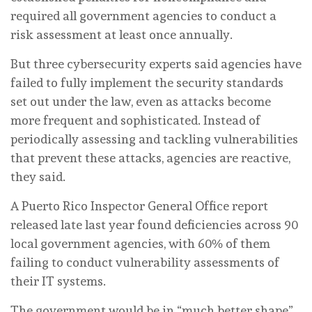
required all government agencies to conduct a
risk assessment at least once annually.
But three cybersecurity experts said agencies have
failed to fully implement the security standards
set out under the law, even as attacks become
more frequent and sophisticated. Instead of
periodically assessing and tackling vulnerabilities
that prevent these attacks, agencies are reactive,
they said.
A Puerto Rico Inspector General Office report
released late last year found deficiencies across 90
local government agencies, with 60% of them
failing to conduct vulnerability assessments of
their IT systems.
The government would be in “much better shape”