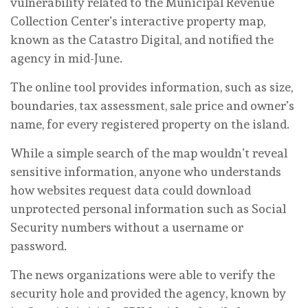
vulnerability related to the Municipal Revenue
Collection Center’s interactive property map,
known as the Catastro Digital, and notified the
agency in mid-June.
The online tool provides information, such as size,
boundaries, tax assessment, sale price and owner’s
name, for every registered property on the island.
While a simple search of the map wouldn’t reveal
sensitive information, anyone who understands
how websites request data could download
unprotected personal information such as Social
Security numbers without a username or
password.
The news organizations were able to verify the
security hole and provided the agency, known by