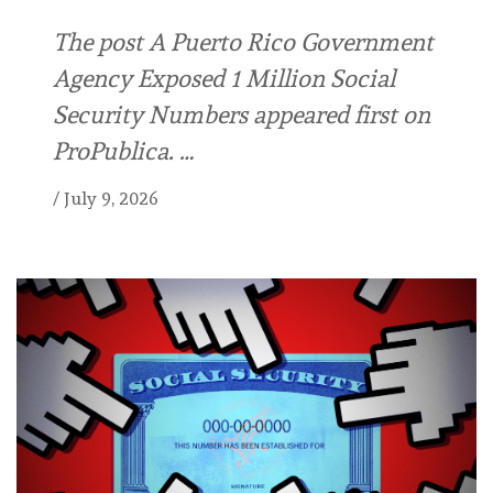
The post A Puerto Rico Government
Agency Exposed 1 Million Social
Security Numbers appeared first on
ProPublica. …
/
July 9, 2026