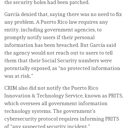
the security holes had been patched.
García denied that, saying there was no need to fix
any problem. A Puerto Rico law requires any
entity, including government agencies, to
promptly notify users if their personal
information has been breached. But García said
the agency would not reach out to users to tell
them that their Social Security numbers were
potentially exposed, as “no protected information
was at risk.”
CRIM also did not notify the Puerto Rico
Innovation & Technology Service, known as PRITS,
which oversees all government information
technology systems. The government’s
cybersecurity protocol requires informing PRITS
of “any suspected security incident.”