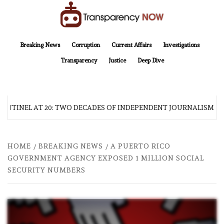
Skip
to
content
TransparencyNOW
Delivering clear, trustworthy news and insights on the world around us
Breaking News
Corruption
Current Affairs
Investigations
Transparency
Justice
Deep Dive
ENTINEL AT 20: TWO DECADES OF INDEPENDENT JOURNALISM
HOME
BREAKING NEWS
A PUERTO RICO
GOVERNMENT AGENCY EXPOSED 1 MILLION SOCIAL
SECURITY NUMBERS