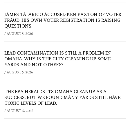
JAMES TALARICO ACCUSED KEN PAXTON OF VOTER
FRAUD. HIS OWN VOTER REGISTRATION IS RAISING
QUESTIONS.
/
AUGUST 5, 2026
LEAD CONTAMINATION IS STILL A PROBLEM IN
OMAHA. WHY IS THE CITY CLEANING UP SOME
YARDS AND NOT OTHERS?
/
AUGUST 5, 2026
THE EPA HERALDS ITS OMAHA CLEANUP AS A
SUCCESS. BUT WE FOUND MANY YARDS STILL HAVE
TOXIC LEVELS OF LEAD.
/
AUGUST 4, 2026