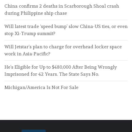
China confirms 2 deaths in Scarborough Shoal crash
during Philippine ship chase
Will latest trade ‘speed bump’ slow China-US ties, or even
stop Xi-Trump summit?
Will Jetstar’s plan to charge for overhead locker space
work in Asia-Pacific?
He’s Eligible for Up to $480,000 After Being Wrongly
Imprisoned for 42 Years. The State Says No.
Michigan/America Is Not For Sale