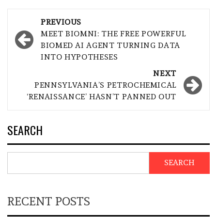
Post
PREVIOUS
navigation
MEET BIOMNI: THE FREE POWERFUL
BIOMED AI AGENT TURNING DATA
INTO HYPOTHESES
NEXT
PENNSYLVANIA’S PETROCHEMICAL
‘RENAISSANCE’ HASN’T PANNED OUT
SEARCH
SEARCH
RECENT POSTS