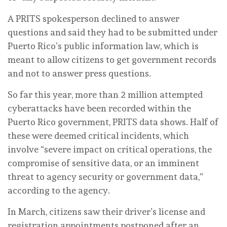
A PRITS spokesperson declined to answer
questions and said they had to be submitted under
Puerto Rico’s public information law, which is
meant to allow citizens to get government records
and not to answer press questions.
So far this year, more than 2 million attempted
cyberattacks have been recorded within the
Puerto Rico government, PRITS data shows. Half of
these were deemed critical incidents, which
involve “severe impact on critical operations, the
compromise of sensitive data, or an imminent
threat to agency security or government data,”
according to the agency.
In March, citizens saw their driver’s license and
registration appointments postponed after an