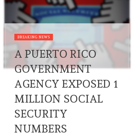
BREAKING NEWS
A PUERTO RICO
GOVERNMENT
AGENCY EXPOSED 1
MILLION SOCIAL
SECURITY
NUMBERS