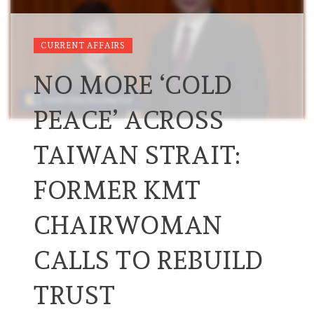
CURRENT AFFAIRS
NO MORE ‘COLD
PEACE’ ACROSS
TAIWAN STRAIT:
FORMER KMT
CHAIRWOMAN
CALLS TO REBUILD
TRUST