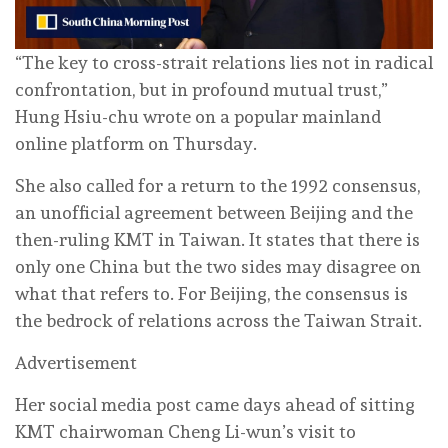
“The key to cross-strait relations lies not in radical
confrontation, but in profound mutual trust,”
Hung Hsiu-chu wrote on a popular mainland
online platform on Thursday.
She also called for a return to the 1992 consensus,
an unofficial agreement between Beijing and the
then-ruling KMT in Taiwan. It states that there is
only one China but the two sides may disagree on
what that refers to. For Beijing, the consensus is
the bedrock of relations across the Taiwan Strait.
Advertisement
Her social media post came days ahead of sitting
KMT chairwoman Cheng Li-wun’s visit to