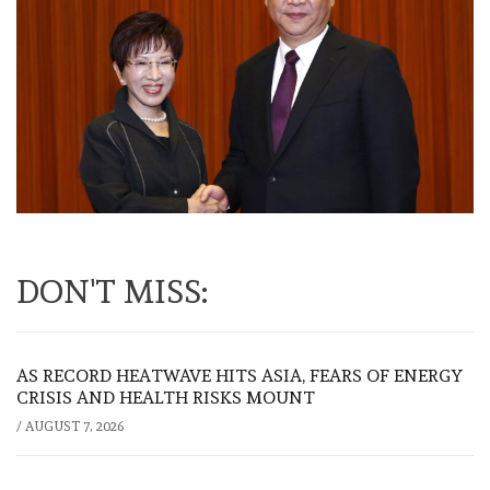
DON'T MISS:
AS RECORD HEATWAVE HITS ASIA, FEARS OF ENERGY
CRISIS AND HEALTH RISKS MOUNT
/
AUGUST 7, 2026