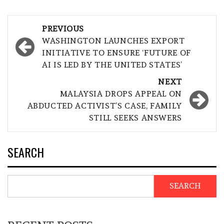
Post
PREVIOUS
navigation
WASHINGTON LAUNCHES EXPORT
INITIATIVE TO ENSURE ‘FUTURE OF
AI IS LED BY THE UNITED STATES’
NEXT
MALAYSIA DROPS APPEAL ON
ABDUCTED ACTIVIST’S CASE, FAMILY
STILL SEEKS ANSWERS
SEARCH
SEARCH