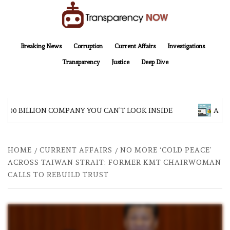
Skip
to
content
TransparencyNOW
Delivering clear, trustworthy news and insights on the world around us
Breaking News
Corruption
Current Affairs
Investigations
Transparency
Justice
Deep Dive
$200 BILLION COMPANY YOU CAN’T LOOK INSIDE
ASIA
HOME
CURRENT AFFAIRS
NO MORE ‘COLD PEACE’
ACROSS TAIWAN STRAIT: FORMER KMT CHAIRWOMAN
CALLS TO REBUILD TRUST