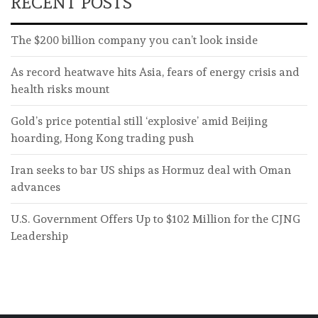
RECENT POSTS
The $200 billion company you can’t look inside
As record heatwave hits Asia, fears of energy crisis and
health risks mount
Gold’s price potential still ‘explosive’ amid Beijing
hoarding, Hong Kong trading push
Iran seeks to bar US ships as Hormuz deal with Oman
advances
U.S. Government Offers Up to $102 Million for the CJNG
Leadership