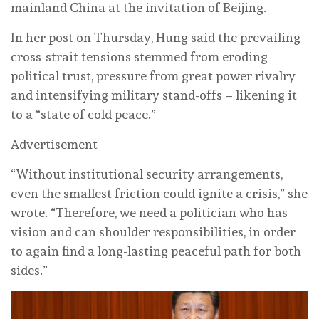
mainland China at the invitation of Beijing.
In her post on Thursday, Hung said the prevailing
cross-strait tensions stemmed from eroding
political trust, pressure from great power rivalry
and intensifying military stand-offs – likening it
to a “state of cold peace.”
Advertisement
“Without institutional security arrangements,
even the smallest friction could ignite a crisis,” she
wrote. “Therefore, we need a politician who has
vision and can shoulder responsibilities, in order
to again find a long-lasting peaceful path for both
sides.”