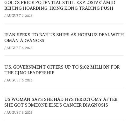
GOLD’S PRICE POTENTIAL STILL ‘EXPLOSIVE’ AMID
BEIJING HOARDING, HONG KONG TRADING PUSH
/
AUGUST 7, 2026
IRAN SEEKS TO BAR US SHIPS AS HORMUZ DEAL WITH
OMAN ADVANCES
/
AUGUST 6, 2026
U.S. GOVERNMENT OFFERS UP TO $102 MILLION FOR
THE CJNG LEADERSHIP
/
AUGUST 6, 2026
US WOMAN SAYS SHE HAD HYSTERECTOMY AFTER
SHE GOT SOMEONE ELSE’S CANCER DIAGNOSIS
/
AUGUST 6, 2026