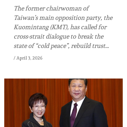
The former chairwoman of
Taiwan’s main opposition party, the
Kuomintang (KMT), has called for
cross-strait dialogue to break the
state of “cold peace”, rebuild trust…
/
April 3, 2026