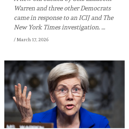
Warren and three other Democrats
came in response to an ICIJ and The
New York Times investigation. …
/
March 17, 2026