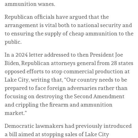
ammunition wanes.
Republican officials have argued that the
arrangement is vital both to national security and
to ensuring the supply of cheap ammunition to the
public.
In a 2024 letter addressed to then President Joe
Biden, Republican attorneys general from 28 states
opposed efforts to stop commercial production at
Lake City, writing that, “Our country needs to be
prepared to face foreign adversaries rather than
focusing on destroying the Second Amendment
and crippling the firearm and ammunition
market.”
Democratic lawmakers had previously introduced
a bill aimed at stopping sales of Lake City