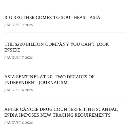
BIG BROTHER COMES TO SOUTHEAST ASIA
/
AUGUST 7, 2026
THE $200 BILLION COMPANY YOU CAN’T LOOK
INSIDE
/
AUGUST 7, 2026
ASIA SENTINEL AT 20: TWO DECADES OF
INDEPENDENT JOURNALISM
/
AUGUST 6, 2026
AFTER CANCER DRUG COUNTERFEITING SCANDAL,
INDIA IMPOSES NEW TRACING REQUIREMENTS
/
AUGUST 6, 2026