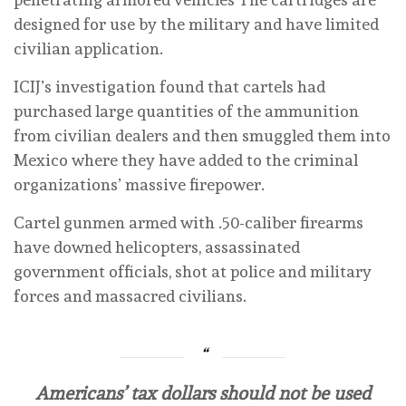
designed for use by the military and have limited
civilian application.
ICIJ’s investigation found that cartels had
purchased large quantities of the ammunition
from civilian dealers and then smuggled them into
Mexico where they have added to the criminal
organizations’ massive firepower.
Cartel gunmen armed with .50-caliber firearms
have downed helicopters, assassinated
government officials, shot at police and military
forces and massacred civilians.
Americans’ tax dollars should not be used