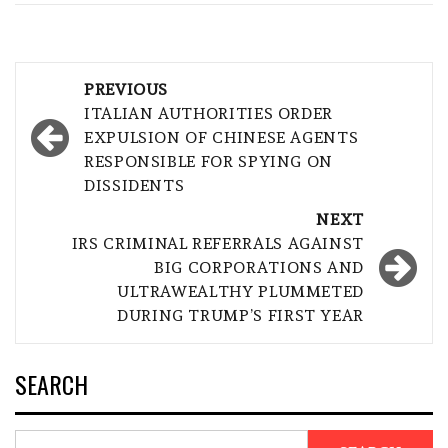
Post
PREVIOUS
navigation
ITALIAN AUTHORITIES ORDER
EXPULSION OF CHINESE AGENTS
RESPONSIBLE FOR SPYING ON
DISSIDENTS
NEXT
IRS CRIMINAL REFERRALS AGAINST
BIG CORPORATIONS AND
ULTRAWEALTHY PLUMMETED
DURING TRUMP’S FIRST YEAR
SEARCH