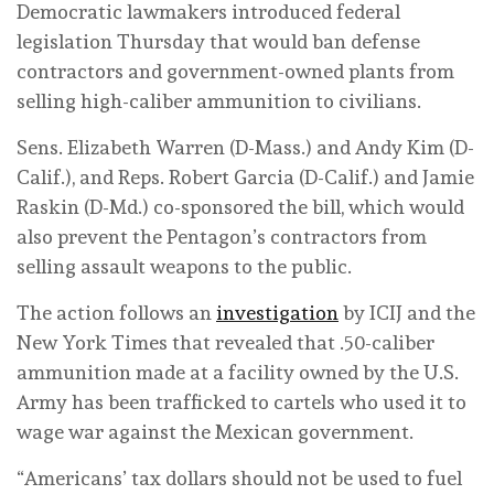
Democratic lawmakers introduced federal
legislation Thursday that would ban defense
contractors and government-owned plants from
selling high-caliber ammunition to civilians.
Sens. Elizabeth Warren (D-Mass.) and Andy Kim (D-
Calif.), and Reps. Robert Garcia (D-Calif.) and Jamie
Raskin (D-Md.) co-sponsored the bill, which would
also prevent the Pentagon’s contractors from
selling assault weapons to the public.
The action follows an
investigation
by ICIJ and the
New York Times that revealed that .50-caliber
ammunition made at a facility owned by the U.S.
Army has been trafficked to cartels who used it to
wage war against the Mexican government.
“Americans’ tax dollars should not be used to fuel