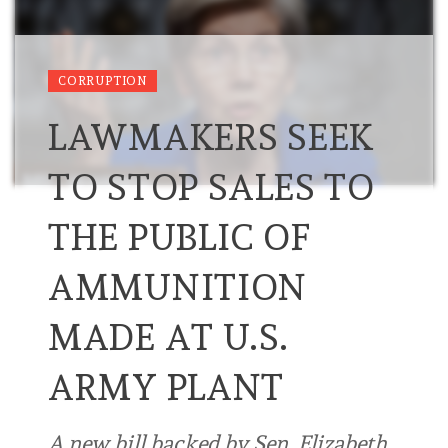
CORRUPTION
LAWMAKERS SEEK
TO STOP SALES TO
THE PUBLIC OF
AMMUNITION
MADE AT U.S.
ARMY PLANT
A new bill backed by Sen. Elizabeth