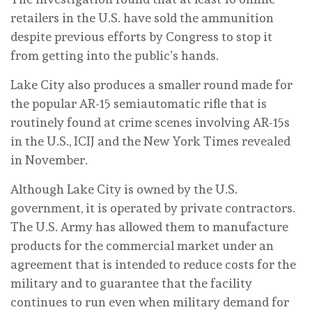
retailers in the U.S. have sold the ammunition
despite previous efforts by Congress to stop it
from getting into the public’s hands.
Lake City also produces a smaller round made for
the popular AR-15 semiautomatic rifle that is
routinely found at crime scenes involving AR-15s
in the U.S., ICIJ and the New York Times revealed
in November.
Although Lake City is owned by the U.S.
government, it is operated by private contractors.
The U.S. Army has allowed them to manufacture
products for the commercial market under an
agreement that is intended to reduce costs for the
military and to guarantee that the facility
continues to run even when military demand for