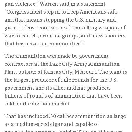
gun violence,” Warren said in a statement.
“Congress must step in to keep Americans safe,
and that means stopping the U.S. military and
giant defense contractors from selling weapons of
war to cartels, criminal groups, and mass shooters
that terrorize our communities.”
The ammunition was made by government
contractors at the Lake City Army Ammunition
Plant outside of Kansas City, Missouri. The plant is
the largest producer of rifle rounds for the U.S.
government and its allies and has produced
billions of rounds of ammunition that have been
sold on the civilian market.
That has included .50 caliber ammunition as large
as a medium-sized cigar and capable of
penetrating armored vehicles The cartridges are