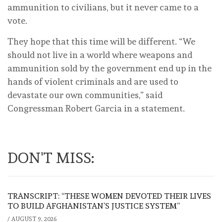
ammunition to civilians, but it never came to a
vote.
They hope that this time will be different. “We
should not live in a world where weapons and
ammunition sold by the government end up in the
hands of violent criminals and are used to
devastate our own communities,” said
Congressman Robert Garcia in a statement.
DON'T MISS:
TRANSCRIPT: “THESE WOMEN DEVOTED THEIR LIVES
TO BUILD AFGHANISTAN’S JUSTICE SYSTEM”
/
AUGUST 9, 2026