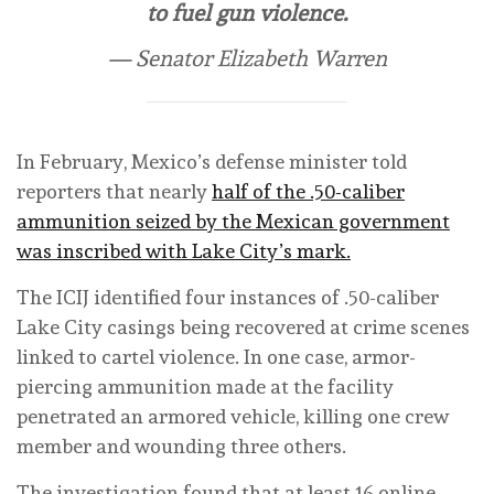
to fuel gun violence.
— Senator Elizabeth Warren
In February, Mexico’s defense minister told
reporters that nearly
half of the .50-caliber
ammunition seized by the Mexican government
was inscribed with Lake City’s mark.
The ICIJ identified four instances of .50-caliber
Lake City casings being recovered at crime scenes
linked to cartel violence. In one case, armor-
piercing ammunition made at the facility
penetrated an armored vehicle, killing one crew
member and wounding three others.
The investigation found that at least 16 online