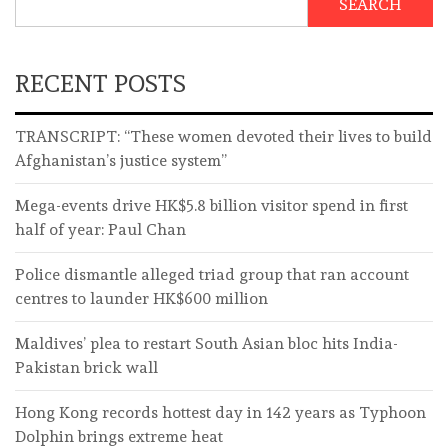
SEARCH
RECENT POSTS
TRANSCRIPT: “These women devoted their lives to build
Afghanistan’s justice system”
Mega-events drive HK$5.8 billion visitor spend in first
half of year: Paul Chan
Police dismantle alleged triad group that ran account
centres to launder HK$600 million
Maldives’ plea to restart South Asian bloc hits India-
Pakistan brick wall
Hong Kong records hottest day in 142 years as Typhoon
Dolphin brings extreme heat