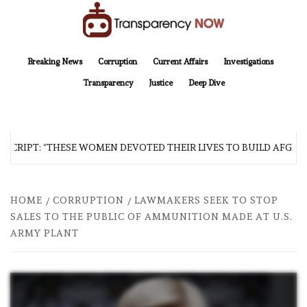
Skip
to
content
TransparencyNOW
Delivering clear, trustworthy news and insights on the world around us
Breaking News
Corruption
Current Affairs
Investigations
Transparency
Justice
Deep Dive
CRIPT: “THESE WOMEN DEVOTED THEIR LIVES TO BUILD AFGHANI
HOME
CORRUPTION
LAWMAKERS SEEK TO STOP
SALES TO THE PUBLIC OF AMMUNITION MADE AT U.S.
ARMY PLANT