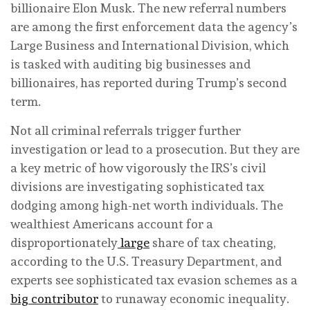
billionaire Elon Musk. The new referral numbers
are among the first enforcement data the agency’s
Large Business and International Division, which
is tasked with auditing big businesses and
billionaires, has reported during Trump’s second
term.
Not all criminal referrals trigger further
investigation or lead to a prosecution. But they are
a key metric of how vigorously the IRS’s civil
divisions are investigating sophisticated tax
dodging among high-net worth individuals. The
wealthiest Americans account for a
disproportionately
large
share of tax cheating,
according to the U.S. Treasury Department, and
experts see sophisticated tax evasion schemes as a
big contributor
to runaway economic inequality.