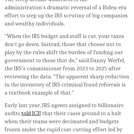
administration’s dramatic reversal of a Biden-era
effort to step up the IRS scrutiny of big companies
and wealthy individuals.
“When the IRS budget and staff is cut, your taxes
don’t go down. Instead, those that choose not to
play by the rules shift the burden of funding our
government to those that do,” said Danny Werfel,
the IRS’s commissioner from 2023 to 2025 after
reviewing the data. “The apparent sharp reduction
in the inventory of IRS criminal fraud referrals is
a textbook example of that.”
Early last year, IRS agents assigned to billionaire
audits
told ICIJ
that their cases ground to a halt
when their teams were decimated and budgets
frozen under the rapid cost-cutting effort led by