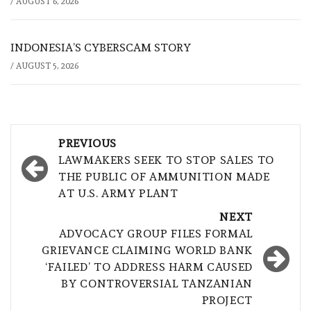
/
AUGUST 6, 2026
INDONESIA’S CYBERSCAM STORY
/
AUGUST 5, 2026
Post
PREVIOUS
navigation
LAWMAKERS SEEK TO STOP SALES TO
THE PUBLIC OF AMMUNITION MADE
AT U.S. ARMY PLANT
NEXT
ADVOCACY GROUP FILES FORMAL
GRIEVANCE CLAIMING WORLD BANK
‘FAILED’ TO ADDRESS HARM CAUSED
BY CONTROVERSIAL TANZANIAN
PROJECT