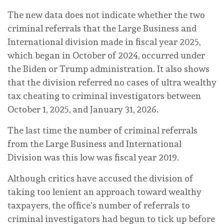
The new data does not indicate whether the two
criminal referrals that the Large Business and
International division made in fiscal year 2025,
which began in October of 2024, occurred under
the Biden or Trump administration. It also shows
that the division referred no cases of ultra wealthy
tax cheating to criminal investigators between
October 1, 2025, and January 31, 2026.
The last time the number of criminal referrals
from the Large Business and International
Division was this low was fiscal year 2019.
Although critics have accused the division of
taking too lenient an approach toward wealthy
taxpayers, the office’s number of referrals to
criminal investigators had begun to tick up before