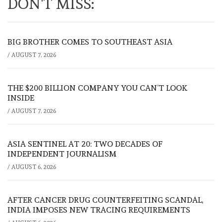
DON'T MISS:
BIG BROTHER COMES TO SOUTHEAST ASIA
/
AUGUST 7, 2026
THE $200 BILLION COMPANY YOU CAN’T LOOK
INSIDE
/
AUGUST 7, 2026
ASIA SENTINEL AT 20: TWO DECADES OF
INDEPENDENT JOURNALISM
/
AUGUST 6, 2026
AFTER CANCER DRUG COUNTERFEITING SCANDAL,
INDIA IMPOSES NEW TRACING REQUIREMENTS