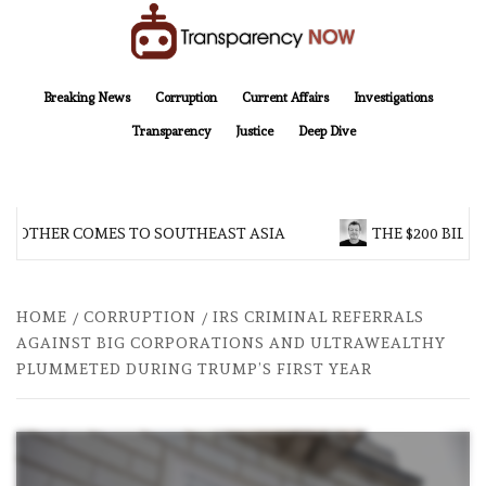
Skip
to
content
TransparencyNOW
Delivering clear, trustworthy news and insights on the world around us
Breaking News
Corruption
Current Affairs
Investigations
Transparency
Justice
Deep Dive
BROTHER COMES TO SOUTHEAST ASIA
THE $200 BILLI
HOME
CORRUPTION
IRS CRIMINAL REFERRALS
AGAINST BIG CORPORATIONS AND ULTRAWEALTHY
PLUMMETED DURING TRUMP’S FIRST YEAR