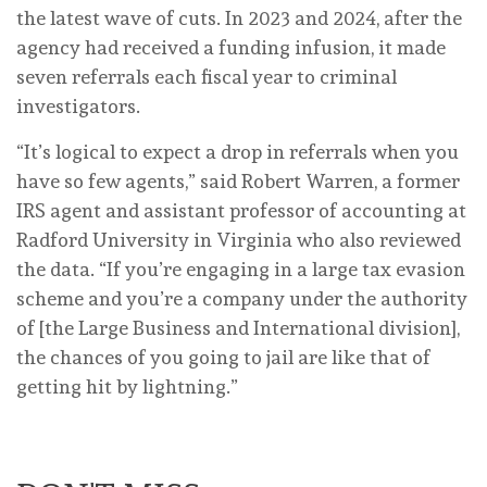
the latest wave of cuts. In 2023 and 2024, after the
agency had received a funding infusion, it made
seven referrals each fiscal year to criminal
investigators.
“It’s logical to expect a drop in referrals when you
have so few agents,” said Robert Warren, a former
IRS agent and assistant professor of accounting at
Radford University in Virginia who also reviewed
the data. “If you’re engaging in a large tax evasion
scheme and you’re a company under the authority
of [the Large Business and International division],
the chances of you going to jail are like that of
getting hit by lightning.”