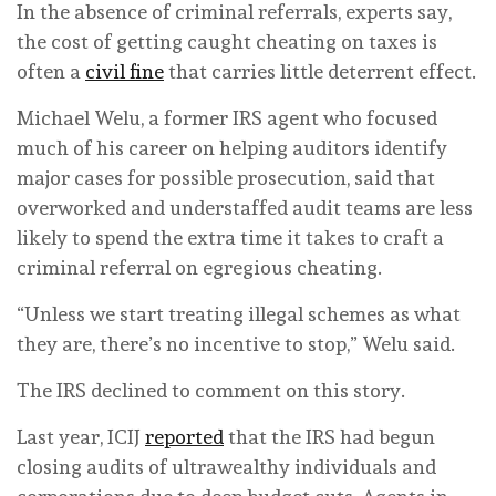
In the absence of criminal referrals, experts say,
the cost of getting caught cheating on taxes is
often a
civil fine
that carries little deterrent effect.
Michael Welu, a former IRS agent who focused
much of his career on helping auditors identify
major cases for possible prosecution, said that
overworked and understaffed audit teams are less
likely to spend the extra time it takes to craft a
criminal referral on egregious cheating.
“Unless we start treating illegal schemes as what
they are, there’s no incentive to stop,” Welu said.
The IRS declined to comment on this story.
Last year, ICIJ
reported
that the IRS had begun
closing audits of ultrawealthy individuals and