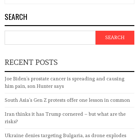
SEARCH
SEARCH
RECENT POSTS
Joe Biden’s prostate cancer is spreading and causing
him pain, son Hunter says
South Asia’s Gen Z protests offer one lesson in common
Iran thinks it has Trump cornered – but what are the
risks?
Ukraine denies targeting Bulgaria, as drone explodes