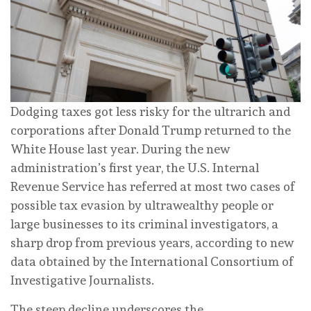
Dodging taxes got less risky for the ultrarich and
corporations after Donald Trump returned to the
White House last year.
During the new
administration’s first year
, the U.S. Internal
Revenue Service has referred at most two cases of
possible tax evasion by ultrawealthy people or
large businesses to its criminal investigators, a
sharp drop from previous years, according to new
data obtained by the International Consortium of
Investigative Journalists.
The steep decline underscores the