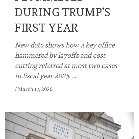
DURING TRUMP’S
FIRST YEAR
New data shows how a key office
hammered by layoffs and cost-
cutting referred at most two cases
in fiscal year 2025. …
/
March 17, 2026