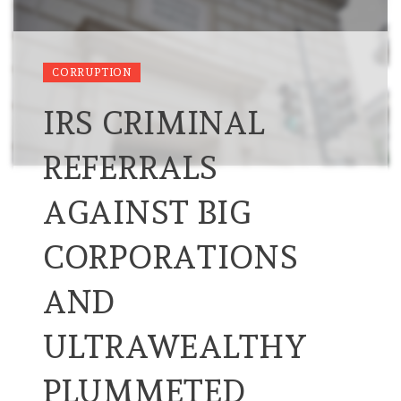
CORRUPTION
IRS CRIMINAL
REFERRALS
AGAINST BIG
CORPORATIONS
AND
ULTRAWEALTHY
PLUMMETED