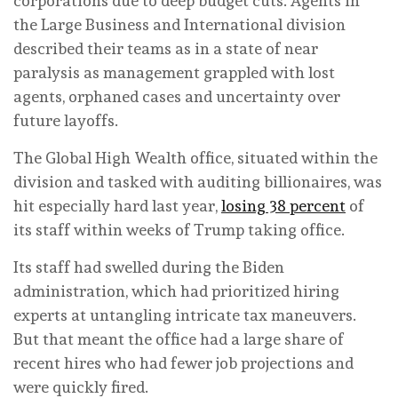
corporations due to deep budget cuts. Agents in
the Large Business and International division
described their teams as in a state of near
paralysis as management grappled with lost
agents, orphaned cases and uncertainty over
future layoffs.
The Global High Wealth office, situated within the
division and tasked with auditing billionaires, was
hit especially hard last year,
losing 38 percent
of
its staff within weeks of Trump taking office.
Its staff had swelled during the Biden
administration, which had prioritized hiring
experts at untangling intricate tax maneuvers.
But that meant the office had a large share of
recent hires who had fewer job projections and
were quickly fired.