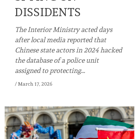
DISSIDENTS
The Interior Ministry acted days
after local media reported that
Chinese state actors in 2024 hacked
the database of a police unit
assigned to protecting…
/
March 17, 2026