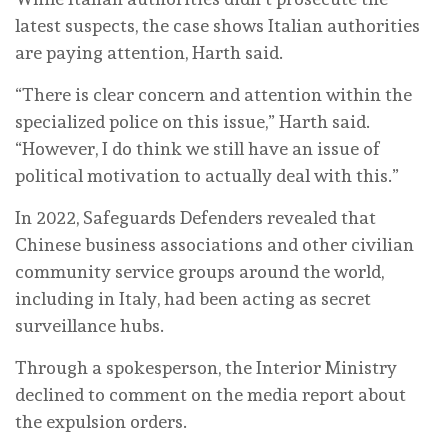
latest suspects, the case shows Italian authorities
are paying attention, Harth said.
“There is clear concern and attention within the
specialized police on this issue,” Harth said.
“However, I do think we still have an issue of
political motivation to actually deal with this.”
In 2022, Safeguards Defenders revealed that
Chinese business associations and other civilian
community service groups around the world,
including in Italy, had been acting as secret
surveillance hubs.
Through a spokesperson, the Interior Ministry
declined to comment on the media report about
the expulsion orders.