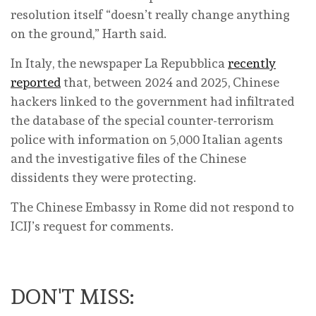
resolution itself “doesn’t really change anything
on the ground,” Harth said.
In Italy, the newspaper La Repubblica
recently
reported
that, between 2024 and 2025, Chinese
hackers linked to the government had infiltrated
the database of the special counter-terrorism
police with information on 5,000 Italian agents
and the investigative files of the Chinese
dissidents they were protecting.
The Chinese Embassy in Rome did not respond to
ICIJ’s request for comments.
DON'T MISS: