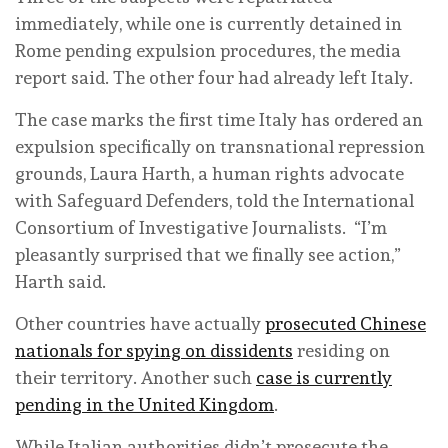
immediately, while one is currently detained in
Rome pending expulsion procedures, the media
report said. The other four had already left Italy.
The case marks the first time Italy has ordered an
expulsion specifically on transnational repression
grounds, Laura Harth, a human rights advocate
with Safeguard Defenders, told the International
Consortium of Investigative Journalists. “I’m
pleasantly surprised that we finally see action,”
Harth said.
Other countries have actually
prosecuted Chinese
nationals for spying on dissidents
residing on
their territory. Another such
case is currently
pending in the United Kingdom
.
While Italian authorities didn’t prosecute the