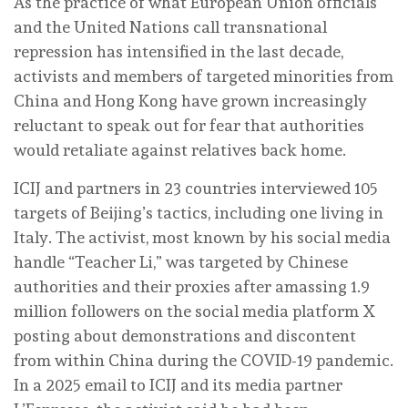
As the practice of what European Union officials
and the United Nations call transnational
repression has intensified in the last decade,
activists and members of targeted minorities from
China and Hong Kong have grown increasingly
reluctant to speak out for fear that authorities
would retaliate against relatives back home.
ICIJ and partners in 23 countries interviewed 105
targets of Beijing’s tactics, including one living in
Italy. The activist, most known by his social media
handle “Teacher Li,” was targeted by Chinese
authorities and their proxies after amassing 1.9
million followers on the social media platform X
posting about demonstrations and discontent
from within China during the COVID-19 pandemic.
In a 2025 email to ICIJ and its media partner