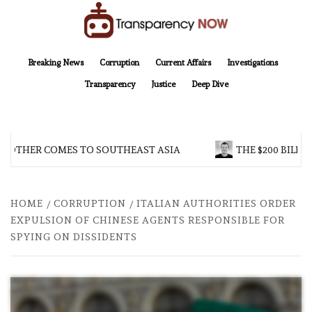
Skip
to
content
TransparencyNOW
Delivering clear, trustworthy news and insights on the world around us
Breaking News
Corruption
Current Affairs
Investigations
Transparency
Justice
Deep Dive
ROTHER COMES TO SOUTHEAST ASIA
THE $200 BILLIO
HOME
CORRUPTION
ITALIAN AUTHORITIES ORDER
EXPULSION OF CHINESE AGENTS RESPONSIBLE FOR
SPYING ON DISSIDENTS