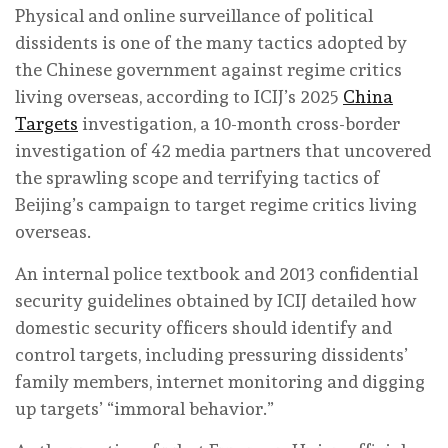
Physical and online surveillance of political
dissidents is one of the many tactics adopted by
the Chinese government against regime critics
living overseas, according to ICIJ’s 2025
China
Targets
investigation, a 10-month cross-border
investigation of 42 media partners that uncovered
the sprawling scope and terrifying tactics of
Beijing’s campaign to target regime critics living
overseas.
An internal police textbook and 2013 confidential
security guidelines obtained by ICIJ detailed how
domestic security officers should identify and
control targets, including pressuring dissidents’
family members, internet monitoring and digging
up targets’ “immoral behavior.”