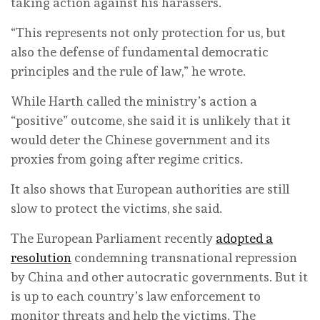
taking action against his harassers.
“This represents not only protection for us, but
also the defense of fundamental democratic
principles and the rule of law,” he wrote.
While Harth called the ministry’s action a
“positive” outcome, she said it is unlikely that it
would deter the Chinese government and its
proxies from going after regime critics.
It also shows that European authorities are still
slow to protect the victims, she said.
The European Parliament recently
adopted a
resolution
condemning transnational repression
by China and other autocratic governments. But it
is up to each country’s law enforcement to
monitor threats and help the victims. The