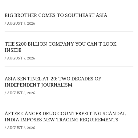
BIG BROTHER COMES TO SOUTHEAST ASIA
/
AUGUST 7, 2026
THE $200 BILLION COMPANY YOU CAN’T LOOK
INSIDE
/
AUGUST 7, 2026
ASIA SENTINEL AT 20: TWO DECADES OF
INDEPENDENT JOURNALISM
/
AUGUST 6, 2026
AFTER CANCER DRUG COUNTERFEITING SCANDAL,
INDIA IMPOSES NEW TRACING REQUIREMENTS
/
AUGUST 6, 2026