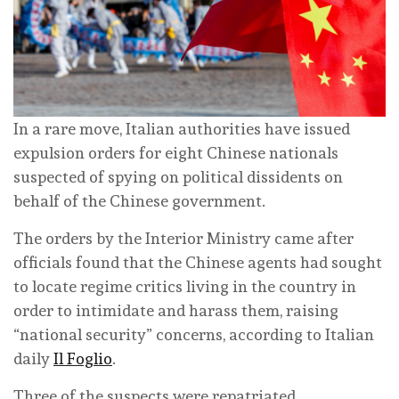
In a rare move, Italian authorities have issued
expulsion orders for eight Chinese nationals
suspected of spying on political dissidents on
behalf of the Chinese government.
The orders by the Interior Ministry came after
officials found that the Chinese agents had sought
to locate regime critics living in the country in
order to intimidate and harass them, raising
“national security” concerns, according to Italian
daily
Il Foglio
.
Three of the suspects were repatriated