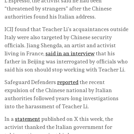
L’Espresso, the activist said he had been
“threatened by strangers” after the Chinese
authorities found his Italian address.
ICIJ found that Teacher Li’s acquaintances outside
Italy were also targeted by Chinese security
officials. Jiang Shengda, an artist and activist
living in France,
said in an interview
that his
father in Beijing was interrogated by officials who
said his son should stop working with Teacher Li.
Safeguard Defenders
reported
the recent
expulsion of the Chinese national by Italian
authorities followed years-long investigations
into the harassment of Teacher Li.
In a
statement
published on X this week, the
activist thanked the Italian government for