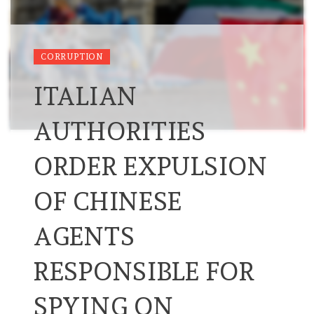
CORRUPTION
ITALIAN
AUTHORITIES
ORDER EXPULSION
OF CHINESE
AGENTS
RESPONSIBLE FOR
SPYING ON