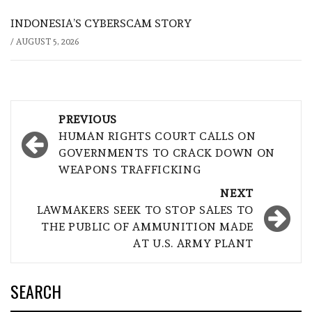
INDONESIA’S CYBERSCAM STORY
/
AUGUST 5, 2026
Post
PREVIOUS
navigation
HUMAN RIGHTS COURT CALLS ON
GOVERNMENTS TO CRACK DOWN ON
WEAPONS TRAFFICKING
NEXT
LAWMAKERS SEEK TO STOP SALES TO
THE PUBLIC OF AMMUNITION MADE
AT U.S. ARMY PLANT
SEARCH