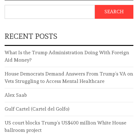
SEARCH
RECENT POSTS
What Is the Trump Administration Doing With Foreign
Aid Money?
House Democrats Demand Answers From Trump’s VA on
Vets Struggling to Access Mental Healthcare
Alex Saab
Gulf Cartel (Cartel del Golfo)
US court blocks Trump’s US$400 million White House
ballroom project