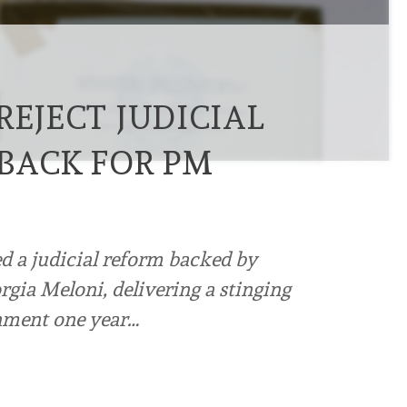
REJECT JUDICIAL
TBACK FOR PM
d a judicial reform backed by
gia Meloni, delivering a stinging
rnment one year…