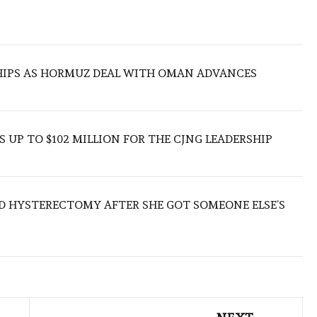
SHIPS AS HORMUZ DEAL WITH OMAN ADVANCES
 UP TO $102 MILLION FOR THE CJNG LEADERSHIP
D HYSTERECTOMY AFTER SHE GOT SOMEONE ELSE’S