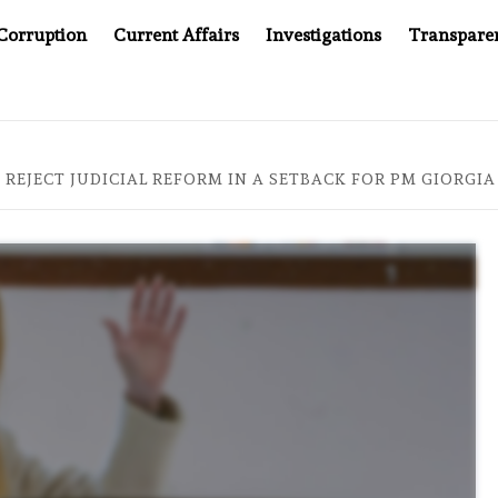
Corruption
Current Affairs
Investigations
Transpare
AFTER CANCER DRUG COUNTERFEITING SCANDAL, INDIA IMP
 REJECT JUDICIAL REFORM IN A SETBACK FOR PM GIORGI