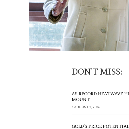
DON'T MISS:
AS RECORD HEATWAVE HIT
MOUNT
/
AUGUST 7, 2026
GOLD’S PRICE POTENTIAL