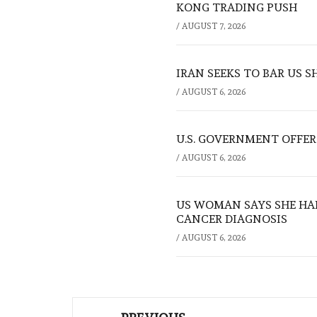
KONG TRADING PUSH
/
AUGUST 7, 2026
IRAN SEEKS TO BAR US 
/
AUGUST 6, 2026
U.S. GOVERNMENT OFFERS
/
AUGUST 6, 2026
US WOMAN SAYS SHE HA
CANCER DIAGNOSIS
/
AUGUST 6, 2026
Post