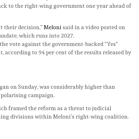
back to the right-wing government one year ahead of
t their decision,”
Meloni
said in a video posted on
andate, which runs into 2027.
the vote against the government-backed “Yes”
 according to 94 per cent of the results released by
egan on Sunday, was considerably higher than
a polarising campaign.
ich framed the reform as a threat to judicial
ng divisions within Meloni’s right-wing coalition.