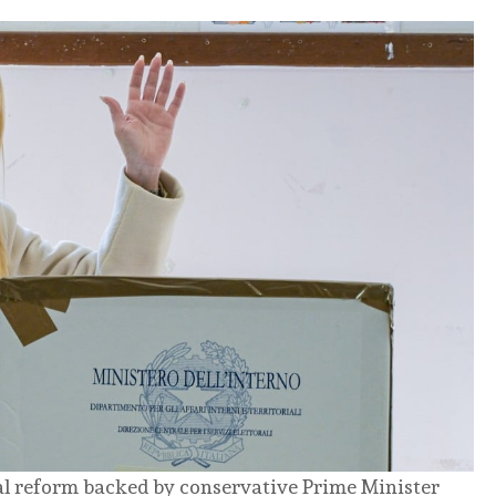
ial reform backed by conservative Prime Minister