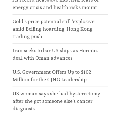
energy crisis and health risks mount
Gold’s price potential still ‘explosive’
amid Beijing hoarding, Hong Kong
trading push
Iran seeks to bar US ships as Hormuz
deal with Oman advances
U.S. Government Offers Up to $102
Million for the CJNG Leadership
US woman says she had hysterectomy
after she got someone else’s cancer
diagnosis