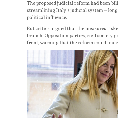
The proposed judicial reform had been bill
streamlining Italy’s judicial system – long
political influence.
But critics argued that the measures ris
branch. Opposition parties, civil society 
front, warning that the reform could unde