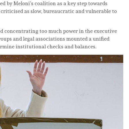
ed by Meloni’s coalition as a key step towards
 criticised as slow, bureaucratic and vulnerable to
ked concentrating too much power in the executive
groups and legal associations mounted a unified
rmine institutional checks and balances.