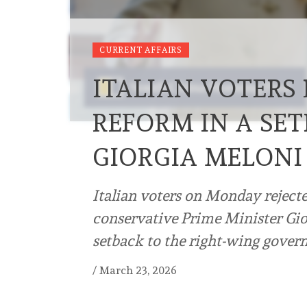
CURRENT AFFAIRS
ITALIAN VOTERS 
REFORM IN A SE
GIORGIA MELONI
Italian voters on Monday rejecte
conservative Prime Minister Gior
setback to the right-wing gove
/
March 23, 2026