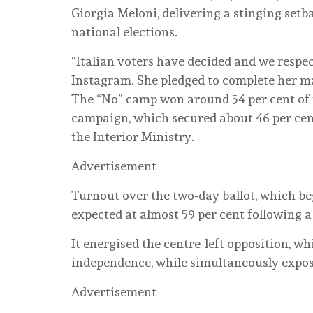
Giorgia Meloni, delivering a stinging set
national elections.
“Italian voters have decided and we respec
Instagram. She pledged to complete her m
The “No” camp won around 54 per cent of 
campaign, which secured about 46 per cent,
the Interior Ministry.
Advertisement
Turnout over the two-day ballot, which b
expected at almost 59 per cent following 
It energised the centre-left opposition, wh
independence, while simultaneously exposi
Advertisement