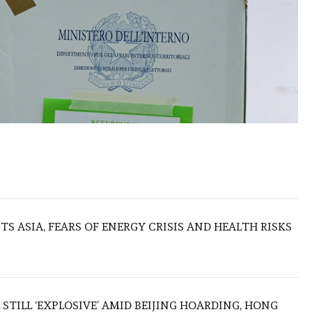
S ASIA, FEARS OF ENERGY CRISIS AND HEALTH RISKS
 STILL ‘EXPLOSIVE’ AMID BEIJING HOARDING, HONG