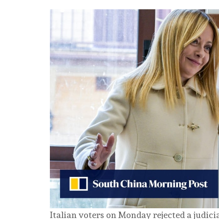
Italian voters on Monday rejected a judic