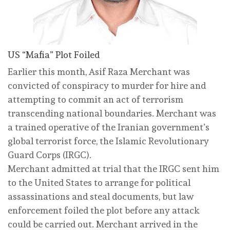
US “Mafia” Plot Foiled
Earlier this month, Asif Raza Merchant was
convicted of conspiracy to murder for hire and
attempting to commit an act of terrorism
transcending national boundaries. Merchant was
a trained operative of the Iranian government’s
global terrorist force, the Islamic Revolutionary
Guard Corps (IRGC).
Merchant admitted at trial that the IRGC sent him
to the United States to arrange for political
assassinations and steal documents, but law
enforcement foiled the plot before any attack
could be carried out. Merchant arrived in the