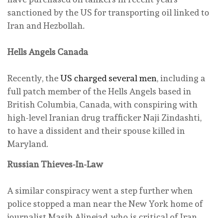
sanctioned by the US for transporting oil linked to
Iran and Hezbollah.
Hells Angels Canada
Recently, the
US charged several men
, including a
full patch member of the Hells Angels based in
British Columbia, Canada, with conspiring with
high-level Iranian drug trafficker Naji Zindashti,
to have a dissident and their spouse killed in
Maryland.
Russian Thieves-In-Law
A similar conspiracy went a step further when
police stopped a man near the New York home of
journalist Masih Alinejad, who is critical of Iran