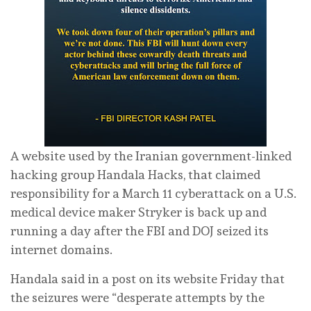
A website used by ​the Iranian government-linked
hacking group Handala Hacks, that claimed
responsibility for a March 11 cyberattack on ‌a U.S.
medical device maker Stryker is back up and
running a day after the FBI and DOJ seized its
internet domains.
Handala said in a post on its website Friday that
the ​seizures were “desperate attempts by the