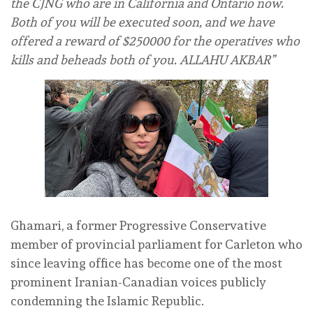
the CJNG who are in California and Ontario now.
Both of you will be executed soon, and we have
offered a reward of $250000 for the operatives who
kills and beheads both of you. ALLAHU AKBAR”
Ghamari, a former Progressive Conservative
member of provincial parliament for Carleton who
since leaving office has become one of the most
prominent Iranian-Canadian voices publicly
condemning the Islamic Republic.