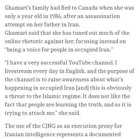
Ghamari’s family had fled to Canada when she was
only a year old in 1986, after an assassination
attempt on her father in Iran.
Ghamari said that she has tuned out much of the
online rhetoric against her, focusing instead on
“being a voice for people in occupied Iran.”
“I have a very successful YouTube channel. I
livestream every day in English, and the purpose of
the channel is to raise awareness about what’s
happening in occupied Iran [and] this is obviously
a threat to the Islamic regime. It does not like the
fact that people are learning the truth, and so it is
trying to attack me,” she said.
The use of the CJNG as an execution proxy for
Iranian intelligence represents a documented