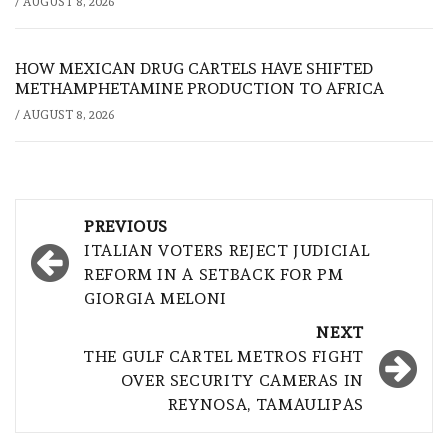
/
AUGUST 8, 2026
HOW MEXICAN DRUG CARTELS HAVE SHIFTED
METHAMPHETAMINE PRODUCTION TO AFRICA
/
AUGUST 8, 2026
Post
PREVIOUS
navigation
ITALIAN VOTERS REJECT JUDICIAL
REFORM IN A SETBACK FOR PM
GIORGIA MELONI
NEXT
THE GULF CARTEL METROS FIGHT
OVER SECURITY CAMERAS IN
REYNOSA, TAMAULIPAS