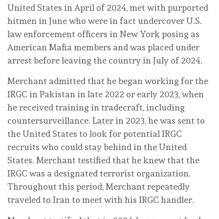
United States in April of 2024, met with purported
hitmen in June who were in fact undercover U.S.
law enforcement officers in New York posing as
American Mafia members and was placed under
arrest before leaving the country in July of 2024.
Merchant admitted that he began working for the
IRGC in Pakistan in late 2022 or early 2023, when
he received training in tradecraft, including
countersurveillance. Later in 2023, he was sent to
the United States to look for potential IRGC
recruits who could stay behind in the United
States. Merchant testified that he knew that the
IRGC was a designated terrorist organization.
Throughout this period, Merchant repeatedly
traveled to Iran to meet with his IRGC handler.