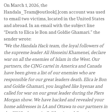
On March 1, 2026, the
Handala_Team@outlook[.]com account was used
to email two victims, located in the United States
and abroad. In an email with the subject line
“Death to Elica le Bon and Goldie Ghamari.” the
sender wrote:
“We the Handala Hack team, the loyal followers of
the supreme leader Ali Hosseini Khamenei, declare
war on all the enemies of Islam in the West. Our
partners, the CJNG cartel in America and Canada
have been given a list of our enemies who are
responsible for our great leaders death. Elica le Bon
and Goldie Ghamari, you laughed like hyenas and
called for war on our great leader during the Piers
Morgan show. We have hacked and revealed your
home addresses in LA and Ottawa to our partners in