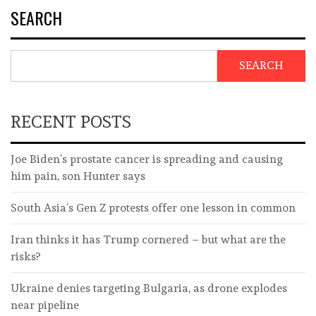
SEARCH
SEARCH
RECENT POSTS
Joe Biden’s prostate cancer is spreading and causing
him pain, son Hunter says
South Asia’s Gen Z protests offer one lesson in common
Iran thinks it has Trump cornered – but what are the
risks?
Ukraine denies targeting Bulgaria, as drone explodes
near pipeline