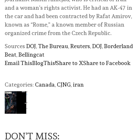
and a woman’s rights activist. He had an AK-47 in
the car and had been contracted by Rafat Amirov,
known as “Rome,” a known member of Russian
organized crime from the Czech Republic.
Sources
DOJ
,
The Bureau
,
Reuters
,
DOJ
,
Borderland
Beat
,
Bellingcat
Email This
BlogThis!
Share to X
Share to Facebook
Categories:
Canada
,
CJNG
,
iran
DON'T MISS: