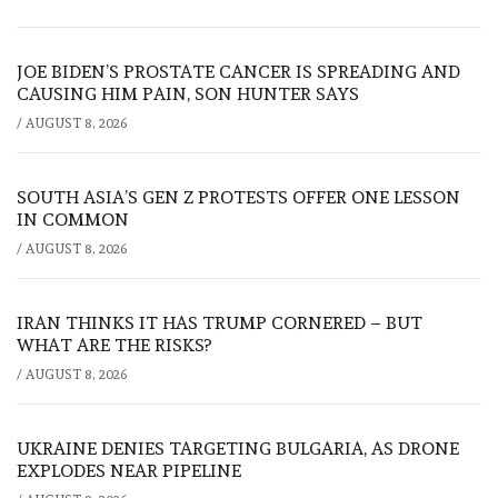
JOE BIDEN’S PROSTATE CANCER IS SPREADING AND
CAUSING HIM PAIN, SON HUNTER SAYS
/
AUGUST 8, 2026
SOUTH ASIA’S GEN Z PROTESTS OFFER ONE LESSON
IN COMMON
/
AUGUST 8, 2026
IRAN THINKS IT HAS TRUMP CORNERED – BUT
WHAT ARE THE RISKS?
/
AUGUST 8, 2026
UKRAINE DENIES TARGETING BULGARIA, AS DRONE
EXPLODES NEAR PIPELINE