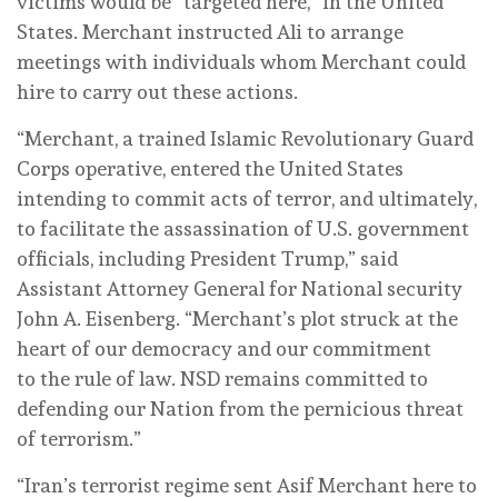
victims would be “targeted here,” in the United
States. Merchant instructed Ali to arrange
meetings with individuals whom Merchant could
hire to carry out these actions.
“Merchant, a trained Islamic Revolutionary Guard
Corps operative, entered the United States
intending to commit acts of terror, and ultimately,
to facilitate the assassination of U.S. government
officials, including President Trump,” said
Assistant Attorney General for National security
John A. Eisenberg. “Merchant’s plot struck at the
heart of our democracy and our commitment
to the rule of law. NSD remains committed to
defending our Nation from the pernicious threat
of terrorism.”
“Iran’s terrorist regime sent Asif Merchant here to