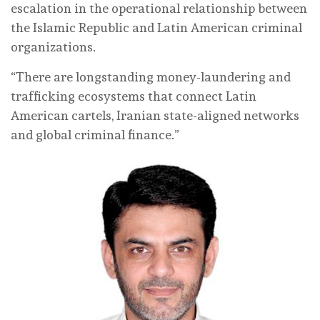
escalation in the operational relationship between
the Islamic Republic and Latin American criminal
organizations.
“There are longstanding money-laundering and
trafficking ecosystems that connect Latin
American cartels, Iranian state-aligned networks
and global criminal finance.”