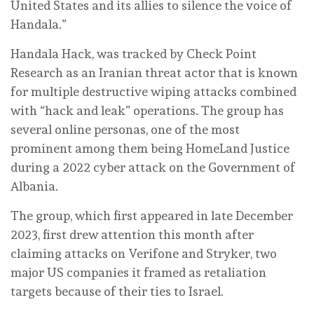
United States and its allies to silence the voice of
Handala.”
Handala Hack, was tracked by Check Point
Research as an Iranian threat actor that is known
for multiple destructive wiping attacks combined
with “hack and leak” operations. The group has
several online personas, one of the most
prominent among them being HomeLand Justice
during a 2022 cyber attack on the Government of
Albania.
The group, which first appeared in late December
2023, first drew attention this month after
claiming attacks on Verifone and Stryker, two
major US companies it framed as retaliation
targets because of their ties to Israel.