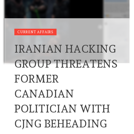
CURRENT AFFAIRS
IRANIAN HACKING
GROUP THREATENS
FORMER
CANADIAN
POLITICIAN WITH
CJNG BEHEADING