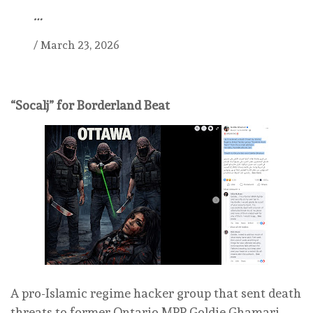
…
/
March 23, 2026
“Socalj” for Borderland Beat
A pro-Islamic regime hacker group that sent death
threats to former Ontario MPP Goldie Ghamari