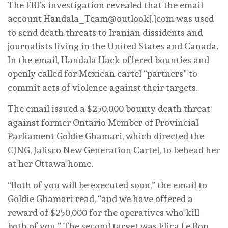
The FBI’s investigation revealed that the email
account Handala_Team@outlook[.]com was used
to send death threats to Iranian dissidents and
journalists living in the United States and Canada.
In the email, Handala Hack offered bounties and
openly called for Mexican cartel “partners” to
commit acts of violence against their targets.
The email issued a $250,000 bounty death threat
against former Ontario Member of Provincial
Parliament Goldie Ghamari, which directed the
CJNG, Jalisco New Generation Cartel, to behead her
at her Ottawa home.
“Both of you will be executed soon,” the email to
Goldie Ghamari read, “and we have offered a
reward of $250,000 for the operatives who kill
both of you.” The second target was Elica Le Bon,