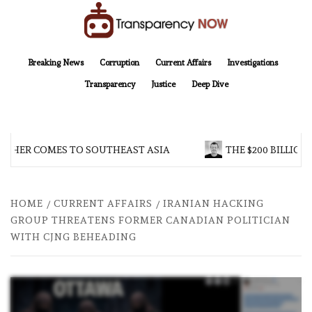
Skip
to
content
TransparencyNOW
Delivering clear, trustworthy news and insights on the world around us
Breaking News
Corruption
Current Affairs
Investigations
Transparency
Justice
Deep Dive
HER COMES TO SOUTHEAST ASIA
THE $200 BILLION C
HOME
CURRENT AFFAIRS
IRANIAN HACKING
GROUP THREATENS FORMER CANADIAN POLITICIAN
WITH CJNG BEHEADING