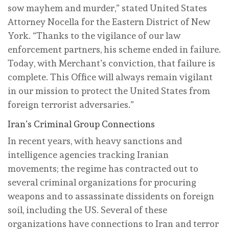
sow mayhem and murder,” stated United States
Attorney Nocella for the Eastern District of New
York. “Thanks to the vigilance of our law
enforcement partners, his scheme ended in failure.
Today, with Merchant’s conviction, that failure is
complete. This Office will always remain vigilant
in our mission to protect the United States from
foreign terrorist adversaries.”
Iran’s Criminal Group Connections
In recent years, with heavy sanctions and
intelligence agencies tracking Iranian
movements; the regime has contracted out to
several criminal organizations for procuring
weapons and to assassinate dissidents on foreign
soil, including the US. Several of these
organizations have connections to Iran and terror