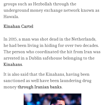
groups such as Hezbollah through the
underground money exchange network known as
Hawala.
Kinahan Cartel
In 2015, a man was shot dead in the Netherlands,
he had been living in hiding for over two decades.
The person who coordinated the hit from Iran was
arrested in a Dublin safehouse belonging to the
Kinahans
.
It is also said that the Kinahans, having been
sanctioned as well have been laundering drug
money
through Iranian banks
.