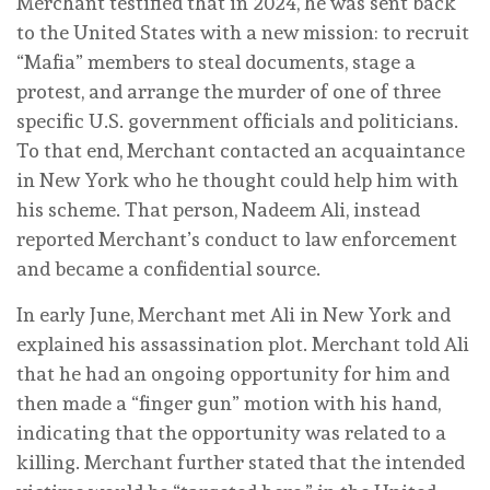
Merchant testified that in 2024, he was sent back
to the United States with a new mission: to recruit
“Mafia” members to steal documents, stage a
protest, and arrange the murder of one of three
specific U.S. government officials and politicians.
To that end, Merchant contacted an acquaintance
in New York who he thought could help him with
his scheme. That person, Nadeem Ali, instead
reported Merchant’s conduct to law enforcement
and became a confidential source.
In early June, Merchant met Ali in New York and
explained his assassination plot. Merchant told Ali
that he had an ongoing opportunity for him and
then made a “finger gun” motion with his hand,
indicating that the opportunity was related to a
killing. Merchant further stated that the intended