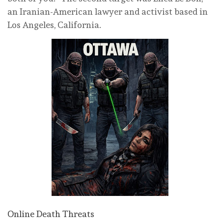
an Iranian-American lawyer and activist based in
Los Angeles, California.
Online Death Threats