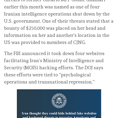
earlier this month was named as one of four
Iranian intelligence operations shut down by the
U.S. government. One of their threats stated that a
bounty of $250,000 was placed on her head and
information on her and another’s location in the
US was provided to members of CJNG.
The FBI announced it took down four websites
facilitating Iran’s Ministry of Intelligence and
Security (MOIS) hacking efforts. The DOJ says
these efforts were tied to “psychological
operations and transnational repression.”