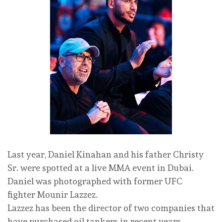
Last year, Daniel Kinahan and his father Christy
Sr. were spotted at a live MMA event in Dubai.
Daniel was photographed with former UFC
fighter Mounir Lazzez.
Lazzez has been the director of two companies that
have purchased oil tankers in recent years