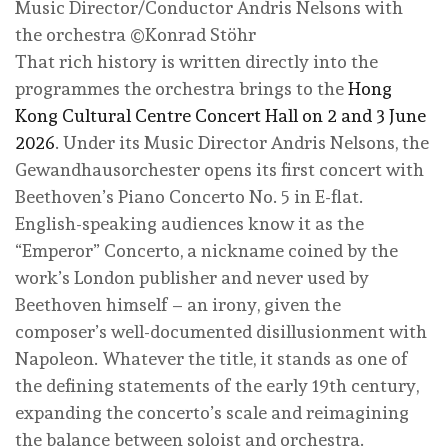
Music Director/Conductor Andris Nelsons with
the orchestra ©Konrad Stöhr
That rich history is written directly into the
programmes the orchestra brings to the
Hong
Kong Cultural Centre Concert Hall on 2 and 3 June
2026
. Under its Music Director Andris Nelsons, the
Gewandhausorchester opens its first concert with
Beethoven’s Piano Concerto No. 5 in E-flat.
English-speaking audiences know it as the
“Emperor” Concerto, a nickname coined by the
work’s London publisher and never used by
Beethoven himself – an irony, given the
composer’s well-documented disillusionment with
Napoleon. Whatever the title, it stands as one of
the defining statements of the early 19th century,
expanding the concerto’s scale and reimagining
the balance between soloist and orchestra.