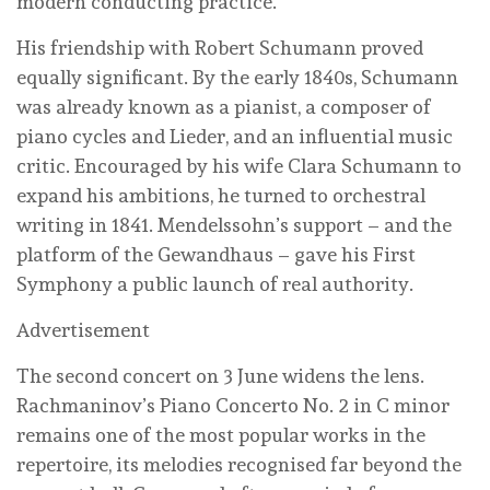
modern conducting practice.
His friendship with Robert Schumann proved
equally significant. By the early 1840s, Schumann
was already known as a pianist, a composer of
piano cycles and Lieder, and an influential music
critic. Encouraged by his wife Clara Schumann to
expand his ambitions, he turned to orchestral
writing in 1841. Mendelssohn’s support – and the
platform of the Gewandhaus – gave his First
Symphony a public launch of real authority.
Advertisement
The second concert on 3 June widens the lens.
Rachmaninov’s Piano Concerto No. 2 in C minor
remains one of the most popular works in the
repertoire, its melodies recognised far beyond the