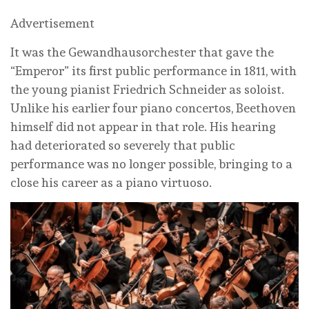
Advertisement
It was the Gewandhausorchester that gave the
“Emperor” its first public performance in 1811, with
the young pianist Friedrich Schneider as soloist.
Unlike his earlier four piano concertos, Beethoven
himself did not appear in that role. His hearing
had deteriorated so severely that public
performance was no longer possible, bringing to a
close his career as a piano virtuoso.