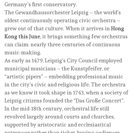
Germany’s first conservatory.
The Gewandhausorchester Leipzig – the world’s
oldest continuously operating civic orchestra –
grew out of that culture. When it arrives in
Hong
Kong this June
, it brings something few orchestras
can claim: nearly three centuries of continuous
music-making.
As early as 1479, Leipzig’s City Council employed
municipal musicians – the Kunstpfeifer, or
“artistic pipers” – embedding professional music
in the city’s civic and religious life. The orchestra
as we know it took shape in 1743, when a society of
Leipzig citizens founded the “Das Große Concert”.
In the mid-18th century, orchestral life still
revolved largely around courts and churches,
supported by aristocratic and ecclesiastical
patronage rather than ticket-buying audiences.