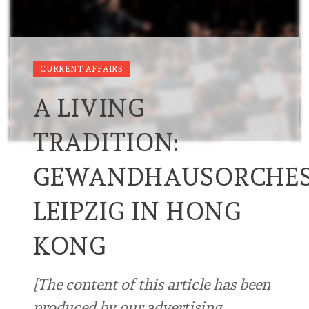
CURRENT AFFAIRS
A LIVING
TRADITION:
GEWANDHAUSORCHES
LEIPZIG IN HONG
KONG
[The content of this article has been
produced by our advertising