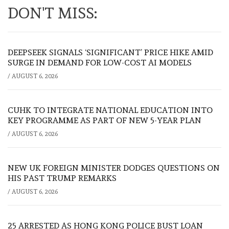
DON'T MISS:
DEEPSEEK SIGNALS ‘SIGNIFICANT’ PRICE HIKE AMID
SURGE IN DEMAND FOR LOW-COST AI MODELS
/
AUGUST 6, 2026
CUHK TO INTEGRATE NATIONAL EDUCATION INTO
KEY PROGRAMME AS PART OF NEW 5-YEAR PLAN
/
AUGUST 6, 2026
NEW UK FOREIGN MINISTER DODGES QUESTIONS ON
HIS PAST TRUMP REMARKS
/
AUGUST 6, 2026
25 ARRESTED AS HONG KONG POLICE BUST LOAN