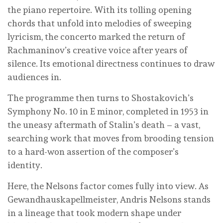
the piano repertoire. With its tolling opening
chords that unfold into melodies of sweeping
lyricism, the concerto marked the return of
Rachmaninov’s creative voice after years of
silence. Its emotional directness continues to draw
audiences in.
The programme then turns to Shostakovich’s
Symphony No. 10 in E minor, completed in 1953 in
the uneasy aftermath of Stalin’s death – a vast,
searching work that moves from brooding tension
to a hard-won assertion of the composer’s
identity.
Here, the Nelsons factor comes fully into view. As
Gewandhauskapellmeister, Andris Nelsons stands
in a lineage that took modern shape under