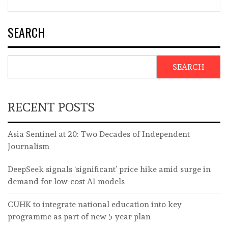
SEARCH
SEARCH
RECENT POSTS
Asia Sentinel at 20: Two Decades of Independent
Journalism
DeepSeek signals ‘significant’ price hike amid surge in
demand for low-cost AI models
CUHK to integrate national education into key
programme as part of new 5-year plan