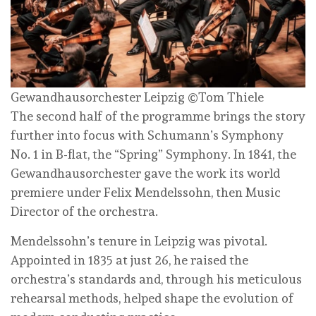
Gewandhausorchester Leipzig ©Tom Thiele
The second half of the programme brings the story
further into focus with Schumann’s Symphony
No. 1 in B-flat, the “Spring” Symphony. In 1841, the
Gewandhausorchester gave the work its world
premiere under Felix Mendelssohn, then Music
Director of the orchestra.
Mendelssohn’s tenure in Leipzig was pivotal.
Appointed in 1835 at just 26, he raised the
orchestra’s standards and, through his meticulous
rehearsal methods, helped shape the evolution of