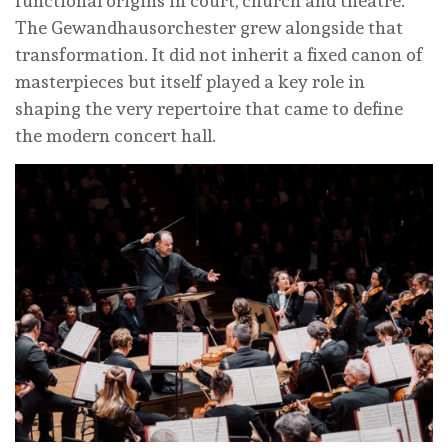
functional origins in court, church and theatre.
The Gewandhausorchester grew alongside that
transformation. It did not inherit a fixed canon of
masterpieces but itself played a key role in
shaping the very repertoire that came to define
the modern concert hall.