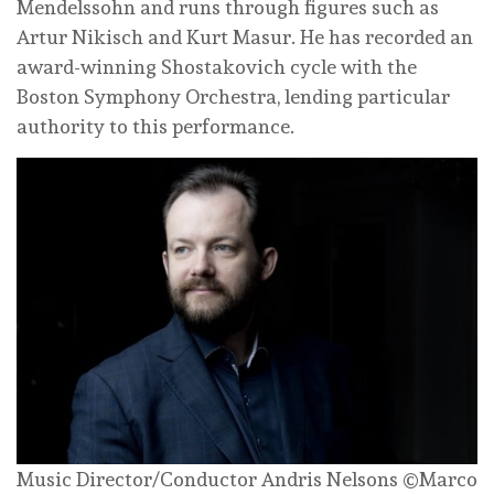
Mendelssohn and runs through figures such as
Artur Nikisch and Kurt Masur. He has recorded an
award-winning Shostakovich cycle with the
Boston Symphony Orchestra, lending particular
authority to this performance.
Music Director/Conductor Andris Nelsons ©Marco