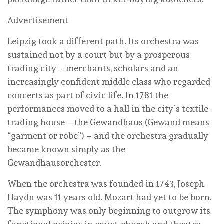
Advertisement
Leipzig took a different path. Its orchestra was
sustained not by a court but by a prosperous
trading city – merchants, scholars and an
increasingly confident middle class who regarded
concerts as part of civic life. In 1781 the
performances moved to a hall in the city’s textile
trading house – the Gewandhaus (Gewand means
“garment or robe”) – and the orchestra gradually
became known simply as the
Gewandhausorchester.
When the orchestra was founded in 1743, Joseph
Haydn was 11 years old. Mozart had yet to be born.
The symphony was only beginning to outgrow its