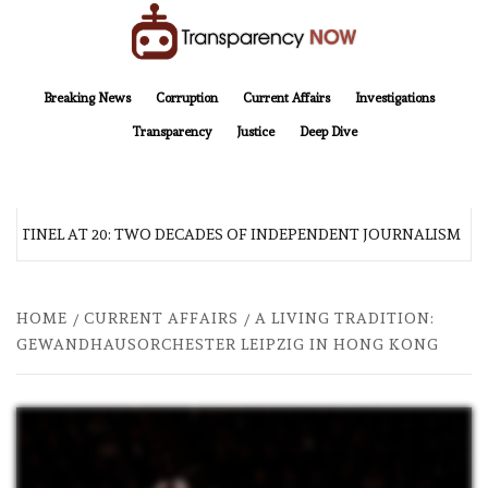
Skip
to
content
TransparencyNOW
Delivering clear, trustworthy news and insights on the world around us
Breaking News
Corruption
Current Affairs
Investigations
Transparency
Justice
Deep Dive
TINEL AT 20: TWO DECADES OF INDEPENDENT JOURNALISM
HOME
CURRENT AFFAIRS
A LIVING TRADITION:
GEWANDHAUSORCHESTER LEIPZIG IN HONG KONG