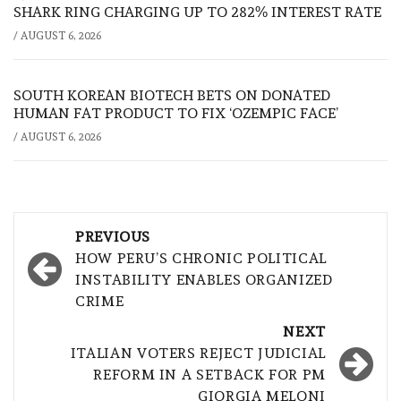
SHARK RING CHARGING UP TO 282% INTEREST RATE
/
AUGUST 6, 2026
SOUTH KOREAN BIOTECH BETS ON DONATED
HUMAN FAT PRODUCT TO FIX ‘OZEMPIC FACE’
/
AUGUST 6, 2026
Post
PREVIOUS
navigation
HOW PERU’S CHRONIC POLITICAL
INSTABILITY ENABLES ORGANIZED
CRIME
NEXT
ITALIAN VOTERS REJECT JUDICIAL
REFORM IN A SETBACK FOR PM
GIORGIA MELONI