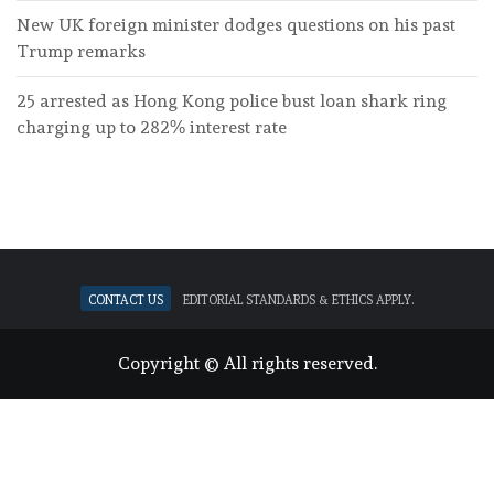
New UK foreign minister dodges questions on his past
Trump remarks
25 arrested as Hong Kong police bust loan shark ring
charging up to 282% interest rate
Contact Us
Editorial standards & ethics apply.
Copyright © All rights reserved.