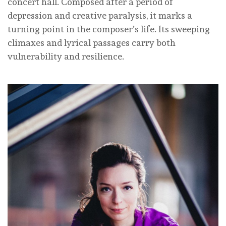
concert hall. Composed after a period of
depression and creative paralysis, it marks a
turning point in the composer’s life. Its sweeping
climaxes and lyrical passages carry both
vulnerability and resilience.