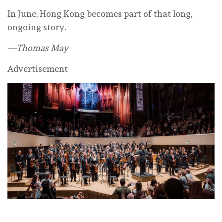
In June, Hong Kong becomes part of that long,
ongoing story.
—Thomas May
Advertisement