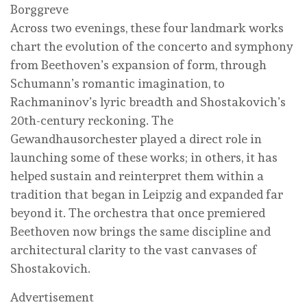
Borggreve
Across two evenings, these four landmark works
chart the evolution of the concerto and symphony
from Beethoven’s expansion of form, through
Schumann’s romantic imagination, to
Rachmaninov’s lyric breadth and Shostakovich’s
20th-century reckoning. The
Gewandhausorchester played a direct role in
launching some of these works; in others, it has
helped sustain and reinterpret them within a
tradition that began in Leipzig and expanded far
beyond it. The orchestra that once premiered
Beethoven now brings the same discipline and
architectural clarity to the vast canvases of
Shostakovich.
Advertisement