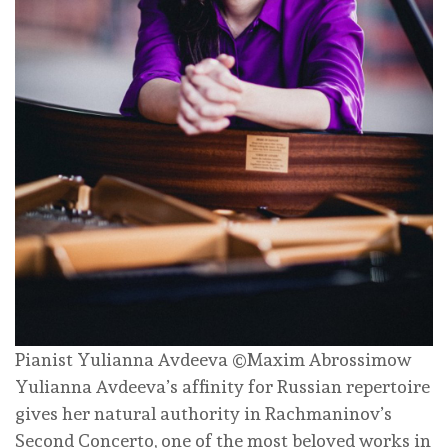
Pianist Yulianna Avdeeva ©Maxim Abrossimow
Yulianna Avdeeva’s affinity for Russian repertoire
gives her natural authority in Rachmaninov’s
Second Concerto, one of the most beloved works in