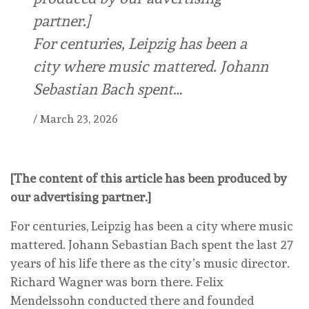
partner.]
For centuries, Leipzig has been a
city where music mattered. Johann
Sebastian Bach spent…
/
March 23, 2026
[The content of this article has been produced by
our advertising partner.]
For centuries, Leipzig has been a city where music
mattered. Johann Sebastian Bach spent the last 27
years of his life there as the city’s music director.
Richard Wagner was born there. Felix
Mendelssohn conducted there and founded