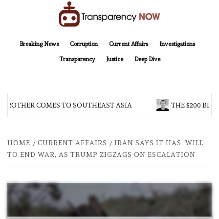
Skip
to
content
TransparencyNOW
Delivering clear, trustworthy news and insights on the world around us
Breaking News
Corruption
Current Affairs
Investigations
Transparency
Justice
Deep Dive
 BROTHER COMES TO SOUTHEAST ASIA
THE $200 BILL
HOME
CURRENT AFFAIRS
IRAN SAYS IT HAS ‘WILL’
TO END WAR, AS TRUMP ZIGZAGS ON ESCALATION