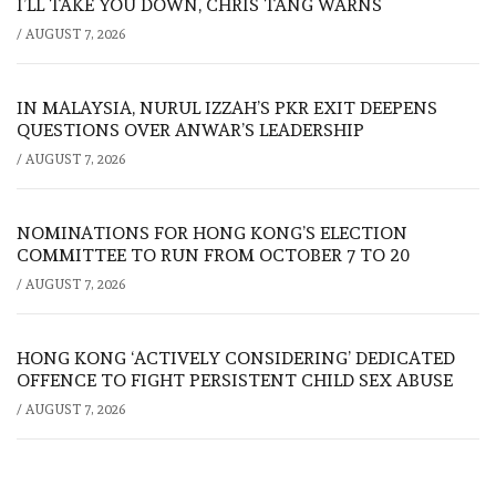
I’LL TAKE YOU DOWN, CHRIS TANG WARNS
/
AUGUST 7, 2026
IN MALAYSIA, NURUL IZZAH’S PKR EXIT DEEPENS
QUESTIONS OVER ANWAR’S LEADERSHIP
/
AUGUST 7, 2026
NOMINATIONS FOR HONG KONG’S ELECTION
COMMITTEE TO RUN FROM OCTOBER 7 TO 20
/
AUGUST 7, 2026
HONG KONG ‘ACTIVELY CONSIDERING’ DEDICATED
OFFENCE TO FIGHT PERSISTENT CHILD SEX ABUSE
/
AUGUST 7, 2026