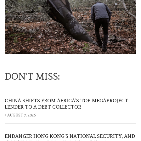
DON'T MISS:
CHINA SHIFTS FROM AFRICA’S TOP MEGAPROJECT
LENDER TO A DEBT COLLECTOR
/
AUGUST 7, 2026
ENDANGER HONG KONG’S NATIONAL SECURITY, AND