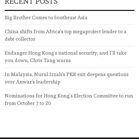
RECENT POSTS
Big Brother Comes to Southeast Asia
China shifts from Africa’s top megaproject lender to a
debt collector
Endanger Hong Kong’s national security, and I’ll take
you down, Chris Tang warns
In Malaysia, Nurul Izzah’s PKR exit deepens questions
over Anwar’s leadership
Nominations for Hong Kong’s Election Committee to run
from October 7 to 20