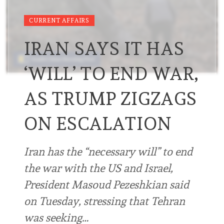
CURRENT AFFAIRS
IRAN SAYS IT HAS
‘WILL’ TO END WAR,
AS TRUMP ZIGZAGS
ON ESCALATION
Iran has the “necessary will” to end
the war with the US and Israel,
President Masoud Pezeshkian said
on Tuesday, stressing that Tehran
was seeking…