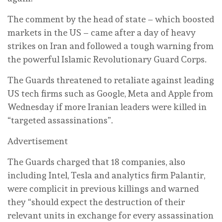
The comment by the head of state – which boosted
markets in the US – came after a day of heavy
strikes on Iran and followed a tough warning from
the powerful Islamic Revolutionary Guard Corps.
The Guards threatened to retaliate against leading
US tech firms such as Google, Meta and Apple from
Wednesday if more Iranian leaders were killed in
“targeted assassinations”.
Advertisement
The Guards charged that 18 companies, also
including Intel, Tesla and analytics firm Palantir,
were complicit in previous killings and warned
they “should expect the destruction of their
relevant units in exchange for every assassination