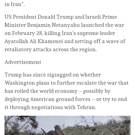
in Iran”.
US President Donald Trump and Israeli Prime
Minister Benjamin Netanyahu launched the war
on February 28, killing Iran’s supreme leader
Ayatollah Ali Khamenei and setting off a wave of
retaliatory attacks across the region.
Advertisement
Trump has since zigzagged on whether
Washington plans to further escalate the war that
has roiled the world economy – possibly by
deploying American ground forces – or try to end
it through negotiations with Tehran.