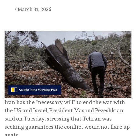
/
March 31, 2026
Iran has the “necessary will” to end the war with
the US and Israel, President Masoud Pezeshkian
said on Tuesday, stressing that Tehran was
seeking guarantees the conflict would not flare up
again.