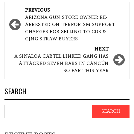
Post
PREVIOUS
navigation
ARIZONA GUN STORE OWNER RE-
ARRESTED ON TERRORISM SUPPORT
CHARGES FOR SELLING TO CDS &
CJNG STRAW BUYERS
NEXT
A SINALOA CARTEL LINKED GANG HAS
ATTACKED SEVEN BARS IN CANCÚN
SO FAR THIS YEAR
SEARCH
SEARCH