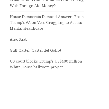
With Foreign Aid Money?
House Democrats Demand Answers From
Trump’s VA on Vets Struggling to Access
Mental Healthcare
Alex Saab
Gulf Cartel (Cartel del Golfo)
US court blocks Trump’s US$400 million
White House ballroom project