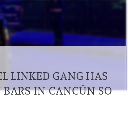
EL LINKED GANG HAS
 BARS IN CANCÚN SO