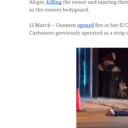
Alegre,
killing
the owner and injuring three
as the owners bodyguard.
12 March – Gunmen
opened
fire at bar El 
Carbonero previously operated as a strip