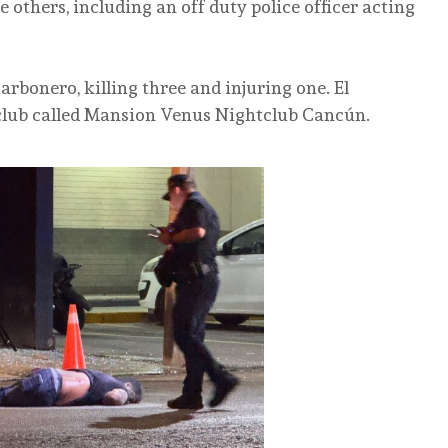
 others, including an off duty police officer acting
Carbonero, killing three and injuring one. El
 club called Mansion Venus Nightclub Cancún.