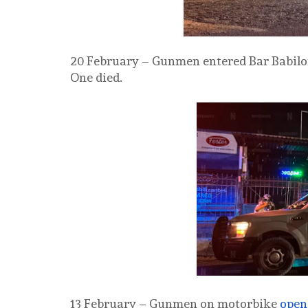
20 February – Gunmen entered Bar Babil
One died.
13 February – Gunmen on motorbike
open