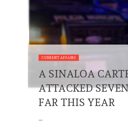
CURRENT AFFAIRS
A SINALOA CART
ATTACKED SEVEN
FAR THIS YEAR
…