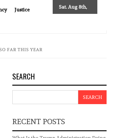
Sat. Aug 8th,
ncy
Justice
2026
 TWO DECADES OF INDEPENDENT JOURNALISM
BIG BROT
SO FAR THIS YEAR
SEARCH
SEARCH
RECENT POSTS
What Is the Trump Administration Doing