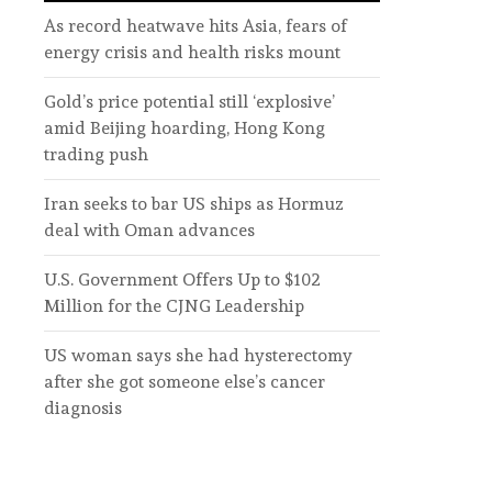
As record heatwave hits Asia, fears of
energy crisis and health risks mount
Gold’s price potential still ‘explosive’
amid Beijing hoarding, Hong Kong
trading push
Iran seeks to bar US ships as Hormuz
deal with Oman advances
U.S. Government Offers Up to $102
Million for the CJNG Leadership
US woman says she had hysterectomy
after she got someone else’s cancer
diagnosis