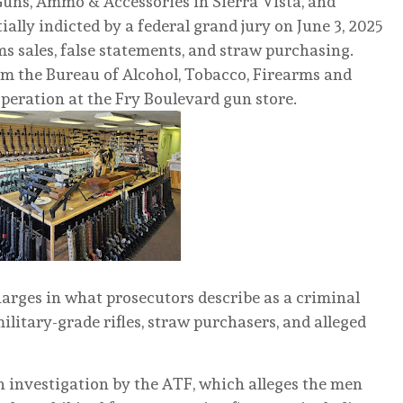
uns, Ammo & Accessories in Sierra Vista, and
ally indicted by a federal grand jury on June 3, 2025
rms sales, false statements, and straw purchasing.
m the Bureau of Alcohol, Tobacco, Firearms and
peration at the Fry Boulevard gun store.
arges in what prosecutors describe as a criminal
ilitary-grade rifles, straw purchasers, and alleged
 investigation by the ATF, which alleges the men