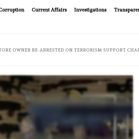
Corruption
Current Affairs
Investigations
Transpare
AFTER CANCER DRUG COUNTERFEITING SCANDAL, INDIA IMPO
TORE OWNER RE-ARRESTED ON TERRORISM SUPPORT CHARG