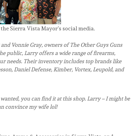
the Sierra Vista Mayor’s social media.
and Vonnie Gray, owners of The Other Guys Guns
e public, Larry offers a wide range of firearms,
ur needs. Their inventory includes top brands like
son, Daniel Defense, Kimber, Vortex, Leupold, and
anted, you can find it at this shop. Larry – I might be
can convince my wife lol!