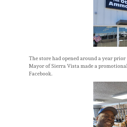
The store had opened around a year prior t
Mayor of Sierra Vista made a promotional 
Facebook.