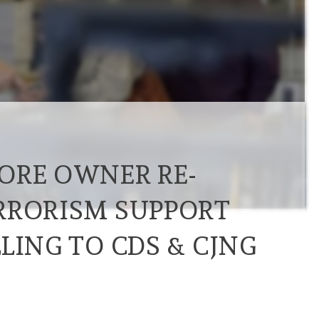
ORE OWNER RE-
RRORISM SUPPORT
LING TO CDS & CJNG