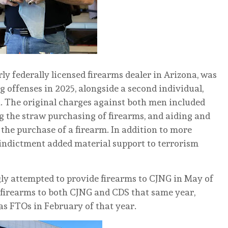
ly federally licensed firearms dealer in Arizona, was
g offenses in 2025, alongside a second individual,
a. The original charges against both men included
ng the straw purchasing of firearms, and aiding and
the purchase of a firearm. In addition to more
 indictment added material support to terrorism
ly attempted to provide firearms to CJNG in May of
 firearms to both CJNG and CDS that same year,
as FTOs in February of that year.