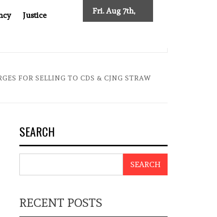
Fri. Aug 7th,
ncy
Justice
2026
SES NEW TRACING REQUIREMENTS
INDONESIA’S CYBE
ES FOR SELLING TO CDS & CJNG STRAW
SEARCH
SEARCH
RECENT POSTS