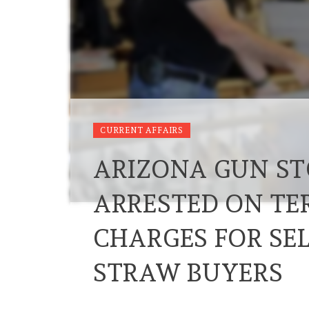
CURRENT AFFAIRS
ARIZONA GUN ST
ARRESTED ON TE
CHARGES FOR SEL
STRAW BUYERS