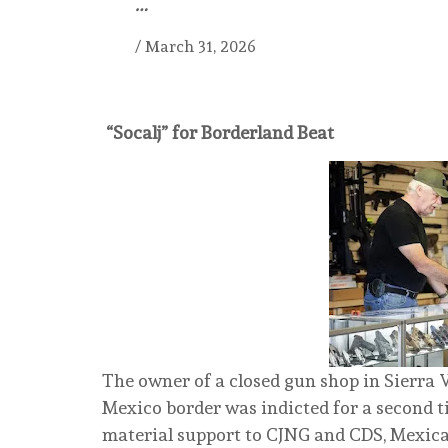
…
/
March 31, 2026
“Socalj” for Borderland Beat
The owner of a closed gun shop in Sierra V
Mexico border was indicted for a second t
material support to CJNG and CDS, Mexican