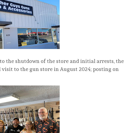
o the shutdown of the store and initial arrests, the
visit to the gun store in August 2024; posting on