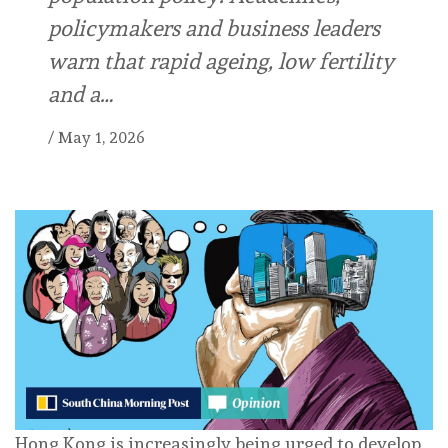
policymakers and business leaders
warn that rapid ageing, low fertility
and a…
/
May 1, 2026
Hong Kong is increasingly being urged to develop