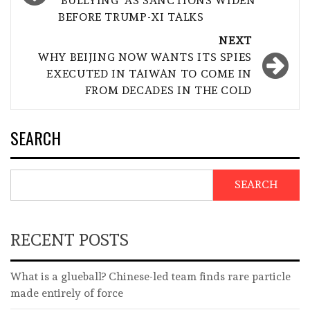
‘BULLYING’ AS SANCTIONS WIDEN
BEFORE TRUMP-XI TALKS
NEXT
WHY BEIJING NOW WANTS ITS SPIES
EXECUTED IN TAIWAN TO COME IN
FROM DECADES IN THE COLD
SEARCH
SEARCH
RECENT POSTS
What is a glueball? Chinese-led team finds rare particle
made entirely of force