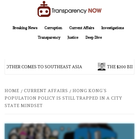
Skip
to
content
TransparencyNOW
Delivering clear, trustworthy news and insights on the world around us
Breaking News
Corruption
Current Affairs
Investigations
Transparency
Justice
Deep Dive
BROTHER COMES TO SOUTHEAST ASIA
THE $200 BILLI
HOME
CURRENT AFFAIRS
HONG KONG’S
POPULATION POLICY IS STILL TRAPPED IN A CITY
STATE MINDSET