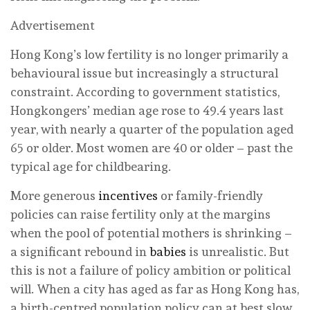
Advertisement
Hong Kong’s low fertility is no longer primarily a
behavioural issue but increasingly a structural
constraint. According to government statistics,
Hongkongers’ median age rose to 49.4 years last
year, with nearly a quarter of the population aged
65 or older. Most women are 40 or older – past the
typical age for childbearing.
More generous
incentives
or family-friendly
policies can raise fertility only at the margins
when the pool of potential mothers is shrinking –
a significant rebound in
babies
is unrealistic. But
this is not a failure of policy ambition or political
will. When a city has aged as far as Hong Kong has,
a birth-centred population policy can at best slow