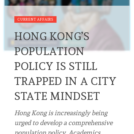
CURRENT AFFAIRS
HONG KONG’S
POPULATION
POLICY IS STILL
TRAPPED IN A CITY
STATE MINDSET
Hong Kong is increasingly being
urged to develop a comprehensive
population policy. Academics,