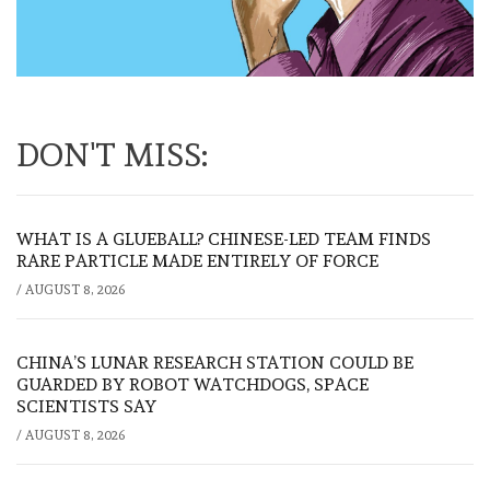
DON'T MISS:
WHAT IS A GLUEBALL? CHINESE-LED TEAM FINDS
RARE PARTICLE MADE ENTIRELY OF FORCE
/
AUGUST 8, 2026
CHINA’S LUNAR RESEARCH STATION COULD BE
GUARDED BY ROBOT WATCHDOGS, SPACE
SCIENTISTS SAY
/
AUGUST 8, 2026