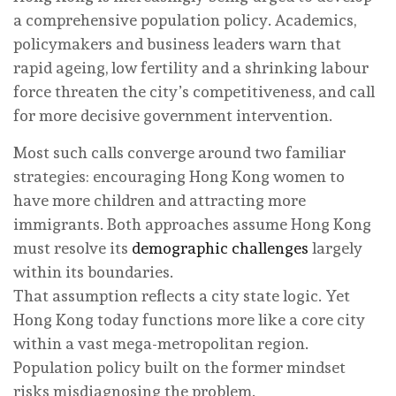
a comprehensive population policy. Academics,
policymakers and business leaders warn that
rapid ageing, low fertility and a shrinking labour
force threaten the city’s competitiveness, and call
for more decisive government intervention.
Most such calls converge around two familiar
strategies: encouraging Hong Kong women to
have more children and attracting more
immigrants. Both approaches assume Hong Kong
must resolve its
demographic challenges
largely
within its boundaries.
That assumption reflects a city state logic. Yet
Hong Kong today functions more like a core city
within a vast mega-metropolitan region.
Population policy built on the former mindset
risks misdiagnosing the problem.