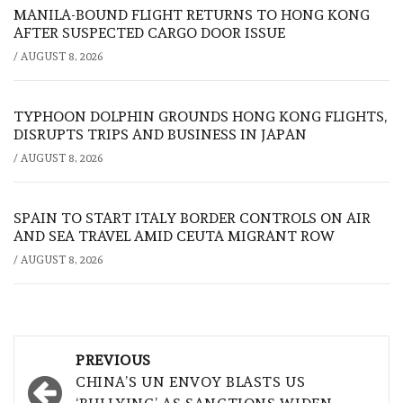
MANILA-BOUND FLIGHT RETURNS TO HONG KONG
AFTER SUSPECTED CARGO DOOR ISSUE
/
AUGUST 8, 2026
TYPHOON DOLPHIN GROUNDS HONG KONG FLIGHTS,
DISRUPTS TRIPS AND BUSINESS IN JAPAN
/
AUGUST 8, 2026
SPAIN TO START ITALY BORDER CONTROLS ON AIR
AND SEA TRAVEL AMID CEUTA MIGRANT ROW
/
AUGUST 8, 2026
Post
PREVIOUS
navigation
CHINA’S UN ENVOY BLASTS US