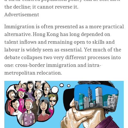
the decline; it cannot reverse it.
Advertisement
Immigration is often presented as a more practical
alternative. Hong Kong has long depended on
talent inflows and remaining open to skills and
labour is widely seen as essential. Yet much of the
debate collapses two very different processes into
one: cross-border immigration and intra-
metropolitan relocation.