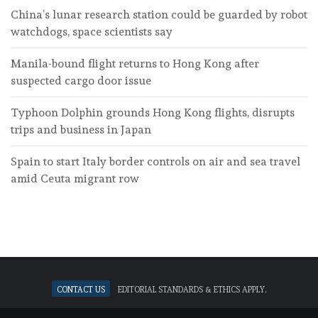
China’s lunar research station could be guarded by robot
watchdogs, space scientists say
Manila-bound flight returns to Hong Kong after
suspected cargo door issue
Typhoon Dolphin grounds Hong Kong flights, disrupts
trips and business in Japan
Spain to start Italy border controls on air and sea travel
amid Ceuta migrant row
Contact Us
Editorial standards & ethics apply.