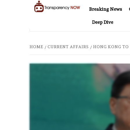
Skip
Breaking News
to
TransparencyNOW
Delivering clear,
content
Deep Dive
trustworthy news and
NEL AT 20: TWO DECADES OF INDEPENDENT JOURNALISM
insights on the world
around us
HOME
CURRENT AFFAIRS
HONG KONG TO 