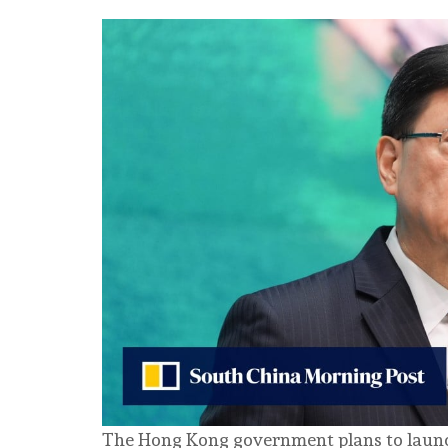
The Hong Kong government plans to launch a