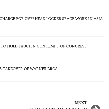
O CHARGE FOR OVERHEAD LOCKER SPACE WORK IN ASIA-
 TO HOLD FAUCI IN CONTEMPT OF CONGRESS
S TAKEOVER OF WARNER BROS
NEXT