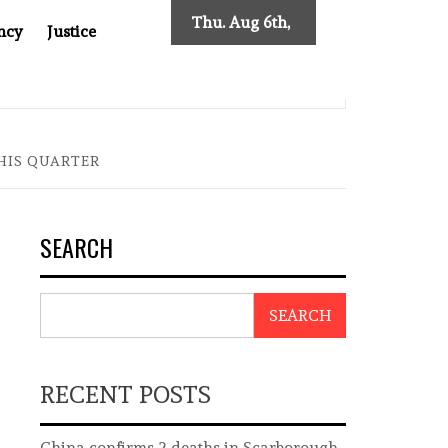
Thu. Aug 6th,
ncy
Justice
2026
SES NEW TRACING REQUIREMENTS
INDONESIA’S CYBE
HIS QUARTER
SEARCH
SEARCH
RECENT POSTS
China confirms 2 deaths in Scarborough