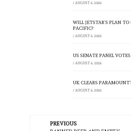
/
AUGUST 6, 2026
WILL JETSTAR’S PLAN T
PACIFIC?
/
AUGUST 6, 2026
US SENATE PANEL VOTES
/
AUGUST 6, 2026
UK CLEARS PARAMOUNT’
/
AUGUST 6, 2026
Post
PREVIOUS