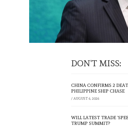
DON'T MISS:
CHINA CONFIRMS 2 DEA
PHILIPPINE SHIP CHASE
/
AUGUST 6, 2026
WILL LATEST TRADE ‘SPE
TRUMP SUMMIT?