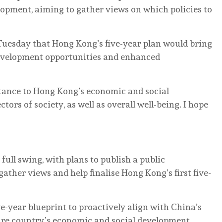
lopment, aiming to gather views on which policies to
Tuesday that Hong Kong’s five-year plan would bring
evelopment opportunities and enhanced
ortance to Hong Kong’s economic and social
ctors of society, as well as overall well-being. I hope
ull swing, with plans to publish a public
ather views and help finalise Hong Kong’s first five-
ive-year blueprint to proactively align with China’s
ntire country’s economic and social development