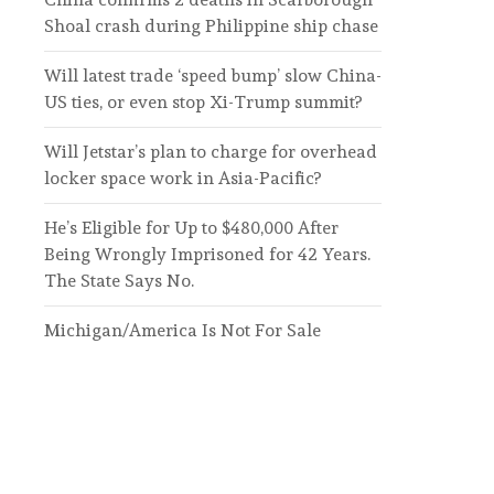
Shoal crash during Philippine ship chase
Will latest trade ‘speed bump’ slow China-
US ties, or even stop Xi-Trump summit?
Will Jetstar’s plan to charge for overhead
locker space work in Asia-Pacific?
He’s Eligible for Up to $480,000 After
Being Wrongly Imprisoned for 42 Years.
The State Says No.
Michigan/America Is Not For Sale