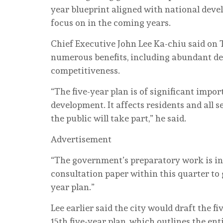
year blueprint aligned with national deve
focus on in the coming years.
Chief Executive John Lee Ka-chiu said on 
numerous benefits, including abundant d
competitiveness.
“The five-year plan is of significant imp
development. It affects residents and all se
the public will take part,” he said.
Advertisement
“The government’s preparatory work is in f
consultation paper within this quarter to g
year plan.”
Lee earlier said the city would draft the f
15th five-year plan, which outlines the e