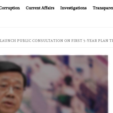
Corruption
Current Affairs
Investigations
Transpare
AFTER CANCER DRUG COUNTERFEITING SCANDAL, INDIA IMPO
LAUNCH PUBLIC CONSULTATION ON FIRST 5-YEAR PLAN T