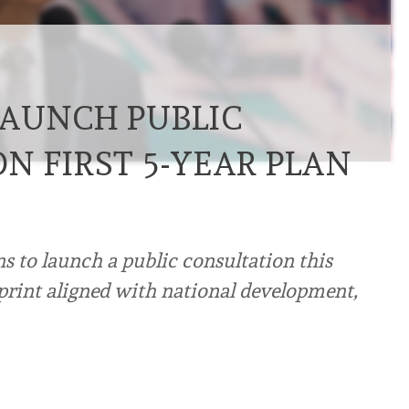
AUNCH PUBLIC
N FIRST 5-YEAR PLAN
 to launch a public consultation this
ueprint aligned with national development,