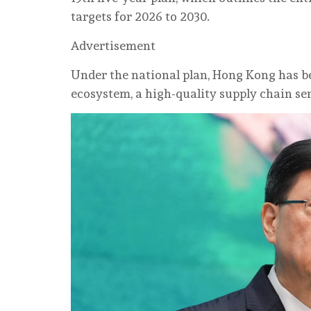
targets for 2026 to 2030.
Advertisement
Under the national plan, Hong Kong has 
ecosystem, a high-quality supply chain ser