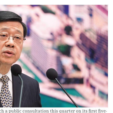
 public consultation this quarter on its first five-