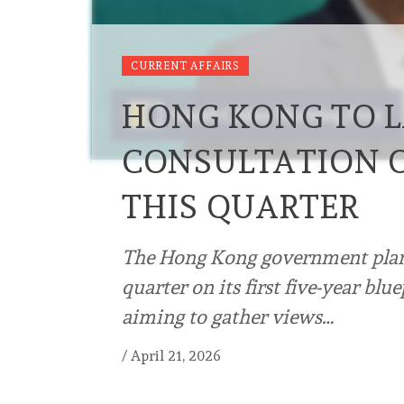
CURRENT AFFAIRS
HONG KONG TO L
CONSULTATION O
THIS QUARTER
The Hong Kong government plans
quarter on its first five-year bl
aiming to gather views…
/
April 21, 2026