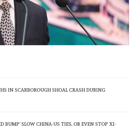
THS IN SCARBOROUGH SHOAL CRASH DURING
ED BUMP’ SLOW CHINA-US TIES, OR EVEN STOP XI-