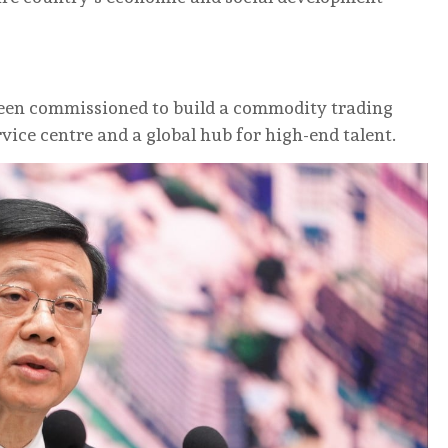
been commissioned to build a commodity trading
vice centre and a global hub for high-end talent.