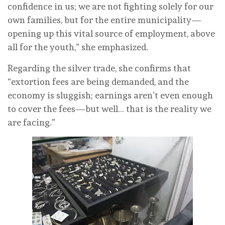
confidence in us; we are not fighting solely for our
own families, but for the entire municipality—
opening up this vital source of employment, above
all for the youth,” she emphasized.
Regarding the silver trade, she confirms that
“extortion fees are being demanded, and the
economy is sluggish; earnings aren’t even enough
to cover the fees—but well… that is the reality we
are facing.”