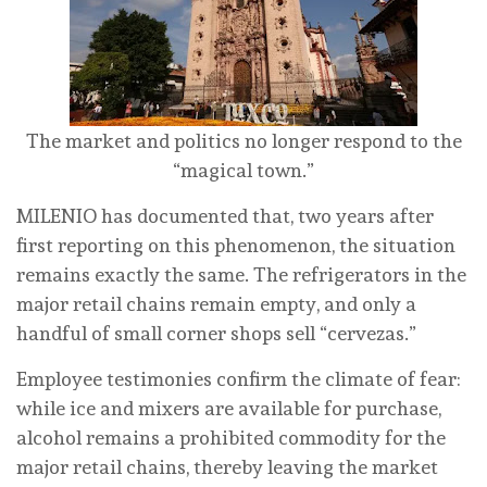
The market and politics no longer respond to the
“magical town.”
MILENIO has documented that, two years after
first reporting on this phenomenon, the situation
remains exactly the same. The refrigerators in the
major retail chains remain empty, and only a
handful of small corner shops sell “cervezas.”
Employee testimonies confirm the climate of fear:
while ice and mixers are available for purchase,
alcohol remains a prohibited commodity for the
major retail chains, thereby leaving the market