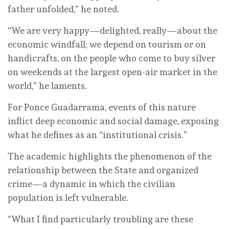
father unfolded,” he noted.
“We are very happy—delighted, really—about the
economic windfall; we depend on tourism or on
handicrafts, on the people who come to buy silver
on weekends at the largest open-air market in the
world,” he laments.
For Ponce Guadarrama, events of this nature
inflict deep economic and social damage, exposing
what he defines as an “institutional crisis.”
The academic highlights the phenomenon of the
relationship between the State and organized
crime—a dynamic in which the civilian
population is left vulnerable.
“What I find particularly troubling are these