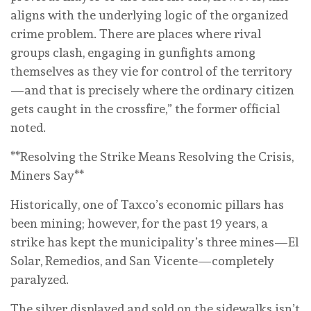
aligns with the underlying logic of the organized
crime problem. There are places where rival
groups clash, engaging in gunfights among
themselves as they vie for control of the territory
—and that is precisely where the ordinary citizen
gets caught in the crossfire,” the former official
noted.
**Resolving the Strike Means Resolving the Crisis,
Miners Say**
Historically, one of Taxco’s economic pillars has
been mining; however, for the past 19 years, a
strike has kept the municipality’s three mines—El
Solar, Remedios, and San Vicente—completely
paralyzed.
The silver displayed and sold on the sidewalks isn’t