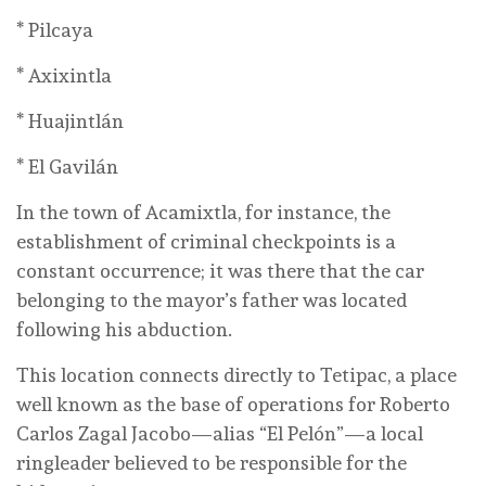
* Pilcaya
* Axixintla
* Huajintlán
* El Gavilán
In the town of Acamixtla, for instance, the
establishment of criminal checkpoints is a
constant occurrence; it was there that the car
belonging to the mayor’s father was located
following his abduction.
This location connects directly to Tetipac, a place
well known as the base of operations for Roberto
Carlos Zagal Jacobo—alias “El Pelón”—a local
ringleader believed to be responsible for the