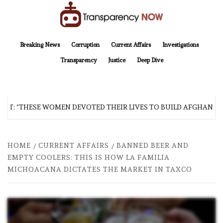
Skip
to
content
TransparencyNOW
Delivering clear, trustworthy news and insights on the world around us
Breaking News
Corruption
Current Affairs
Investigations
Transparency
Justice
Deep Dive
: “THESE WOMEN DEVOTED THEIR LIVES TO BUILD AFGHANISTAN’
HOME
CURRENT AFFAIRS
BANNED BEER AND
EMPTY COOLERS: THIS IS HOW LA FAMILIA
MICHOACANA DICTATES THE MARKET IN TAXCO