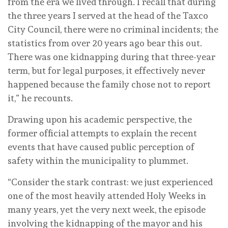
from the era we lived through. I recall that during
the three years I served at the head of the Taxco
City Council, there were no criminal incidents; the
statistics from over 20 years ago bear this out.
There was one kidnapping during that three-year
term, but for legal purposes, it effectively never
happened because the family chose not to report
it,” he recounts.
Drawing upon his academic perspective, the
former official attempts to explain the recent
events that have caused public perception of
safety within the municipality to plummet.
“Consider the stark contrast: we just experienced
one of the most heavily attended Holy Weeks in
many years, yet the very next week, the episode
involving the kidnapping of the mayor and his