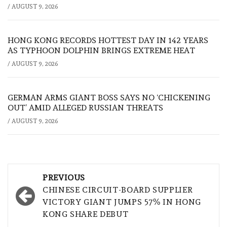
/
AUGUST 9, 2026
HONG KONG RECORDS HOTTEST DAY IN 142 YEARS
AS TYPHOON DOLPHIN BRINGS EXTREME HEAT
/
AUGUST 9, 2026
GERMAN ARMS GIANT BOSS SAYS NO ‘CHICKENING
OUT’ AMID ALLEGED RUSSIAN THREATS
/
AUGUST 9, 2026
Post
PREVIOUS
navigation
CHINESE CIRCUIT-BOARD SUPPLIER
VICTORY GIANT JUMPS 57% IN HONG
KONG SHARE DEBUT