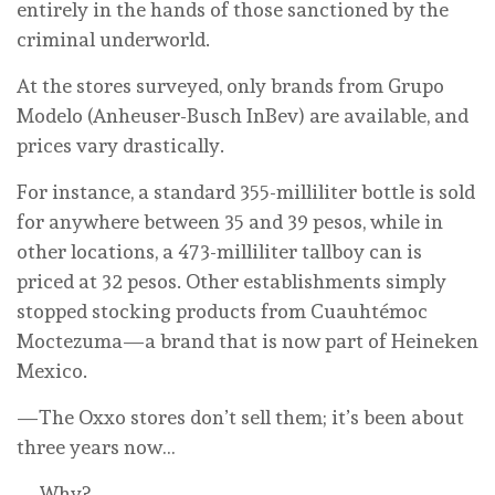
entirely in the hands of those sanctioned by the
criminal underworld.
At the stores surveyed, only brands from Grupo
Modelo (Anheuser-Busch InBev) are available, and
prices vary drastically.
For instance, a standard 355-milliliter bottle is sold
for anywhere between 35 and 39 pesos, while in
other locations, a 473-milliliter tallboy can is
priced at 32 pesos. Other establishments simply
stopped stocking products from Cuauhtémoc
Moctezuma—a brand that is now part of Heineken
Mexico.
—The Oxxo stores don’t sell them; it’s been about
three years now…
—Why?