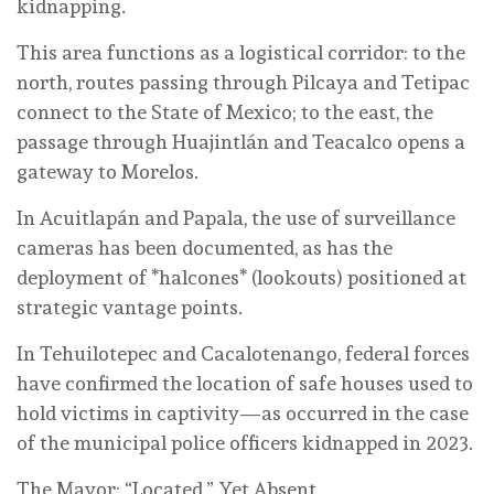
kidnapping.
This area functions as a logistical corridor: to the
north, routes passing through Pilcaya and Tetipac
connect to the State of Mexico; to the east, the
passage through Huajintlán and Teacalco opens a
gateway to Morelos.
In Acuitlapán and Papala, the use of surveillance
cameras has been documented, as has the
deployment of *halcones* (lookouts) positioned at
strategic vantage points.
In Tehuilotepec and Cacalotenango, federal forces
have confirmed the location of safe houses used to
hold victims in captivity—as occurred in the case
of the municipal police officers kidnapped in 2023.
The Mayor: “Located,” Yet Absent