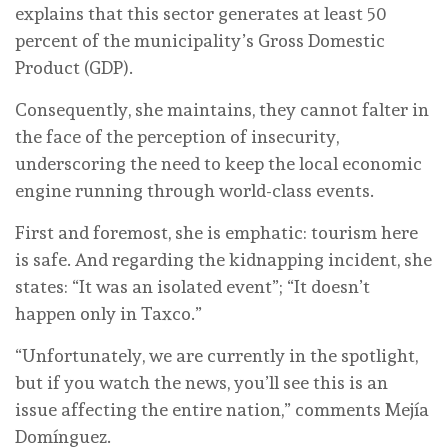
explains that this sector generates at least 50
percent of the municipality’s Gross Domestic
Product (GDP).
Consequently, she maintains, they cannot falter in
the face of the perception of insecurity,
underscoring the need to keep the local economic
engine running through world-class events.
First and foremost, she is emphatic: tourism here
is safe. And regarding the kidnapping incident, she
states: “It was an isolated event”; “It doesn’t
happen only in Taxco.”
“Unfortunately, we are currently in the spotlight,
but if you watch the news, you’ll see this is an
issue affecting the entire nation,” comments Mejía
Domínguez.