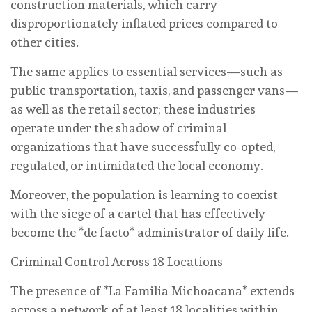
construction materials, which carry
disproportionately inflated prices compared to
other cities.
The same applies to essential services—such as
public transportation, taxis, and passenger vans—
as well as the retail sector; these industries
operate under the shadow of criminal
organizations that have successfully co-opted,
regulated, or intimidated the local economy.
Moreover, the population is learning to coexist
with the siege of a cartel that has effectively
become the *de facto* administrator of daily life.
Criminal Control Across 18 Locations
The presence of *La Familia Michoacana* extends
across a network of at least 18 localities within