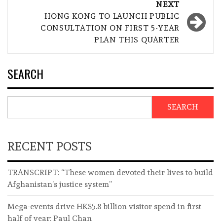
NEXT
HONG KONG TO LAUNCH PUBLIC
CONSULTATION ON FIRST 5-YEAR
PLAN THIS QUARTER
SEARCH
SEARCH
RECENT POSTS
TRANSCRIPT: “These women devoted their lives to build
Afghanistan’s justice system”
Mega-events drive HK$5.8 billion visitor spend in first
half of year: Paul Chan