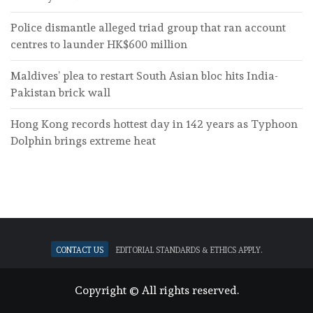
Police dismantle alleged triad group that ran account
centres to launder HK$600 million
Maldives’ plea to restart South Asian bloc hits India-
Pakistan brick wall
Hong Kong records hottest day in 142 years as Typhoon
Dolphin brings extreme heat
Contact Us
Editorial standards & ethics apply.
Copyright © All rights reserved.