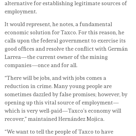
alternative for establishing legitimate sources of
employment.
It would represent, he notes, a fundamental
economic solution for Taxco. For this reason, he
calls upon the federal government to exercise its
good offices and resolve the conflict with Germán
Larrea—the current owner of the mining
companies—once and for all.
“There will be jobs, and with jobs comes a
reduction in crime. Many young people are
sometimes dazzled by false promises; however, by
opening up this vital source of employment—
which is very well-paid—Taxco’s economy will
recover,” maintained Hernández Mojica.
“We want to tell the people of Taxco to have