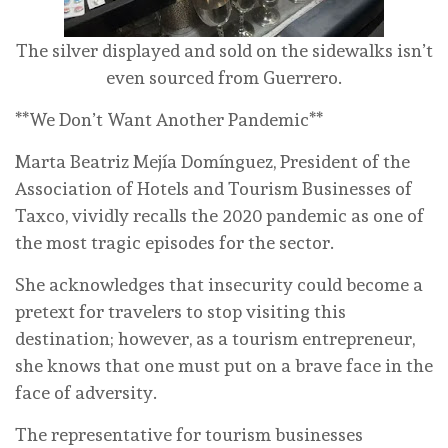
The silver displayed and sold on the sidewalks isn’t
even sourced from Guerrero.
**We Don’t Want Another Pandemic**
Marta Beatriz Mejía Domínguez, President of the
Association of Hotels and Tourism Businesses of
Taxco, vividly recalls the 2020 pandemic as one of
the most tragic episodes for the sector.
She acknowledges that insecurity could become a
pretext for travelers to stop visiting this
destination; however, as a tourism entrepreneur,
she knows that one must put on a brave face in the
face of adversity.
The representative for tourism businesses