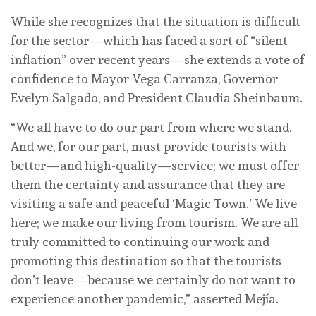
While she recognizes that the situation is difficult
for the sector—which has faced a sort of “silent
inflation” over recent years—she extends a vote of
confidence to Mayor Vega Carranza, Governor
Evelyn Salgado, and President Claudia Sheinbaum.
“We all have to do our part from where we stand.
And we, for our part, must provide tourists with
better—and high-quality—service; we must offer
them the certainty and assurance that they are
visiting a safe and peaceful ‘Magic Town.’ We live
here; we make our living from tourism. We are all
truly committed to continuing our work and
promoting this destination so that the tourists
don’t leave—because we certainly do not want to
experience another pandemic,” asserted Mejía.