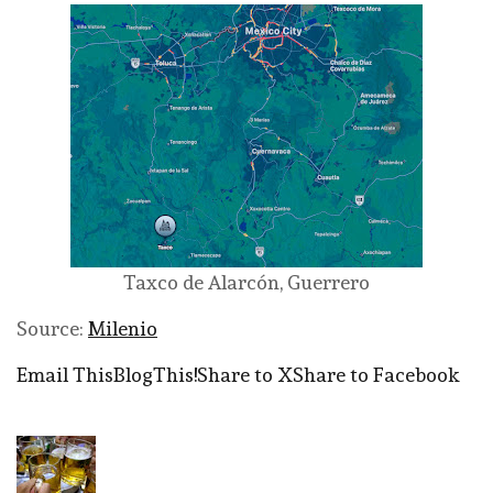
Taxco de Alarcón, Guerrero
Source:
Milenio
Email This
BlogThis!
Share to X
Share to Facebook