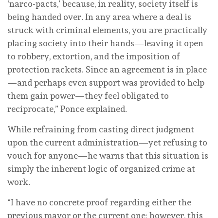
‘narco-pacts,’ because, in reality, society itself is
being handed over. In any area where a deal is
struck with criminal elements, you are practically
placing society into their hands—leaving it open
to robbery, extortion, and the imposition of
protection rackets. Since an agreement is in place
—and perhaps even support was provided to help
them gain power—they feel obligated to
reciprocate,” Ponce explained.
While refraining from casting direct judgment
upon the current administration—yet refusing to
vouch for anyone—he warns that this situation is
simply the inherent logic of organized crime at
work.
“I have no concrete proof regarding either the
previous mayor or the current one; however, this