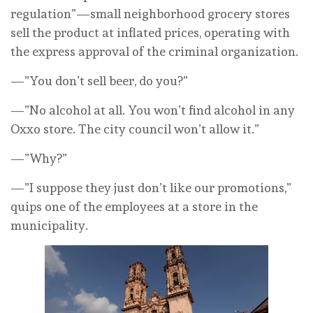
regulation”—small neighborhood grocery stores
sell the product at inflated prices, operating with
the express approval of the criminal organization.
—”You don’t sell beer, do you?”
—”No alcohol at all. You won’t find alcohol in any
Oxxo store. The city council won’t allow it.”
—”Why?”
—”I suppose they just don’t like our promotions,”
quips one of the employees at a store in the
municipality.