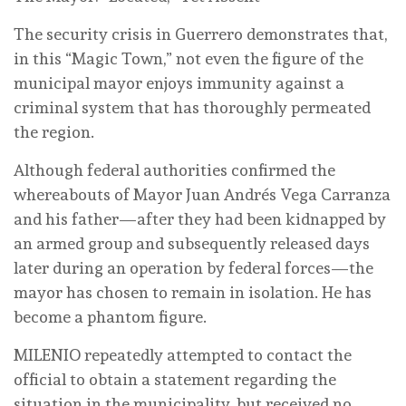
The security crisis in Guerrero demonstrates that,
in this “Magic Town,” not even the figure of the
municipal mayor enjoys immunity against a
criminal system that has thoroughly permeated
the region.
Although federal authorities confirmed the
whereabouts of Mayor Juan Andrés Vega Carranza
and his father—after they had been kidnapped by
an armed group and subsequently released days
later during an operation by federal forces—the
mayor has chosen to remain in isolation. He has
become a phantom figure.
MILENIO repeatedly attempted to contact the
official to obtain a statement regarding the
situation in the municipality, but received no