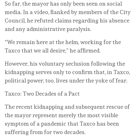
So far, the mayor has only been seen on social
media. In a video, flanked by members of the City
Council, he refuted claims regarding his absence
and any administrative paralysis.
“We remain here at the helm, working for the
Taxco that we all desire,” he affirmed.
However, his voluntary seclusion following the
kidnapping serves only to confirm that, in Taxco,
political power, too, lives under the yoke of fear.
Taxco: Two Decades of a Pact
The recent kidnapping and subsequent rescue of
the mayor represent merely the most visible
symptom of a pandemic that Taxco has been
suffering from for two decades.