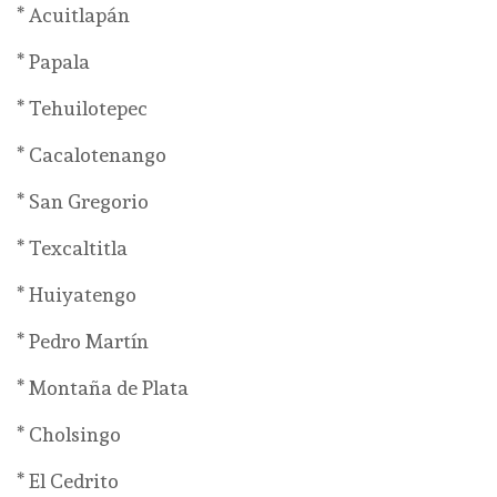
* Acuitlapán
* Papala
* Tehuilotepec
* Cacalotenango
* San Gregorio
* Texcaltitla
* Huiyatengo
* Pedro Martín
* Montaña de Plata
* Cholsingo
* El Cedrito