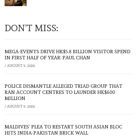
DON'T MISS:
MEGA-EVENTS DRIVE HK$5.8 BILLION VISITOR SPEND
IN FIRST HALF OF YEAR: PAUL CHAN
/
AUGUST 9, 2026
POLICE DISMANTLE ALLEGED TRIAD GROUP THAT
RAN ACCOUNT CENTRES TO LAUNDER HK$600
MILLION
/
AUGUST 9, 2026
MALDIVES’ PLEA TO RESTART SOUTH ASIAN BLOC
HITS INDIA-PAKISTAN BRICK WALL