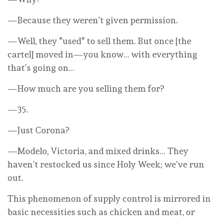
—Because they weren’t given permission.
—Well, they *used* to sell them. But once [the
cartel] moved in—you know… with everything
that’s going on…
—How much are you selling them for?
—35.
—Just Corona?
—Modelo, Victoria, and mixed drinks… They
haven’t restocked us since Holy Week; we’ve run
out.
This phenomenon of supply control is mirrored in
basic necessities such as chicken and meat, or