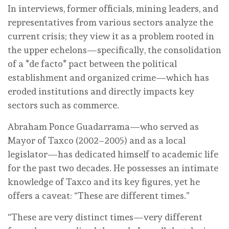
In interviews, former officials, mining leaders, and
representatives from various sectors analyze the
current crisis; they view it as a problem rooted in
the upper echelons—specifically, the consolidation
of a *de facto* pact between the political
establishment and organized crime—which has
eroded institutions and directly impacts key
sectors such as commerce.
Abraham Ponce Guadarrama—who served as
Mayor of Taxco (2002–2005) and as a local
legislator—has dedicated himself to academic life
for the past two decades. He possesses an intimate
knowledge of Taxco and its key figures, yet he
offers a caveat: “These are different times.”
“These are very distinct times—very different