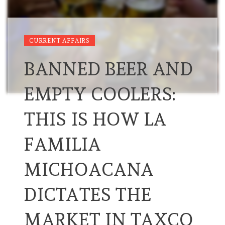
CURRENT AFFAIRS
BANNED BEER AND
EMPTY COOLERS:
THIS IS HOW LA
FAMILIA
MICHOACANA
DICTATES THE
MARKET IN TAXCO