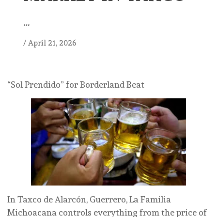
…
/
April 21, 2026
“Sol Prendido” for Borderland Beat
In Taxco de Alarcón, Guerrero, La Familia
Michoacana controls everything from the price of