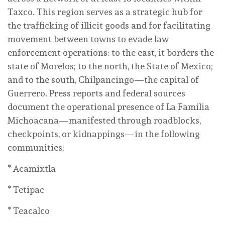
Taxco. This region serves as a strategic hub for
the trafficking of illicit goods and for facilitating
movement between towns to evade law
enforcement operations: to the east, it borders the
state of Morelos; to the north, the State of Mexico;
and to the south, Chilpancingo—the capital of
Guerrero. Press reports and federal sources
document the operational presence of La Familia
Michoacana—manifested through roadblocks,
checkpoints, or kidnappings—in the following
communities:
* Acamixtla
* Tetipac
* Teacalco