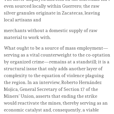
even sourced locally within Guerrero; the raw
silver granules originate in Zacatecas, leaving
local artisans and
merchants without a domestic supply of raw
material to work with.
What ought to be a source of mass employment—
serving as a vital counterweight to the co-optation
by organized crime—remains at a standstill; it is a
structural issue that only adds another layer of
complexity to the equation of violence plaguing
the region. In an interview, Roberto Hernández
Mojica, General Secretary of Section 17 of the
Miners’ Union, asserts that ending the strike
would reactivate the mines, thereby serving as an
economic catalyst and, consequently, a viable