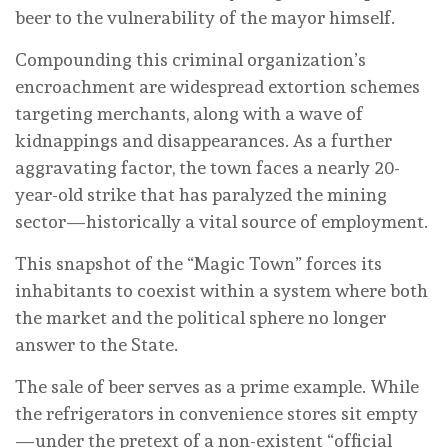
beer to the vulnerability of the mayor himself.
Compounding this criminal organization’s
encroachment are widespread extortion schemes
targeting merchants, along with a wave of
kidnappings and disappearances. As a further
aggravating factor, the town faces a nearly 20-
year-old strike that has paralyzed the mining
sector—historically a vital source of employment.
This snapshot of the “Magic Town” forces its
inhabitants to coexist within a system where both
the market and the political sphere no longer
answer to the State.
The sale of beer serves as a prime example. While
the refrigerators in convenience stores sit empty
—under the pretext of a non-existent “official