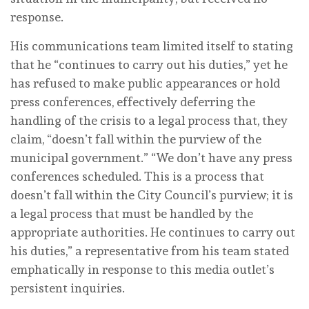
response.
His communications team limited itself to stating
that he “continues to carry out his duties,” yet he
has refused to make public appearances or hold
press conferences, effectively deferring the
handling of the crisis to a legal process that, they
claim, “doesn’t fall within the purview of the
municipal government.” “We don’t have any press
conferences scheduled. This is a process that
doesn’t fall within the City Council’s purview; it is
a legal process that must be handled by the
appropriate authorities. He continues to carry out
his duties,” a representative from his team stated
emphatically in response to this media outlet’s
persistent inquiries.