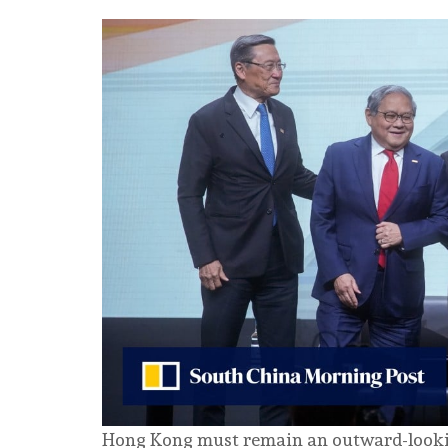
Hong Kong must remain an outward-lookin