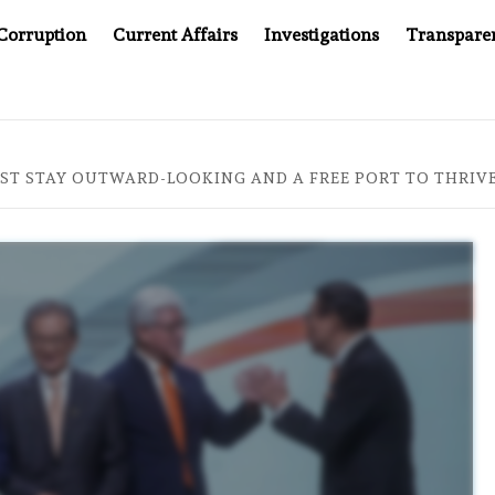
Corruption
Current Affairs
Investigations
Transpare
AFTER CANCER DRUG COUNTERFEITING SCANDAL, INDIA IMP
T STAY OUTWARD-LOOKING AND A FREE PORT TO THRIVE,