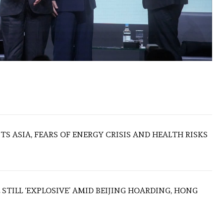
S ASIA, FEARS OF ENERGY CRISIS AND HEALTH RISKS
 STILL ‘EXPLOSIVE’ AMID BEIJING HOARDING, HONG