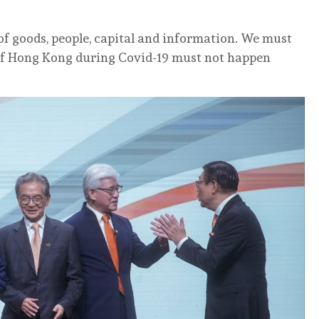
 of goods, people, capital and information. We must
 of Hong Kong during Covid-19 must not happen