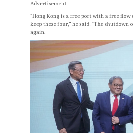
Advertisement
“Hong Kong is a free port with a free flow
keep these four,” he said. “The shutdown
again.