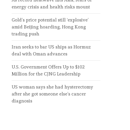
energy crisis and health risks mount
Gold’s price potential still ‘explosive’
amid Beijing hoarding, Hong Kong
trading push
Iran seeks to bar US ships as Hormuz
deal with Oman advances
U.S. Government Offers Up to $102
Million for the CJNG Leadership
US woman says she had hysterectomy
after she got someone else’s cancer
diagnosis