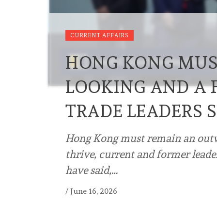
CURRENT AFFAIRS
HONG KONG MUS
LOOKING AND A F
TRADE LEADERS 
Hong Kong must remain an outw
thrive, current and former leade
have said,…
/
June 16, 2026