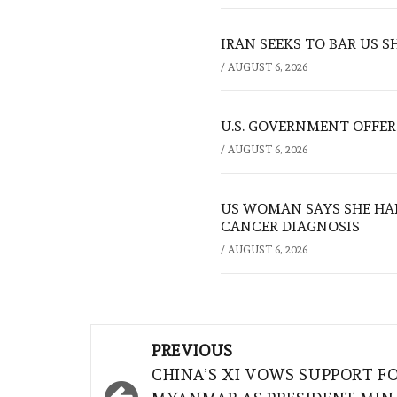
IRAN SEEKS TO BAR US 
/
AUGUST 6, 2026
U.S. GOVERNMENT OFFERS
/
AUGUST 6, 2026
US WOMAN SAYS SHE HA
CANCER DIAGNOSIS
/
AUGUST 6, 2026
Post
PREVIOUS
navigation
CHINA’S XI VOWS SUPPORT F