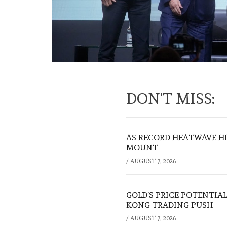
DON'T MISS:
AS RECORD HEATWAVE HIT
MOUNT
/
AUGUST 7, 2026
GOLD’S PRICE POTENTIAL
KONG TRADING PUSH
/
AUGUST 7, 2026