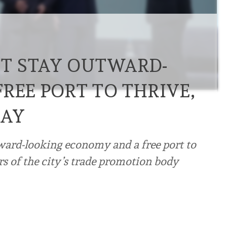
T STAY OUTWARD-
REE PORT TO THRIVE,
SAY
ard-looking economy and a free port to
rs of the city’s trade promotion body