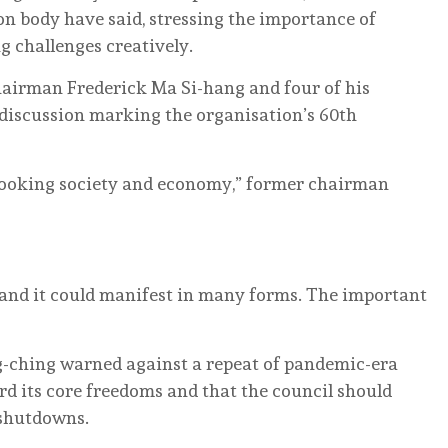
on body have said, stressing the importance of
 challenges creatively.
irman Frederick Ma Si-hang and four of his
 discussion marking the organisation’s 60th
looking society and economy,” former chairman
o, and it could manifest in many forms. The important
ching warned against a repeat of pandemic-era
rd its core freedoms and that the council should
 shutdowns.