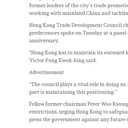
former leaders of the city’s trade promoti
working with mainland China and tackling
Hong Kong Trade Development Council cha
predecessors spoke on Tuesday at a panel
anniversary.
“Hong Kong has to maintain its outward-
Victor Fung Kwok-king said.
Advertisement
“The council plays a vital role in doing s
part is maintaining this positioning.”
Fellow former chairman Peter Woo Kwong-
restrictions, urging Hong Kong to safegua
press the government against any future