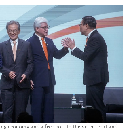
g economy and a free port to thrive, current and