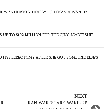
SHIPS AS HORMUZ DEAL WITH OMAN ADVANCES
 UP TO $102 MILLION FOR THE CJNG LEADERSHIP
D HYSTERECTOMY AFTER SHE GOT SOMEONE ELSE’S
NEXT
OR
IRAN WAR ‘STARK WAKE-UP