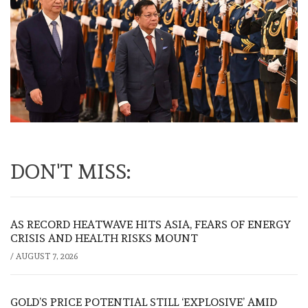
DON'T MISS:
AS RECORD HEATWAVE HITS ASIA, FEARS OF ENERGY
CRISIS AND HEALTH RISKS MOUNT
/
AUGUST 7, 2026
GOLD’S PRICE POTENTIAL STILL ‘EXPLOSIVE’ AMID