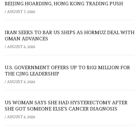
BEIJING HOARDING, HONG KONG TRADING PUSH
/
AUGUST 7, 2026
IRAN SEEKS TO BAR US SHIPS AS HORMUZ DEAL WITH
OMAN ADVANCES
/
AUGUST 6, 2026
U.S. GOVERNMENT OFFERS UP TO $102 MILLION FOR
THE CJNG LEADERSHIP
/
AUGUST 6, 2026
US WOMAN SAYS SHE HAD HYSTERECTOMY AFTER
SHE GOT SOMEONE ELSE’S CANCER DIAGNOSIS
/
AUGUST 6, 2026