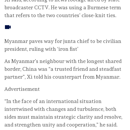
broadcaster CCTV. He was using a Burmese term
that refers to the two countries’ close-knit ties.
Myanmar paves way for junta chief to be civilian
president, ruling with ‘iron fist’
As Myanmar’s neighbour with the longest shared
border, China was “a trusted friend and steadfast
partner”, Xi told his counterpart from Myanmar.
Advertisement
“In the face of an international situation
intertwined with changes and turbulence, both
sides must maintain strategic clarity and resolve,
and strengthen unity and cooperation,” he said.