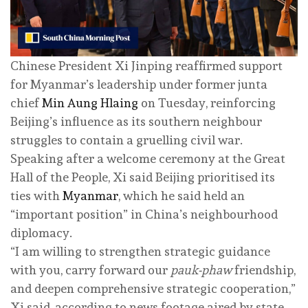
Chinese President Xi Jinping reaffirmed support
for Myanmar’s leadership under former junta
chief
Min Aung Hlaing
on Tuesday, reinforcing
Beijing’s influence as its southern neighbour
struggles to contain a gruelling civil war.
Speaking after a welcome ceremony at the Great
Hall of the People, Xi said Beijing prioritised its
ties with
Myanmar
, which he said held an
“important position” in China’s neighbourhood
diplomacy.
“I am willing to strengthen strategic guidance
with you, carry forward our
pauk-phaw
friendship,
and deepen comprehensive strategic cooperation,”
Xi said, according to news footage aired by state