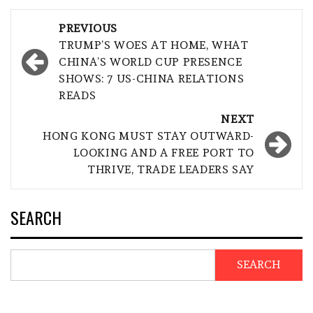
Post
PREVIOUS
navigation
TRUMP’S WOES AT HOME, WHAT
CHINA’S WORLD CUP PRESENCE
SHOWS: 7 US-CHINA RELATIONS
READS
NEXT
HONG KONG MUST STAY OUTWARD-
LOOKING AND A FREE PORT TO
THRIVE, TRADE LEADERS SAY
SEARCH
SEARCH