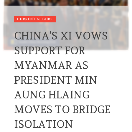
CURRENT AFFAIRS
CHINA’S XI VOWS
SUPPORT FOR
MYANMAR AS
PRESIDENT MIN
AUNG HLAING
MOVES TO BRIDGE
ISOLATION