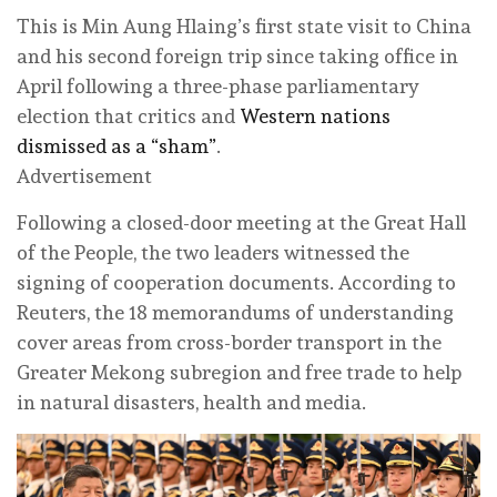
This is Min Aung Hlaing’s first state visit to China
and his second foreign trip since taking office in
April following a three-phase parliamentary
election that critics and
Western nations
dismissed as a “sham”
.
Advertisement
Following a closed-door meeting at the Great Hall
of the People, the two leaders witnessed the
signing of cooperation documents. According to
Reuters, the 18 memorandums of understanding
cover areas from cross-border transport in the
⁠Greater Mekong subregion and free trade to help
in natural disasters, health and media.