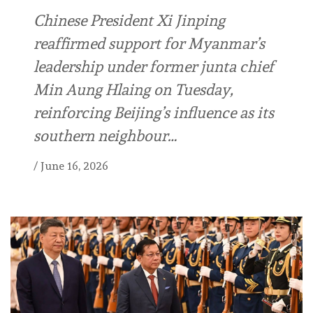
Chinese President Xi Jinping
reaffirmed support for Myanmar’s
leadership under former junta chief
Min Aung Hlaing on Tuesday,
reinforcing Beijing’s influence as its
southern neighbour…
/
June 16, 2026