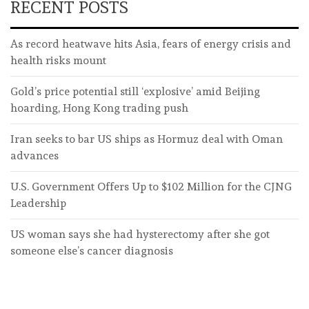
RECENT POSTS
As record heatwave hits Asia, fears of energy crisis and
health risks mount
Gold’s price potential still ‘explosive’ amid Beijing
hoarding, Hong Kong trading push
Iran seeks to bar US ships as Hormuz deal with Oman
advances
U.S. Government Offers Up to $102 Million for the CJNG
Leadership
US woman says she had hysterectomy after she got
someone else’s cancer diagnosis