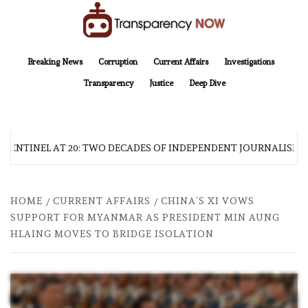
Skip
to
content
TransparencyNOW
Delivering clear, trustworthy news and insights on the world around us
Breaking News
Corruption
Current Affairs
Investigations
Transparency
Justice
Deep Dive
 SENTINEL AT 20: TWO DECADES OF INDEPENDENT JOURNALISM
HOME
CURRENT AFFAIRS
CHINA’S XI VOWS
SUPPORT FOR MYANMAR AS PRESIDENT MIN AUNG
HLAING MOVES TO BRIDGE ISOLATION