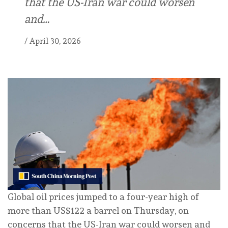
that the US-Iran war could worsen
and…
/
April 30, 2026
Global oil prices jumped to a four-year high of
more than US$122 a barrel on Thursday, on
concerns that the US-Iran war could worsen and