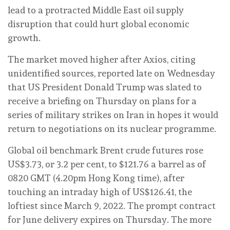
lead to a protracted Middle East oil supply
disruption that could hurt global economic
growth.
The market moved higher after Axios, citing
unidentified sources, reported late on Wednesday
that US President Donald Trump was slated to
receive a briefing on Thursday on plans for a
series of military strikes on Iran in hopes it would
return ‌to negotiations on its nuclear programme.
Global oil benchmark Brent crude futures rose
US$3.73, or 3.2 per cent, to $121.76 a barrel as of
0820 GMT (4.20pm Hong Kong time), after
touching an intraday high of US$126.41, the
loftiest since March 9, 2022. The prompt contract
for June delivery expires on Thursday. The more