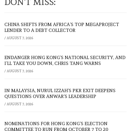
DON'T MISS:
CHINA SHIFTS FROM AFRICA’S TOP MEGAPROJECT
LENDER TO A DEBT COLLECTOR
/
AUGUST 7, 2026
ENDANGER HONG KONG’S NATIONAL SECURITY, AND
I’LL TAKE YOU DOWN, CHRIS TANG WARNS
/
AUGUST 7, 2026
IN MALAYSIA, NURUL IZZAH’S PKR EXIT DEEPENS
QUESTIONS OVER ANWAR’S LEADERSHIP
/
AUGUST 7, 2026
NOMINATIONS FOR HONG KONG’S ELECTION
COMMITTEE TO RUN FROM OCTOBER 7 TO 20