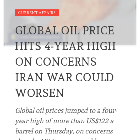
CURRENT AFFAIRS
GLOBAL OIL PRICE
HITS 4-YEAR HIGH
ON CONCERNS
IRAN WAR COULD
WORSEN
Global oil prices jumped to a four-
year high of more than US$122 a
barrel on Thursday, on concerns