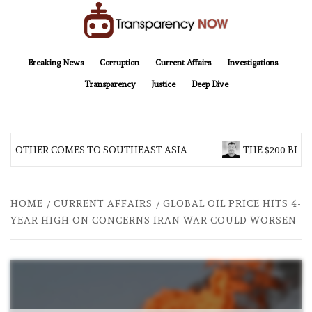
Skip
to
content
TransparencyNOW
Delivering clear, trustworthy news and insights on the world around us
Breaking News
Corruption
Current Affairs
Investigations
Transparency
Justice
Deep Dive
 BROTHER COMES TO SOUTHEAST ASIA
THE $200 BILL
HOME
CURRENT AFFAIRS
GLOBAL OIL PRICE HITS 4-
YEAR HIGH ON CONCERNS IRAN WAR COULD WORSEN