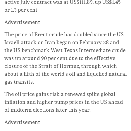
active July contract was at US$111.89, up US$1.45
or 1.3 per cent.
Advertisement
The price of Brent crude has doubled since the US-
Israeli attack on Iran began on February 28 and
the US benchmark West Texas Intermediate crude
was up around 90 per cent due to the effective
closure of the Strait of Hormuz, through which
about a fifth of the world’s oil and liquefied natural
gas transits.
The oil price gains risk a renewed spike global
inflation and higher pump prices in the US ahead
of midterm elections later this year.
Advertisement