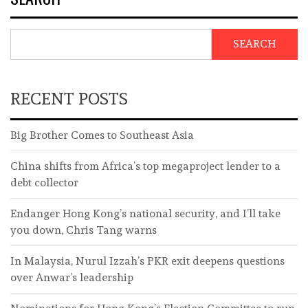
SEARCH
RECENT POSTS
Big Brother Comes to Southeast Asia
China shifts from Africa’s top megaproject lender to a
debt collector
Endanger Hong Kong’s national security, and I’ll take
you down, Chris Tang warns
In Malaysia, Nurul Izzah’s PKR exit deepens questions
over Anwar’s leadership