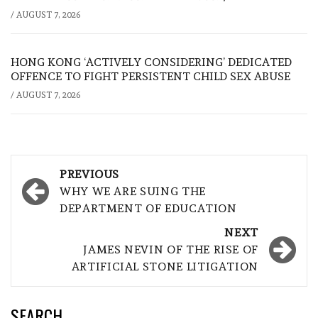
/
AUGUST 7, 2026
HONG KONG ‘ACTIVELY CONSIDERING’ DEDICATED
OFFENCE TO FIGHT PERSISTENT CHILD SEX ABUSE
/
AUGUST 7, 2026
Post
PREVIOUS
navigation
WHY WE ARE SUING THE
DEPARTMENT OF EDUCATION
NEXT
JAMES NEVIN OF THE RISE OF
ARTIFICIAL STONE LITIGATION
SEARCH