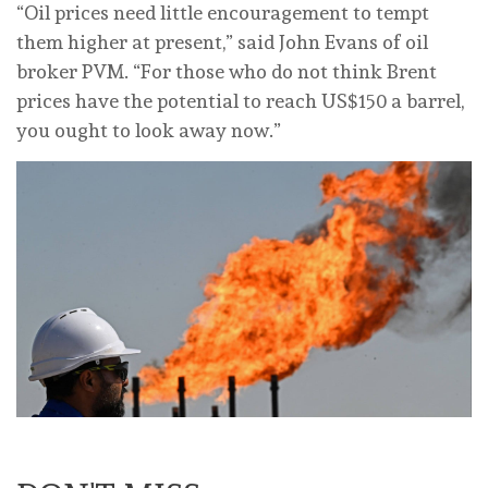
“Oil ⁠prices need little encouragement to tempt
them higher at present,” said John Evans of oil
broker PVM. “For those who do not think Brent
prices have the potential to reach US$150 a barrel,
you ought ‌to look away now.”