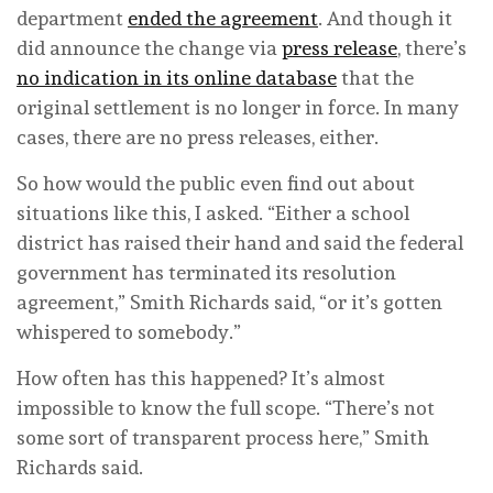
department
ended the agreement
. And though it
did announce the change via
press release
, there’s
no indication in its online database
that the
original settlement is no longer in force. In many
cases, there are no press releases, either.
So how would the public even find out about
situations like this, I asked. “Either a school
district has raised their hand and said the federal
government has terminated its resolution
agreement,” Smith Richards said, “or it’s gotten
whispered to somebody.”
How often has this happened? It’s almost
impossible to know the full scope. “There’s not
some sort of transparent process here,” Smith
Richards said.