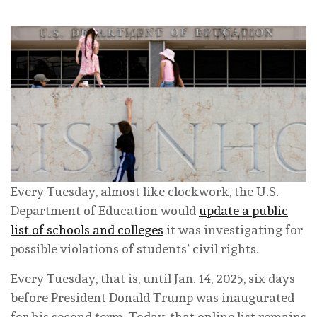
Every Tuesday, almost like clockwork, the U.S.
Department of Education would
update a public
list of schools and colleges
it was investigating for
possible violations of students’ civil rights.
Every Tuesday, that is, until Jan. 14, 2025, six days
before President Donald Trump was inaugurated
for his second term. Today, that online list remains