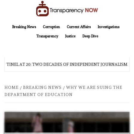
Skip
to
content
TransparencyNOW
Delivering clear, trustworthy news and insights on the world around us
Breaking News
Corruption
Current Affairs
Investigations
Transparency
Justice
Deep Dive
ENTINEL AT 20: TWO DECADES OF INDEPENDENT JOURNALISM
HOME
BREAKING NEWS
WHY WE ARE SUING THE
DEPARTMENT OF EDUCATION