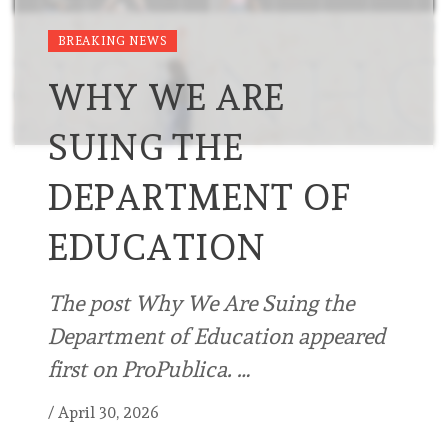
BREAKING NEWS
WHY WE ARE
SUING THE
DEPARTMENT OF
EDUCATION
The post Why We Are Suing the
Department of Education appeared
first on ProPublica. …
/
April 30, 2026