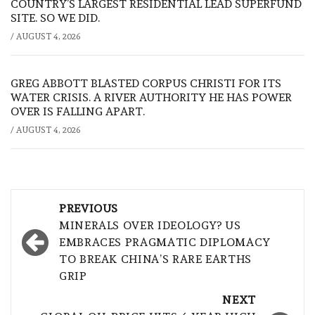
COUNTRY’S LARGEST RESIDENTIAL LEAD SUPERFUND
SITE. SO WE DID.
/
AUGUST 4, 2026
GREG ABBOTT BLASTED CORPUS CHRISTI FOR ITS
WATER CRISIS. A RIVER AUTHORITY HE HAS POWER
OVER IS FALLING APART.
/
AUGUST 4, 2026
Post
PREVIOUS
navigation
MINERALS OVER IDEOLOGY? US
EMBRACES PRAGMATIC DIPLOMACY
TO BREAK CHINA’S RARE EARTHS
GRIP
NEXT