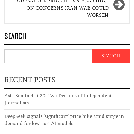
GLOBAL OIL PRICE HITS 4-YEAR HIGH
ON CONCERNS IRAN WAR COULD
WORSEN
SEARCH
SEARCH
RECENT POSTS
Asia Sentinel at 20: Two Decades of Independent
Journalism
DeepSeek signals ‘significant’ price hike amid surge in
demand for low-cost AI models