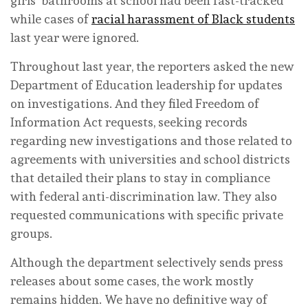
girls’ bathrooms at school had been fast-tracked
while cases of
racial harassment of Black students
last year were ignored.
Throughout last year, the reporters asked the new
Department of Education leadership for updates
on investigations. And they filed Freedom of
Information Act requests, seeking records
regarding new investigations and those related to
agreements with universities and school districts
that detailed their plans to stay in compliance
with federal anti-discrimination law. They also
requested communications with specific private
groups.
Although the department selectively sends press
releases about some cases, the work mostly
remains hidden. We have no definitive way of