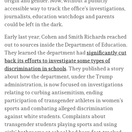
origin and gender. Now, without a publicly
accessible way to track the office’s investigations,
journalists, education watchdogs and parents
could be left in the dark.
Early last year, Cohen and Smith Richards reached
out to sources inside the Department of Education.
They learned the department had
significantly cut
back its efforts to investigate some types of
discrimination in schools
. They published a story
about how the department, under the Trump
administration, is now focused on investigations
relating to curbing antisemitism, ending
participation of transgender athletes in women’s
sports and combating alleged discrimination
against white students. Complaints about
transgender students playing sports and using