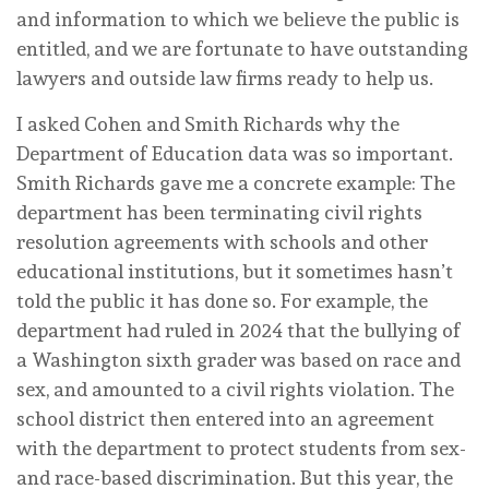
and information to which we believe the public is
entitled, and we are fortunate to have outstanding
lawyers and outside law firms ready to help us.
I asked Cohen and Smith Richards why the
Department of Education data was so important.
Smith Richards gave me a concrete example: The
department has been terminating civil rights
resolution agreements with schools and other
educational institutions, but it sometimes hasn’t
told the public it has done so. For example, the
department had ruled in 2024 that the bullying of
a Washington sixth grader was based on race and
sex, and amounted to a civil rights violation. The
school district then entered into an agreement
with the department to protect students from sex-
and race-based discrimination. But this year, the