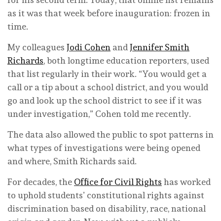
as it was that week before inauguration: frozen in
time.
My colleagues
Jodi Cohen
and
Jennifer Smith
Richards
, both longtime education reporters, used
that list regularly in their work. “You would get a
call or a tip about a school district, and you would
go and look up the school district to see if it was
under investigation,” Cohen told me recently.
The data also allowed the public to spot patterns in
what types of investigations were being opened
and where, Smith Richards said.
For decades, the
Office for Civil Rights
has worked
to uphold students’ constitutional rights against
discrimination based on disability, race, national