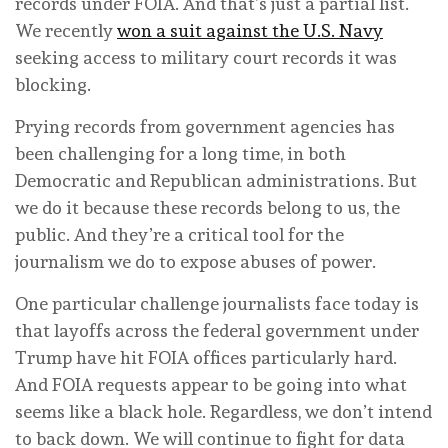
records under FOIA. And that’s just a partial list.
We recently
won a suit against the U.S. Navy
seeking access to military court records it was
blocking.
Prying records from government agencies has
been challenging for a long time, in both
Democratic and Republican administrations. But
we do it because these records belong to us, the
public. And they’re a critical tool for the
journalism we do to expose abuses of power.
One particular challenge journalists face today is
that layoffs across the federal government under
Trump have hit FOIA offices particularly hard.
And FOIA requests appear to be going into what
seems like a black hole. Regardless, we don’t intend
to back down. We will continue to fight for data