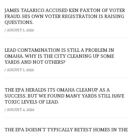
JAMES TALARICO ACCUSED KEN PAXTON OF VOTER
FRAUD. HIS OWN VOTER REGISTRATION IS RAISING
QUESTIONS.
/
AUGUST 5, 2026
LEAD CONTAMINATION IS STILL A PROBLEM IN
OMAHA. WHY IS THE CITY CLEANING UP SOME
YARDS AND NOT OTHERS?
/
AUGUST 5, 2026
THE EPA HERALDS ITS OMAHA CLEANUP AS A
SUCCESS. BUT WE FOUND MANY YARDS STILL HAVE
TOXIC LEVELS OF LEAD.
/
AUGUST 4, 2026
THE EPA DOESN’T TYPICALLY RETEST HOMES IN THE