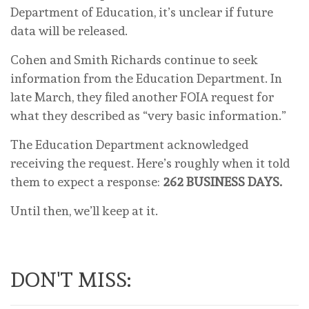
Department of Education, it’s unclear if future
data will be released.
Cohen and Smith Richards continue to seek
information from the Education Department. In
late March, they filed another FOIA request for
what they described as “very basic information.”
The Education Department acknowledged
receiving the request. Here’s roughly when it told
them to expect a response:
262 BUSINESS DAYS.
Until then, we’ll keep at it.
DON'T MISS: