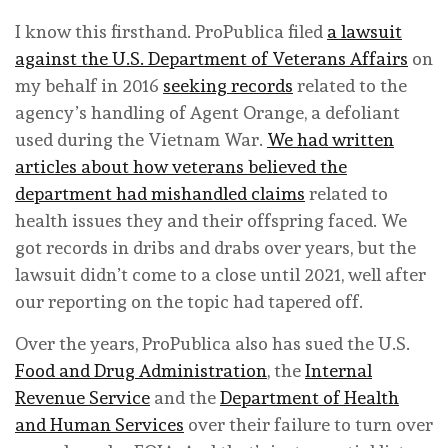
I know this firsthand. ProPublica filed
a lawsuit
against the U.S. Department of Veterans Affairs
on
my behalf in 2016
seeking records
related to the
agency’s handling of Agent Orange, a defoliant
used during the Vietnam War.
We had written
articles about how veterans believed the
department had mishandled claims
related to
health issues they and their offspring faced. We
got records in dribs and drabs over years, but the
lawsuit didn’t come to a close until 2021, well after
our reporting on the topic had tapered off.
Over the years, ProPublica also has sued the U.S.
Food and Drug Administration
, the
Internal
Revenue Service
and the
Department of Health
and Human Services
over their failure to turn over