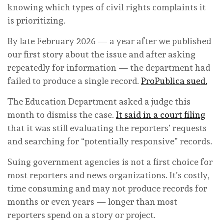
knowing which types of civil rights complaints it
is prioritizing.
By late February 2026 — a year after we published
our first story about the issue and after asking
repeatedly for information — the department had
failed to produce a single record.
ProPublica sued.
The Education Department asked a judge this
month to dismiss the case.
It said in a court filing
that it was still evaluating the reporters’ requests
and searching for “potentially responsive” records.
Suing government agencies is not a first choice for
most reporters and news organizations. It’s costly,
time consuming and may not produce records for
months or even years — longer than most
reporters spend on a story or project.