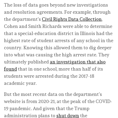
The loss of data goes beyond new investigations
and resolution agreements. For example, through
the department’s
Civil Rights Data Collection
,
Cohen and Smith Richards were able to determine
that a special-education district in Illinois had the
highest rate of student arrests of any school in the
country. Knowing this allowed them to dig deeper
into what was causing the high arrest rate. They
ultimately published
an investigation that also
found
that in one school, more than half of its
students were arrested during the 2017-18
academic year.
But the most recent data on the department’s
website is from 2020-21, at the peak of the COVID-
19 pandemic. And given that the Trump
administration plans to
shut down
the