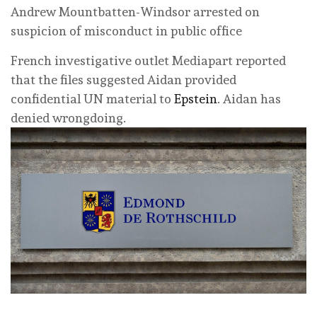
Andrew Mountbatten-Windsor arrested on
suspicion of misconduct in public office
French investigative outlet Mediapart reported
that the files suggested Aidan provided
confidential UN material to
Epstein
. Aidan has
denied wrongdoing.