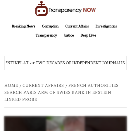
Skip
to
content
TransparencyNOW
Delivering clear, trustworthy news and insights on the world around us
Breaking News
Corruption
Current Affairs
Investigations
Transparency
Justice
Deep Dive
 SENTINEL AT 20: TWO DECADES OF INDEPENDENT JOURNALISM
HOME
CURRENT AFFAIRS
FRENCH AUTHORITIES
SEARCH PARIS ARM OF SWISS BANK IN EPSTEIN-
LINKED PROBE