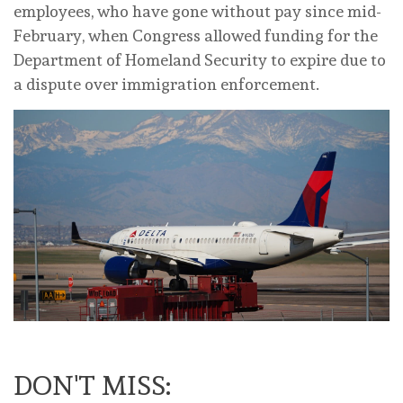
employees, who have gone ‌without pay ‌since mid-
February, when Congress allowed funding for the
Department of Homeland ‌Security to expire due to
a dispute over immigration enforcement.
DON'T MISS: