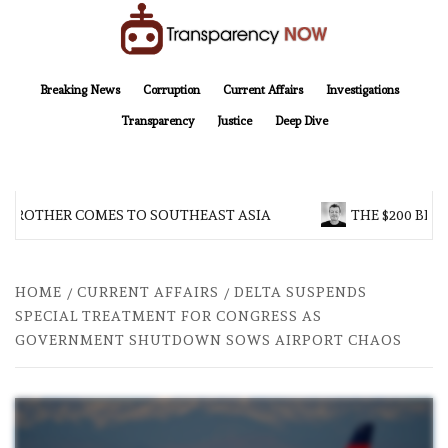
Skip
to
content
TransparencyNOW
Delivering clear, trustworthy news and insights on the world around us
Breaking News
Corruption
Current Affairs
Investigations
Transparency
Justice
Deep Dive
 BROTHER COMES TO SOUTHEAST ASIA
THE $200 BILL
HOME
CURRENT AFFAIRS
DELTA SUSPENDS
SPECIAL TREATMENT FOR CONGRESS AS
GOVERNMENT SHUTDOWN SOWS AIRPORT CHAOS