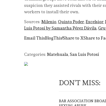
suspicion they assisted rivals with their 
workers to install their own.
Sources:
Milenio
,
Quinto Poder
,
Excelsior
,
Luis Potosí by Samantha Pérez Dávila
,
Gru
Email This
BlogThis!
Share to X
Share to F
Categories:
Matehuala
,
San Luis Potosí
DON'T MISS:
BAR ASSOCIATION BROAD
SEXUAL ABUSE