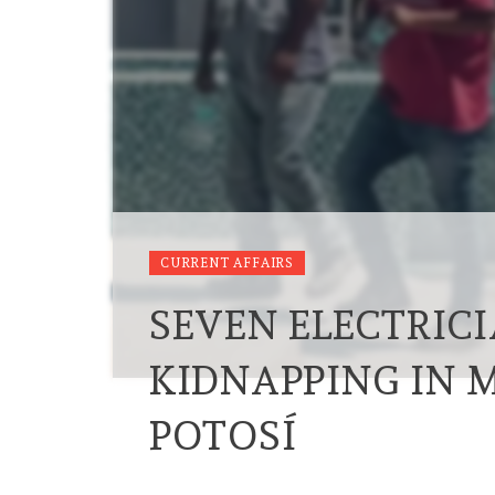
CURRENT AFFAIRS
SEVEN ELECTRIC
KIDNAPPING IN 
POTOSÍ