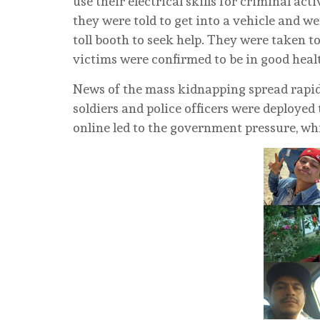
use their electrical skills for criminal act
they were told to get into a vehicle and w
toll booth to seek help. They were taken t
victims were confirmed to be in good heal
News of the mass kidnapping spread rapidl
soldiers and police officers were deployed t
online led to the government pressure, whi