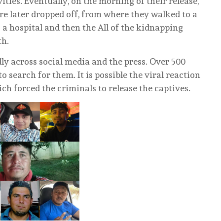
ivities. Eventually, on the morning of their release,
ere later dropped off, from where they walked to a
o a hospital and then the All of the kidnapping
th.
y across social media and the press. Over 500
o search for them. It is possible the viral reaction
ch forced the criminals to release the captives.