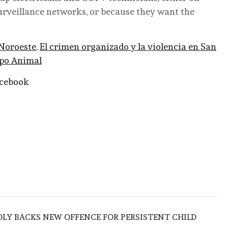
surveillance networks, or because they want the
Noroeste
,
El crimen organizado y la violencia en San
po Animal
acebook
LY BACKS NEW OFFENCE FOR PERSISTENT CHILD