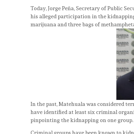
Today, Jorge Peña, Secretary of Public Sec
his alleged participation in the kidnapping
marijuana and three bags of methamphe
In the past, Matehuala was considered terr
have identified at least six criminal orga
pinpointing the kidnapping on one group.
Criminal groups have been known to kidna