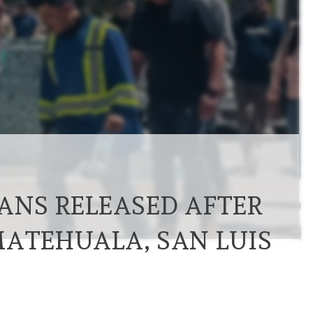
IANS RELEASED AFTER
MATEHUALA, SAN LUIS