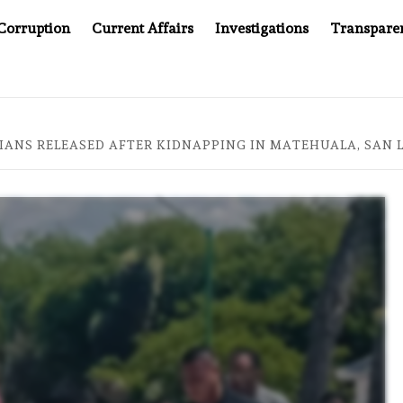
Corruption
Current Affairs
Investigations
Transpare
OMPANY YOU CAN’T LOOK INSIDE
ASIA SENTINEL AT 2
IANS RELEASED AFTER KIDNAPPING IN MATEHUALA, SAN 