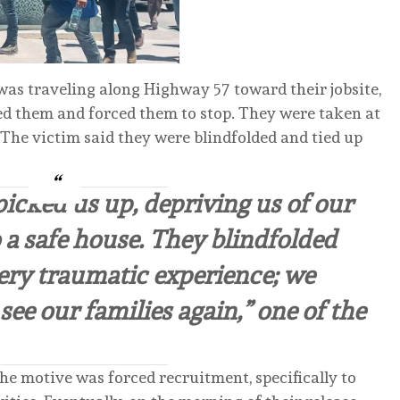
as traveling along Highway 57 toward their jobsite,
d them and forced them to stop. They were taken at
 The victim said they were blindfolded and tied up
picked us up, depriving us of our
 a safe house. They blindfolded
very traumatic experience; we
ee our families again,” one of the
the motive was forced recruitment, specifically to