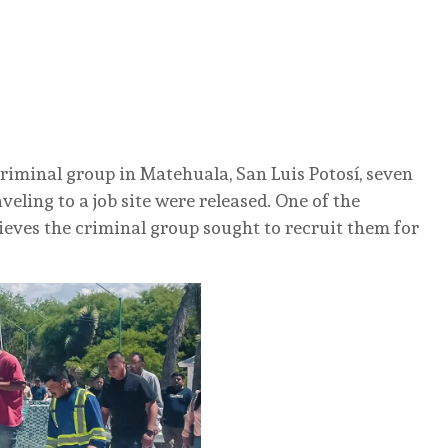
criminal group in Matehuala, San Luis Potosí, seven
eling to a job site were released. One of the
ieves the criminal group sought to recruit them for