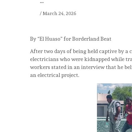
…
/
March 24, 2026
By “El Huaso” for Borderland Beat
After two days of being held captive by a 
electricians who were kidnapped while trav
workers stated in an interview that he bel
an electrical project.