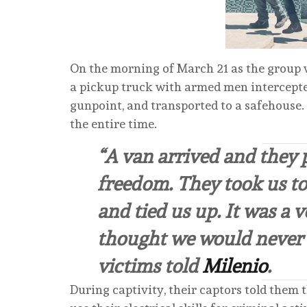
On the morning of March 21 as the group w
a pickup truck with armed men intercepte
gunpoint, and transported to a safehouse.
the entire time.
“A van arrived and they 
freedom. They took us to
and tied us up. It was a 
thought we would never s
victims told
Milenio
.
During captivity, their captors told them 