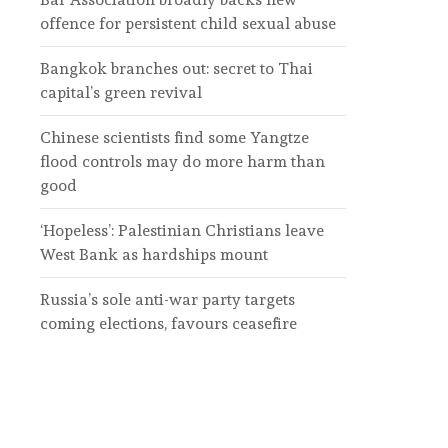
offence for persistent child sexual abuse
Bangkok branches out: secret to Thai
capital’s green revival
Chinese scientists find some Yangtze
flood controls may do more harm than
good
‘Hopeless’: Palestinian Christians leave
West Bank as hardships mount
Russia’s sole anti-war party targets
coming elections, favours ceasefire