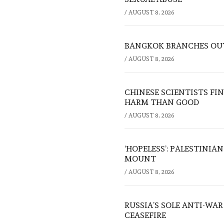
/
AUGUST 8, 2026
BANGKOK BRANCHES OUT:
/
AUGUST 8, 2026
CHINESE SCIENTISTS F
HARM THAN GOOD
/
AUGUST 8, 2026
‘HOPELESS’: PALESTINIA
MOUNT
/
AUGUST 8, 2026
RUSSIA’S SOLE ANTI-WA
CEASEFIRE