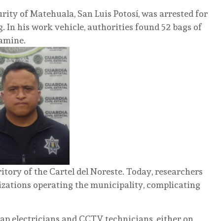
urity of Matehuala, San Luis Potosí, was arrested for
. In his work vehicle, authorities found 52 bags of
tamine.
itory of the Cartel del Noreste. Today, researchers
nizations operating the municipality, complicating
p electricians and CCTV technicians, either on