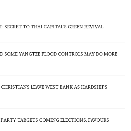
 SECRET TO THAI CAPITAL’S GREEN REVIVAL
IND SOME YANGTZE FLOOD CONTROLS MAY DO MORE
N CHRISTIANS LEAVE WEST BANK AS HARDSHIPS
R PARTY TARGETS COMING ELECTIONS, FAVOURS