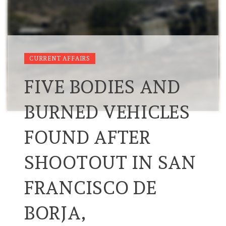
CURRENT AFFAIRS
FIVE BODIES AND
BURNED VEHICLES
FOUND AFTER
SHOOTOUT IN SAN
FRANCISCO DE
BORJA,