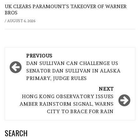
UK CLEARS PARAMOUNT’S TAKEOVER OF WARNER
BROS
/
AUGUST 6, 2026
Post
PREVIOUS
navigation
DAN SULLIVAN CAN CHALLENGE US
SENATOR DAN SULLIVAN IN ALASKA
PRIMARY, JUDGE RULES
NEXT
HONG KONG OBSERVATORY ISSUES
AMBER RAINSTORM SIGNAL, WARNS
CITY TO BRACE FOR RAIN
SEARCH