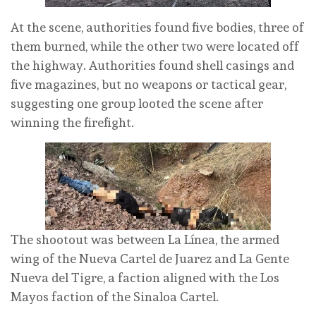
At the scene, authorities found five bodies, three of
them burned, while the other two were located off
the highway. Authorities found shell casings and
five magazines, but no weapons or tactical gear,
suggesting one group looted the scene after
winning the firefight.
The shootout was between La Línea, the armed
wing of the Nueva Cartel de Juarez and La Gente
Nueva del Tigre, a faction aligned with the Los
Mayos faction of the Sinaloa Cartel.