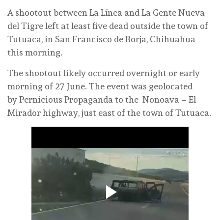
A shootout between La Línea and La Gente Nueva
del Tigre left at least five dead outside the town of
Tutuaca, in San Francisco de Borja, Chihuahua
this morning.
The shootout likely occurred overnight or early
morning of 27 June. The event was geolocated
by Pernicious Propaganda to the Nonoava – El
Mirador highway, just east of the town of Tutuaca.