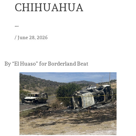
CHIHUAHUA
…
/
June 28, 2026
By “El Huaso” for Borderland Beat