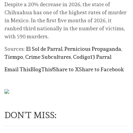
Despite a 20% decrease in 2026, the state of
Chihuahua has one of the highest rates of murder
in Mexico. In the first five months of 2026, it
ranked third nationally in the number of victims,
with 590 murders.
Sources:
El Sol de Parral
,
Pernicious Propaganda
,
Tiempo
,
Crime Subcultures
,
Codigo13 Parral
Email This
BlogThis!
Share to X
Share to Facebook
DON'T MISS: