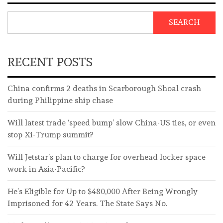
SEARCH
RECENT POSTS
China confirms 2 deaths in Scarborough Shoal crash
during Philippine ship chase
Will latest trade ‘speed bump’ slow China-US ties, or even
stop Xi-Trump summit?
Will Jetstar’s plan to charge for overhead locker space
work in Asia-Pacific?
He’s Eligible for Up to $480,000 After Being Wrongly
Imprisoned for 42 Years. The State Says No.