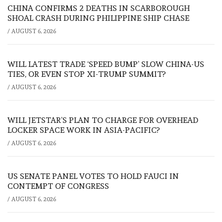
CHINA CONFIRMS 2 DEATHS IN SCARBOROUGH
SHOAL CRASH DURING PHILIPPINE SHIP CHASE
/
AUGUST 6, 2026
WILL LATEST TRADE ‘SPEED BUMP’ SLOW CHINA-US
TIES, OR EVEN STOP XI-TRUMP SUMMIT?
/
AUGUST 6, 2026
WILL JETSTAR’S PLAN TO CHARGE FOR OVERHEAD
LOCKER SPACE WORK IN ASIA-PACIFIC?
/
AUGUST 6, 2026
US SENATE PANEL VOTES TO HOLD FAUCI IN
CONTEMPT OF CONGRESS
/
AUGUST 6, 2026