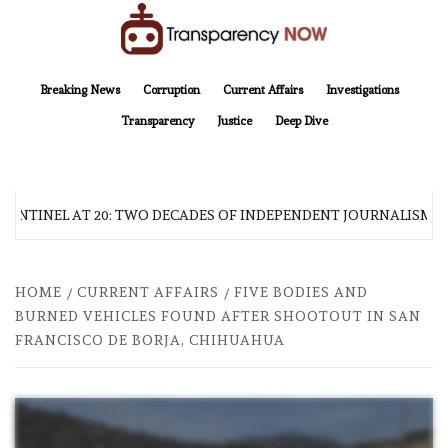
Skip
to
content
TransparencyNOW
Delivering clear, trustworthy news and insights on the world around us
Breaking News
Corruption
Current Affairs
Investigations
Transparency
Justice
Deep Dive
SENTINEL AT 20: TWO DECADES OF INDEPENDENT JOURNALISM
HOME
CURRENT AFFAIRS
FIVE BODIES AND
BURNED VEHICLES FOUND AFTER SHOOTOUT IN SAN
FRANCISCO DE BORJA, CHIHUAHUA